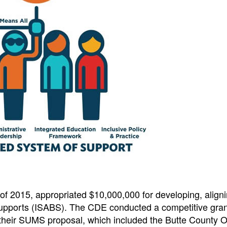
 of 2015, appropriated $10,000,000 for developing, align
upports (ISABS). The CDE conducted a competitive gran
heir SUMS proposal, which included the Butte County Of