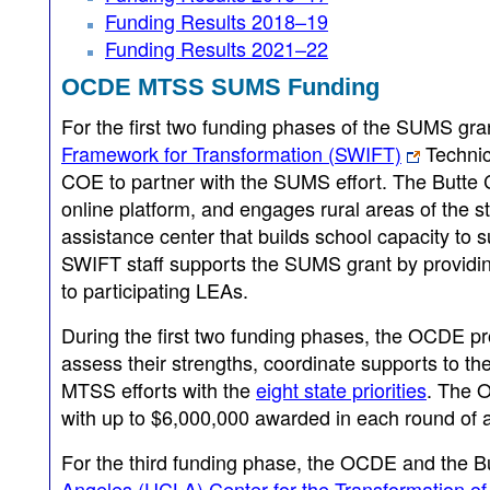
Funding Results 2018–19
Funding Results 2021–22
OCDE MTSS SUMS Funding
For the first two funding phases of the SUMS gr
Framework for Transformation (SWIFT)
Technic
COE to partner with the SUMS effort. The Butte
online platform, and engages rural areas of the s
assistance center that builds school capacity to 
SWIFT staff supports the SUMS grant by providing
to participating LEAs.
During the first two funding phases, the OCDE p
assess their strengths, coordinate supports to th
MTSS efforts with the
eight state priorities
. The O
with up to $6,000,000 awarded in each round of a
For the third funding phase, the OCDE and the 
Angeles (UCLA) Center for the Transformation of