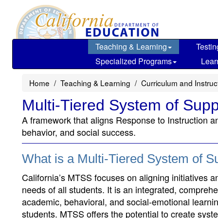
Skip
to
main
content
Teaching & Learning
Testin
Specialized Programs
Lear
Home
Teaching & Learning
Curriculum and Instru
Multi-Tiered System of Supp
A framework that aligns Response to Instruction a
behavior, and social success.
What is a Multi-Tiered System of 
California’s MTSS focuses on aligning initiatives 
needs of all students. It is an integrated, compreh
academic, behavioral, and social-emotional learning 
students. MTSS offers the potential to create syst