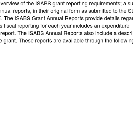
 overview of the ISABS grant reporting requirements; a 
ual reports, in their original form as submitted to the S
E. The ISABS Grant Annual Reports provide details rega
iscal reporting for each year includes an expenditure
l report. The ISABS Annual Reports also include a descri
grant. These reports are available through the following