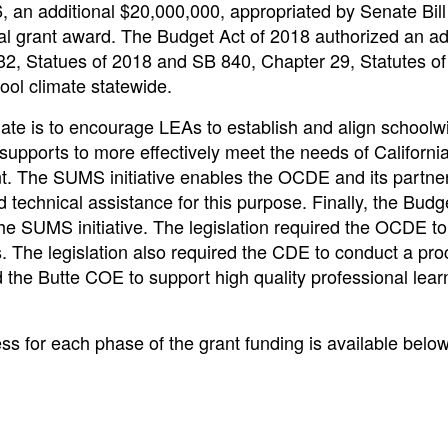
, an additional $20,000,000, appropriated by Senate Bill
l grant award. The Budget Act of 2018 authorized an ad
2, Statues of 2018 and SB 840, Chapter 29, Statutes of
ool climate statewide.
ate is to encourage LEAs to establish and align schoolw
upports to more effectively meet the needs of California
nt. The SUMS initiative enables the OCDE and its partner
echnical assistance for this purpose. Finally, the Budge
he SUMS initiative. The legislation required the OCDE t
 The legislation also required the CDE to conduct a pro
 the Butte COE to support high quality professional learn
ess for each phase of the grant funding is available below