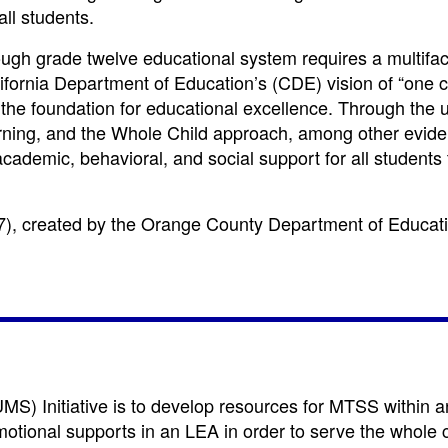
all students.
ough grade twelve educational system requires a multifa
lifornia Department of Education’s (CDE) vision of “one 
 the foundation for educational excellence. Through the 
rning, and the Whole Child approach, among other evid
cademic, behavioral, and social support for all students 
7)
, created by the Orange County Department of Educat
S) Initiative is to develop resources for MTSS within 
otional supports in an LEA in order to serve the whole ch