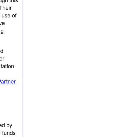
Their
 use of
ive
ng
ed
er
tation
artner
ed by
s funds