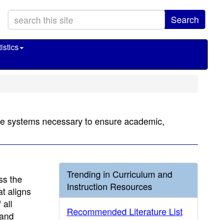
Search
istics
 the systems necessary to ensure academic,
Trending in Curriculum and
ss the
Instruction Resources
t aligns
 all
Recommended Literature List
 and