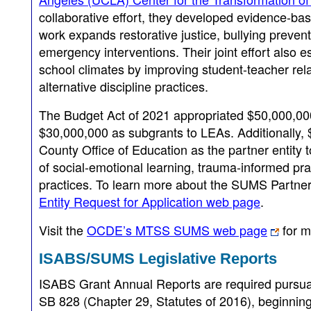
collaborative effort, they developed evidence-bas
work expands restorative justice, bullying preven
emergency interventions. Their joint effort also 
school climates by improving student-teacher re
alternative discipline practices.
The Budget Act of 2021 appropriated $50,000,0
$30,000,000 as subgrants to LEAs. Additionally
County Office of Education as the partner entity 
of social-emotional learning, trauma-informed prac
practices. To learn more about the SUMS Partner E
Entity Request for Application web page
.
Visit the
OCDE’s MTSS SUMS web page
for m
ISABS/SUMS Legislative Reports
ISABS Grant Annual Reports are required pursua
SB 828 (Chapter 29, Statutes of 2016), beginning 