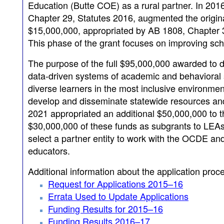
Education (Butte COE) as a rural partner. In 2016
Chapter 29, Statutes 2016, augmented the origina
$15,000,000, appropriated by AB 1808, Chapter 3
This phase of the grant focuses on improving sch
The purpose of the full $95,000,000 awarded to d
data-driven systems of academic and behavioral s
diverse learners in the most inclusive environme
develop and disseminate statewide resources and t
2021 appropriated an additional $50,000,000 to t
$30,000,000 of these funds as subgrants to LEAs.
select a partner entity to work with the OCDE and
educators.
Additional information about the application proc
Request for Applications 2015–16
Errata Used to Update Applications
Funding Results for 2015–16
Funding Results 2016–17