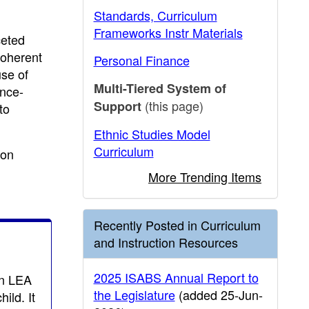
Standards, Curriculum
Frameworks Instr Materials
ceted
coherent
Personal Finance
use of
Multi-Tiered System of
ence-
(this page)
Support
to
Ethnic Studies Model
Curriculum
ion
More Trending Items
Recently Posted in Curriculum
and Instruction Resources
2025 ISABS Annual Report to
an LEA
the Legislature
(added 25-Jun-
ild. It