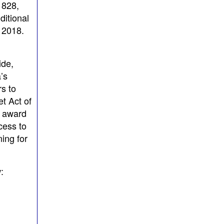
 828,
ditional
 2018.
ide,
’s
s to
t Act of
o award
cess to
ing for
: