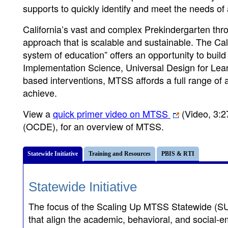
supports to quickly identify and meet the needs of 
California’s vast and complex Prekindergarten thr
approach that is scalable and sustainable. The Ca
system of education” offers an opportunity to build
Implementation Science, Universal Design for Lea
based interventions, MTSS affords a full range of a
achieve.
View a
quick primer video on MTSS
(Video, 3:2
(OCDE), for an overview of MTSS.
Statewide Initiative
Training and Resources
PBIS & RTI
Statewide Initiative
The focus of the Scaling Up MTSS Statewide (SUM
that align the academic, behavioral, and social-em