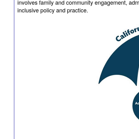
involves family and community engagement, admin
inclusive policy and practice.