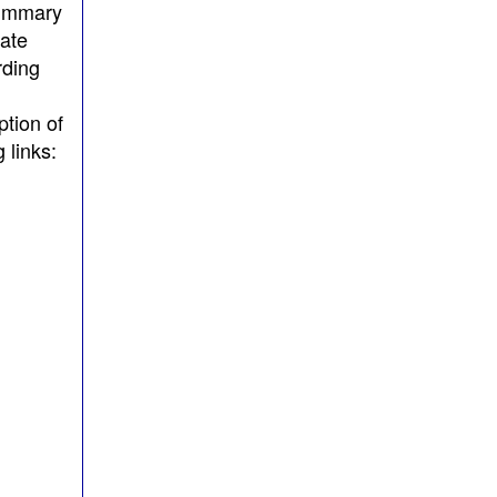
summary
tate
rding
ption of
 links: