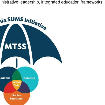
istrative leadership, integrated education frameworks,