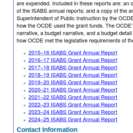
are expended. Included in these reports are: an
of the ISABS annual reports; and a copy of the ann
Superintendent of Public Instruction by the OCD
how the OCDE used the grant funds. The OCDE’s f
narrative, a budget narrative, and a budget detai
how OCDE met the legislative requirements of the 
2015–16 ISABS Grant Annual Report
2016–17 ISABS Grant Annual Report
2017–18 ISABS Grant Annual Report
2018–19 ISABS Grant Annual Report
2019–20 ISABS Grant Annual Report
2020–21 ISABS Grant Annual Report
2021–22 ISABS Grant Annual Report
2022–23 ISABS Grant Annual Report
2023–24 ISABS Grant Annual Report
2024–25 ISABS Grant Annual Report
Contact Information