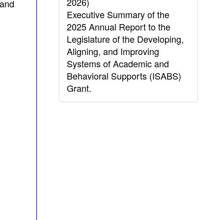
2026)
 and
Executive Summary of the
2025 Annual Report to the
Legislature of the Developing,
Aligning, and Improving
Systems of Academic and
Behavioral Supports (ISABS)
Grant.