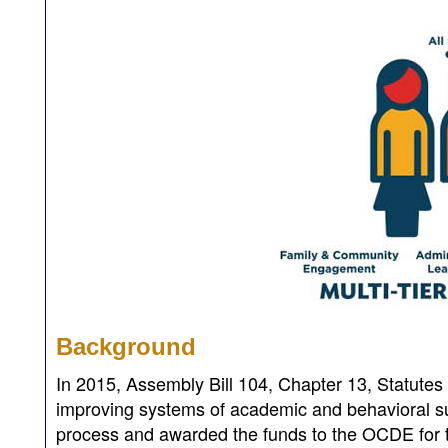
Background
In 2015, Assembly Bill 104, Chapter 13, Statutes
improving systems of academic and behavioral s
process and awarded the funds to the OCDE for t