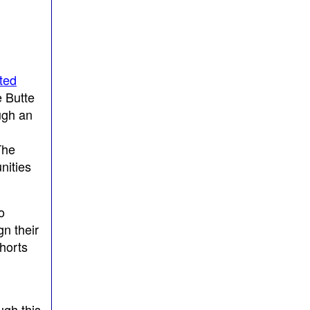
ted
e Butte
ugh an
The
nities
o
gn their
horts
gh this