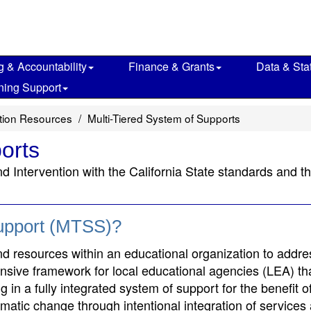
g & Accountability
Finance & Grants
Data & Stat
ning Support
ction Resources
Multi-Tiered System of Supports
orts
nd Intervention with the California State standards and
Support (MTSS)?
and resources within an educational organization to addre
ensive framework for local educational agencies (LEA) tha
in a fully integrated system of support for the benefit of
ematic change through intentional integration of services