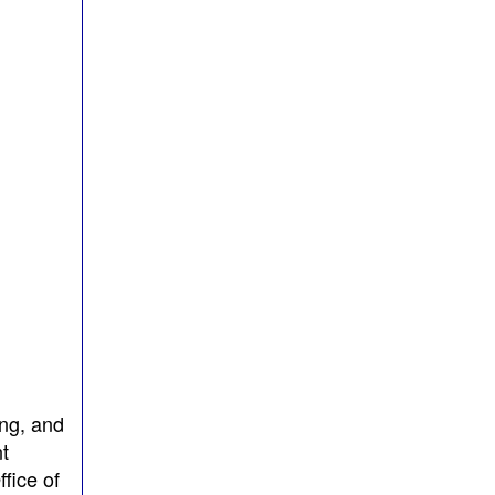
ing, and
t
fice of