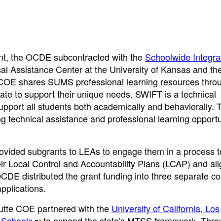
ant, the OCDE subcontracted with the
Schoolwide Integra
al Assistance Center at the University of Kansas and th
 COE shares SUMS professional learning resources thro
tate to support their unique needs. SWIFT is a technical
support all students both academically and behaviorally. 
 technical assistance and professional learning opportu
rovided subgrants to LEAs to engage them in a process t
eir Local Control and Accountability Plans (LCAP) and ali
CDE distributed the grant funding into three separate co
pplications.
Butte COE partnered with the
University of California, Los
 Schools
to expand the state's MTSS framework. Throu