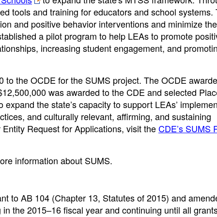
ed tools and training for educators and school systems. 
tion and positive behavior interventions and minimize the
established a pilot program to help LEAs to promote posit
lationships, increasing student engagement, and promoti
00 to the OCDE for the SUMS project. The OCDE award
, $12,500,000 was awarded to the CDE and selected Plac
to expand the state’s capacity to support LEAs’ implemen
tices, and culturally relevant, affirming, and sustaining
ntity Request for Applications, visit the
CDE’s SUMS P
ore information about SUMS.
nt to AB 104 (Chapter 13, Statutes of 2015) and amend
in the 2015–16 fiscal year and continuing until all grant