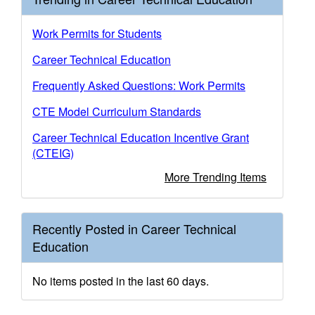
Work Permits for Students
Career Technical Education
Frequently Asked Questions: Work Permits
CTE Model Curriculum Standards
Career Technical Education Incentive Grant
(CTEIG)
More Trending Items
Recently Posted in Career Technical
Education
No items posted in the last 60 days.