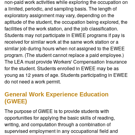
non-paid work activities while exploring the occupation on
a limited, periodic, and sampling basis. The length of
exploratory assignment may vary, depending on the
aptitude of the student, the occupation being explored, the
facilities of the work station, and the job classification.
Students may not participate in EWEE programs if pay is
received for similar work at the same work station or a
similar job during hours when not assigned to the EWEE
program. (The student cannot replace a paid employee.)
The LEA must provide Workers' Compensation Insurance
for the student. Students enrolled in EWEE may be as
young as 12 years of age. Students participating in EWEE
do not need a work permit.
General Work Experience Education
(GWEE)
The purpose of GWEE is to provide students with
opportunities for applying the basic skills of reading,
writing, and computation through a combination of
supervised employment in any occupational field and