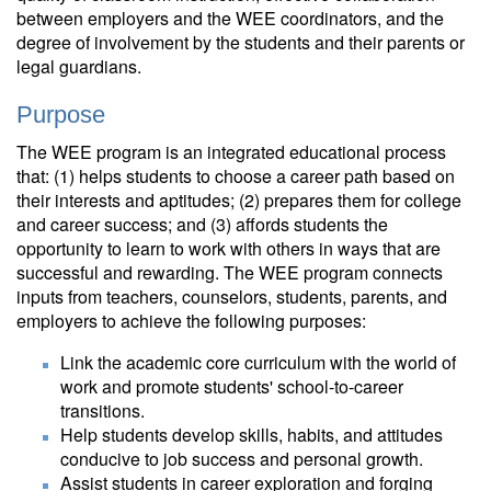
between employers and the WEE coordinators, and the
degree of involvement by the students and their parents or
legal guardians.
Purpose
The WEE program is an integrated educational process
that: (1) helps students to choose a career path based on
their interests and aptitudes; (2) prepares them for college
and career success; and (3) affords students the
opportunity to learn to work with others in ways that are
successful and rewarding. The WEE program connects
inputs from teachers, counselors, students, parents, and
employers to achieve the following purposes:
Link the academic core curriculum with the world of
work and promote students' school-to-career
transitions.
Help students develop skills, habits, and attitudes
conducive to job success and personal growth.
Assist students in career exploration and forging