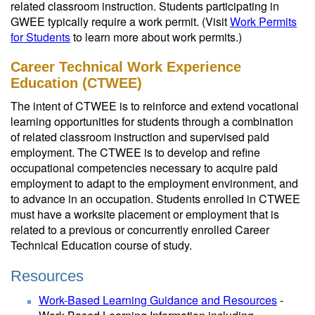
related classroom instruction. Students participating in
GWEE typically require a work permit. (Visit
Work Permits
for Students
to learn more about work permits.)
Career Technical Work Experience
Education (CTWEE)
The intent of CTWEE is to reinforce and extend vocational
learning opportunities for students through a combination
of related classroom instruction and supervised paid
employment. The CTWEE is to develop and refine
occupational competencies necessary to acquire paid
employment to adapt to the employment environment, and
to advance in an occupation. Students enrolled in CTWEE
must have a worksite placement or employment that is
related to a previous or concurrently enrolled Career
Technical Education course of study.
Resources
Work-Based Learning Guidance and Resources
-