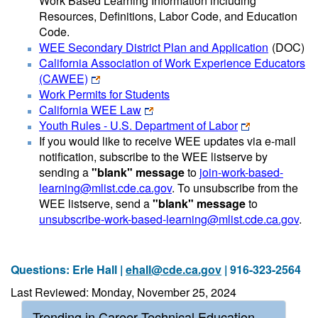
Work Based Learning Information including
Resources, Definitions, Labor Code, and Education
Code.
WEE Secondary District Plan and Application
(DOC)
California Association of Work Experience Educators
(CAWEE)
Work Permits for Students
California WEE Law
Youth Rules - U.S. Department of Labor
If you would like to receive WEE updates via e-mail
notification, subscribe to the WEE listserve by
sending a
"blank" message
to
join-work-based-
learning@mlist.cde.ca.gov
. To unsubscribe from the
WEE listserve, send a
"blank" message
to
unsubscribe-work-based-learning@mlist.cde.ca.gov
.
Questions: Erle Hall |
ehall@cde.ca.gov
| 916-323-2564
Last Reviewed: Monday, November 25, 2024
Trending in Career Technical Education