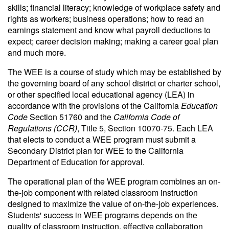
skills; financial literacy; knowledge of workplace safety and
rights as workers; business operations; how to read an
earnings statement and know what payroll deductions to
expect; career decision making; making a career goal plan
and much more.
The WEE is a course of study which may be established by
the governing board of any school district or charter school,
or other specified local educational agency (LEA) in
accordance with the provisions of the California
Education
Code
Section 51760 and the
California Code of
Regulations (CCR)
, Title 5, Section 10070-75. Each LEA
that elects to conduct a WEE program must submit a
Secondary District plan for WEE to the California
Department of Education for approval.
The operational plan of the WEE program combines an on-
the-job component with related classroom instruction
designed to maximize the value of on-the-job experiences.
Students' success in WEE programs depends on the
quality of classroom instruction, effective collaboration