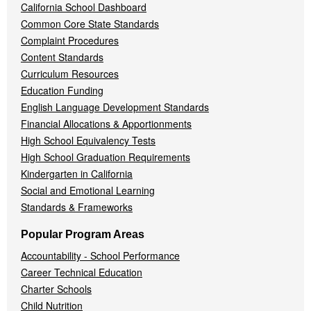
California School Dashboard
Common Core State Standards
Complaint Procedures
Content Standards
Curriculum Resources
Education Funding
English Language Development Standards
Financial Allocations & Apportionments
High School Equivalency Tests
High School Graduation Requirements
Kindergarten in California
Social and Emotional Learning
Standards & Frameworks
Popular Program Areas
Accountability - School Performance
Career Technical Education
Charter Schools
Child Nutrition