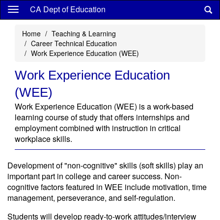
Skip
CA Dept of Education
to
main
Home
Teaching & Learning
content
Career Technical Education
Work Experience Education (WEE)
Work Experience Education
(WEE)
Work Experience Education (WEE) is a work-based
learning course of study that offers internships and
employment combined with instruction in critical
workplace skills.
Development of "non-cognitive" skills (soft skills) play an
important part in college and career success. Non-
cognitive factors featured in WEE include motivation, time
management, perseverance, and self-regulation.
Students will develop ready-to-work attitudes/interview