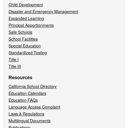
Child Development
Disaster and Emergency Management
Expanded Learning
Principal Apportionments
Safe Schools
School Facilities
Special Education
Standardized Testing
Title I
Title III
Resources
California School Directory
Education Calendars
Education FAQs
Language Access Complaint
Laws & Regulations
Multilingual Documents
Publications