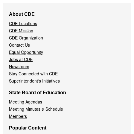
Footer
About CDE
Navigation
CDE Locations
Menu
CDE Mission
CDE Organization
Contact Us
Equal Opportunity
Jobs at CDE
Newsroom
Stay Connected with CDE
Superintendent's Initiatives
State Board of Education
Meeting Agendas
Meeting Minutes & Schedule
Members
Popular Content