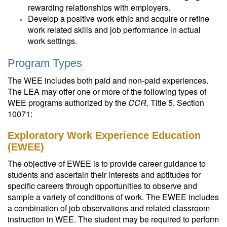
rewarding relationships with employers.
Develop a positive work ethic and acquire or refine
work related skills and job performance in actual
work settings.
Program Types
The WEE includes both paid and non-paid experiences.
The LEA may offer one or more of the following types of
WEE programs authorized by the
CCR,
Title 5, Section
10071:
Exploratory Work Experience Education
(EWEE)
The objective of EWEE is to provide career guidance to
students and ascertain their interests and aptitudes for
specific careers through opportunities to observe and
sample a variety of conditions of work. The EWEE includes
a combination of job observations and related classroom
instruction in WEE. The student may be required to perform