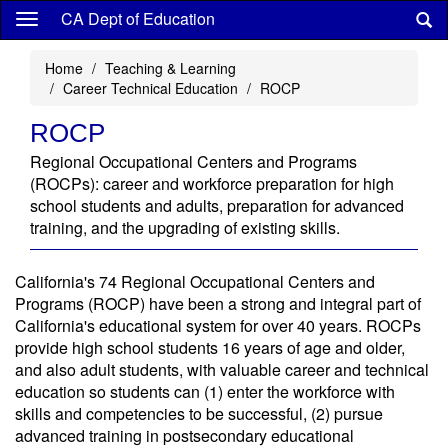
Skip
CA Dept of Education
to
main
Home
Teaching & Learning
content
Career Technical Education
ROCP
ROCP
Regional Occupational Centers and Programs
(ROCPs): career and workforce preparation for high
school students and adults, preparation for advanced
training, and the upgrading of existing skills.
California's 74 Regional Occupational Centers and
Programs (ROCP) have been a strong and integral part of
California's educational system for over 40 years. ROCPs
provide high school students 16 years of age and older,
and also adult students, with valuable career and technical
education so students can (1) enter the workforce with
skills and competencies to be successful, (2) pursue
advanced training in postsecondary educational