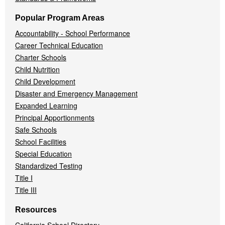
Popular Program Areas
Accountability - School Performance
Career Technical Education
Charter Schools
Child Nutrition
Child Development
Disaster and Emergency Management
Expanded Learning
Principal Apportionments
Safe Schools
School Facilities
Special Education
Standardized Testing
Title I
Title III
Resources