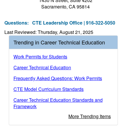
1430 N Street, Suite 4202
Sacramento, CA 95814
Questions:
CTE Leadership Office | 916-322-5050
Last Reviewed: Thursday, August 21, 2025
Trending in Career Technical Education
Work Permits for Students
Career Technical Education
Frequently Asked Questions: Work Permits
CTE Model Curriculum Standards
Career Technical Education Standards and
Framework
More Trending Items