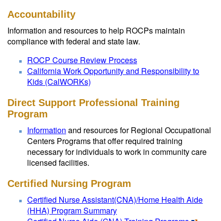
Accountability
Information and resources to help ROCPs maintain
compliance with federal and state law.
ROCP Course Review Process
California Work Opportunity and Responsibility to
Kids (CalWORKs)
Direct Support Professional Training
Program
Information
and resources for Regional Occupational
Centers Programs that offer required training
necessary for individuals to work in community care
licensed facilities.
Certified Nursing Program
Certified Nurse Assistant(CNA)/Home Health Aide
(HHA) Program Summary