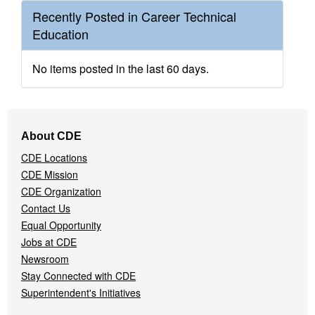
Recently Posted in Career Technical
Education
No items posted in the last 60 days.
Footer
About CDE
Navigation
CDE Locations
Menu
CDE Mission
CDE Organization
Contact Us
Equal Opportunity
Jobs at CDE
Newsroom
Stay Connected with CDE
Superintendent's Initiatives