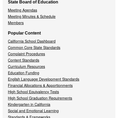
State Board of Education
Meeting Agendas
Meeting Minutes & Schedule
Members
Popular Content
California School Dashboard
Common Core State Standards
Complaint Procedures
Content Standards
Curriculum Resources
Education Funding
English Language Development Standards
Financial Allocations & Apportionments
High School Equivalency Tests
High School Graduation Requirements
Kindergarten in California
Social and Emotional Learning
Standards & Frameworks