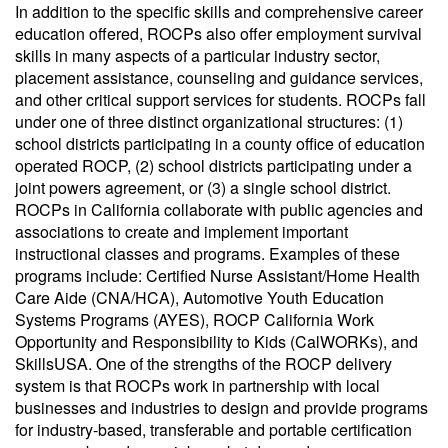
In addition to the specific skills and comprehensive career
education offered, ROCPs also offer employment survival
skills in many aspects of a particular industry sector,
placement assistance, counseling and guidance services,
and other critical support services for students. ROCPs fall
under one of three distinct organizational structures: (1)
school districts participating in a county office of education
operated ROCP, (2) school districts participating under a
joint powers agreement, or (3) a single school district.
ROCPs in California collaborate with public agencies and
associations to create and implement important
instructional classes and programs. Examples of these
programs include: Certified Nurse Assistant/Home Health
Care Aide (CNA/HCA), Automotive Youth Education
Systems Programs (AYES), ROCP California Work
Opportunity and Responsibility to Kids (CalWORKs), and
SkillsUSA. One of the strengths of the ROCP delivery
system is that ROCPs work in partnership with local
businesses and industries to design and provide programs
for industry-based, transferable and portable certification