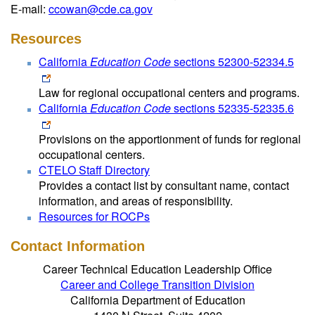
E-mail:
ccowan@cde.ca.gov
Resources
California
Education Code
sections 52300-52334.5
Law for regional occupational centers and programs.
California
Education Code
sections 52335-52335.6
Provisions on the apportionment of funds for regional
occupational centers.
CTELO Staff Directory
Provides a contact list by consultant name, contact
information, and areas of responsibility.
Resources for ROCPs
Contact Information
Career Technical Education Leadership Office
Career and College Transition Division
California Department of Education