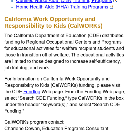
Certified Nurse Aide (CNA) Training Programs
Home Health Aide (HHA) Training Programs
California Work Opportunity and
Responsibility to Kids (CalWORKs)
The California Department of Education (CDE) distributes
funding to Regional Occupational Centers and Programs
for educational activities for welfare recipient students and
those in transition off of welfare. The educational activities
are limited to those designed to increase self-sufficiency,
job training, and work.
For information on California Work Opportunity and
Responsibility to Kids (CalWORKs) funding, please visit
the CDE
Funding
Web page. From the Funding Web page,
select "Search CDE Funding," type CalWORKs in the box
under the header "keyword(s)," and select "Search CDE
Funding."
CalWORKs program contact:
Charlene Cowan, Education Programs Consultant