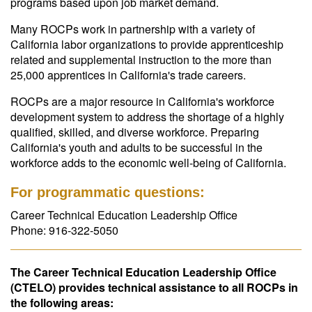
programs based upon job market demand.
Many ROCPs work in partnership with a variety of
California labor organizations to provide apprenticeship
related and supplemental instruction to the more than
25,000 apprentices in California's trade careers.
ROCPs are a major resource in California's workforce
development system to address the shortage of a highly
qualified, skilled, and diverse workforce. Preparing
California's youth and adults to be successful in the
workforce adds to the economic well-being of California.
For programmatic questions:
Career Technical Education Leadership Office
Phone: 916-322-5050
The Career Technical Education Leadership Office
(CTELO) provides technical assistance to all ROCPs in
the following areas: