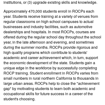
institutions, or (3) upgrade existing skills and knowledge.
Approximately 470,000 students enroll in ROCPs each
year. Students receive training at a variety of venues from
regular classrooms on high school campuses to actual
businesses and industry facilities, such as automotive
dealerships and hospitals. In most ROCPs, courses are
offered during the regular school day throughout the school
year, in the late afternoon and evening, and sometimes
during the summer months. ROCPs provide rigorous and
high quality programs which contribute to students'
academic and career achievement which, in turn, support
the economic development of the state. Students gain a
unique edge in the workforce by successfully completing
ROCP training. Student enrollment in ROCPs varies from
small numbers in rural northern California to thousands in
large urban areas. ROCPs help to close the "achievement
gap" by motivating students to learn both academic and
occupational skills for future success in a career of the
student's choosing.