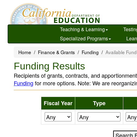
Skip
to
main
content
Teaching & Learning
Testin
Specialized Programs
Lear
Home
Finance & Grants
Funding
Available Fund
Funding Results
Recipients of grants, contracts, and apportionment
Funding
for more options. Note: We are reorganizi
Fiscal Year
Type