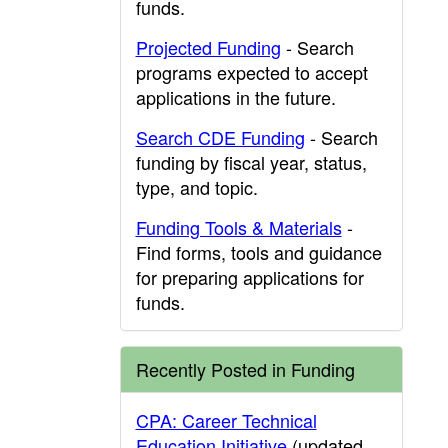
funds.
Projected Funding
- Search
programs expected to accept
applications in the future.
Search CDE Funding
- Search
funding by fiscal year, status,
type, and topic.
Funding Tools & Materials
-
Find forms, tools and guidance
for preparing applications for
funds.
Recently Posted in Funding
CPA: Career Technical
Education Initiative
(updated