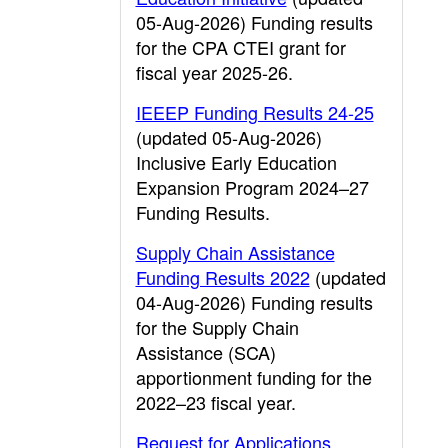
05-Aug-2026) Funding results
for the CPA CTEI grant for
fiscal year 2025-26.
IEEEP Funding Results 24-25
(updated 05-Aug-2026)
Inclusive Early Education
Expansion Program 2024–27
Funding Results.
Supply Chain Assistance
Funding Results 2022
(updated
04-Aug-2026) Funding results
for the Supply Chain
Assistance (SCA)
apportionment funding for the
2022–23 fiscal year.
Request for Applications