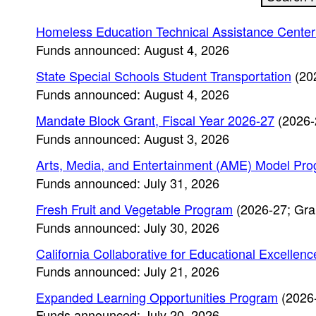
Homeless Education Technical Assistance Cente
Funds announced: August 4, 2026
State Special Schools Student Transportation
(20
Funds announced: August 4, 2026
Mandate Block Grant, Fiscal Year 2026-27
(2026-
Funds announced: August 3, 2026
Arts, Media, and Entertainment (AME) Model Pr
Funds announced: July 31, 2026
Fresh Fruit and Vegetable Program
(2026-27; Gra
Funds announced: July 30, 2026
California Collaborative for Educational Excelle
Funds announced: July 21, 2026
Expanded Learning Opportunities Program
(2026-
Funds announced: July 20, 2026