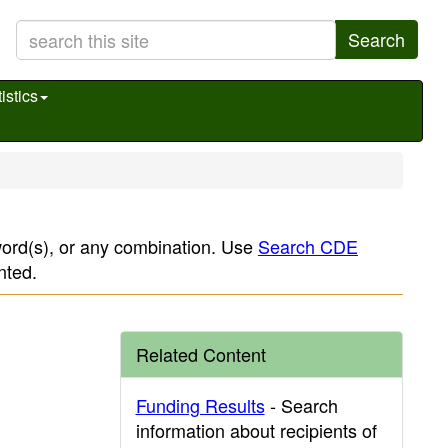
Search
istics
yword(s), or any combination. Use
Search CDE
nted.
Related Content
Funding Results
- Search
information about recipients of