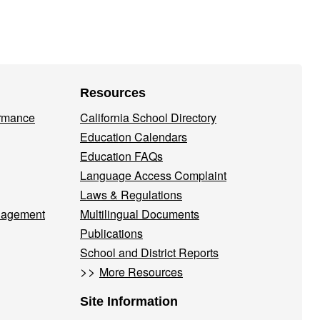
Resources
ormance
California School Directory
Education Calendars
Education FAQs
Language Access Complaint
Laws & Regulations
nagement
Multilingual Documents
Publications
School and District Reports
>>
More Resources
Site Information