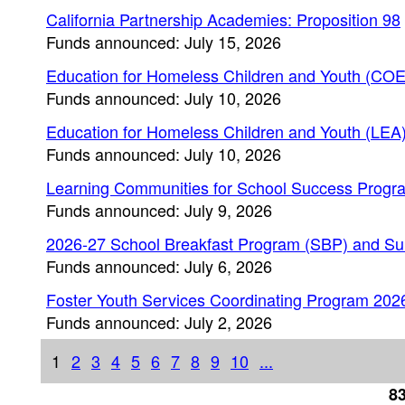
California Partnership Academies: Proposition 98
Funds announced: July 15, 2026
Education for Homeless Children and Youth (COE
Funds announced: July 10, 2026
Education for Homeless Children and Youth (LEA
Funds announced: July 10, 2026
Learning Communities for School Success Progr
Funds announced: July 9, 2026
2026-27 School Breakfast Program (SBP) and S
Funds announced: July 6, 2026
Foster Youth Services Coordinating Program 202
Funds announced: July 2, 2026
1
2
3
4
5
6
7
8
9
10
...
83