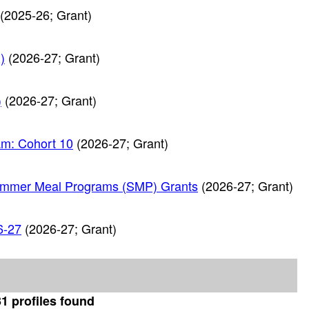
(2025-26; Grant)
)
(2026-27; Grant)
)
(2026-27; Grant)
am: Cohort 10
(2026-27; Grant)
ummer Meal Programs (SMP) Grants
(2026-27; Grant)
6-27
(2026-27; Grant)
1 profiles found