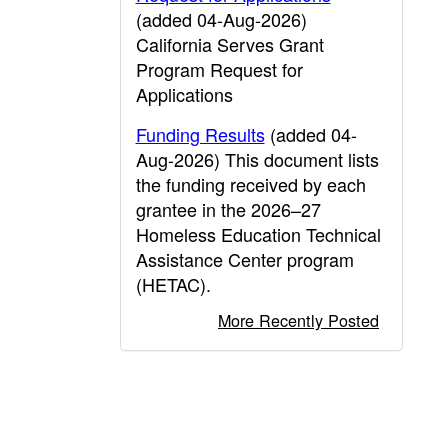
(added 04-Aug-2026)
California Serves Grant
Program Request for
Applications
Funding Results
(added 04-
Aug-2026) This document lists
the funding received by each
grantee in the 2026–27
Homeless Education Technical
Assistance Center program
(HETAC).
More Recently Posted