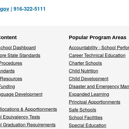
.gov
| 916-322-5111
Content
Popular Program Areas
 School Dashboard
Accountability - School Perf
re State Standards
Career Technical Education
Procedures
Charter Schools
andards
Child Nutrition
 Resources
Child Development
Funding
Disaster and Emergency Ma
nguage Development
Expanded Learning
Principal Apportionments
llocations & Apportionments
Safe Schools
l Equivalency Tests
School Facilities
l Graduation Requirements
Special Education