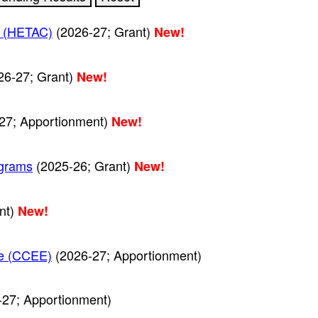
r (HETAC)
(2026-27; Grant)
New!
26-27; Grant)
New!
27; Apportionment)
New!
ograms
(2025-26; Grant)
New!
nt)
New!
nce (CCEE)
(2026-27; Apportionment)
27; Apportionment)