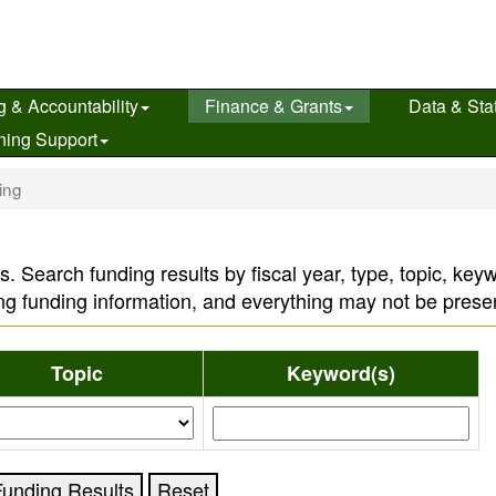
g & Accountability
Finance & Grants
Data & Stat
ning Support
ing
s. Search funding results by fiscal year, type, topic, ke
ng funding information, and everything may not be prese
Topic
Keyword(s)