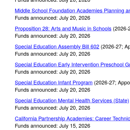
Middle School Foundation Academies Planning a
Funds announced: July 20, 2026
Proposition 28: Arts and Music in Schools
(2026-2
Funds announced: July 20, 2026
Special Education Assembly Bill 602
(2026-27; Ap
Funds announced: July 20, 2026
Special Education Early Intervention Preschool G
Funds announced: July 20, 2026
Special Education Infant Program
(2026-27; Appo
Funds announced: July 20, 2026
Special Education Mental Health Services (State)
Funds announced: July 20, 2026
California Partnership Academies: Career Technica
Funds announced: July 15, 2026