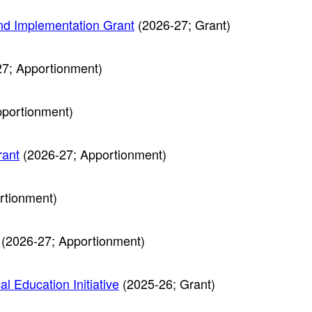
nd Implementation Grant
(2026-27; Grant)
7; Apportionment)
portionment)
rant
(2026-27; Apportionment)
rtionment)
(2026-27; Apportionment)
l Education Initiative
(2025-26; Grant)