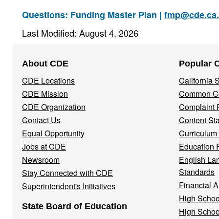
Questions: Funding Master Plan |
fmp@cde.ca
Last Modified: August 4, 2026
Footer
About CDE
Popular 
Navigation
CDE Locations
California
Menu
CDE Mission
Common Co
CDE Organization
Complaint 
Contact Us
Content St
Equal Opportunity
Curriculum
Jobs at CDE
Education 
Newsroom
English La
Standards
Stay Connected with CDE
Financial A
Superintendent's Initiatives
High Schoo
State Board of Education
High Schoo