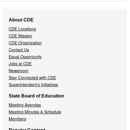
Footer
About CDE
Navigation
CDE Locations
Menu
CDE Mission
CDE Organization
Contact Us
Equal Opportunity
Jobs at CDE
Newsroom
Stay Connected with CDE
Superintendent's Initiatives
State Board of Education
Meeting Agendas
Meeting Minutes & Schedule
Members