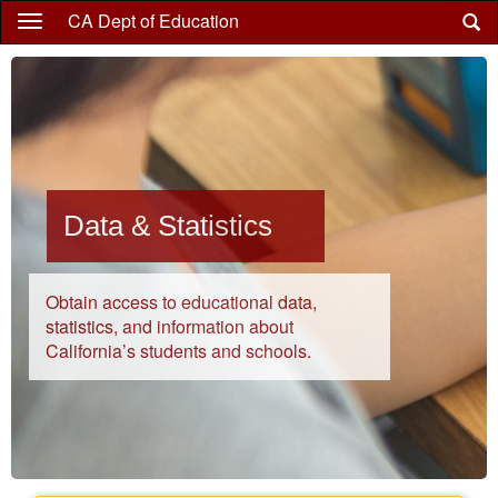
Skip
CA Dept of Education
to
main
content
Data & Statistics
Obtain access to educational data,
statistics, and information about
California’s students and schools.
Highlights