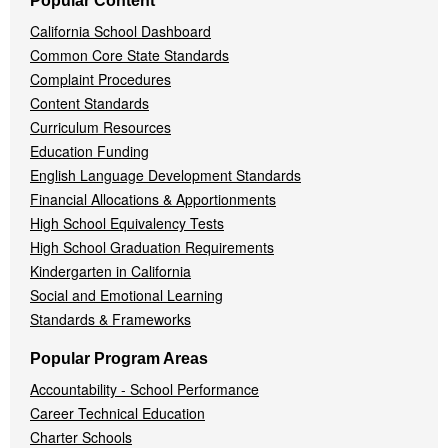
Popular Content
California School Dashboard
Common Core State Standards
Complaint Procedures
Content Standards
Curriculum Resources
Education Funding
English Language Development Standards
Financial Allocations & Apportionments
High School Equivalency Tests
High School Graduation Requirements
Kindergarten in California
Social and Emotional Learning
Standards & Frameworks
Popular Program Areas
Accountability - School Performance
Career Technical Education
Charter Schools