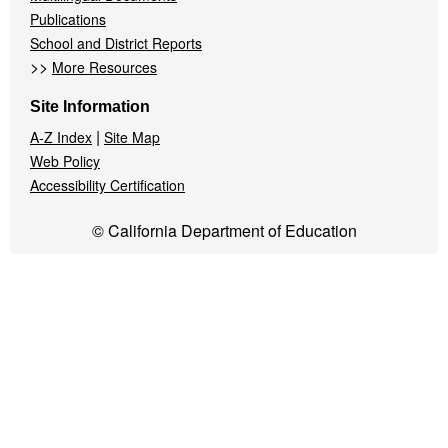
Publications
School and District Reports
>>
More Resources
Site Information
|
A-Z Index
Site Map
Web Policy
Accessibility Certification
© California Department of Education