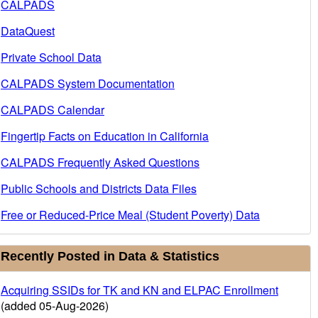
CALPADS
DataQuest
Private School Data
CALPADS System Documentation
CALPADS Calendar
Fingertip Facts on Education in California
CALPADS Frequently Asked Questions
Public Schools and Districts Data Files
Free or Reduced-Price Meal (Student Poverty) Data
Recently Posted in Data & Statistics
Acquiring SSIDs for TK and KN and ELPAC Enrollment
(added 05-Aug-2026)