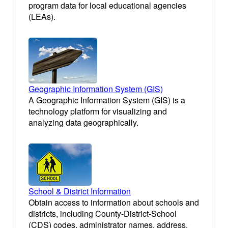
program data for local educational agencies
(LEAs).
Geographic Information System (GIS)
A Geographic Information System (GIS) is a
technology platform for visualizing and
analyzing data geographically.
School & District Information
Obtain access to information about schools and
districts, including County-District-School
(CDS) codes, administrator names, address,