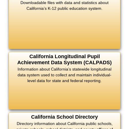
Downloadable files with data and statistics about
California’s K-12 public education system.
California Longitudinal Pupil
Achievement Data System (CALPADS)
Information about California’s statewide longitudinal
data system used to collect and maintain individual-
level data for state and federal reporting.
California School Directory
Directory information about California public schools,