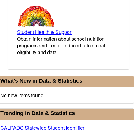
Student Health & Support
Obtain information about school nutrition
programs and free or reduced-price meal
eligibility and data.
urrent
What's New in Data & Statistics
nformation
No new items found
Trending in Data & Statistics
CALPADS Statewide Student Identifier