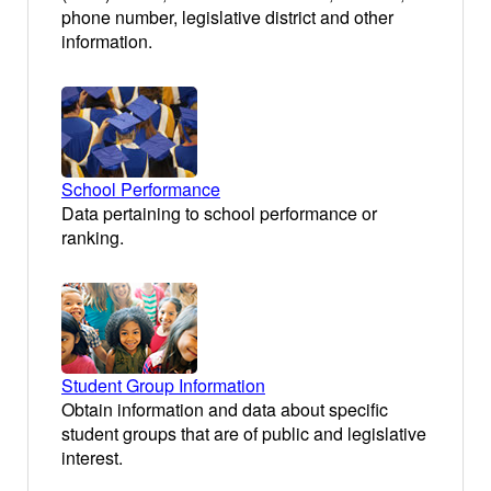
phone number, legislative district and other
information.
School Performance
Data pertaining to school performance or
ranking.
Student Group Information
Obtain information and data about specific
student groups that are of public and legislative
interest.