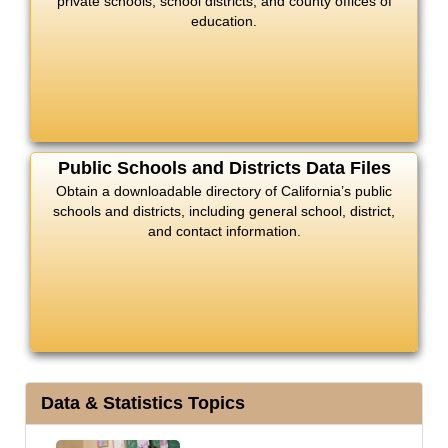
private schools, school districts, and county offices of
education.
Public Schools and Districts Data Files
Obtain a downloadable directory of California’s public
schools and districts, including general school, district,
and contact information.
Data & Statistics Topics