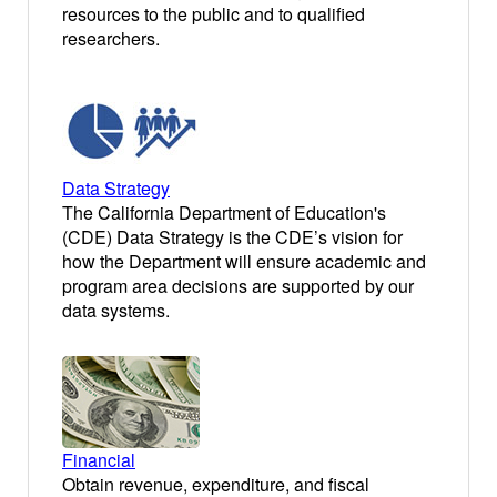
resources to the public and to qualified
researchers.
Data Strategy
The California Department of Education's
(CDE) Data Strategy is the CDE’s vision for
how the Department will ensure academic and
program area decisions are supported by our
data systems.
Financial
Obtain revenue, expenditure, and fiscal