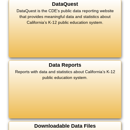
DataQuest
DataQuest is the CDE’s public data reporting website
that provides meaningful data and statistics about
California’s K-12 public education system.
Data Reports
Reports with data and statistics about California’s K-12
public education system.
Downloadable Data Files