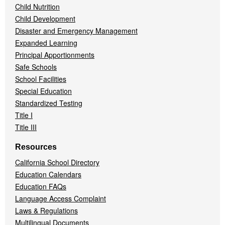
Child Nutrition
Child Development
Disaster and Emergency Management
Expanded Learning
Principal Apportionments
Safe Schools
School Facilities
Special Education
Standardized Testing
Title I
Title III
Resources
California School Directory
Education Calendars
Education FAQs
Language Access Complaint
Laws & Regulations
Multilingual Documents