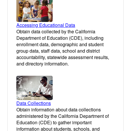
Accessing Educational Data
Obtain data collected by the California
Department of Education (CDE), including
enrollment data, demographic and student
group data, staff data, school and district
accountability, statewide assessment results,
and directory information.
Data Collections
Obtain information about data collections
administered by the California Department of
Education (CDE) to gather important
information about students, schools, and