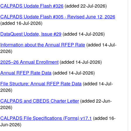
CALPADS Update Flash #326
(added 22-Jul-2026)
CALPADS Update Flash #305 - Revised June 12, 2026
(added 16-Jul-2026)
DataQuest Update, Issue #29
(added 14-Jul-2026)
Information about the Annual RFEP Rate
(added 14-Jul-
2026)
2025–26 Annual Enrollment
(added 14-Jul-2026)
Annual RFEP Rate Data
(added 14-Jul-2026)
File Structure: Annual RFEP Rate Data
(added 14-Jul-
2026)
CALPADS and CBEDS Charter Letter
(added 22-Jun-
2026)
CALPADS File Specifications (Forms) v17.1
(added 16-
Jun-2026)