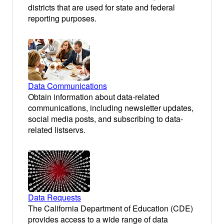
districts that are used for state and federal
reporting purposes.
Data Communications
Obtain information about data-related
communications, including newsletter updates,
social media posts, and subscribing to data-
related listservs.
Data Requests
The California Department of Education (CDE)
provides access to a wide range of data