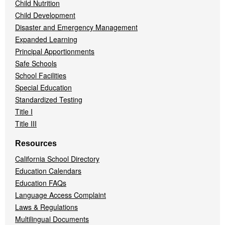
Child Nutrition
Child Development
Disaster and Emergency Management
Expanded Learning
Principal Apportionments
Safe Schools
School Facilities
Special Education
Standardized Testing
Title I
Title III
Resources
California School Directory
Education Calendars
Education FAQs
Language Access Complaint
Laws & Regulations
Multilingual Documents