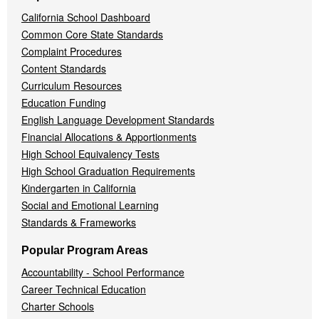
California School Dashboard
Common Core State Standards
Complaint Procedures
Content Standards
Curriculum Resources
Education Funding
English Language Development Standards
Financial Allocations & Apportionments
High School Equivalency Tests
High School Graduation Requirements
Kindergarten in California
Social and Emotional Learning
Standards & Frameworks
Popular Program Areas
Accountability - School Performance
Career Technical Education
Charter Schools