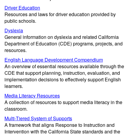
Driver Education
Resources and laws for driver education provided by
public schools.
Dyslexia
General information on dyslexia and related California
Department of Education (CDE) programs, projects, and
resources.
English Language Development Compendium
An overview of essential resources available through the
CDE that support planning, instruction, evaluation, and
implementation decisions to effectively support English
learners.
Media Literacy Resources
A collection of resources to support media literacy in the
classroom.
Multi-Tiered System of Supports
A framework that aligns Response to Instruction and
Intervention with the California State standards and the