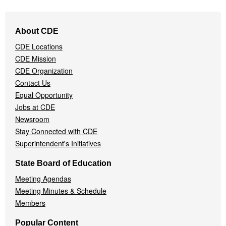
Footer
About CDE
Navigation
CDE Locations
Menu
CDE Mission
CDE Organization
Contact Us
Equal Opportunity
Jobs at CDE
Newsroom
Stay Connected with CDE
Superintendent's Initiatives
State Board of Education
Meeting Agendas
Meeting Minutes & Schedule
Members
Popular Content