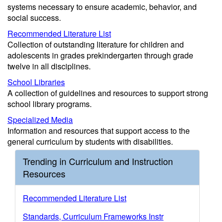
systems necessary to ensure academic, behavior, and
social success.
Recommended Literature List
Collection of outstanding literature for children and
adolescents in grades prekindergarten through grade
twelve in all disciplines.
School Libraries
A collection of guidelines and resources to support strong
school library programs.
Specialized Media
Information and resources that support access to the
general curriculum by students with disabilities.
Trending in Curriculum and Instruction
Resources
Recommended Literature List
Standards, Curriculum Frameworks Instr