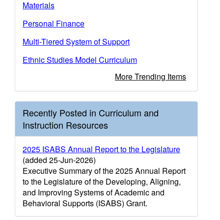
Materials
Personal Finance
Multi-Tiered System of Support
Ethnic Studies Model Curriculum
More Trending Items
Recently Posted in Curriculum and
Instruction Resources
2025 ISABS Annual Report to the Legislature
(added 25-Jun-2026)
Executive Summary of the 2025 Annual Report
to the Legislature of the Developing, Aligning,
and Improving Systems of Academic and
Behavioral Supports (ISABS) Grant.