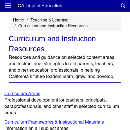
Skip
CA Dept of Education
to
main
Home
Teaching & Learning
content
Curriculum and Instruction Resources
Curriculum and Instruction
Resources
Resources and guidance on selected content areas,
and instructional strategies to aid parents, teachers,
and other education professionals in helping
California’s future leaders learn, grow, and develop.
Curriculum Areas
Professional development for teachers, principals,
paraprofessionals, and other staff in selected curriculum
areas.
Curriculum Frameworks & Instructional Materials
Information on all subject areas.