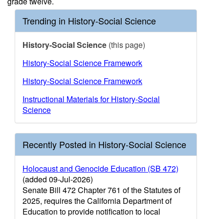
grade twelve.
Trending in History-Social Science
History-Social Science
(this page)
History-Social Science Framework
History-Social Science Framework
Instructional Materials for History-Social
Science
Recently Posted in History-Social Science
Holocaust and Genocide Education (SB 472)
(added 09-Jul-2026)
Senate Bill 472 Chapter 761 of the Statutes of
2025, requires the California Department of
Education to provide notification to local