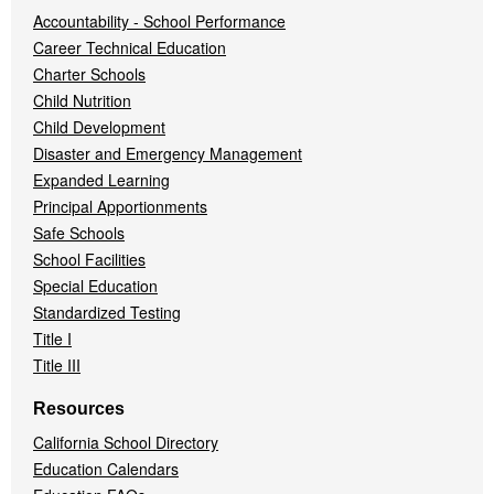
Accountability - School Performance
Career Technical Education
Charter Schools
Child Nutrition
Child Development
Disaster and Emergency Management
Expanded Learning
Principal Apportionments
Safe Schools
School Facilities
Special Education
Standardized Testing
Title I
Title III
Resources
California School Directory
Education Calendars