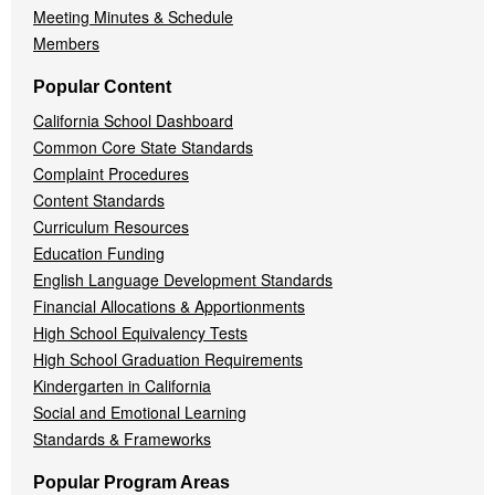
Meeting Minutes & Schedule
Members
Popular Content
California School Dashboard
Common Core State Standards
Complaint Procedures
Content Standards
Curriculum Resources
Education Funding
English Language Development Standards
Financial Allocations & Apportionments
High School Equivalency Tests
High School Graduation Requirements
Kindergarten in California
Social and Emotional Learning
Standards & Frameworks
Popular Program Areas