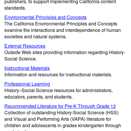
publishers, to support implementing California content
standards.
Environmental Principles and Concepts
The California Environmental Principles and Concepts
examine the interactions and interdependence of human
societies and natural systems.
External Resources
Outside Web sites providing information regarding History-
Social Science.
Instructional Materials
Information and resources for instructional materials.
Professional Learning
History–Social Science resources for administrators,
educators, parents, and students.
Recommended Literature for Pre-K Through Grade 12
Collection of outstanding History-Social Science (HSS)
and Visual and Performing Arts (VAPA) literature for
children and adolescents in grades kindergarten through