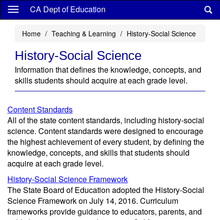
Skip
CA Dept of Education
to
main
Home
Teaching & Learning
History-Social Science
content
History-Social Science
Information that defines the knowledge, concepts, and
skills students should acquire at each grade level.
Content Standards
All of the state content standards, including history-social
science. Content standards were designed to encourage
the highest achievement of every student, by defining the
knowledge, concepts, and skills that students should
acquire at each grade level.
History-Social Science Framework
The State Board of Education adopted the History-Social
Science Framework on July 14, 2016. Curriculum
frameworks provide guidance to educators, parents, and