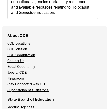
educational agencies of statutory requirements
and available resources relating to Holocaust
and Genocide Education.
Footer
About CDE
Navigation
CDE Locations
Menu
CDE Mission
CDE Organization
Contact Us
Equal Opportunity
Jobs at CDE
Newsroom
Stay Connected with CDE
Superintendent's Initiatives
State Board of Education
Meeting Agendas