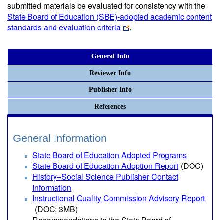
submitted materials be evaluated for consistency with the
State Board of Education (SBE)-adopted academic content
standards and evaluation criteria
.
General Info
Reviewer Info
Publisher Info
References
General Information
State Board of Education Adopted Programs
State Board of Education Adoption Report
(DOC)
History–Social Science Publisher Contact
Information
Instructional Quality Commission Advisory Report
(DOC; 3MB)
Recommendations to the State Board of