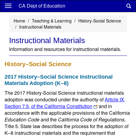
Skip
CA Dept of Education
to
main
Home
Teaching & Learning
History-Social Science
content
Instructional Materials
Instructional Materials
Information and resources for instructional materials.
History–Social Science
2017 History–Social Science Instructional
Materials Adoption (K–8)
The 2017 History-Social Science instructional materials
adoption was conducted under the authority of
Article IX,
Section 7.5, of the California Constitution
and in
accordance with the applicable provisions of the California
Education Code
and the
California Code of Regulations,
Title 5. State law describes the process for the adoption of
K–8 instructional materials and the requirement that