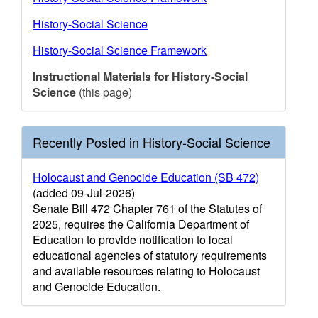
History-Social Science
History-Social Science Framework
Instructional Materials for History-Social
Science
(this page)
Recently Posted in History-Social Science
Holocaust and Genocide Education (SB 472)
(added 09-Jul-2026)
Senate Bill 472 Chapter 761 of the Statutes of
2025, requires the California Department of
Education to provide notification to local
educational agencies of statutory requirements
and available resources relating to Holocaust
and Genocide Education.