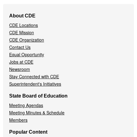
Footer
About CDE
Navigation
CDE Locations
Menu
CDE Mission
CDE Organization
Contact Us
Equal Opportunity
Jobs at CDE
Newsroom
Stay Connected with CDE
Superintendent's Initiatives
State Board of Education
Meeting Agendas
Meeting Minutes & Schedule
Members
Popular Content