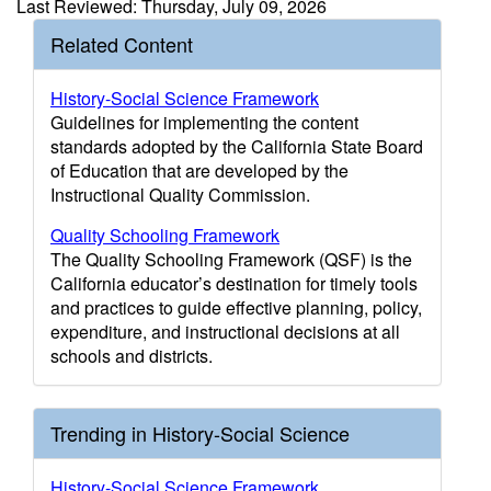
Last Reviewed: Thursday, July 09, 2026
Related Content
History-Social Science Framework
Guidelines for implementing the content
standards adopted by the California State Board
of Education that are developed by the
Instructional Quality Commission.
Quality Schooling Framework
The Quality Schooling Framework (QSF) is the
California educator’s destination for timely tools
and practices to guide effective planning, policy,
expenditure, and instructional decisions at all
schools and districts.
Trending in History-Social Science
History-Social Science Framework