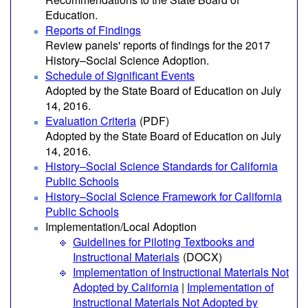
Education.
Reports of Findings
Review panels' reports of findings for the 2017
History–Social Science Adoption.
Schedule of Significant Events
Adopted by the State Board of Education on July
14, 2016.
Evaluation Criteria
(PDF)
Adopted by the State Board of Education on July
14, 2016.
History–Social Science Standards for California
Public Schools
History–Social Science Framework for California
Public Schools
Implementation/Local Adoption
Guidelines for Piloting Textbooks and
Instructional Materials
(DOCX)
Implementation of Instructional Materials Not
Adopted by California
|
Implementation of
Instructional Materials Not Adopted by