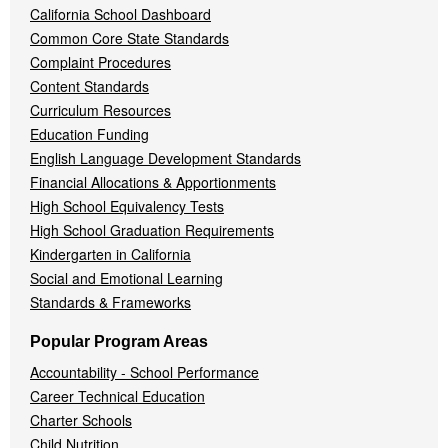
California School Dashboard
Common Core State Standards
Complaint Procedures
Content Standards
Curriculum Resources
Education Funding
English Language Development Standards
Financial Allocations & Apportionments
High School Equivalency Tests
High School Graduation Requirements
Kindergarten in California
Social and Emotional Learning
Standards & Frameworks
Popular Program Areas
Accountability - School Performance
Career Technical Education
Charter Schools
Child Nutrition