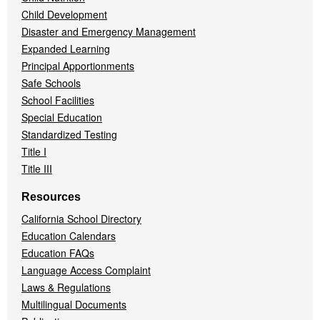
Child Development
Disaster and Emergency Management
Expanded Learning
Principal Apportionments
Safe Schools
School Facilities
Special Education
Standardized Testing
Title I
Title III
Resources
California School Directory
Education Calendars
Education FAQs
Language Access Complaint
Laws & Regulations
Multilingual Documents