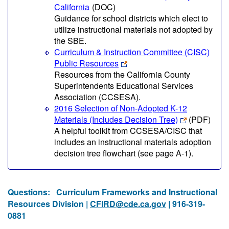
California
(DOC)
Guidance for school districts which elect to
utilize instructional materials not adopted by
the SBE.
Curriculum & Instruction Committee (CISC)
Public Resources
Resources from the California County
Superintendents Educational Services
Association (CCSESA).
2016 Selection of Non-Adopted K-12
Materials (Includes Decision Tree)
(PDF)
A helpful toolkit from CCSESA/CISC that
includes an instructional materials adoption
decision tree flowchart (see page A-1).
Questions:
Curriculum Frameworks and Instructional
Resources Division |
CFIRD@cde.ca.gov
| 916-319-
0881