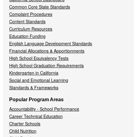
Common Core State Standards
Complaint Procedures
Content Standards
Curriculum Resources
Education Funding
English Language Development Standards
Financial Allocations & Apportionments
High School Equivalency Tests
High School Graduation Requirements
Kindergarten in California
Social and Emotional Learning
Standards & Frameworks
Popular Program Areas
Accountability - School Performance
Career Technical Education
Charter Schools
Child Nutrition