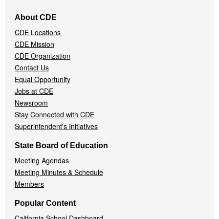
Footer
About CDE
Navigation
CDE Locations
Menu
CDE Mission
CDE Organization
Contact Us
Equal Opportunity
Jobs at CDE
Newsroom
Stay Connected with CDE
Superintendent's Initiatives
State Board of Education
Meeting Agendas
Meeting Minutes & Schedule
Members
Popular Content
California School Dashboard