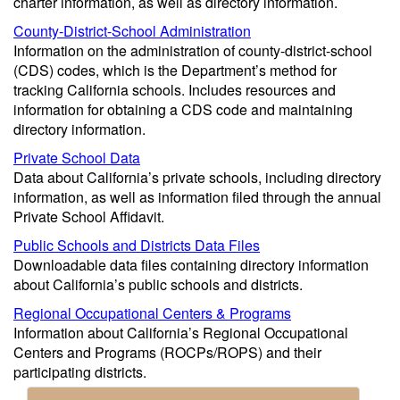
charter information, as well as directory information.
County-District-School Administration
Information on the administration of county-district-school
(CDS) codes, which is the Department’s method for
tracking California schools. Includes resources and
information for obtaining a CDS code and maintaining
directory information.
Private School Data
Data about California’s private schools, including directory
information, as well as information filed through the annual
Private School Affidavit.
Public Schools and Districts Data Files
Downloadable data files containing directory information
about California’s public schools and districts.
Regional Occupational Centers & Programs
Information about California’s Regional Occupational
Centers and Programs (ROCPs/ROPS) and their
participating districts.