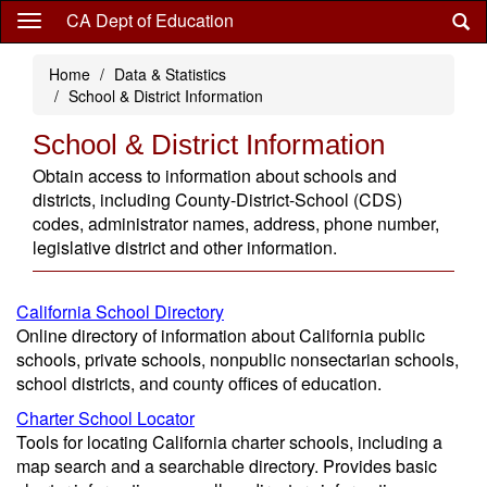
Skip
CA Dept of Education
to
main
Home
Data & Statistics
content
School & District Information
School & District Information
Obtain access to information about schools and
districts, including County-District-School (CDS)
codes, administrator names, address, phone number,
legislative district and other information.
California School Directory
Online directory of information about California public
schools, private schools, nonpublic nonsectarian schools,
school districts, and county offices of education.
Charter School Locator
Tools for locating California charter schools, including a
map search and a searchable directory. Provides basic