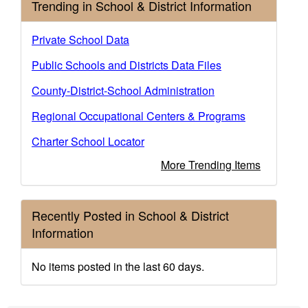
Trending in School & District Information
Private School Data
Public Schools and Districts Data Files
County-District-School Administration
Regional Occupational Centers & Programs
Charter School Locator
More Trending Items
Recently Posted in School & District
Information
No items posted in the last 60 days.