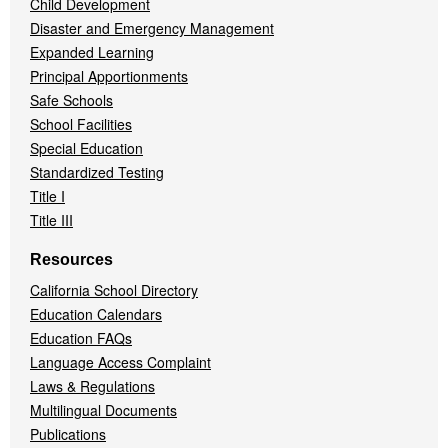
Child Development
Disaster and Emergency Management
Expanded Learning
Principal Apportionments
Safe Schools
School Facilities
Special Education
Standardized Testing
Title I
Title III
Resources
California School Directory
Education Calendars
Education FAQs
Language Access Complaint
Laws & Regulations
Multilingual Documents
Publications