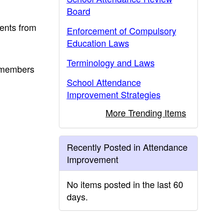
Board
dents from
Enforcement of Compulsory
Education Laws
Terminology and Laws
y members
School Attendance
Improvement Strategies
More Trending Items
Recently Posted in Attendance
Improvement
No items posted in the last 60
days.