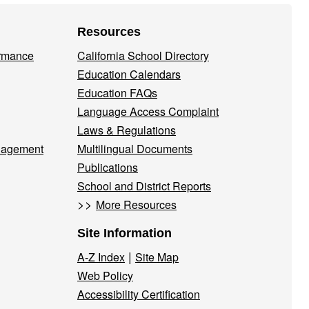
Resources
ormance
California School Directory
Education Calendars
Education FAQs
Language Access Complaint
Laws & Regulations
nagement
Multilingual Documents
Publications
School and District Reports
>>
More Resources
Site Information
|
A-Z Index
Site Map
Web Policy
Accessibility Certification