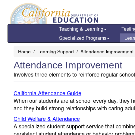
Skip
to
main
content
Teaching & Learning
Testin
Specialized Programs
Lear
Home
Learning Support
Attendance Improvement
Attendance Improvement
Involves three elements to reinforce regular school 
California Attendance Guide
When our students are at school every day, they ha
and they build strong relationships with caring ad
Child Welfare & Attendance
A specialized student support service that combin
persistent student attendance or behavior problem