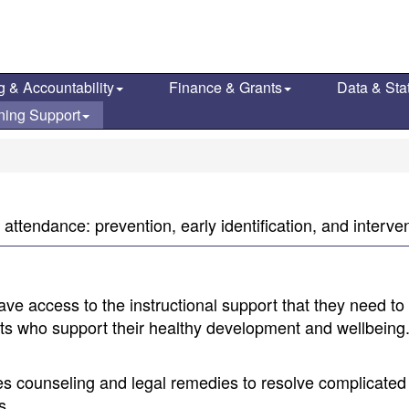
g & Accountability
Finance & Grants
Data & Stat
ning Support
attendance: prevention, early identification, and interven
ve access to the instructional support that they need to
ults who support their healthy development and wellbeing
es counseling and legal remedies to resolve complicated
s.