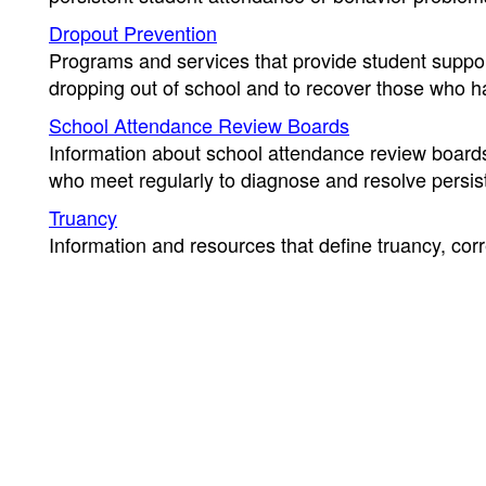
Dropout Prevention
Programs and services that provide student support
dropping out of school and to recover those who h
School Attendance Review Boards
Information about school attendance review boa
who meet regularly to diagnose and resolve persis
Truancy
Information and resources that define truancy, corr