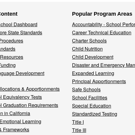
Content
Popular Program Areas
 School Dashboard
Accountability - School Perf
re State Standards
Career Technical Education
Procedures
Charter Schools
andards
Child Nutrition
 Resources
Child Development
Funding
Disaster and Emergency Ma
nguage Development
Expanded Learning
Principal Apportionments
llocations & Apportionments
Safe Schools
l Equivalency Tests
School Facilities
l Graduation Requirements
Special Education
n in California
Standardized Testing
 Emotional Learning
Title I
& Frameworks
Title III