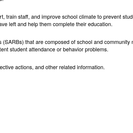
, train staff, and improve school climate to prevent stu
ave left and help them complete their education.
rds (SARBs) that are composed of school and communit
tent student attendance or behavior problems.
ective actions, and other related information.