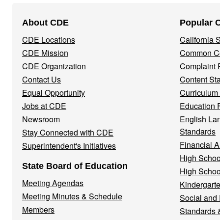
Footer
About CDE
Popular 
Navigation
CDE Locations
California
Menu
CDE Mission
Common Co
CDE Organization
Complaint 
Contact Us
Content St
Equal Opportunity
Curriculum
Jobs at CDE
Education 
Newsroom
English La
Standards
Stay Connected with CDE
Financial A
Superintendent's Initiatives
High Schoo
State Board of Education
High Schoo
Meeting Agendas
Kindergarte
Meeting Minutes & Schedule
Social and
Members
Standards 