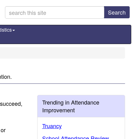
Search
istics
tion.
Trending in Attendance
 succeed,
Improvement
.
Truancy
 or
School Attendance Review