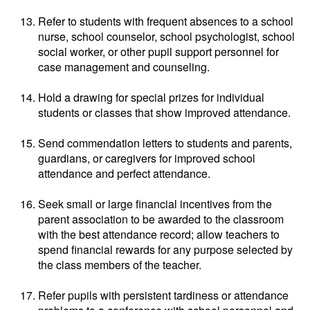
Refer to students with frequent absences to a school
nurse, school counselor, school psychologist, school
social worker, or other pupil support personnel for
case management and counseling.
Hold a drawing for special prizes for individual
students or classes that show improved attendance.
Send commendation letters to students and parents,
guardians, or caregivers for improved school
attendance and perfect attendance.
Seek small or large financial incentives from the
parent association to be awarded to the classroom
with the best attendance record; allow teachers to
spend financial rewards for any purpose selected by
the class members of the teacher.
Refer pupils with persistent tardiness or attendance