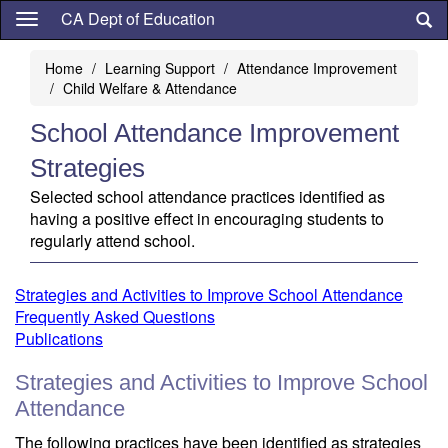
Skip
CA Dept of Education
to
main
Home
Learning Support
Attendance Improvement
content
Child Welfare & Attendance
School Attendance Improvement
Strategies
Selected school attendance practices identified as
having a positive effect in encouraging students to
regularly attend school.
Strategies and Activities to Improve School Attendance
Frequently Asked Questions
Publications
Strategies and Activities to Improve School
Attendance
The following practices have been identified as strategies