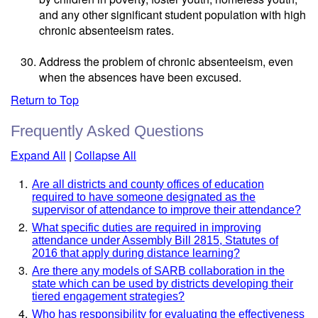
and any other significant student population with high
chronic absenteeism rates.
Address the problem of chronic absenteeism, even
when the absences have been excused.
Return to Top
Frequently Asked Questions
Expand All
|
Collapse All
Are all districts and county offices of education
required to have someone designated as the
supervisor of attendance to improve their attendance?
What specific duties are required in improving
attendance under Assembly Bill 2815, Statutes of
2016 that apply during distance learning?
Are there any models of SARB collaboration in the
state which can be used by districts developing their
tiered engagement strategies?
Who has responsibility for evaluating the effectiveness