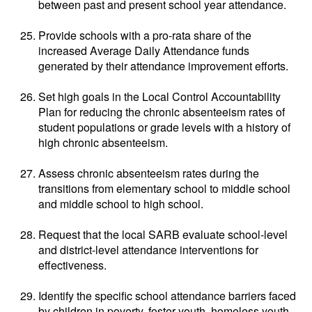
between past and present school year attendance.
Provide schools with a pro-rata share of the
increased Average Daily Attendance funds
generated by their attendance improvement efforts.
Set high goals in the Local Control Accountability
Plan for reducing the chronic absenteeism rates of
student populations or grade levels with a history of
high chronic absenteeism.
Assess chronic absenteeism rates during the
transitions from elementary school to middle school
and middle school to high school.
Request that the local SARB evaluate school-level
and district-level attendance interventions for
effectiveness.
Identify the specific school attendance barriers faced
by children in poverty, foster youth, homeless youth,