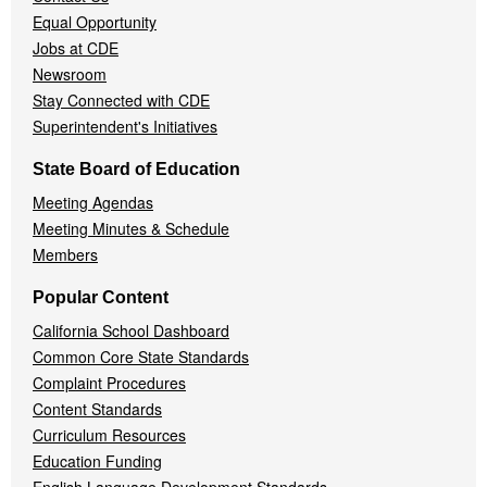
Equal Opportunity
Jobs at CDE
Newsroom
Stay Connected with CDE
Superintendent's Initiatives
State Board of Education
Meeting Agendas
Meeting Minutes & Schedule
Members
Popular Content
California School Dashboard
Common Core State Standards
Complaint Procedures
Content Standards
Curriculum Resources
Education Funding