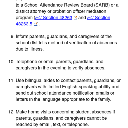
to a School Attendance Review Board (SARB) or a
district attorney or probation officer mediation
program (
EC
Section 48263
and
EC
Section
48263.5
).
Inform parents, guardians, and caregivers of the
school district’s method of verification of absences
due to illness.
Telephone or email parents, guardians, and
caregivers in the evening to verify absences.
Use bilingual aides to contact parents, guardians, or
caregivers with limited English-speaking ability and
send out school attendance notification emails or
letters in the language appropriate to the family.
Make home visits concerning student absences if
parents, guardians, and caregivers cannot be
reached by email, text, or telephone.