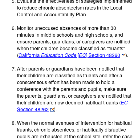
Evaluate the effectiveness of strategies implemented
to reduce chronic absenteeism rates in the Local
Control and Accountability Plan.
Monitor unexcused absences of more than 30
minutes in middle schools and high schools, and
ensure parents, guardians, or caregivers are notified
when their children become classified as “truants”
(
California
Education Code
[
EC
] Section 48260
).
After parents or guardians have been notified that
their children are classified as truants and after a
conscientious effort has been made to hold a
conference with the parents and pupils, make sure
the parents, guardians, or caregivers are notified that
their children are now deemed habitual truants (
EC
Section 48262
).
When the normal avenues of intervention for habitual
truants, chronic absentees, or habitually disruptive
pupils are exhausted at the school site, refer the case