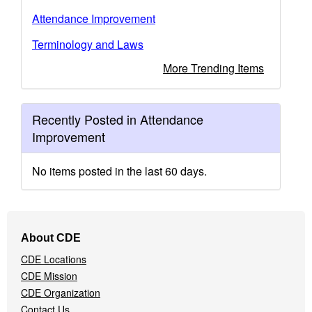
Attendance Improvement
Terminology and Laws
More Trending Items
Recently Posted in Attendance
Improvement
No items posted in the last 60 days.
Footer
About CDE
Navigation
CDE Locations
Menu
CDE Mission
CDE Organization
Contact Us