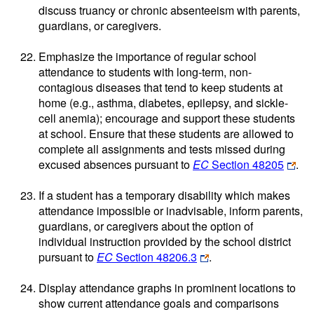
discuss truancy or chronic absenteeism with parents,
guardians, or caregivers.
Emphasize the importance of regular school
attendance to students with long-term, non-
contagious diseases that tend to keep students at
home (e.g., asthma, diabetes, epilepsy, and sickle-
cell anemia); encourage and support these students
at school. Ensure that these students are allowed to
complete all assignments and tests missed during
excused absences pursuant to
EC
Section 48205
.
If a student has a temporary disability which makes
attendance impossible or inadvisable, inform parents,
guardians, or caregivers about the option of
individual instruction provided by the school district
pursuant to
EC
Section 48206.3
.
Display attendance graphs in prominent locations to
show current attendance goals and comparisons