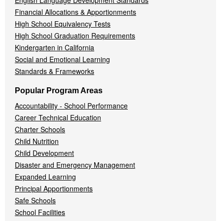
English Language Development Standards
Financial Allocations & Apportionments
High School Equivalency Tests
High School Graduation Requirements
Kindergarten in California
Social and Emotional Learning
Standards & Frameworks
Popular Program Areas
Accountability - School Performance
Career Technical Education
Charter Schools
Child Nutrition
Child Development
Disaster and Emergency Management
Expanded Learning
Principal Apportionments
Safe Schools
School Facilities