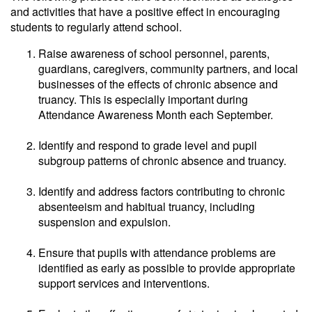
and activities that have a positive effect in encouraging
students to regularly attend school.
Raise awareness of school personnel, parents,
guardians, caregivers, community partners, and local
businesses of the effects of chronic absence and
truancy. This is especially important during
Attendance Awareness Month each September.
Identify and respond to grade level and pupil
subgroup patterns of chronic absence and truancy.
Identify and address factors contributing to chronic
absenteeism and habitual truancy, including
suspension and expulsion.
Ensure that pupils with attendance problems are
identified as early as possible to provide appropriate
support services and interventions.