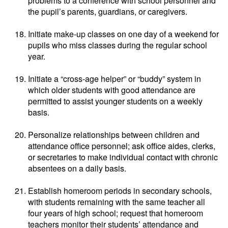
problems to a conference with school personnel and
the pupil’s parents, guardians, or caregivers.
Initiate make-up classes on one day of a weekend for
pupils who miss classes during the regular school
year.
Initiate a “cross-age helper” or “buddy” system in
which older students with good attendance are
permitted to assist younger students on a weekly
basis.
Personalize relationships between children and
attendance office personnel; ask office aides, clerks,
or secretaries to make individual contact with chronic
absentees on a daily basis.
Establish homeroom periods in secondary schools,
with students remaining with the same teacher all
four years of high school; request that homeroom
teachers monitor their students’ attendance and