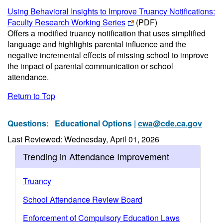
Using Behavioral Insights to Improve Truancy Notifications:
Faculty Research Working Series
(PDF)
Offers a modified truancy notification that uses simplified
language and highlights parental influence and the
negative incremental effects of missing school to improve
the impact of parental communication or school
attendance.
Return to Top
Questions:
Educational Options |
cwa@cde.ca.gov
Last Reviewed: Wednesday, April 01, 2026
Trending in Attendance Improvement
Truancy
School Attendance Review Board
Enforcement of Compulsory Education Laws