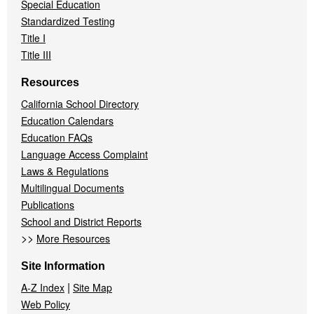
Special Education
Standardized Testing
Title I
Title III
Resources
California School Directory
Education Calendars
Education FAQs
Language Access Complaint
Laws & Regulations
Multilingual Documents
Publications
School and District Reports
>>
More Resources
Site Information
|
A-Z Index
Site Map
Web Policy