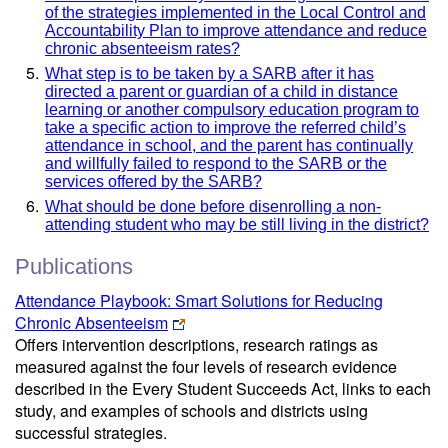
of the strategies implemented in the Local Control and
Accountability Plan to improve attendance and reduce
chronic absenteeism rates?
What step is to be taken by a SARB after it has
directed a parent or guardian of a child in distance
learning or another compulsory education program to
take a specific action to improve the referred child’s
attendance in school, and the parent has continually
and willfully failed to respond to the SARB or the
services offered by the SARB?
What should be done before disenrolling a non-
attending student who may be still living in the district?
Publications
Attendance Playbook: Smart Solutions for Reducing
Chronic Absenteeism
Offers intervention descriptions, research ratings as
measured against the four levels of research evidence
described in the Every Student Succeeds Act, links to each
study, and examples of schools and districts using
successful strategies.