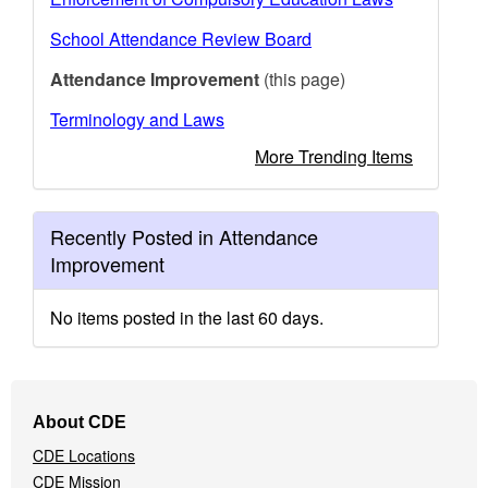
School Attendance Review Board
Attendance Improvement
(this page)
Terminology and Laws
More Trending Items
Recently Posted in Attendance
Improvement
No items posted in the last 60 days.
Footer
About CDE
Navigation
CDE Locations
Menu
CDE Mission