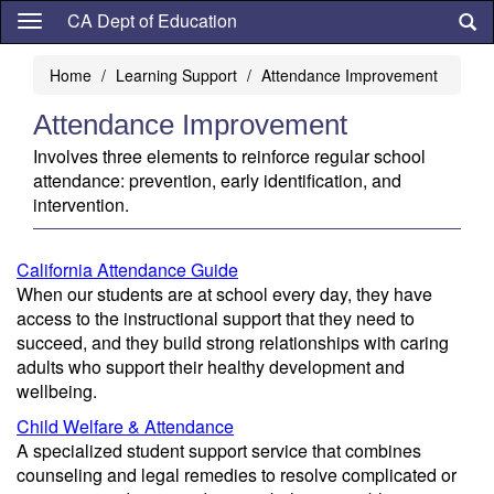
Skip
CA Dept of Education
to
main
Home
Learning Support
Attendance Improvement
content
Attendance Improvement
Involves three elements to reinforce regular school
attendance: prevention, early identification, and
intervention.
California Attendance Guide
When our students are at school every day, they have
access to the instructional support that they need to
succeed, and they build strong relationships with caring
adults who support their healthy development and
wellbeing.
Child Welfare & Attendance
A specialized student support service that combines
counseling and legal remedies to resolve complicated or