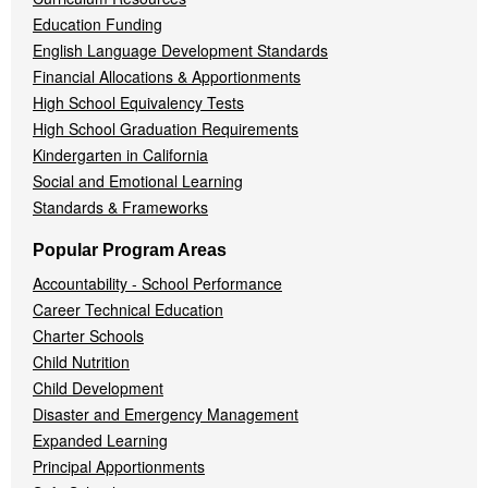
Education Funding
English Language Development Standards
Financial Allocations & Apportionments
High School Equivalency Tests
High School Graduation Requirements
Kindergarten in California
Social and Emotional Learning
Standards & Frameworks
Popular Program Areas
Accountability - School Performance
Career Technical Education
Charter Schools
Child Nutrition
Child Development
Disaster and Emergency Management
Expanded Learning
Principal Apportionments