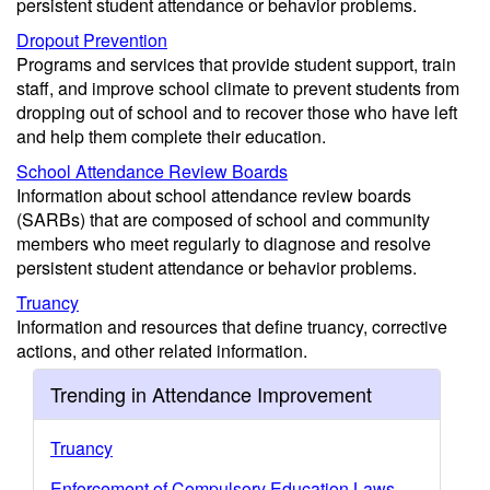
persistent student attendance or behavior problems.
Dropout Prevention
Programs and services that provide student support, train
staff, and improve school climate to prevent students from
dropping out of school and to recover those who have left
and help them complete their education.
School Attendance Review Boards
Information about school attendance review boards
(SARBs) that are composed of school and community
members who meet regularly to diagnose and resolve
persistent student attendance or behavior problems.
Truancy
Information and resources that define truancy, corrective
actions, and other related information.
Trending in Attendance Improvement
Truancy
Enforcement of Compulsory Education Laws