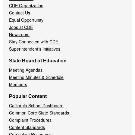
CDE Organization
Contact Us
Equal Opportunity
Jobs at CDE
Newsroom
Stay Connected with CDE
Superintendent's Initiatives
State Board of Education
Meeting Agendas
Meeting Minutes & Schedule
Members
Popular Content
California School Dashboard
Common Core State Standards
Complaint Procedures
Content Standards
Curriculum Resources