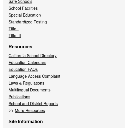
Safe Schools
School Facilities
Special Education
Standardized Testing
Title I
Title III
Resources
California School Directory
Education Calendars
Education FAQs
Language Access Complaint
Laws & Regulations
Multilingual Documents
Publications
School and District Reports
>>
More Resources
Site Information