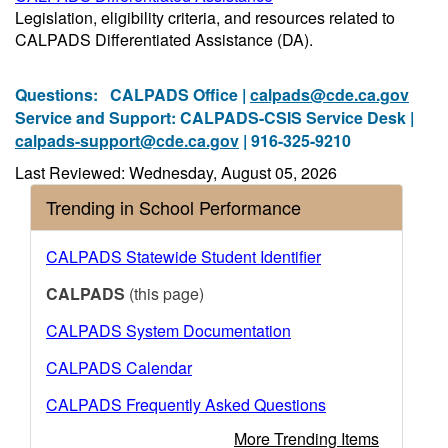
Legislation, eligibility criteria, and resources related to
CALPADS Differentiated Assistance (DA).
Questions:
CALPADS Office |
calpads@cde.ca.gov
Service and Support: CALPADS-CSIS Service Desk |
calpads-support@cde.ca.gov
| 916-325-9210
Last Reviewed: Wednesday, August 05, 2026
Trending in School Performance
CALPADS Statewide Student Identifier
CALPADS
(this page)
CALPADS System Documentation
CALPADS Calendar
CALPADS Frequently Asked Questions
More Trending Items