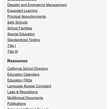
Disaster and Emergency Management
Expanded Learning
Principal Apportionments
Safe Schools
School Facilities
Special Education
Standardized Testing
Title I
Title III
Resources
California School Directory
Education Calendars
Education FAQs
Language Access Complaint
Laws & Regulations
Multilingual Documents
Publications