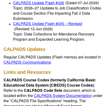
CALPADS Update Flash #326
(Dated 07-Jul-2026)
Topic: 2026–27 Updates to Job Classification Codes
and Course Section File Impacting Fall 2 Data
Submission.
CALPADS Update Flash #305 – Revised
(Revised 12-Jun-2026)
Topic: Data Collections for Attendance Recovery
Program and Expanded Learning Program.
CALPADS Updates
Regular CALPADS Updates (Flash memos) are located in
CALPADS Communications
.
Links and Resources
CALPADS Course Codes (formerly California Basic
Educational Data System [CBEDS] Course Codes)
:
Refer to the
CALPADS Code Sets
document, which is
located within the
CALPADS System Documentation
under
the "CALPADS File Specifications" heading. The
document is provided in Microsoft Excel format.