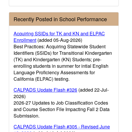
Recently Posted in School Performance
Acquiring SSIDs for TK and KN and ELPAC
Enrollment
(added 05-Aug-2026)
Best Practices: Acquiring Statewide Student
Identifiers (SSIDs) for Transitional Kindergarten
(TK) and Kindergarten (KN) Students; pre-
enrolling students in summer for intial English
Language Proficiency Assessments for
California (ELPAC) testing.
CALPADS Update Flash #326
(added 22-Jul-
2026)
2026-27 Updates to Job Classification Codes
and Course Section File Impacting Fall 2 Data
Submission.
CALPADS Update Flash #305 - Revised June