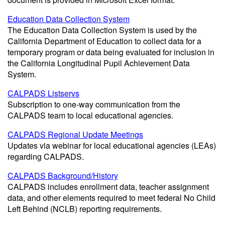
Education Data Collection System
The Education Data Collection System is used by the
California Department of Education to collect data for a
temporary program or data being evaluated for inclusion in
the California Longitudinal Pupil Achievement Data
System.
CALPADS Listservs
Subscription to one-way communication from the
CALPADS team to local educational agencies.
CALPADS Regional Update Meetings
Updates via webinar for local educational agencies (LEAs)
regarding CALPADS.
CALPADS Background/History
CALPADS includes enrollment data, teacher assignment
data, and other elements required to meet federal No Child
Left Behind (NCLB) reporting requirements.