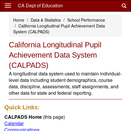
Skip
CA Dept of Education
to
main
Home
Data & Statistics
School Performance
content
California Longitudinal Pupil Achievement Data
System (CALPADS)
California Longitudinal Pupil
Achievement Data System
(CALPADS)
A longitudinal data system used to maintain individual-
level data including student demographics, course
data, discipline, assessments, staff assignments, and
other data for state and federal reporting.
Quick Links:
CALPADS Home
(this page)
Calendar
Communications