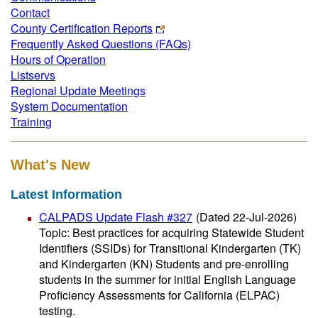
Contact
County Certification Reports
Frequently Asked Questions (FAQs)
Hours of Operation
Listservs
Regional Update Meetings
System Documentation
Training
What's New
Latest Information
CALPADS Update Flash #327
(Dated 22-Jul-2026)
Topic: Best practices for acquiring Statewide Student
Identifiers (SSIDs) for Transitional Kindergarten (TK)
and Kindergarten (KN) Students and pre-enrolling
students in the summer for initial English Language
Proficiency Assessments for California (ELPAC)
testing.