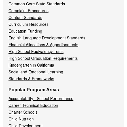
Common Core State Standards
Complaint Procedures
Content Standards
Curriculum Resources
Education Funding
English Language Development Standards
Financial Allocations & Apportionments
High School Equivalency Tests
High School Graduation Requirements
Kindergarten in California
Social and Emotional Learning
Standards & Frameworks
Popular Program Areas
Accountability - School Performance
Career Technical Education
Charter Schools
Child Nutrition
Child Development