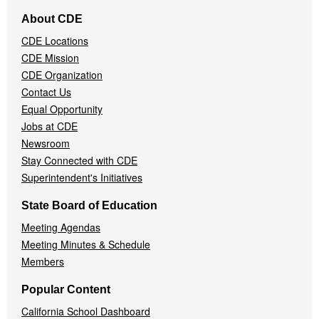
Footer
About CDE
Navigation
CDE Locations
Menu
CDE Mission
CDE Organization
Contact Us
Equal Opportunity
Jobs at CDE
Newsroom
Stay Connected with CDE
Superintendent's Initiatives
State Board of Education
Meeting Agendas
Meeting Minutes & Schedule
Members
Popular Content
California School Dashboard