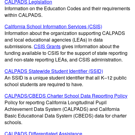
CALPADS Legislation
Information on the Education Codes and their requirements
within CALPADS.
California School Information Services (CSIS)
Information about the organization supporting CALPADS
and local educational agencies (LEAs) in data
submissions.
CSIS Grants
gives information about the
funding available to CSIS for the support of state reporting
and non-state reporting LEAs, and CSIS administration.
CALPADS Statewide Student Identifier (SSID)
An SSID is a unique student identifier that all K–12 public
school students are required to have.
CALPADS/CBEDS Charter School Data Reporting Policy
Policy for reporting California Longitudinal Pupil
Achievement Data System (CALPADS) and California
Basic Educational Data System (CBEDS) data for charter
schools.
CALPADS Differentiated Assistance