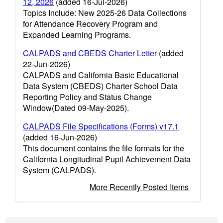
12, 2026
(added 16-Jul-2026)
Topics Include: New 2025-26 Data Collections
for Attendance Recovery Program and
Expanded Learning Programs.
CALPADS and CBEDS Charter Letter
(added
22-Jun-2026)
CALPADS and California Basic Educational
Data System (CBEDS) Charter School Data
Reporting Policy and Status Change
Window(Dated 09-May-2025).
CALPADS File Specifications (Forms) v17.1
(added 16-Jun-2026)
This document contains the file formats for the
California Longitudinal Pupil Achievement Data
System (CALPADS).
More Recently Posted Items