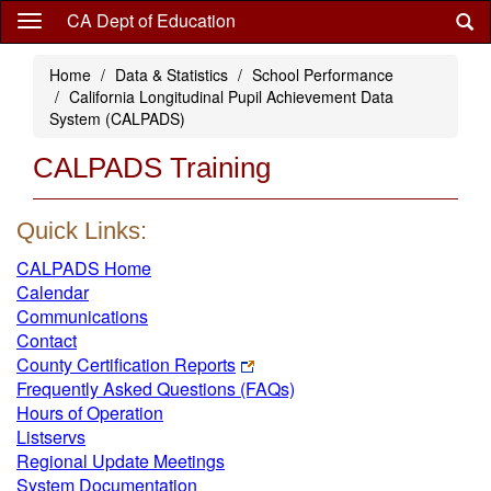
Skip
CA Dept of Education
to
main
Home
Data & Statistics
School Performance
content
California Longitudinal Pupil Achievement Data
System (CALPADS)
CALPADS Training
Quick Links:
CALPADS Home
Calendar
Communications
Contact
County Certification Reports
Frequently Asked Questions (FAQs)
Hours of Operation
Listservs
Regional Update Meetings
System Documentation