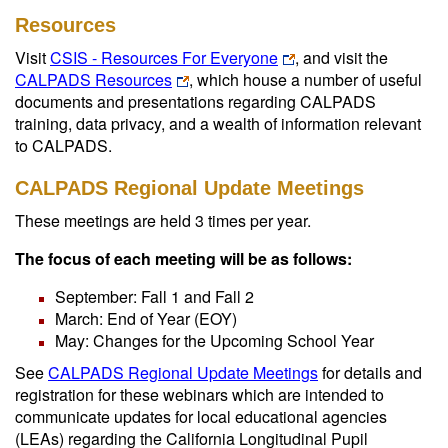
Resources
Visit
CSIS - Resources For Everyone
, and visit the
CALPADS Resources
, which house a number of useful
documents and presentations regarding CALPADS
training, data privacy, and a wealth of information relevant
to CALPADS.
CALPADS Regional Update Meetings
These meetings are held 3 times per year.
The focus of each meeting will be as follows:
September: Fall 1 and Fall 2
March: End of Year (EOY)
May: Changes for the Upcoming School Year
See
CALPADS Regional Update Meetings
for details and
registration for these webinars which are intended to
communicate updates for local educational agencies
(LEAs) regarding the California Longitudinal Pupil