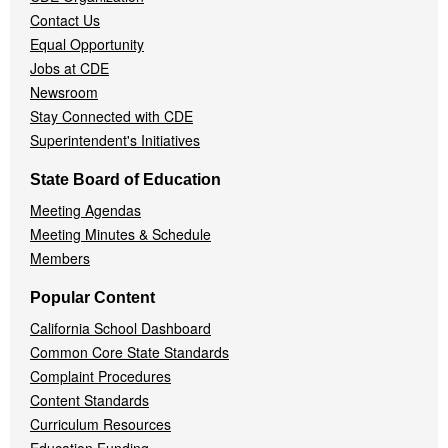
Contact Us
Equal Opportunity
Jobs at CDE
Newsroom
Stay Connected with CDE
Superintendent's Initiatives
State Board of Education
Meeting Agendas
Meeting Minutes & Schedule
Members
Popular Content
California School Dashboard
Common Core State Standards
Complaint Procedures
Content Standards
Curriculum Resources