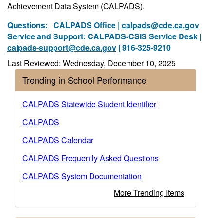
Achievement Data System (CALPADS).
Questions:
CALPADS Office |
calpads@cde.ca.gov
Service and Support: CALPADS-CSIS Service Desk |
calpads-support@cde.ca.gov
| 916-325-9210
Last Reviewed: Wednesday, December 10, 2025
Trending in School Performance
CALPADS Statewide Student Identifier
CALPADS
CALPADS Calendar
CALPADS Frequently Asked Questions
CALPADS System Documentation
More Trending Items