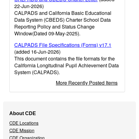
22-Jun-2026)
CALPADS and California Basic Educational
Data System (CBEDS) Charter School Data
Reporting Policy and Status Change
Window(Dated 09-May-2025).
CALPADS File Specifications (Forms) v17.1
(added 16-Jun-2026)
This document contains the file formats for the
California Longitudinal Pupil Achievement Data
System (CALPADS).
More Recently Posted Items
Footer
About CDE
Navigation
CDE Locations
Menu
CDE Mission
CDE Organization