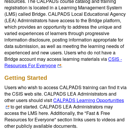
resources. The CALPADS course catalog and training
registration is located in a Learning Management System
(LMS) called Bridge. CALPADS Local Educational Agency
(LEA) Administrators have access to the Bridge platform,
which provides an opportunity to address the unique and
varied experiences of learners through progressive
information disclosure, posting information appropriate for
data submission, as well as meeting the learning needs of
experienced and new users. Users who do not have a
Bridge account may access learning materials via
CSIS -
Resources For Everyone
.
Getting Started
Users who wish to access CALPADS training can find it via
the CSIS web site. CALPADS LEA Administrators and
other users should visit
CALPADS Learning Opportunities
to get started. CALPADS LEA Administrators may
access the LMS here. Additionally, the "Fast & Free
Resources for Everyone" section links users to videos and
other publicly available documents.