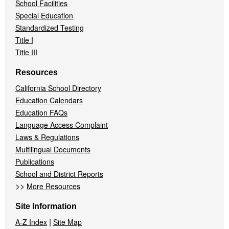
School Facilities
Special Education
Standardized Testing
Title I
Title III
Resources
California School Directory
Education Calendars
Education FAQs
Language Access Complaint
Laws & Regulations
Multilingual Documents
Publications
School and District Reports
>>
More Resources
Site Information
|
A-Z Index
Site Map