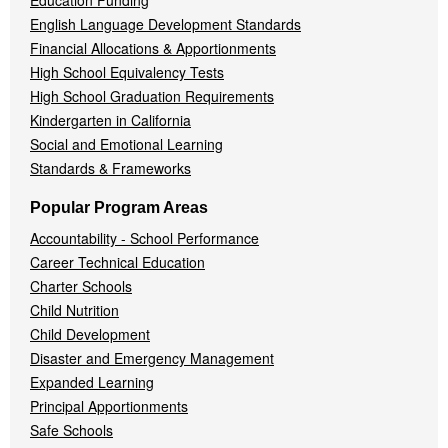
Education Funding
English Language Development Standards
Financial Allocations & Apportionments
High School Equivalency Tests
High School Graduation Requirements
Kindergarten in California
Social and Emotional Learning
Standards & Frameworks
Popular Program Areas
Accountability - School Performance
Career Technical Education
Charter Schools
Child Nutrition
Child Development
Disaster and Emergency Management
Expanded Learning
Principal Apportionments
Safe Schools