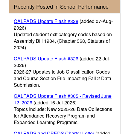
Recently Posted in School Performance
CALPADS Update Flash #328
(added 07-Aug-
2026)
Updated student exit category codes based on
Assembly Bill 1984, (Chapter 368, Statutes of
2024).
CALPADS Update Flash #326
(added 22-Jul-
2026)
2026-27 Updates to Job Classification Codes
and Course Section File Impacting Fall 2 Data
Submission.
CALPADS Update Flash #305 - Revised June
12, 2026
(added 16-Jul-2026)
Topics Include: New 2025-26 Data Collections
for Attendance Recovery Program and
Expanded Learning Programs.
CALPADS and CBEDS Charter Letter
(added