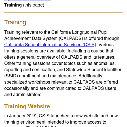
Training
(this page)
Training
Training relevant to the California Longitudinal Pupil
Achievement Data System (CALPADS) is offered through
California School Information Services (CSIS)
. Various
training sessions are available, including a course that
offers a general overview of CALPADS and its features.
Other training sessions cover topics such as anomalies,
reporting and certification, and Statewide Student Identifier
(SSID) enrollment and maintenance. Additionally,
specialized workshops relevant to CALPADS are offered
occasionally and are communicated to CALPADS users
and administrators.
Training Website
In January 2019, CSIS launched a new website and new
training environment intended to improve access to