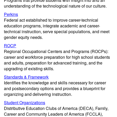
Programs that provide students with insight into and an
understanding of the technological nature of our culture.
Perkins
Federal act established to improve career-technical
education programs, integrate academic and career-
technical instruction, serve special populations, and meet
gender equity needs.
ROCP
Regional Occupational Centers and Programs (ROCPs):
career and workforce preparation for high school students
and adults, preparation for advanced training, and the
upgrading of existing skills.
Standards & Framework
Identifies the knowledge and skills necessary for career
and postsecondary options and provides a blueprint for
organizing and delivering instruction.
Student Organizations
Distributive Education Clubs of America (DECA), Family,
Career and Community Leaders of America (FCCLA),