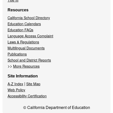
Title III
Resources
California School Directory
Education Calendars
Education FAQs
Language Access Complaint
Laws & Regulations
Multilingual Documents
Publications
School and District Reports
>>
More Resources
Site Information
|
A-Z Index
Site Map
Web Policy
Accessibility Certification
© California Department of Education