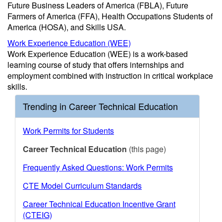
Future Business Leaders of America (FBLA), Future
Farmers of America (FFA), Health Occupations Students of
America (HOSA), and Skills USA.
Work Experience Education (WEE)
Work Experience Education (WEE) is a work-based
learning course of study that offers internships and
employment combined with instruction in critical workplace
skills.
Trending in Career Technical Education
Work Permits for Students
Career Technical Education
(this page)
Frequently Asked Questions: Work Permits
CTE Model Curriculum Standards
Career Technical Education Incentive Grant
(CTEIG)