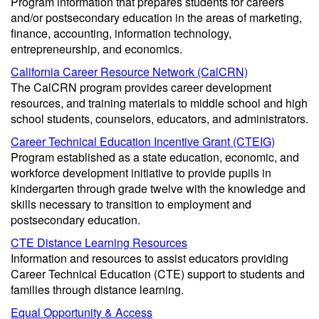
Program information that prepares students for careers
and/or postsecondary education in the areas of marketing,
finance, accounting, information technology,
entrepreneurship, and economics.
California Career Resource Network (CalCRN)
The CalCRN program provides career development
resources, and training materials to middle school and high
school students, counselors, educators, and administrators.
Career Technical Education Incentive Grant (CTEIG)
Program established as a state education, economic, and
workforce development initiative to provide pupils in
kindergarten through grade twelve with the knowledge and
skills necessary to transition to employment and
postsecondary education.
CTE Distance Learning Resources
Information and resources to assist educators providing
Career Technical Education (CTE) support to students and
families through distance learning.
Equal Opportunity & Access