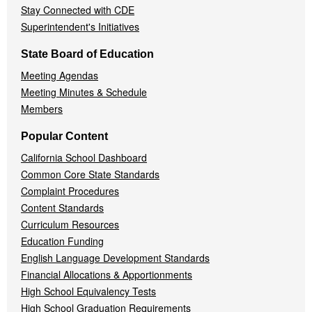
Stay Connected with CDE
Superintendent's Initiatives
State Board of Education
Meeting Agendas
Meeting Minutes & Schedule
Members
Popular Content
California School Dashboard
Common Core State Standards
Complaint Procedures
Content Standards
Curriculum Resources
Education Funding
English Language Development Standards
Financial Allocations & Apportionments
High School Equivalency Tests
High School Graduation Requirements