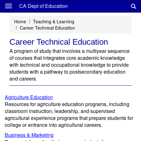
Skip
CA Dept of Education
to
main
Home
Teaching & Learning
content
Career Technical Education
Career Technical Education
A program of study that involves a multiyear sequence
of courses that integrates core academic knowledge
with technical and occupational knowledge to provide
students with a pathway to postsecondary education
and careers.
Agriculture Education
Resources for agriculture education programs, including
classroom instruction, leadership, and supervised
agricultural experience programs that prepare students for
college or entrance into agricultural careers.
Business & Marketing