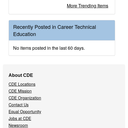
More Trending Items
Recently Posted in Career Technical
Education
No items posted in the last 60 days.
Footer
About CDE
Navigation
CDE Locations
Menu
CDE Mission
CDE Organization
Contact Us
Equal Opportunity
Jobs at CDE
Newsroom