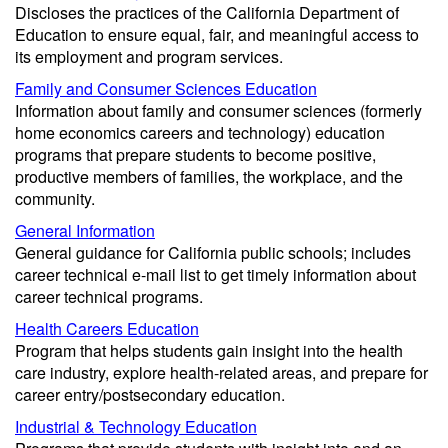
Discloses the practices of the California Department of
Education to ensure equal, fair, and meaningful access to
its employment and program services.
Family and Consumer Sciences Education
Information about family and consumer sciences (formerly
home economics careers and technology) education
programs that prepare students to become positive,
productive members of families, the workplace, and the
community.
General Information
General guidance for California public schools; includes
career technical e-mail list to get timely information about
career technical programs.
Health Careers Education
Program that helps students gain insight into the health
care industry, explore health-related areas, and prepare for
career entry/postsecondary education.
Industrial & Technology Education