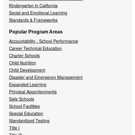
Kindergarten in California
Social and Emotional Learning
Standards & Frameworks
Popular Program Areas
Accountability - School Performance
Career Technical Education
Charter Schools
Child Nutrition
Child Development
Disaster and Emergency Management
Expanded Learning
Principal Apportionments
Safe Schools
School Facilities
Special Education
Standardized Testing
Title I