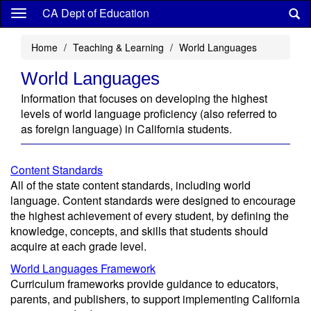
Skip
CA Dept of Education
to
main
Home
Teaching & Learning
World Languages
content
World Languages
Information that focuses on developing the highest
levels of world language proficiency (also referred to
as foreign language) in California students.
Content Standards
All of the state content standards, including world
language. Content standards were designed to encourage
the highest achievement of every student, by defining the
knowledge, concepts, and skills that students should
acquire at each grade level.
World Languages Framework
Curriculum frameworks provide guidance to educators,
parents, and publishers, to support implementing California