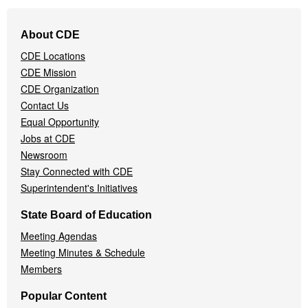
Footer
About CDE
Navigation
CDE Locations
Menu
CDE Mission
CDE Organization
Contact Us
Equal Opportunity
Jobs at CDE
Newsroom
Stay Connected with CDE
Superintendent's Initiatives
State Board of Education
Meeting Agendas
Meeting Minutes & Schedule
Members
Popular Content