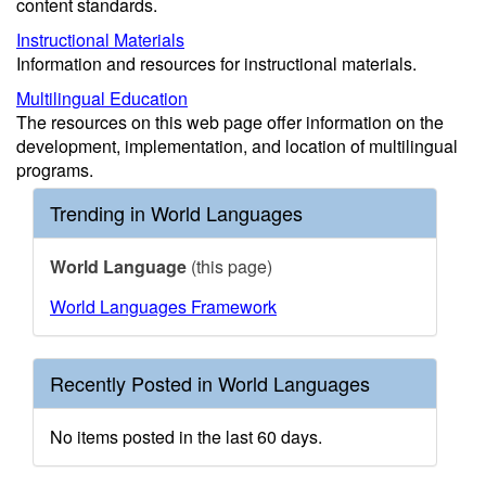
content standards.
Instructional Materials
Information and resources for instructional materials.
Multilingual Education
The resources on this web page offer information on the
development, implementation, and location of multilingual
programs.
Trending in World Languages
World Language
(this page)
World Languages Framework
Recently Posted in World Languages
No items posted in the last 60 days.