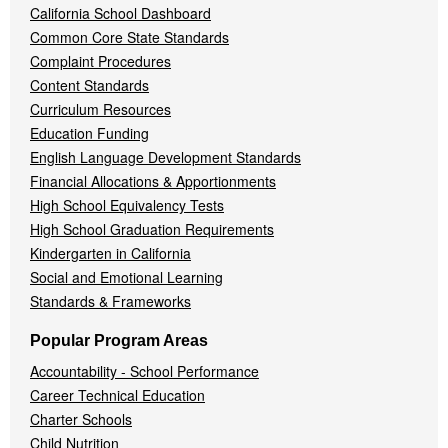
California School Dashboard
Common Core State Standards
Complaint Procedures
Content Standards
Curriculum Resources
Education Funding
English Language Development Standards
Financial Allocations & Apportionments
High School Equivalency Tests
High School Graduation Requirements
Kindergarten in California
Social and Emotional Learning
Standards & Frameworks
Popular Program Areas
Accountability - School Performance
Career Technical Education
Charter Schools
Child Nutrition