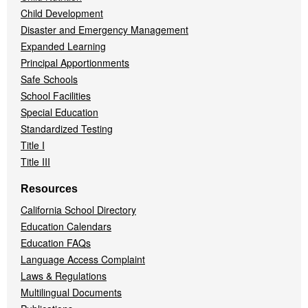
Child Development
Disaster and Emergency Management
Expanded Learning
Principal Apportionments
Safe Schools
School Facilities
Special Education
Standardized Testing
Title I
Title III
Resources
California School Directory
Education Calendars
Education FAQs
Language Access Complaint
Laws & Regulations
Multilingual Documents