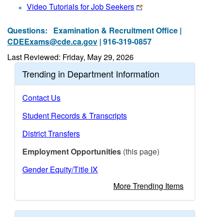
Video Tutorials for Job Seekers
Questions:
Examination & Recruitment Office |
CDEExams@cde.ca.gov
| 916-319-0857
Last Reviewed: Friday, May 29, 2026
Trending in Department Information
Contact Us
Student Records & Transcripts
District Transfers
Employment Opportunities
(this page)
Gender Equity/Title IX
More Trending Items