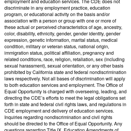
employment and education services. The CDE does not
discriminate in any employment practice, education
program, or educational activity on the basis and/or
association with a person or group with one or more of
these actual or perceived characteristics of age, ancestry,
color, disability, ethnicity, gender, gender identity, gender
expression, genetic information, marital status, medical
condition, military or veteran status, national origin,
immigration status, political affiliation, pregnancy and
related conditions, race, religion, retaliation, sex (including
sexual harassment), sexual orientation, or any other basis
prohibited by California state and federal nondiscrimination
laws respectively. Not all bases of discrimination will apply
to both education services and employment. The Office of
Equal Opportunity is charged with overseeing, leading, and
directing the CDE’s efforts to meet the legal obligations set
forth in state and federal civil rights laws, and regulations in
CDE employment and delivery of education services.
Inquiries regarding nondiscrimination and civil rights
should be directed to the Office of Equal Opportunity. Any
questions regarding Title IX, Education Amendments of