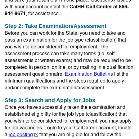
with your account contact the
CalHR Call Center at 866-
844-8671
, for assistance.
Step 2: Take Examination/Assessment
Before you can work for the State, you need to take and
pass an examination for the job type (classification) that
you wish to be considered for employment. The
assessment process can take many forms (i.e. self-
assessments or written exams) and may be required to be
completed in person, online, or by mailing in a qualification
assessment questionnaire.
Examination Bulletins
list the
minimum qualifications and the steps required to apply
and/or complete the examination/assessment.
Step 3: Search and Apply for Jobs
Once you have successfully taken the examination and
established eligibility for the job type (classification) that
you wish to be considered for employment, you may apply
for job vacancies. Login to your CalCareer account, locate
a
job posting
that you are eligible for and follow the