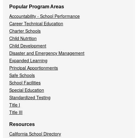
Popular Program Areas
Accountability - School Performance
Career Technical Education
Charter Schools
Child Nutrition
Child Development
Disaster and Emergency Management
Expanded Learning
Principal Apportionments
Safe Schools
School Facilities
Special Education
Standardized Testing
Title I
Title III
Resources
California School Directory