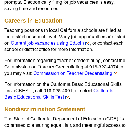
prompts. Electronically filing for job vacancies is easy,
saving time and resources.
Careers in Education
Teaching positions in local California schools are filled at
the district or school level. Many job opportunities are listed
on
Current job vacancies using EdJoin
, or contact each
school or district office for more information.
For information regarding teacher credentialing, contact the
Commission on Teacher Credentialing at 916-322-4974, or
you may visit:
Commission on Teacher Credentialing
.
For information on the California Basic Educational Skills
Test (CBEST), call 916-928-4001, or select
California
Basic Educational Skills Test
.
Nondiscrimination Statement
The State of California, Department of Education (CDE), is
committed to ensuring equal, fair, and meaningful access to