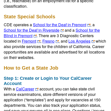
(i.e., reachable) on an employment list for a specific
classification.
State Special Schools
CDE operates a
School for the Deaf in Fremont
, a
School for the Deaf in Riverside
and a
School for the
Blind in Fremont
. There are 3 Diagnostic Centers
located in
Fremont
,
Fresno
, and
Los Angeles
which
also provide services for the children of California. Career
opportunities are available and advertised for all locations
on their websites.
How to Get a State Job
Step 1: Create or Login to Your CalCareer
Account
Wit
h a
CalCareer
account, you can take state civil
service examinations, store different versions of your
application (“templates”) and apply for vacancies at 150
departments. You can also track your application status,
and save your resume all in one place. Questions / issues