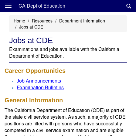
Skip
CA Dept of Education
to
main
Home
Resources
Department Information
content
Jobs at CDE
Jobs at CDE
Examinations and jobs available with the California
Department of Education.
Career Opportunities
Job Announcements
Examination Bulletins
General Information
The California Department of Education (CDE) is part of
the state civil service system. As such, a majority of CDE
positions are filled with persons who have successfully
competed in a civil service examination and are eligible