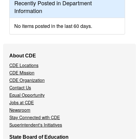
Recently Posted in Department
Information
No items posted in the last 60 days.
Footer
About CDE
Navigation
CDE Locations
Menu
CDE Mission
CDE Organization
Contact Us
Equal Opportunity
Jobs at CDE
Newsroom
Stay Connected with CDE
Superintendent's Initiatives
State Board of Education