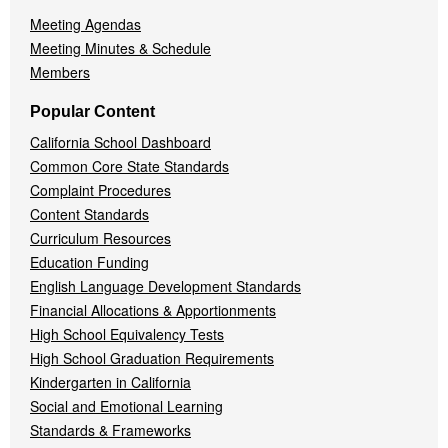
Meeting Agendas
Meeting Minutes & Schedule
Members
Popular Content
California School Dashboard
Common Core State Standards
Complaint Procedures
Content Standards
Curriculum Resources
Education Funding
English Language Development Standards
Financial Allocations & Apportionments
High School Equivalency Tests
High School Graduation Requirements
Kindergarten in California
Social and Emotional Learning
Standards & Frameworks