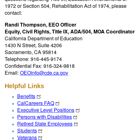
1972 or Section 504, Rehabilitation Act of 1974, please
contact:
Randi Thompson, EEO Officer
Equity, Civil Rights, Title IX, ADA/504, MOA Coordinator
California Department of Education
1430 N Street, Suite 4206
Sacramento, CA 95814
Telephone: 916-445-9174
Confidential Fax: 916-324-9818
Email:
OEOinfo@cde.ca.gov
Helpful Links
Benefits
CalCareers FAQ
Executive Level Positions
Persons with Disabilities
Retired State Employees
Students
Veterans