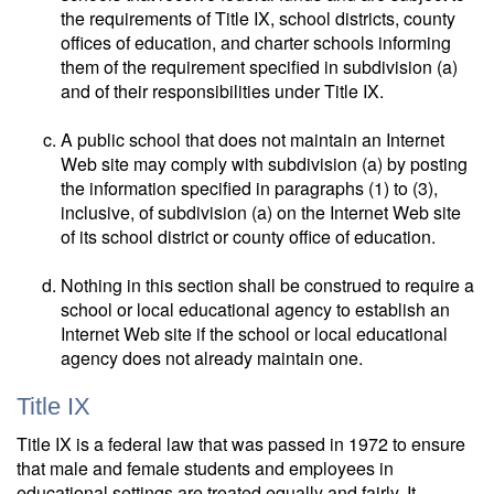
the requirements of Title IX, school districts, county
offices of education, and charter schools informing
them of the requirement specified in subdivision (a)
and of their responsibilities under Title IX.
A public school that does not maintain an Internet
Web site may comply with subdivision (a) by posting
the information specified in paragraphs (1) to (3),
inclusive, of subdivision (a) on the Internet Web site
of its school district or county office of education.
Nothing in this section shall be construed to require a
school or local educational agency to establish an
Internet Web site if the school or local educational
agency does not already maintain one.
Title IX
Title IX is a federal law that was passed in 1972 to ensure
that male and female students and employees in
educational settings are treated equally and fairly. It