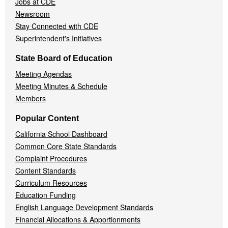
Jobs at CDE
Newsroom
Stay Connected with CDE
Superintendent's Initiatives
State Board of Education
Meeting Agendas
Meeting Minutes & Schedule
Members
Popular Content
California School Dashboard
Common Core State Standards
Complaint Procedures
Content Standards
Curriculum Resources
Education Funding
English Language Development Standards
Financial Allocations & Apportionments