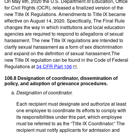
On May 6th, 2020 the U.S. Department of Education, Office
for Civil Rights (OCR), released a finalized version of the
new Title IX Regulations. Amendments to Title IX became
effective on August 14, 2020. Specifically, The Final Rule
changes the way in which institutions and local education
agencies are required to respond to allegations of sexual
harassment. The new Title IX regulations are intended to
clarify sexual harassment as a form of sex discrimination
and expand on the definition of sexual harassment.The
new Title IX regulation can be found in the Code of Federal
Regulations at
34 CFR Part 106
.
106.8 Designation of coordinator, dissemination of
policy, and adoption of grievance procedures.
Designation of coordinator.
Each recipient must designate and authorize at least
one employee to coordinate its efforts to comply with
its responsibilities under this part, which employee
must be referred to as the “Title IX Coordinator.” The
recipient must notify applicants for admission and