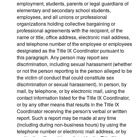
employment, students, parents or legal guardians of
elementary and secondary school students,
employees, and all unions or professional
organizations holding collective bargaining or
professional agreements with the recipient, of the
name or title, office address, electronic mail address,
and telephone number of the employee or employees
designated as the Title IX Coordinator pursuant to
this paragraph. Any person may report sex
discrimination, including sexual harassment (whether
or not the person reporting is the person alleged to be
the victim of conduct that could constitute sex
discrimination or sexual harassment), in person, by
mail, by telephone, or by electronic mail, using the
contact information listed for the Title IX Coordinator,
or by any other means that results in the Title IX
Coordinator receiving the person's verbal or written
report. Such a report may be made at any time
(including during non-business hours) by using the
telephone number or electronic mail address, or by