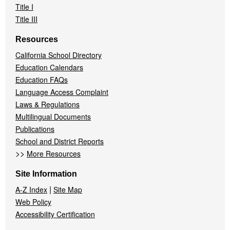
Title I
Title III
Resources
California School Directory
Education Calendars
Education FAQs
Language Access Complaint
Laws & Regulations
Multilingual Documents
Publications
School and District Reports
>>
More Resources
Site Information
|
A-Z Index
Site Map
Web Policy
Accessibility Certification