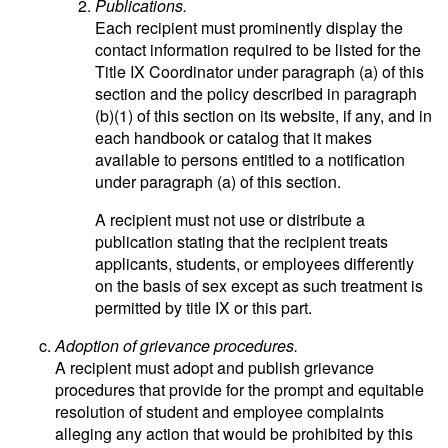
Publications.
Each recipient must prominently display the
contact information required to be listed for the
Title IX Coordinator under paragraph (a) of this
section and the policy described in paragraph
(b)(1) of this section on its website, if any, and in
each handbook or catalog that it makes
available to persons entitled to a notification
under paragraph (a) of this section.
A recipient must not use or distribute a
publication stating that the recipient treats
applicants, students, or employees differently
on the basis of sex except as such treatment is
permitted by title IX or this part.
Adoption of grievance procedures.
A recipient must adopt and publish grievance
procedures that provide for the prompt and equitable
resolution of student and employee complaints
alleging any action that would be prohibited by this