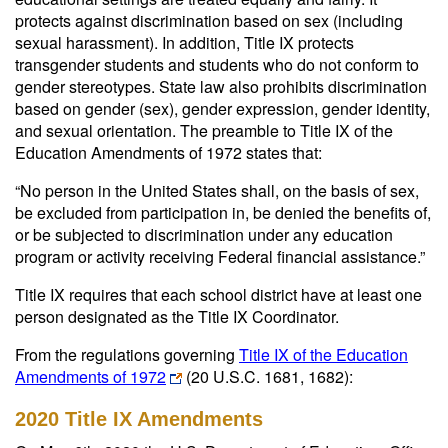
protects against discrimination based on sex (including
sexual harassment). In addition, Title IX protects
transgender students and students who do not conform to
gender stereotypes. State law also prohibits discrimination
based on gender (sex), gender expression, gender identity,
and sexual orientation. The preamble to Title IX of the
Education Amendments of 1972 states that:
“No person in the United States shall, on the basis of sex,
be excluded from participation in, be denied the benefits of,
or be subjected to discrimination under any education
program or activity receiving Federal financial assistance.”
Title IX requires that each school district have at least one
person designated as the Title IX Coordinator.
From the regulations governing
Title IX of the Education
Amendments of 1972
(20 U.S.C. 1681, 1682):
2020 Title IX Amendments