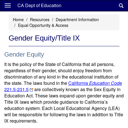
Skip
CA Dept of Education
to
main
Home
Resources
Department Information
content
Equal Opportunity & Access
Gender Equity/Title IX
Gender Equity
It is the policy of the State of California that all persons,
regardless of their gender, should enjoy freedom from
discrimination of any kind in the educational institution of
the state. The laws found in the
California
Education Code
221.5-231.5
are collectively known as the Sex Equity in
Education Act. These laws expand upon gender equity and
Title IX laws which provide guidance to California’s
education system. Each Local Educational Agency (LEA)
will be responsible for following the laws in addition to Title
IX requirements.