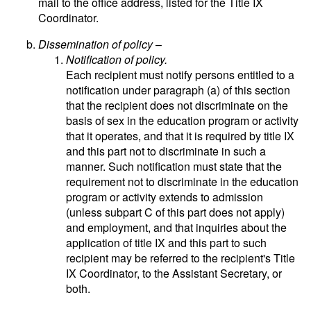
mail to the office address, listed for the Title IX
Coordinator.
Dissemination of policy
–
Notification of policy.
Each recipient must notify persons entitled to a
notification under paragraph (a) of this section
that the recipient does not discriminate on the
basis of sex in the education program or activity
that it operates, and that it is required by title IX
and this part not to discriminate in such a
manner. Such notification must state that the
requirement not to discriminate in the education
program or activity extends to admission
(unless subpart C of this part does not apply)
and employment, and that inquiries about the
application of title IX and this part to such
recipient may be referred to the recipient's Title
IX Coordinator, to the Assistant Secretary, or
both.