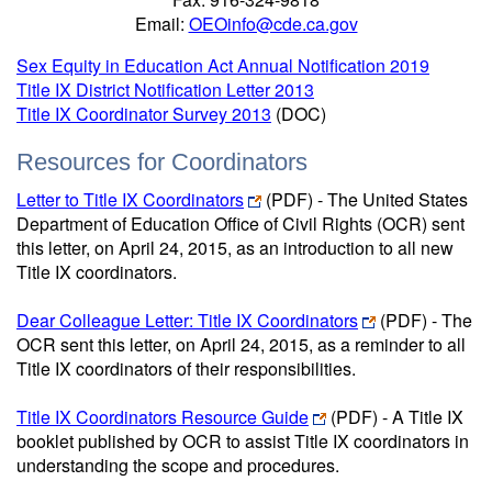
Email:
OEOinfo@cde.ca.gov
Sex Equity in Education Act Annual Notification 2019
Title IX District Notification Letter 2013
Title IX Coordinator Survey 2013
(DOC)
Resources for Coordinators
Letter to Title IX Coordinators
(PDF) - The United States
Department of Education Office of Civil Rights (OCR) sent
this letter, on April 24, 2015, as an introduction to all new
Title IX coordinators.
Dear Colleague Letter: Title IX Coordinators
(PDF) - The
OCR sent this letter, on April 24, 2015, as a reminder to all
Title IX coordinators of their responsibilities.
Title IX Coordinators Resource Guide
(PDF) - A Title IX
booklet published by OCR to assist Title IX coordinators in
understanding the scope and procedures.