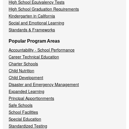
High School Equivalency Tests
High School Graduation Requirements
Kindergarten in California
Social and Emotional Learning
Standards & Frameworks
Popular Program Areas
Accountability - School Performance
Career Technical Education
Charter Schools
Child Nutrition
Child Development
Disaster and Emergency Management
Expanded Learning
Principal Apportionments
Safe Schools
School Facilities
Special Education
Standardized Testing