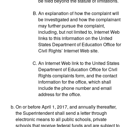
be filed beyond the statute of limitations.
An explanation of how the complaint will
be investigated and how the complainant
may further pursue the complaint,
including, but not limited to, Internet Web
links to this information on the United
States Department of Education Office for
Civil Rights’ Internet Web site.
An Internet Web link to the United States
Department of Education Office for Civil
Rights complaints form, and the contact
information for the office, which shall
include the phone number and email
address for the office.
On or before April 1, 2017, and annually thereafter,
the Superintendent shall send a letter through
electronic means to all public schools, private
schools that receive federal funds and are subject to