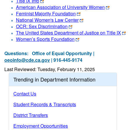
Title IX Info
American Association of University Women
Feminist Majority Foundation
National Women's Law Center
OCR: Sex Discrimination
The United States Department of Justice on Title IX
Women’s Sports Foundation
Questions:
Office of Equal Opportunity |
oeoinfo@cde.ca.gov
| 916-445-9174
Last Reviewed: Tuesday, February 11, 2025
Trending in Department Information
Contact Us
Student Records & Transcripts
District Transfers
Employment Opportunities