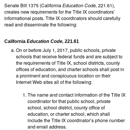
Senate Bill 1375 (California
Education Code,
221.61),
creates new requirements for the Title IX coordinators’
informational posts. Title IX coordinators should carefully
read and disseminate the following:
California
Education Code,
221.61
On or before July 1, 2017, public schools, private
schools that receive federal funds and are subject to
the requirements of Title IX, school districts, county
offices of education, and charter schools shall post in
a prominent and conspicuous location on their
Internet Web sites all of the following:
The name and contact information of the Title IX
coordinator for that public school, private
school, school district, county office of
education, or charter school, which shall
include the Title IX coordinator’s phone number
and email address.