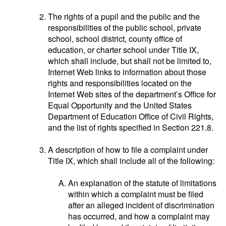
The rights of a pupil and the public and the
responsibilities of the public school, private
school, school district, county office of
education, or charter school under Title IX,
which shall include, but shall not be limited to,
Internet Web links to information about those
rights and responsibilities located on the
Internet Web sites of the department’s Office for
Equal Opportunity and the United States
Department of Education Office of Civil Rights,
and the list of rights specified in Section 221.8.
A description of how to file a complaint under
Title IX, which shall include all of the following:
An explanation of the statute of limitations
within which a complaint must be filed
after an alleged incident of discrimination
has occurred, and how a complaint may