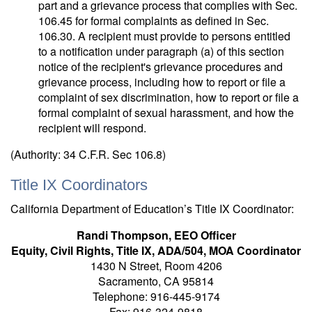
part and a grievance process that complies with Sec.
106.45 for formal complaints as defined in Sec.
106.30. A recipient must provide to persons entitled
to a notification under paragraph (a) of this section
notice of the recipient's grievance procedures and
grievance process, including how to report or file a
complaint of sex discrimination, how to report or file a
formal complaint of sexual harassment, and how the
recipient will respond.
(Authority: 34 C.F.R. Sec 106.8)
Title IX Coordinators
California Department of Education’s Title IX Coordinator:
Randi Thompson, EEO Officer
Equity, Civil Rights, Title IX, ADA/504, MOA Coordinator
1430 N Street, Room 4206
Sacramento, CA 95814
Telephone: 916-445-9174
Fax: 916-324-9818