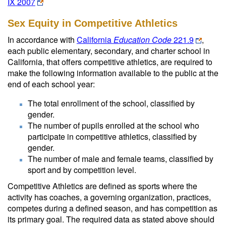
IX 2007
Sex Equity in Competitive Athletics
In accordance with
California
Education Code
221.9
,
each public elementary, secondary, and charter school in
California, that offers competitive athletics, are required to
make the following information available to the public at the
end of each school year:
The total enrollment of the school, classified by
gender.
The number of pupils enrolled at the school who
participate in competitive athletics, classified by
gender.
The number of male and female teams, classified by
sport and by competition level.
Competitive Athletics are defined as sports where the
activity has coaches, a governing organization, practices,
competes during a defined season, and has competition as
its primary goal. The required data as stated above should