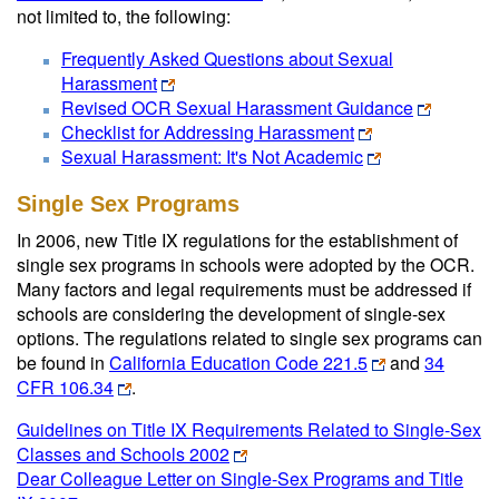
not limited to, the following:
Frequently Asked Questions about Sexual
Harassment
Revised OCR Sexual Harassment Guidance
Checklist for Addressing Harassment
Sexual Harassment: It's Not Academic
Single Sex Programs
In 2006, new Title IX regulations for the establishment of
single sex programs in schools were adopted by the OCR.
Many factors and legal requirements must be addressed if
schools are considering the development of single-sex
options. The regulations related to single sex programs can
be found in
California Education Code 221.5
and
34
CFR 106.34
.
Guidelines on Title IX Requirements Related to Single-Sex
Classes and Schools 2002
Dear Colleague Letter on Single-Sex Programs and Title