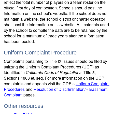
reflect the total number of players on a team roster on the
official first day of competition. Schools should post the
information on the school’s website. If the school does not
maintain a website, the school district or charter operator
shall post the information on its website. All materials used
by the school to compile the data are to be retained by the
school for a minimum of three years after the information
has been posted.
Uniform Complaint Procedure
Complaints pertaining to Title IX issues should be filed by
utilizing the Uniform Complaint Procedures (UCP) as
identified in
California Code of Regulations
, Title 5,
Sections 4600 et. seq. For more information on the UCP
complaints and appeals visit the CDE’s
Uniform Complaint
Procedures
and
Resolution of Discrimination/Harassment
Complaint
pages.
Other resources