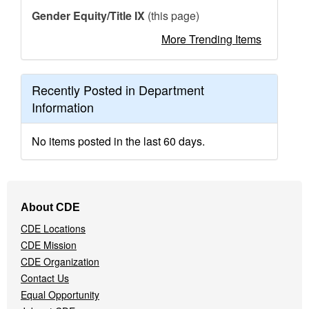
Gender Equity/Title IX
(this page)
More Trending Items
Recently Posted in Department
Information
No items posted in the last 60 days.
Footer
About CDE
Navigation
CDE Locations
Menu
CDE Mission
CDE Organization
Contact Us
Equal Opportunity