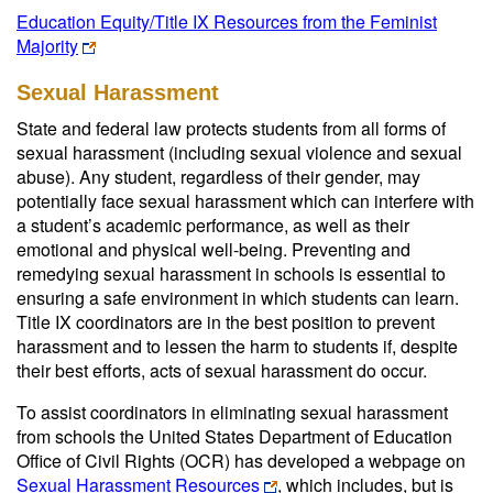
Education Equity/Title IX Resources from the Feminist
Majority
Sexual Harassment
State and federal law protects students from all forms of
sexual harassment (including sexual violence and sexual
abuse). Any student, regardless of their gender, may
potentially face sexual harassment which can interfere with
a student’s academic performance, as well as their
emotional and physical well-being. Preventing and
remedying sexual harassment in schools is essential to
ensuring a safe environment in which students can learn.
Title IX coordinators are in the best position to prevent
harassment and to lessen the harm to students if, despite
their best efforts, acts of sexual harassment do occur.
To assist coordinators in eliminating sexual harassment
from schools the United States Department of Education
Office of Civil Rights (OCR) has developed a webpage on
Sexual Harassment Resources
, which includes, but is