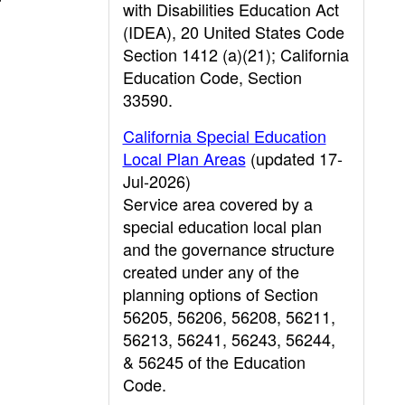
with Disabilities Education Act
(IDEA), 20 United States Code
Section 1412 (a)(21); California
Education Code, Section
33590.
California Special Education
Local Plan Areas
(updated 17-
Jul-2026)
Service area covered by a
special education local plan
and the governance structure
created under any of the
planning options of Section
56205, 56206, 56208, 56211,
56213, 56241, 56243, 56244,
& 56245 of the Education
Code.