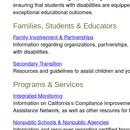
ensuring that students with disabilities are equipp
exceptional educational outcomes.
Families, Students & Educators
Family Involvement & Partnerships
Information regarding organizations, partnerships,
with disabilities.
Secondary Transition
Resources and guidelines to assist children and yout
Programs & Services
Integrated Monitoring
Information on California’s Compliance Improvemen
Assistance Network, as well as other resoures for
Nonpublic Schools & Nonpublic Agencies
Information and resources regarding certified No