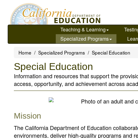
Skip
to
main
content
Teaching & Learning
Testin
Specialized Programs
Lear
Home
Specialized Programs
Special Education
Special Education
Information and resources that support the provisio
access, opportunity, and achievement across ac
Mission
The California Department of Education collaborate
environments, deliver high-quality programs and 