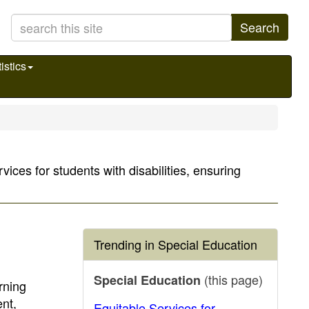
Search
istics
ices for students with disabilities, ensuring
Trending in Special Education
(this page)
Special Education
rning
nt,
Equitable Services for