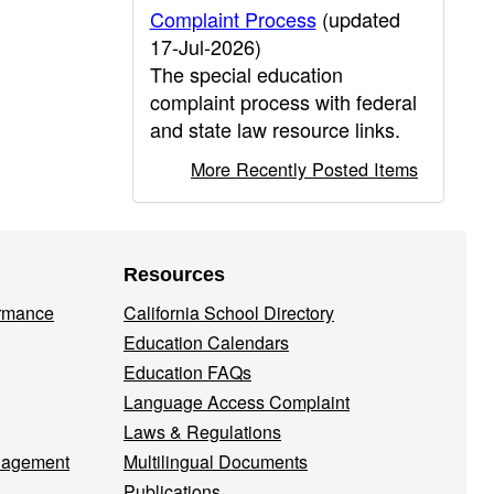
Complaint Process
(updated
17-Jul-2026)
The special education
complaint process with federal
and state law resource links.
More Recently Posted Items
Resources
ormance
California School Directory
Education Calendars
Education FAQs
Language Access Complaint
Laws & Regulations
nagement
Multilingual Documents
Publications