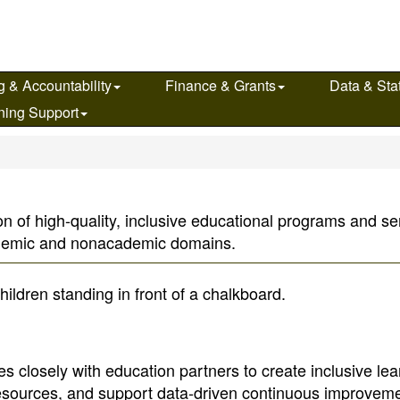
g & Accountability
Finance & Grants
Data & Stat
ning Support
n of high-quality, inclusive educational programs and serv
ademic and nonacademic domains.
s closely with education partners to create inclusive lea
resources, and support data-driven continuous improveme