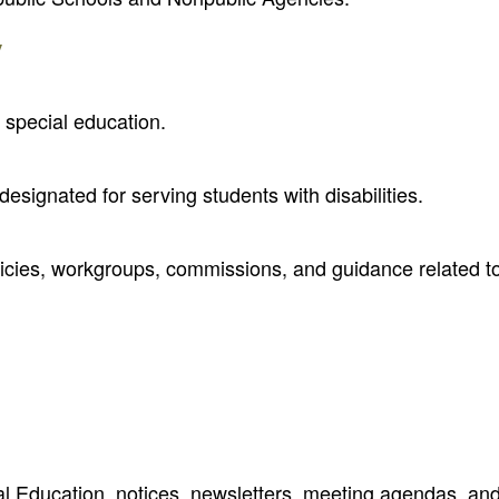
y
 special education.
designated for serving students with disabilities.
olicies, workgroups, commissions, and guidance related t
al Education, notices, newsletters, meeting agendas, an