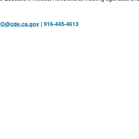
O@cde.ca.gov
| 916-445-4613