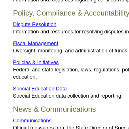
Policy, Compliance & Accountabilit
Dispute Resolution
Information and resources for resolving disputes in
Fiscal Management
Oversight, monitoring, and administration of funds 
Policies & Initiatives
Federal and state legislation, laws, regulations, p
education.
Special Education Data
Special Education data collection and reporting.
News & Communications
Communications
Official messages from the State Director of Speci