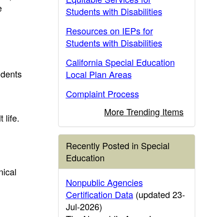
e
Students with Disabilities
Resources on IEPs for
Students with Disabilities
California Special Education
udents
Local Plan Areas
Complaint Process
More Trending Items
 life.
Recently Posted in Special
Education
nical
Nonpublic Agencies
Certification Data
(updated 23-
Jul-2026)