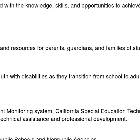
ed with the knowledge, skills, and opportunities to achiev
 and resources for parents, guardians, and families of st
h with disabilities as they transition from school to adult
t Monitoring system, California Special Education Tech
 technical assistance and professional development.
npublic Schools and Nonpublic Agencies.