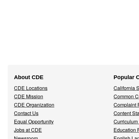
Footer
About CDE
Popular 
Navigation
CDE Locations
California
Menu
CDE Mission
Common Co
CDE Organization
Complaint 
Contact Us
Content St
Equal Opportunity
Curriculum
Jobs at CDE
Education 
Newsroom
English La