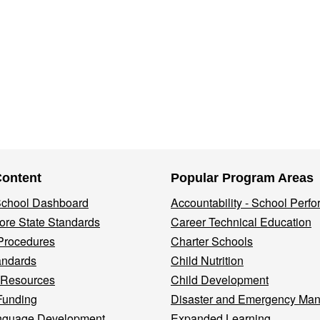
Content
Popular Program Areas
 School Dashboard
Accountability - School Perf
re State Standards
Career Technical Education
Procedures
Charter Schools
andards
Child Nutrition
 Resources
Child Development
Funding
Disaster and Emergency Ma
nguage Development
Expanded Learning