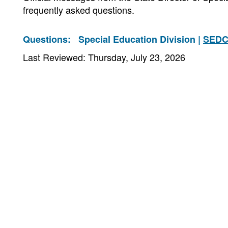
frequently asked questions.
Questions:
Special Education Division |
SEDC
Last Reviewed: Thursday, July 23, 2026