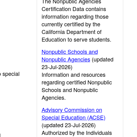
The Nonpublic Agencies
Certification Data contains
information regarding those
currently certified by the
California Department of
Education to serve students.
Nonpublic Schools and
Nonpublic Agencies
(updated
23-Jul-2026)
o special
Information and resources
regarding certified Nonpublic
Schools and Nonpublic
Agencies.
Advisory Commission on
Special Education (ACSE)
(updated 23-Jul-2026)
Authorized by the Individuals
d