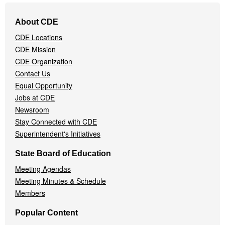
Footer
About CDE
Navigation
CDE Locations
Menu
CDE Mission
CDE Organization
Contact Us
Equal Opportunity
Jobs at CDE
Newsroom
Stay Connected with CDE
Superintendent's Initiatives
State Board of Education
Meeting Agendas
Meeting Minutes & Schedule
Members
Popular Content