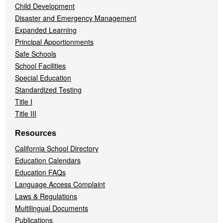
Child Development
Disaster and Emergency Management
Expanded Learning
Principal Apportionments
Safe Schools
School Facilities
Special Education
Standardized Testing
Title I
Title III
Resources
California School Directory
Education Calendars
Education FAQs
Language Access Complaint
Laws & Regulations
Multilingual Documents
Publications