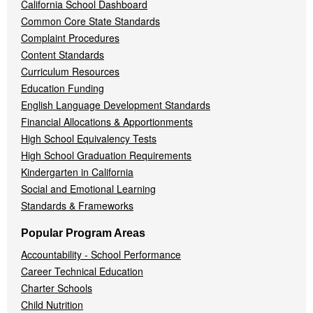
California School Dashboard
Common Core State Standards
Complaint Procedures
Content Standards
Curriculum Resources
Education Funding
English Language Development Standards
Financial Allocations & Apportionments
High School Equivalency Tests
High School Graduation Requirements
Kindergarten in California
Social and Emotional Learning
Standards & Frameworks
Popular Program Areas
Accountability - School Performance
Career Technical Education
Charter Schools
Child Nutrition