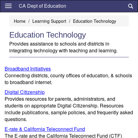
Skip
CA Dept of Education
to
main
Home
Learning Support
Education Technology
content
Education Technology
Provides assistance to schools and districts in
integrating technology with teaching and learning.
Broadband Initiatives
Connecting districts, county offices of education, & schools
to broadband internet.
Digital Citizenship
Provides resources for parents, administrators, and
students on appropriate Digital Citizenship. Resources
include publications, sample policies, and frequently asked
questions.
E-rate & California Teleconnect Fund
The E-rate and the California Teleconnect Fund (CTF)