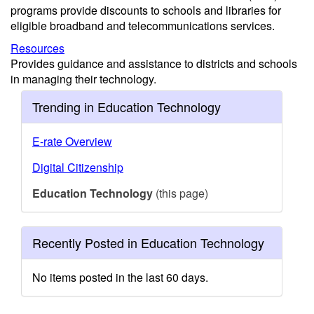
programs provide discounts to schools and libraries for
eligible broadband and telecommunications services.
Resources
Provides guidance and assistance to districts and schools
in managing their technology.
Trending in Education Technology
E-rate Overview
Digital Citizenship
Education Technology
(this page)
Recently Posted in Education Technology
No items posted in the last 60 days.