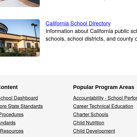
California School Directory
Information about California public s
schools, school districts, and county 
Content
Popular Program Areas
 School Dashboard
Accountability - School Perf
re State Standards
Career Technical Education
Procedures
Charter Schools
andards
Child Nutrition
 Resources
Child Development