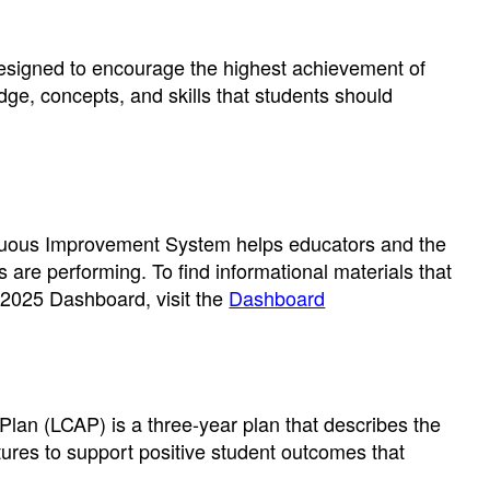
designed to encourage the highest achievement of
dge, concepts, and skills that students should
tinuous Improvement System helps educators and the
s are performing. To find informational materials that
 2025 Dashboard, visit the
Dashboard
Plan (LCAP) is a three-year plan that describes the
tures to support positive student outcomes that