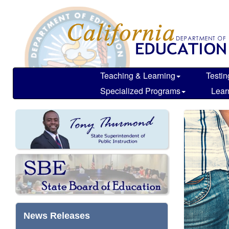
Skip
California
header
Department
navigation
of
Education
Teaching & Learning
Testin
Specialized Programs
Lear
News Releases