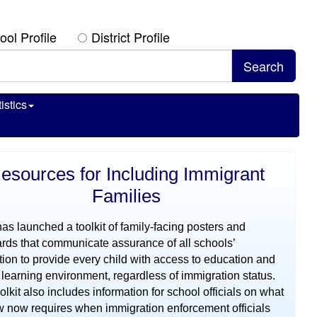
ool Profile
District Profile
istics
esources for Including Immigrant
Families
s launched a toolkit of family-facing posters and
rds that communicate assurance of all schools’
tion to provide every child with access to education and
 learning environment, regardless of immigration status.
olkit also includes information for school officials on what
w now requires when immigration enforcement officials