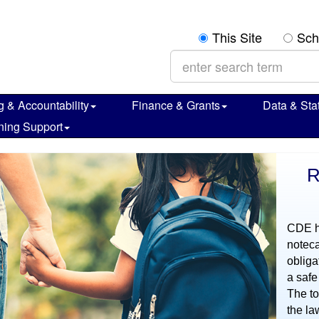
Search:
This Site
Sch
g & Accountability
Finance & Grants
Data & Stat
ning Support
R
CDE ha
noteca
obliga
a safe
The to
the la