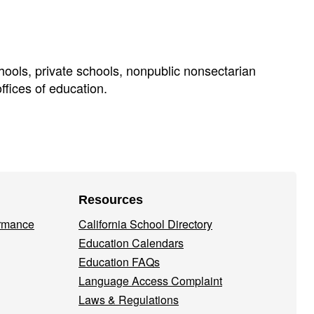
chools, private schools, nonpublic nonsectarian
offices of education.
Resources
ormance
California School Directory
Education Calendars
Education FAQs
Language Access Complaint
Laws & Regulations