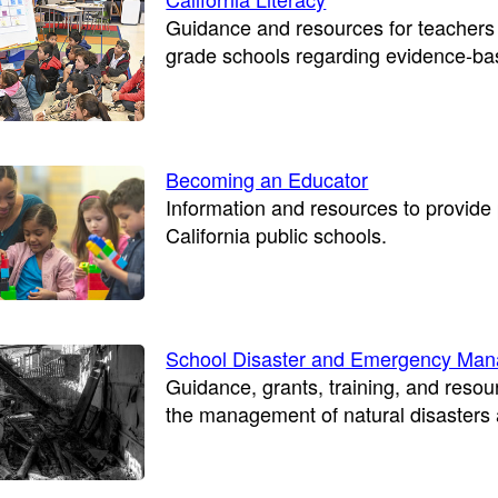
Guidance and resources for teachers 
grade schools regarding evidence-base
Becoming an Educator
Information and resources to provid
California public schools.
School Disaster and Emergency Ma
Guidance, grants, training, and resou
the management of natural disaster