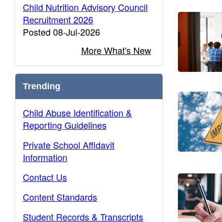
Child Nutrition Advisory Council
Recruitment 2026
Posted 08-Jul-2026
More What's New
Trending
Child Abuse Identification &
Reporting Guidelines
Private School Affidavit
Information
Contact Us
Content Standards
Student Records & Transcripts