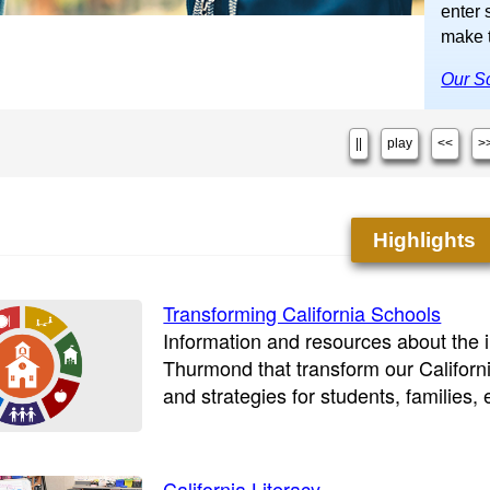
enter 
make t
Our Sc
||
play
<<
>
Highlights
Transforming California Schools
Information and resources about the in
Thurmond that transform our Californ
and strategies for students, families,
California Literacy