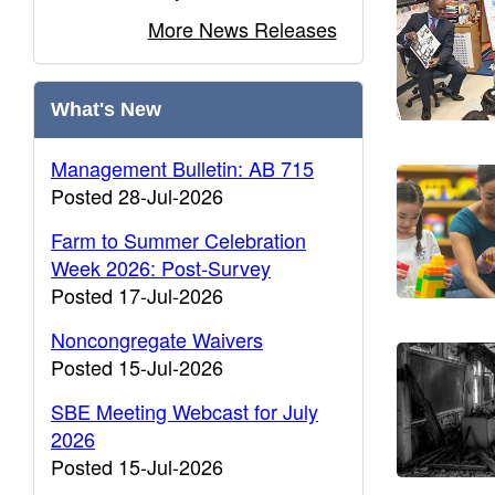
More News Releases
What's New
Management Bulletin: AB 715
Posted 28-Jul-2026
Farm to Summer Celebration
Week 2026: Post-Survey
Posted 17-Jul-2026
Noncongregate Waivers
Posted 15-Jul-2026
SBE Meeting Webcast for July
2026
Posted 15-Jul-2026