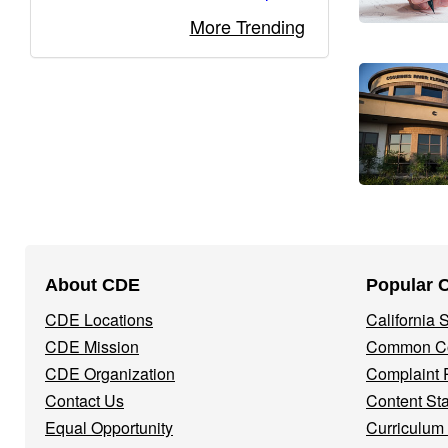
More Trending
Footer
About CDE
Popular 
Navigation
CDE Locations
California
Menu
CDE Mission
Common Co
CDE Organization
Complaint 
Contact Us
Content St
Equal Opportunity
Curriculum