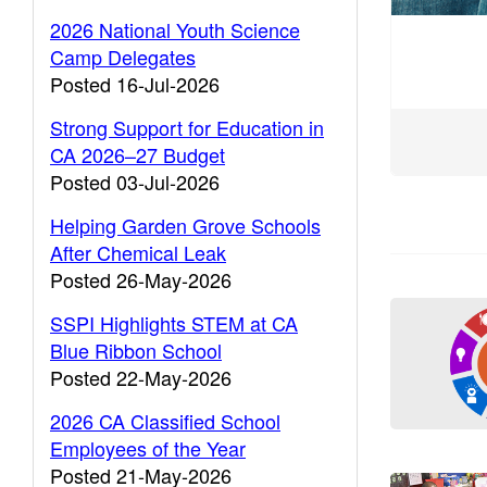
2026 National Youth Science
Camp Delegates
Posted 16-Jul-2026
Strong Support for Education in
CA 2026–27 Budget
Posted 03-Jul-2026
Helping Garden Grove Schools
After Chemical Leak
Posted 26-May-2026
SSPI Highlights STEM at CA
Blue Ribbon School
Posted 22-May-2026
2026 CA Classified School
Employees of the Year
Posted 21-May-2026