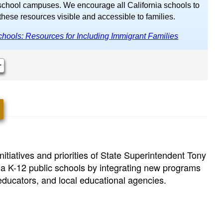
school campuses. We encourage all California schools to
hese resources visible and accessible to families.
hools: Resources for Including Immigrant Families
>
itiatives and priorities of State Superintendent Tony
ia K-12 public schools by integrating new programs
 educators, and local educational agencies.