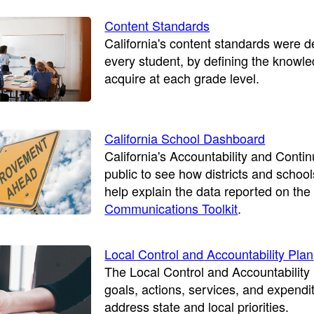
Content Standards
California's content standards were 
every student, by defining the knowle
acquire at each grade level.
California School Dashboard
California's Accountability and Con
public to see how districts and school
help explain the data reported on the
Communications Toolkit
.
Local Control and Accountability Plan
The Local Control and Accountability 
goals, actions, services, and expendi
address state and local priorities.