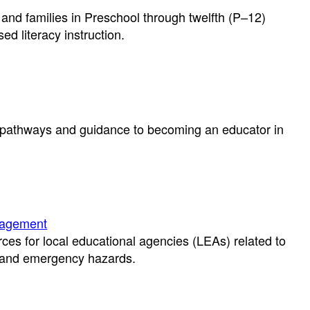
and families in Preschool through twelfth (P–12)
d literacy instruction.
e pathways and guidance to becoming an educator in
nagement
rces for local educational agencies (LEAs) related to
s and emergency hazards.