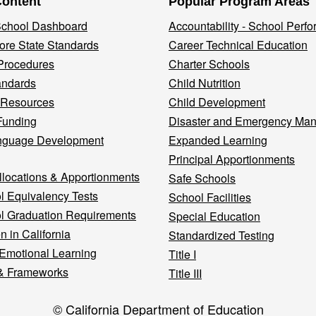
Content
Popular Program Areas
 School Dashboard
Accountability - School Perf
re State Standards
Career Technical Education
Procedures
Charter Schools
andards
Child Nutrition
 Resources
Child Development
Funding
Disaster and Emergency Ma
nguage Development
Expanded Learning
Principal Apportionments
llocations & Apportionments
Safe Schools
l Equivalency Tests
School Facilities
l Graduation Requirements
Special Education
n in California
Standardized Testing
 Emotional Learning
Title I
& Frameworks
Title III
© California Department of Education