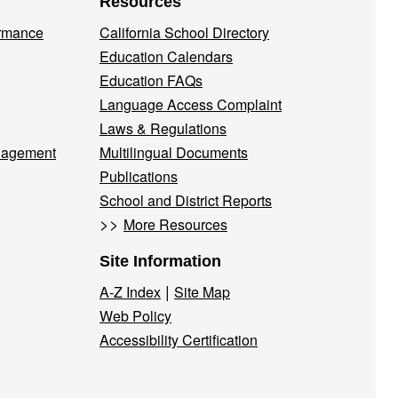
Resources
ormance
California School Directory
Education Calendars
Education FAQs
Language Access Complaint
Laws & Regulations
nagement
Multilingual Documents
Publications
School and District Reports
>>
More Resources
Site Information
|
A-Z Index
Site Map
Web Policy
Accessibility Certification