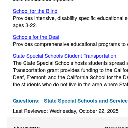
School for the Blind
Provides intensive, disability specific educational s
ages 3-22.
Schools for the Deaf
Provides comprehensive educational programs to d
State Special Schools Student Transportation
The State Special Schools hosts students spread a
Transportation grant provides funding to the Califor
Deaf, Fremont; and the California School for the 
the students who do not live in the area where Stat
Questions:
State Special Schools and Service
Last Reviewed: Wednesday, October 22, 2025
Footer