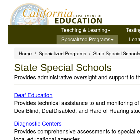
Skip
to
main
content
Teaching & Learning
Testin
Specialized Programs
Lear
Home
Specialized Programs
State Special School
State Special Schools
Provides administrative oversight and support to t
Deaf Education
Provides technical assistance to and monitoring o
DeafBlind, DeafDisabled, and Hard of Hearing stu
Diagnostic Centers
Provides comprehensive assessments to special ed
local educational agencies.