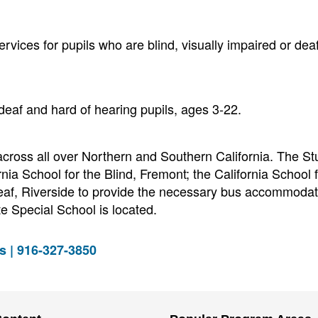
ervices for pupils who are blind, visually impaired or deaf
eaf and hard of hearing pupils, ages 3-22.
cross all over Northern and Southern California. The St
nia School for the Blind, Fremont; the California School f
Deaf, Riverside to provide the necessary bus accommodat
e Special School is located.
s | 916-327-3850