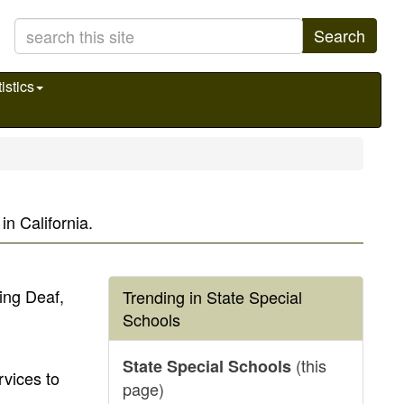
Search
istics
n California.
ing Deaf,
Trending in State Special
Schools
(this
State Special Schools
vices to
page)