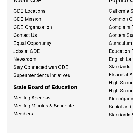
About CDE
Popular 
Navigation
CDE Locations
California
Menu
CDE Mission
Common Co
CDE Organization
Complaint 
Contact Us
Content St
Equal Opportunity
Curriculum
Jobs at CDE
Education 
Newsroom
English La
Standards
Stay Connected with CDE
Financial A
Superintendent's Initiatives
High Schoo
State Board of Education
High Schoo
Meeting Agendas
Kindergarte
Meeting Minutes & Schedule
Social and
Members
Standards 