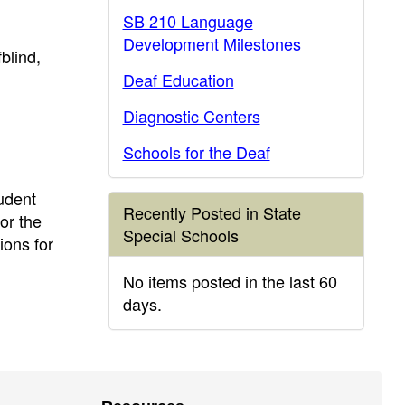
SB 210 Language
Development Milestones
blind,
Deaf Education
Diagnostic Centers
Schools for the Deaf
udent
Recently Posted in State
or the
Special Schools
ions for
No items posted in the last 60
days.