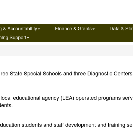
g & Accountability
Finance & Grants
Data & Stat
ning Support
s
hree State Special Schools and three Diagnostic Centers i
f local educational agency (LEA) operated programs serv
dents.
ucation students and staff development and training ser