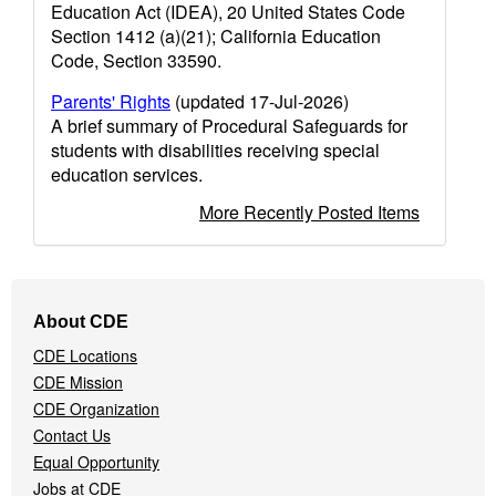
Education Act (IDEA), 20 United States Code
Section 1412 (a)(21); California Education
Code, Section 33590.
Parents' Rights
(updated 17-Jul-2026)
A brief summary of Procedural Safeguards for
students with disabilities receiving special
education services.
More Recently Posted Items
Footer
About CDE
Navigation
CDE Locations
Menu
CDE Mission
CDE Organization
Contact Us
Equal Opportunity
Jobs at CDE