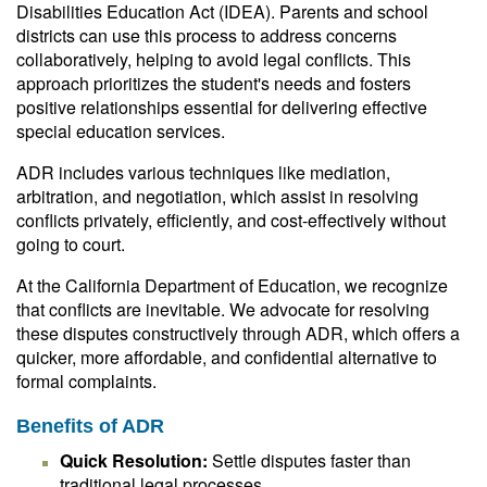
Disabilities Education Act (IDEA). Parents and school
districts can use this process to address concerns
collaboratively, helping to avoid legal conflicts. This
approach prioritizes the student's needs and fosters
positive relationships essential for delivering effective
special education services.
ADR includes various techniques like mediation,
arbitration, and negotiation, which assist in resolving
conflicts privately, efficiently, and cost-effectively without
going to court.
At the California Department of Education, we recognize
that conflicts are inevitable. We advocate for resolving
these disputes constructively through ADR, which offers a
quicker, more affordable, and confidential alternative to
formal complaints.
Benefits of ADR
Quick Resolution:
Settle disputes faster than
traditional legal processes.