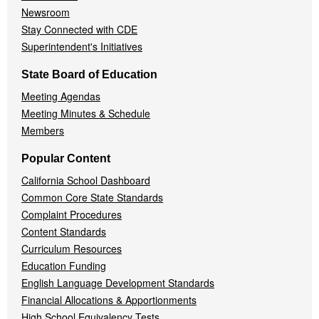
Newsroom
Stay Connected with CDE
Superintendent's Initiatives
State Board of Education
Meeting Agendas
Meeting Minutes & Schedule
Members
Popular Content
California School Dashboard
Common Core State Standards
Complaint Procedures
Content Standards
Curriculum Resources
Education Funding
English Language Development Standards
Financial Allocations & Apportionments
High School Equivalency Tests