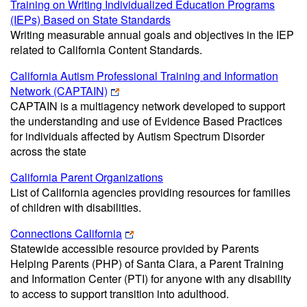
Training on Writing Individualized Education Programs
(IEPs) Based on State Standards
Writing measurable annual goals and objectives in the IEP
related to California Content Standards.
California Autism Professional Training and Information
Network (CAPTAIN)
CAPTAIN is a multiagency network developed to support
the understanding and use of Evidence Based Practices
for individuals affected by Autism Spectrum Disorder
across the state
California Parent Organizations
List of California agencies providing resources for families
of children with disabilities.
Connections California
Statewide accessible resource provided by Parents
Helping Parents (PHP) of Santa Clara, a Parent Training
and Information Center (PTI) for anyone with any disability
to access to support transition into adulthood.