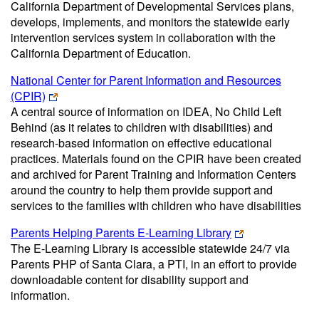
California Department of Developmental Services plans,
develops, implements, and monitors the statewide early
intervention services system in collaboration with the
California Department of Education.
National Center for Parent Information and Resources
(CPIR)
A central source of information on IDEA, No Child Left
Behind (as it relates to children with disabilities) and
research-based information on effective educational
practices. Materials found on the CPIR have been created
and archived for Parent Training and Information Centers
around the country to help them provide support and
services to the families with children who have disabilities
Parents Helping Parents E-Learning Library
The E-Learning Library is accessible statewide 24/7 via
Parents PHP of Santa Clara, a PTI, in an effort to provide
downloadable content for disability support and
information.