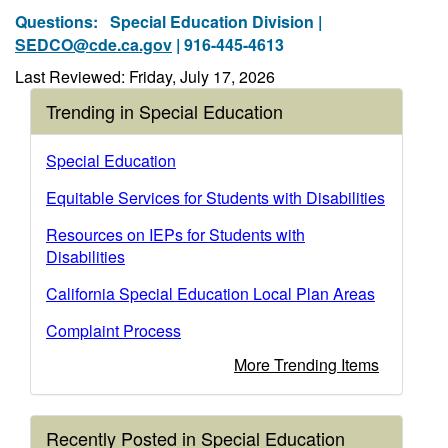
Questions:
Special Education Division |
SEDCO@cde.ca.gov
| 916-445-4613
Last Reviewed: Friday, July 17, 2026
Trending in Special Education
Special Education
Equitable Services for Students with Disabilities
Resources on IEPs for Students with
Disabilities
California Special Education Local Plan Areas
Complaint Process
More Trending Items
Recently Posted in Special Education