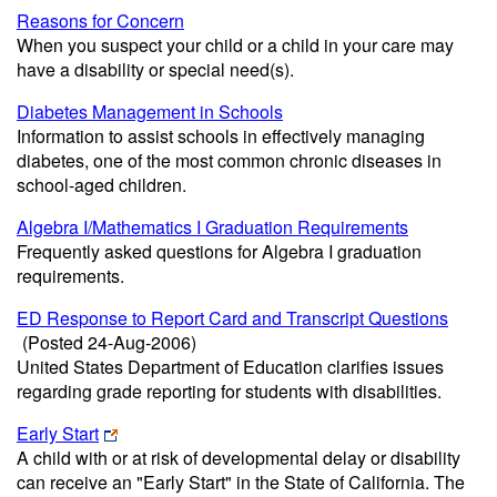
Reasons for Concern
When you suspect your child or a child in your care may
have a disability or special need(s).
Diabetes Management in Schools
Information to assist schools in effectively managing
diabetes, one of the most common chronic diseases in
school-aged children.
Algebra I/Mathematics I Graduation Requirements
Frequently asked questions for Algebra I graduation
requirements.
ED Response to Report Card and Transcript Questions
(Posted 24-Aug-2006)
United States Department of Education clarifies issues
regarding grade reporting for students with disabilities.
Early Start
A child with or at risk of developmental delay or disability
can receive an "Early Start" in the State of California. The