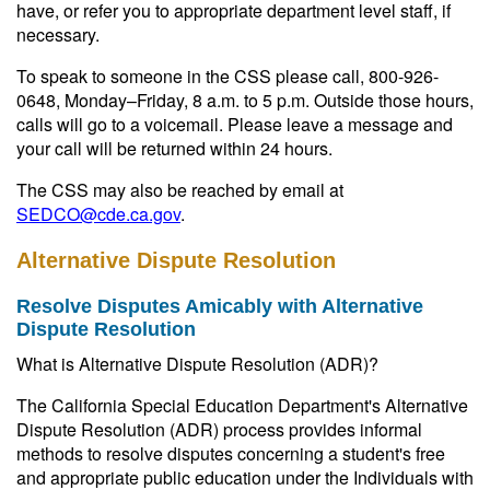
have, or refer you to appropriate department level staff, if
necessary.
To speak to someone in the CSS please call, 800-926-
0648, Monday–Friday, 8 a.m. to 5 p.m. Outside those hours,
calls will go to a voicemail. Please leave a message and
your call will be returned within 24 hours.
The CSS may also be reached by email at
SEDCO@cde.ca.gov
.
Alternative Dispute Resolution
Resolve Disputes Amicably with Alternative
Dispute Resolution
What is Alternative Dispute Resolution (ADR)?
The California Special Education Department's Alternative
Dispute Resolution (ADR) process provides informal
methods to resolve disputes concerning a student's free
and appropriate public education under the Individuals with