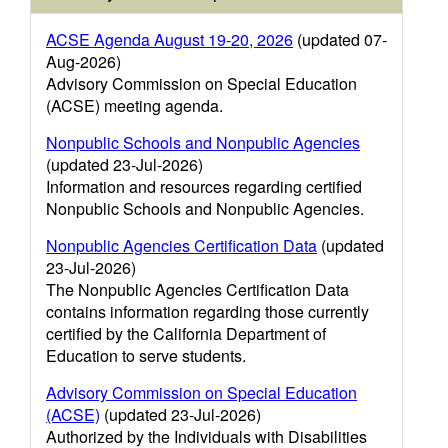
ACSE Agenda August 19-20, 2026
(updated 07-
Aug-2026)
Advisory Commission on Special Education
(ACSE) meeting agenda.
Nonpublic Schools and Nonpublic Agencies
(updated 23-Jul-2026)
Information and resources regarding certified
Nonpublic Schools and Nonpublic Agencies.
Nonpublic Agencies Certification Data
(updated
23-Jul-2026)
The Nonpublic Agencies Certification Data
contains information regarding those currently
certified by the California Department of
Education to serve students.
Advisory Commission on Special Education
(ACSE)
(updated 23-Jul-2026)
Authorized by the Individuals with Disabilities