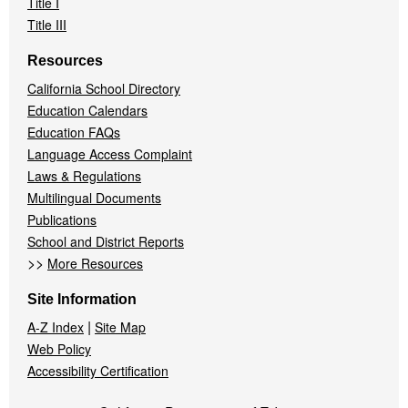
Title I
Title III
Resources
California School Directory
Education Calendars
Education FAQs
Language Access Complaint
Laws & Regulations
Multilingual Documents
Publications
School and District Reports
>>
More Resources
Site Information
|
A-Z Index
Site Map
Web Policy
Accessibility Certification