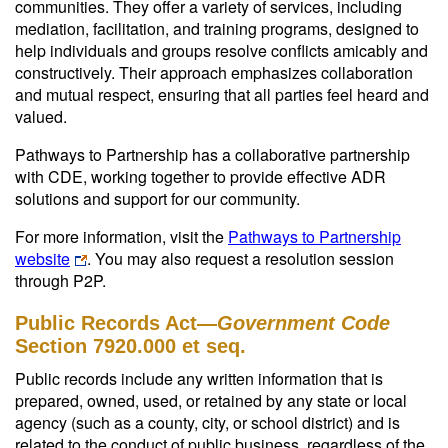
communities. They offer a variety of services, including
mediation, facilitation, and training programs, designed to
help individuals and groups resolve conflicts amicably and
constructively. Their approach emphasizes collaboration
and mutual respect, ensuring that all parties feel heard and
valued.
Pathways to Partnership has a collaborative partnership
with CDE, working together to provide effective ADR
solutions and support for our community.
For more information, visit the
Pathways to Partnership
website
. You may also request a resolution session
through P2P.
Public Records Act—
Government Code
Section 7920.000 et seq.
Public records include any written information that is
prepared, owned, used, or retained by any state or local
agency (such as a county, city, or school district) and is
related to the conduct of public business, regardless of the