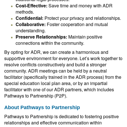
Cost-Effective:
Save time and money with ADR
methods.
Confidential:
Protect your privacy and relationships.
Collaborative:
Foster cooperation and mutual
understanding.
Preserve Relationships:
Maintain positive
connections within the community.
By opting for ADR, we can create a harmonious and
supportive environment for everyone. Let’s work together to
resolve conflicts constructively and build a stronger
community. ADR meetings can be held by a neutral
facilitator (specifically trained in the ADR process) from the
special education local plan area, or by an impartial
facilitator with one of our ADR partners, which includes
Pathways to Partnership (P2P).
About Pathways to Partnership
Pathways to Partnership is dedicated to fostering positive
relationships and effective communication within