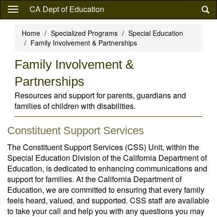
Skip
CA Dept of Education
to
main
Home
Specialized Programs
Special Education
content
Family Involvement & Partnerships
Family Involvement &
Partnerships
Resources and support for parents, guardians and
families of children with disabilities.
Constituent Support Services
The Constituent Support Services (CSS) Unit, within the
Special Education Division of the California Department of
Education, is dedicated to enhancing communications and
support for families. At the California Department of
Education, we are committed to ensuring that every family
feels heard, valued, and supported. CSS staff are available
to take your call and help you with any questions you may