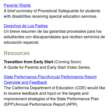
Parents' Rights
A brief summary of Procedural Safeguards for students
with disabilities receiving special education services.
Derechos de Los Padres
Un breve resumen de las garantías procesales para los
estudiantes con discapacidades que reciben servicios de
educación especial.
Resources
Transition from Early Start
(Coming Soon)
A Guide for Parents and Early Start Video Series.
State Performance Plan/Annual Performance Report
Overview and Feedback
The California Department of Education (CDE) would like
to receive feedback and input on the targets and
improvement strategies of the State Performance Plan
(SPP)/Annual Performance Report (APR).