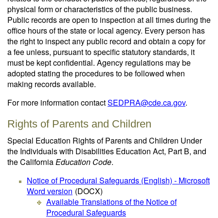
physical form or characteristics of the public business.
Public records are open to inspection at all times during the
office hours of the state or local agency. Every person has
the right to inspect any public record and obtain a copy for
a fee unless, pursuant to specific statutory standards, it
must be kept confidential. Agency regulations may be
adopted stating the procedures to be followed when
making records available.
For more information contact
SEDPRA@cde.ca.gov
.
Rights of Parents and Children
Special Education Rights of Parents and Children Under
the Individuals with Disabilities Education Act, Part B, and
the California
Education Code
.
Notice of Procedural Safeguards (English) - Microsoft
Word version
(DOCX)
Available Translations of the Notice of
Procedural Safeguards