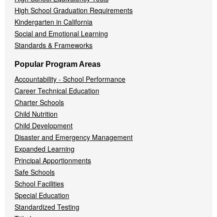
High School Graduation Requirements
Kindergarten in California
Social and Emotional Learning
Standards & Frameworks
Popular Program Areas
Accountability - School Performance
Career Technical Education
Charter Schools
Child Nutrition
Child Development
Disaster and Emergency Management
Expanded Learning
Principal Apportionments
Safe Schools
School Facilities
Special Education
Standardized Testing