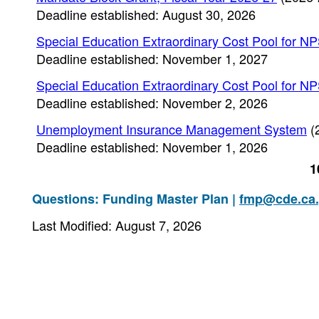
Deadline established: August 30, 2026
Special Education Extraordinary Cost Pool for N
Deadline established: November 1, 2027
Special Education Extraordinary Cost Pool for N
Deadline established: November 2, 2026
Unemployment Insurance Management System
(
Deadline established: November 1, 2026
1
Questions: Funding Master Plan |
fmp@cde.ca
Last Modified: August 7, 2026