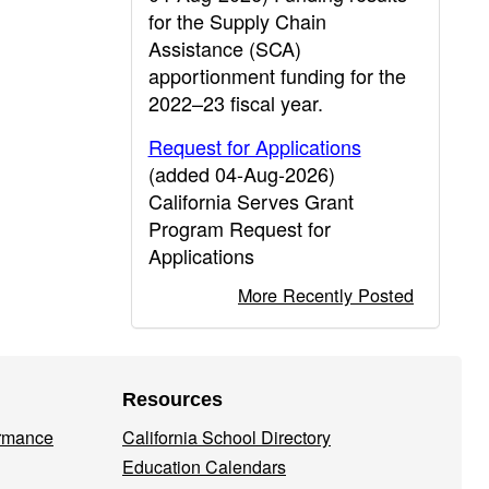
for the Supply Chain
Assistance (SCA)
apportionment funding for the
2022–23 fiscal year.
Request for Applications
(added 04-Aug-2026)
California Serves Grant
Program Request for
Applications
More Recently Posted
Resources
ormance
California School Directory
Education Calendars