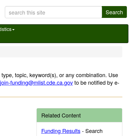
Search
istics
, type, topic, keyword(s), or any combination. Use
join-funding@mlist.cde.ca.gov
to be notified by e-
Related Content
Funding Results
- Search