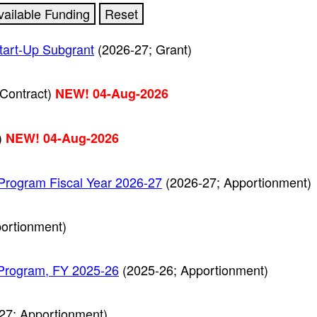
tart-Up Subgrant
(2026-27; Grant)
Contract)
NEW! 04-Aug-2026
)
NEW! 04-Aug-2026
Program Fiscal Year 2026-27
(2026-27; Apportionment)
ortionment)
 Program, FY 2025-26
(2025-26; Apportionment)
27; Apportionment)