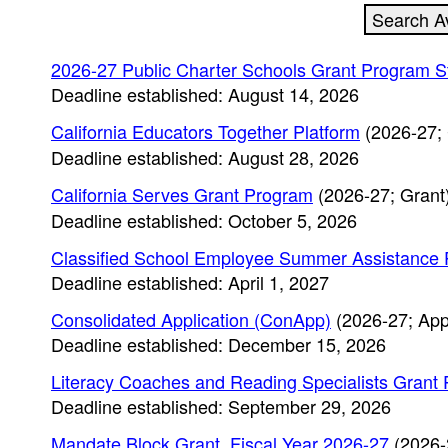
2026-27 Public Charter Schools Grant Program S
Deadline established: August 14, 2026
California Educators Together Platform
(2026-27; 
Deadline established: August 28, 2026
California Serves Grant Program
(2026-27; Grant
Deadline established: October 5, 2026
Classified School Employee Summer Assistance 
Deadline established: April 1, 2027
Consolidated Application (ConApp)
(2026-27; App
Deadline established: December 15, 2026
Literacy Coaches and Reading Specialists Grant
Deadline established: September 29, 2026
Mandate Block Grant, Fiscal Year 2026-27
(2026-