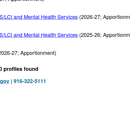
PS/LCI and Mental Health Services
(2026-27; Apportionm
PS/LCI and Mental Health Services
(2025-26; Apportionm
2026-27; Apportionment)
0 profiles found
.gov
| 916-322-5111