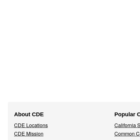
Footer
About CDE
Popular 
Navigation
CDE Locations
California
Menu
CDE Mission
Common Co