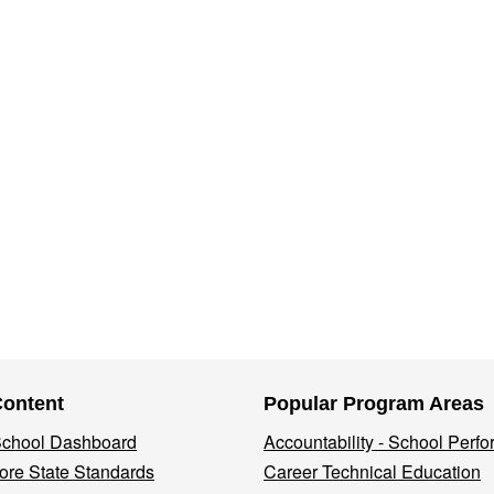
Content
Popular Program Areas
 School Dashboard
Accountability - School Perf
re State Standards
Career Technical Education