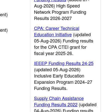
Aug-2026) High Speed
Network Program Funding
ent)
Results 2026-2027
CPA: Career Technical
ent)
Education Initiative
(updated
05-Aug-2026) Funding results
for the CPA CTEI grant for
fiscal year 2025-26.
IEEEP Funding Results 24-25
(updated 05-Aug-2026)
Inclusive Early Education
Expansion Program 2024–27
Funding Results.
Supply Chain Assistance
Funding Results 2022
(updated
04-Aug-2026) Funding results