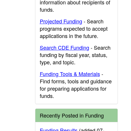
information about recipients of
funds.
Projected Funding
- Search
programs expected to accept
applications in the future.
Search CDE Funding
- Search
funding by fiscal year, status,
type, and topic.
Funding Tools & Materials
-
Find forms, tools and guidance
for preparing applications for
funds.
Recently Posted in Funding
Funding Results
(added 07-