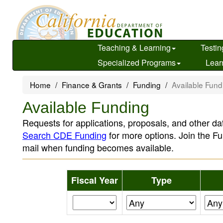
Skip
to
main
content
Teaching & Learning
Testin
Specialized Programs
Lear
Home
Finance & Grants
Funding
Available Fund
Available Funding
Requests for applications, proposals, and other dat
Search CDE Funding
for more options. Join the Fu
mail when funding becomes available.
Fiscal Year
Type