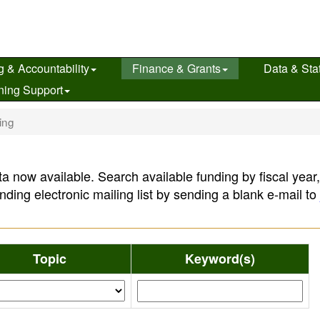
g & Accountability
Finance & Grants
Data & Stat
ning Support
ing
a now available. Search available funding by fiscal year
nding electronic mailing list by sending a blank e-mail to
Topic
Keyword(s)