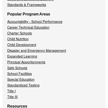
Standards & Frameworks
Popular Program Areas
Accountability - School Performance
Career Technical Education
Charter Schools
Child Nutrition
Child Development
Disaster and Emergency Management
Expanded Learning
Principal Apportionments
Safe Schools
School Facilities
Special Education
Standardized Testing
Title I
Title III
Resources