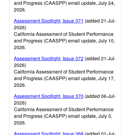
and Progress (CAASPP) email update, July 24,
2026.
Assessment Spotlight, Issue 371
(added 21-Jul-
2026)
California Assessment of Student Performance
and Progress (CAASPP) email update, July 10,
2026.
Assessment Spotlight, Issue 372
(added 21-Jul-
2026)
California Assessment of Student Performance
and Progress (CAASPP) email update, July 17,
2026.
Assessment Spotlight, Issue 370
(added 06-Jul-
2026)
California Assessment of Student Performance
and Progress (CAASPP) email update, July 3,
2026.
Assessment Spotlight, Issue 368
(added 01-Jul-