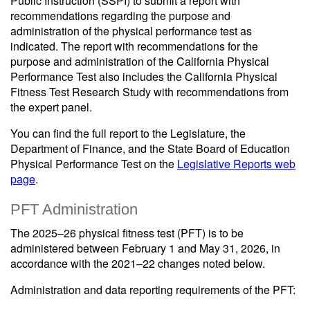
Public Instruction (SSPI) to submit a report with
recommendations regarding the purpose and
administration of the physical performance test as
indicated. The report with recommendations for the
purpose and administration of the California Physical
Performance Test also includes the California Physical
Fitness Test Research Study with recommendations from
the expert panel.
You can find the full report to the Legislature, the
Department of Finance, and the State Board of Education
Physical Performance Test on the
Legislative Reports web
page
.
PFT Administration
The 2025–26 physical fitness test (PFT) is to be
administered between February 1 and May 31, 2026, in
accordance with the 2021–22 changes noted below.
Administration and data reporting requirements of the PFT: