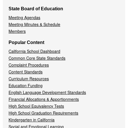
State Board of Education
Meeting Agendas
Meeting Minutes & Schedule
Members
Popular Content
California School Dashboard
Common Core State Standards
Complaint Procedures
Content Standards
Curriculum Resources
Education Funding
English Language Development Standards
Financial Allocations & Apportionments
High School Equivalency Tests
High School Graduation Requirements
Kindergarten in California
Social and Emotional Learning