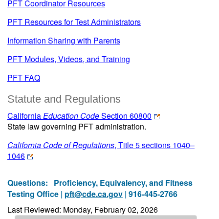
PFT Coordinator Resources
PFT Resources for Test Administrators
Information Sharing with Parents
PFT Modules, Videos, and Training
PFT FAQ
Statute and Regulations
California
Education Code
Section 60800
State law governing PFT administration.
California Code of Regulations
, Title 5 sections 1040–
1046
Questions:
Proficiency, Equivalency, and Fitness
Testing Office |
pft@cde.ca.gov
| 916-445-2766
Last Reviewed: Monday, February 02, 2026