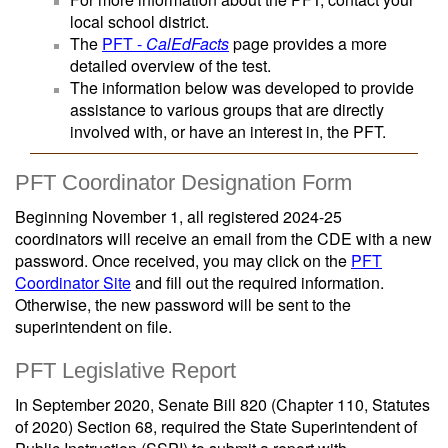
local school district.
The
PFT -
CalEdFacts
page provides a more
detailed overview of the test.
The information below was developed to provide
assistance to various groups that are directly
involved with, or have an interest in, the PFT.
PFT Coordinator Designation Form
Beginning November 1, all registered 2024-25
coordinators will receive an email from the CDE with a new
password. Once received, you may click on the
PFT
Coordinator Site
and fill out the required information.
Otherwise, the new password will be sent to the
superintendent on file.
PFT Legislative Report
In September 2020, Senate Bill 820 (Chapter 110, Statutes
of 2020) Section 68, required the State Superintendent of