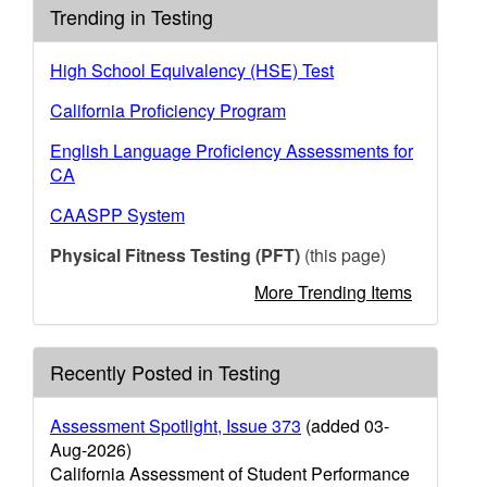
Trending in Testing
High School Equivalency (HSE) Test
California Proficiency Program
English Language Proficiency Assessments for
CA
CAASPP System
Physical Fitness Testing (PFT)
(this page)
More Trending Items
Recently Posted in Testing
Assessment Spotlight, Issue 373
(added 03-
Aug-2026)
California Assessment of Student Performance