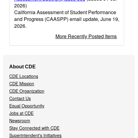
2026)
California Assessment of Student Performance
and Progress (CAASPP) email update, June 19,
2026.
More Recently Posted Items
Footer
About CDE
Navigation
CDE Locations
Menu
CDE Mission
CDE Organization
Contact Us
Equal Opportunity
Jobs at CDE
Newsroom
Stay Connected with CDE
Superintendent's Initiatives