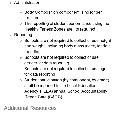
Administration
Body Composition component is no longer
required
The reporting of student performance using the
Healthy Fitness Zones are not required
Reporting
Schools are not required to collect or use height
and weight, including body mass index, for data
reporting
Schools are not required to collect or use
gender for data reporting
Schools are not required to collect or use age
for data reporting
Student participation (by component, by grade)
shall be reported in the Local Education
Agency’s (LEA) annual School Accountability
Report Card (SARC)
Additional Resources