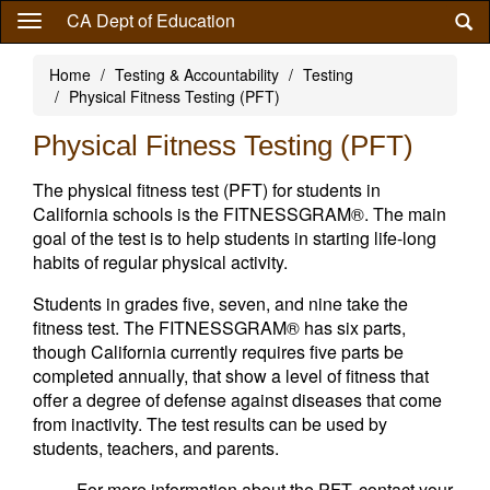
Skip
CA Dept of Education
to
main
Home
Testing & Accountability
Testing
content
Physical Fitness Testing (PFT)
Physical Fitness Testing (PFT)
The physical fitness test (PFT) for students in
California schools is the FITNESSGRAM®. The main
goal of the test is to help students in starting life-long
habits of regular physical activity.
Students in grades five, seven, and nine take the
fitness test. The FITNESSGRAM® has six parts,
though California currently requires five parts be
completed annually, that show a level of fitness that
offer a degree of defense against diseases that come
from inactivity. The test results can be used by
students, teachers, and parents.
For more information about the PFT, contact your