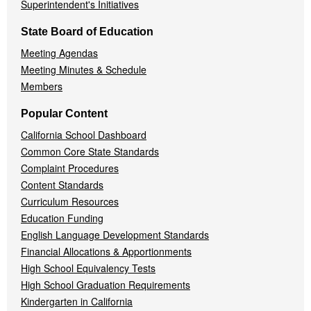
Superintendent's Initiatives
State Board of Education
Meeting Agendas
Meeting Minutes & Schedule
Members
Popular Content
California School Dashboard
Common Core State Standards
Complaint Procedures
Content Standards
Curriculum Resources
Education Funding
English Language Development Standards
Financial Allocations & Apportionments
High School Equivalency Tests
High School Graduation Requirements
Kindergarten in California