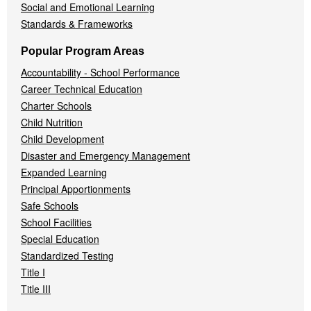
Social and Emotional Learning
Standards & Frameworks
Popular Program Areas
Accountability - School Performance
Career Technical Education
Charter Schools
Child Nutrition
Child Development
Disaster and Emergency Management
Expanded Learning
Principal Apportionments
Safe Schools
School Facilities
Special Education
Standardized Testing
Title I
Title III