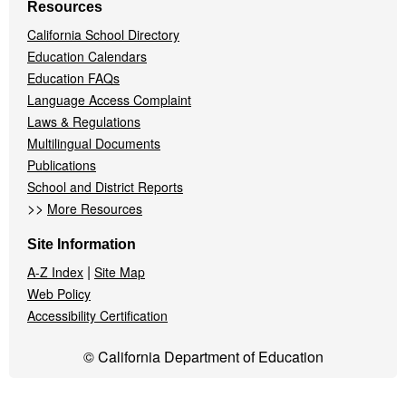
Resources
California School Directory
Education Calendars
Education FAQs
Language Access Complaint
Laws & Regulations
Multilingual Documents
Publications
School and District Reports
>>
More Resources
Site Information
|
A-Z Index
Site Map
Web Policy
Accessibility Certification
© California Department of Education