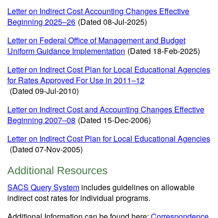
Letter on Indirect Cost Accounting Changes Effective
Beginning 2025
–
26
(Dated 08-Jul-2025)
Letter on Federal Office of Management and Budget
Uniform Guidance Implementation
(Dated 18-Feb-2025)
Letter on Indirect Cost Plan for Local Educational Agencies
for Rates Approved For Use in 2011–12
(Dated 09-Jul-2010)
Letter on Indirect Cost and Accounting Changes Effective
Beginning 2007–08
(Dated 15-Dec-2006)
Letter on Indirect Cost Plan for Local Educational Agencies
(Dated 07-Nov-2005)
Additional Resources
SACS Query System
includes guidelines on allowable
indirect cost rates for individual programs.
Additional Information can be found here:
Correspondence