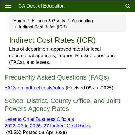
Skip
CA Dept of Education
to
main
Home
Finance & Grants
Accounting
content
Indirect Cost Rates (ICR)
Indirect Cost Rates (ICR)
Lists of department-approved rates for local
educational agencies, frequently asked questions
(FAQs), and letters.
Frequently Asked Questions (FAQs)
FAQs on indirect costs/rates
(Revised 08-Jul-2025)
School District, County Office, and Joint
Powers Agency Rates
Letter to Chief Business Officials
2022–23 to 2026–27 Indirect Cost Rates
(XLSX; Posted 06-Apr-2026)