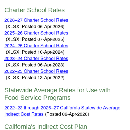
Charter School Rates
2026
–27 Charter School Rates
(XLSX; Posted 06-Apr-2026)
2025–26 Charter School Rates
(XLSX; Posted 07-Apr-2025)
2024
–
25 Charter School Rates
(XLSX; Posted 10-Apr-2024)
2023–24 Charter School Rates
(XLSX; Posted 06-Apr-2023)
2022–23 Charter School Rates
(XLSX; Posted 13-Apr-2022)
Statewide Average Rates for Use with
Food Service Programs
2022–23 through 2026–27 California Statewide Average
Indirect Cost Rates
(Posted 06-Apr-2026)
California's Indirect Cost Plan