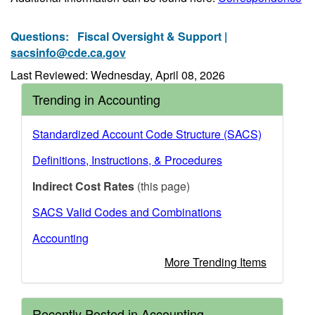
Questions:
Fiscal Oversight & Support |
sacsinfo@cde.ca.gov
Last Reviewed: Wednesday, April 08, 2026
Trending in Accounting
Standardized Account Code Structure (SACS)
Definitions, Instructions, & Procedures
Indirect Cost Rates
(this page)
SACS Valid Codes and Combinations
Accounting
More Trending Items
Recently Posted in Accounting