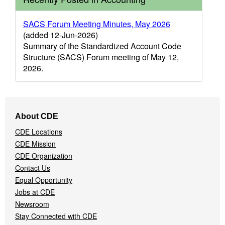
SACS Forum Meeting Minutes, May 2026
(added 12-Jun-2026)
Summary of the Standardized Account Code
Structure (SACS) Forum meeting of May 12,
2026.
Footer
About CDE
Navigation
CDE Locations
Menu
CDE Mission
CDE Organization
Contact Us
Equal Opportunity
Jobs at CDE
Newsroom
Stay Connected with CDE