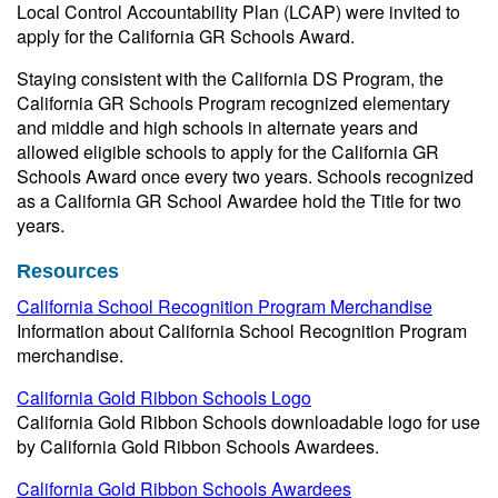
Local Control Accountability Plan (LCAP) were invited to
apply for the California GR Schools Award.
Staying consistent with the California DS Program, the
California GR Schools Program recognized elementary
and middle and high schools in alternate years and
allowed eligible schools to apply for the California GR
Schools Award once every two years. Schools recognized
as a California GR School Awardee hold the Title for two
years.
Resources
California School Recognition Program Merchandise
Information about California School Recognition Program
merchandise.
California Gold Ribbon Schools Logo
California Gold Ribbon Schools downloadable logo for use
by California Gold Ribbon Schools Awardees.
California Gold Ribbon Schools Awardees