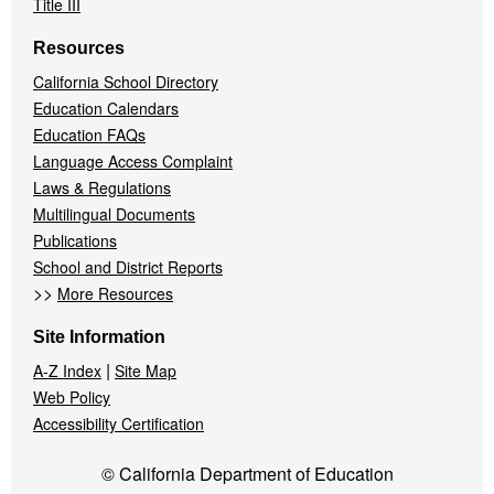
Title III
Resources
California School Directory
Education Calendars
Education FAQs
Language Access Complaint
Laws & Regulations
Multilingual Documents
Publications
School and District Reports
>>
More Resources
Site Information
|
A-Z Index
Site Map
Web Policy
Accessibility Certification
© California Department of Education