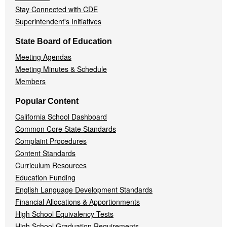
Stay Connected with CDE
Superintendent's Initiatives
State Board of Education
Meeting Agendas
Meeting Minutes & Schedule
Members
Popular Content
California School Dashboard
Common Core State Standards
Complaint Procedures
Content Standards
Curriculum Resources
Education Funding
English Language Development Standards
Financial Allocations & Apportionments
High School Equivalency Tests
High School Graduation Requirements