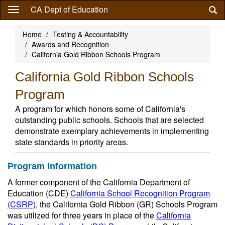
Skip
CA Dept of Education
to
main
Home
Testing & Accountability
content
Awards and Recognition
California Gold Ribbon Schools Program
California Gold Ribbon Schools
Program
A program for which honors some of California's
outstanding public schools. Schools that are selected
demonstrate exemplary achievements in implementing
state standards in priority areas.
Program Information
A former component of the California Department of
Education (CDE)
California School Recognition Program
(CSRP)
, the California Gold Ribbon (GR) Schools Program
was utilized for three years in place of the
California