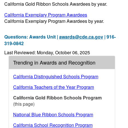
California Gold Ribbon Schools Awardees by year.
California Exemplary Program Awardees
California Exemplary Program Awardees by year.
Questions: Awards Unit |
awards@cde.ca.gov
| 916-
319-0842
Last Reviewed: Monday, October 06, 2025
Trending in Awards and Recognition
California Distinguished Schools Program
California Teachers of the Year Program
California Gold Ribbon Schools Program
(this page)
National Blue Ribbon Schools Program
California School Recognition Program