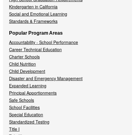
Kindergarten in California
Social and Emotional Learning
Standards & Frameworks
Popular Program Areas
Accountability - School Performance
Career Technical Education
Charter Schools
Child Nutrition
Child Development
Disaster and Emergency Management
Expanded Learning
Principal Apportionments
Safe Schools
School Facilities
Special Education
Standardized Testing
Title I