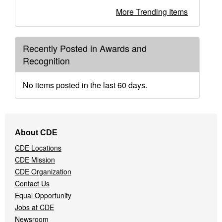
More Trending Items
Recently Posted in Awards and
Recognition
No items posted in the last 60 days.
Footer
About CDE
Navigation
CDE Locations
Menu
CDE Mission
CDE Organization
Contact Us
Equal Opportunity
Jobs at CDE
Newsroom