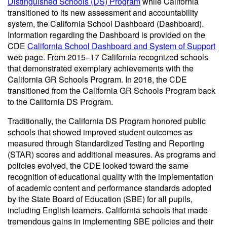
Distinguished Schools (DS) Program
while California
transitioned to its new assessment and accountability
system, the California School Dashboard (Dashboard).
Information regarding the Dashboard is provided on the
CDE
California School Dashboard and System of Support
web page. From 2015–17 California recognized schools
that demonstrated exemplary achievements with the
California GR Schools Program. In 2018, the CDE
transitioned from the California GR Schools Program back
to the California DS Program.
Traditionally, the California DS Program honored public
schools that showed improved student outcomes as
measured through Standardized Testing and Reporting
(STAR) scores and additional measures. As programs and
policies evolved, the CDE looked toward the same
recognition of educational quality with the implementation
of academic content and performance standards adopted
by the State Board of Education (SBE) for all pupils,
including English learners. California schools that made
tremendous gains in implementing SBE policies and their