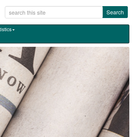
Search
istics