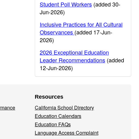
Student Poll Workers
(added 30-
Jun-2026)
Inclusive Practices for All Cultural
Observances
(added 17-Jun-
2026)
2026 Exceptional Education
Leader Recommendations
(added
12-Jun-2026)
Resources
ormance
California School Directory
Education Calendars
Education FAQs
Language Access Complaint