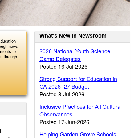
Current
What's New in Newsroom
Education
Information
rough news
2026 National Youth Science
uments to
Camp Delegates
it through
s.
Posted 16-Jul-2026
Strong Support for Education in
CA 2026–27 Budget
Posted 3-Jul-2026
Inclusive Practices for All Cultural
Observances
Posted 17-Jun-2026
d
Helping Garden Grove Schools