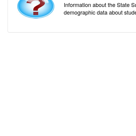
Information about the State S
demographic data about studen