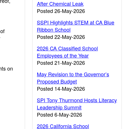
reof,
After Chemical Leak
Posted 26-May-2026
SSPI Highlights STEM at CA Blue
Ribbon School
of
Posted 22-May-2026
r
2026 CA Classified School
Employees of the Year
Posted 21-May-2026
ghts on
May Revision to the Governor’s
Proposed Budget
Posted 14-May-2026
SPI Tony Thurmond Hosts Literacy
Leadership Summit
Posted 6-May-2026
2026 California School