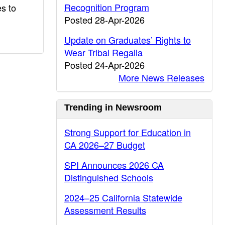
Recognition Program
es to
Posted 28-Apr-2026
Update on Graduates’ Rights to
Wear Tribal Regalia
Posted 24-Apr-2026
More News Releases
Trending in Newsroom
Strong Support for Education in
CA 2026–27 Budget
SPI Announces 2026 CA
Distinguished Schools
2024–25 California Statewide
Assessment Results