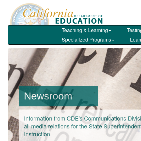
Skip
to
main
content
Teaching & Learning
Testin
Specialized Programs
Lear
Newsroom
Information from CDE's Communications Divisi
all media relations for the State Superintendent
Instruction.