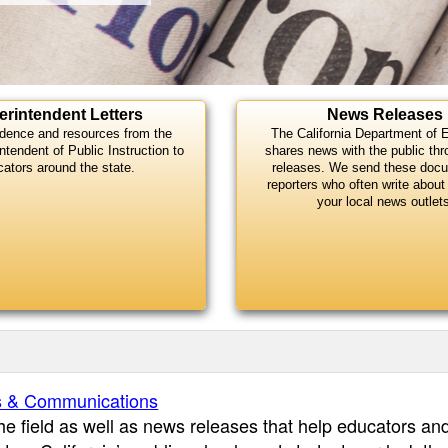
erintendent Letters
News Releases
dence and resources from the
The California Department of 
ntendent of Public Instruction to
shares news with the public th
cators around the state.
releases. We send these doc
reporters who often write about 
your local news outlet
s & Communications
the field as well as news releases that help educators an