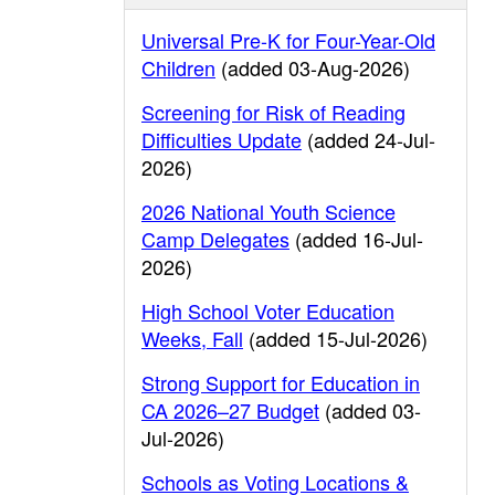
Universal Pre-K for Four-Year-Old
Children
(added 03-Aug-2026)
Screening for Risk of Reading
Difficulties Update
(added 24-Jul-
2026)
2026 National Youth Science
Camp Delegates
(added 16-Jul-
2026)
High School Voter Education
Weeks, Fall
(added 15-Jul-2026)
Strong Support for Education in
CA 2026–27 Budget
(added 03-
Jul-2026)
Schools as Voting Locations &