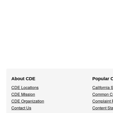
Footer
About CDE
Popular 
Navigation
CDE Locations
California
Menu
CDE Mission
Common Co
CDE Organization
Complaint 
Contact Us
Content St