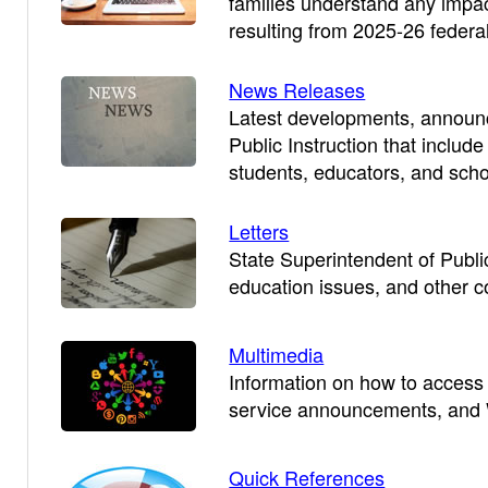
families understand any impact
resulting from 2025-26 feder
News Releases
Latest developments, announc
Public Instruction that includ
students, educators, and schoo
Letters
State Superintendent of Public 
education issues, and other 
Multimedia
Information on how to access
service announcements, and W
Quick References