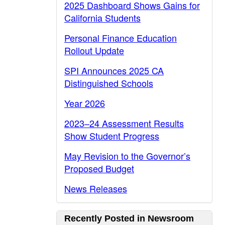
2025 Dashboard Shows Gains for
California Students
Personal Finance Education
Rollout Update
SPI Announces 2025 CA
Distinguished Schools
Year 2026
2023–24 Assessment Results
Show Student Progress
May Revision to the Governor’s
Proposed Budget
News Releases
Recently Posted in Newsroom