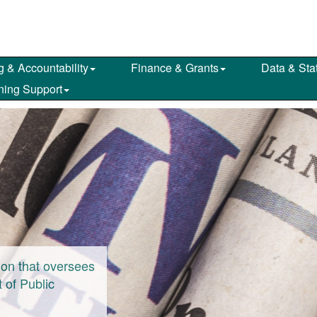
g & Accountability
Finance & Grants
Data & Stat
ning Support
on that oversees
 of Public