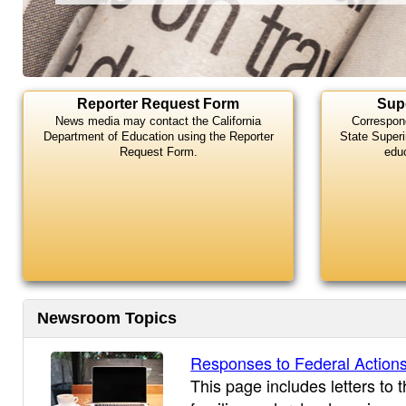
Highlights
Reporter Request Form
Sup
News media may contact the California
Correspon
Department of Education using the Reporter
State Superi
Request Form.
edu
Newsroom Topics
Responses to Federal Action
This page includes letters to 