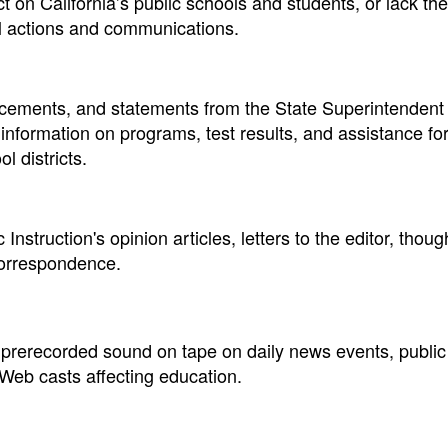
 on California’s public schools and students, or lack the
al actions and communications.
ements, and statements from the State Superintendent 
e information on programs, test results, and assistance fo
l districts.
Instruction's opinion articles, letters to the editor, thou
correspondence.
 prerecorded sound on tape on daily news events, public
eb casts affecting education.