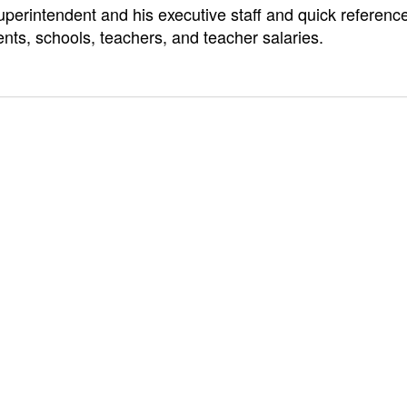
uperintendent and his executive staff and quick referenc
ts, schools, teachers, and teacher salaries.