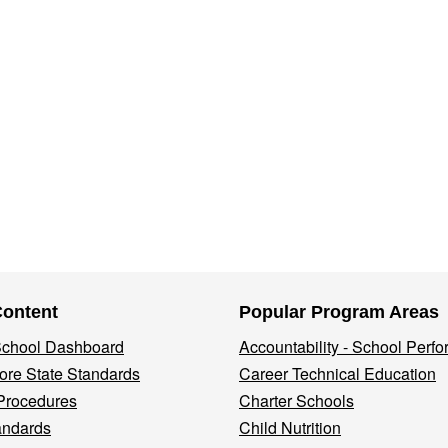
Content
Popular Program Areas
 School Dashboard
Accountability - School Perf
re State Standards
Career Technical Education
Procedures
Charter Schools
andards
Child Nutrition