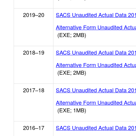
2019–20
SACS Unaudited Actual Data 20
Alternative Form Unaudited Actu
(EXE; 2MB)
2018–19
SACS Unaudited Actual Data 20
Alternative Form Unaudited Actu
(EXE; 2MB)
2017–18
SACS Unaudited Actual Data 20
Alternative Form Unaudited Actu
(EXE; 1MB)
2016–17
SACS Unaudited Actual Data 20