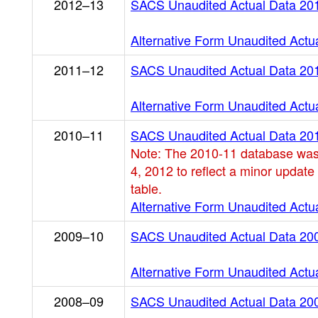
2012–13
SACS Unaudited Actual Data 20
Alternative Form Unaudited Actu
2011–12
SACS Unaudited Actual Data 20
Alternative Form Unaudited Actu
2010–11
SACS Unaudited Actual Data 20
Note: The 2010-11 database was
4, 2012 to reflect a minor update
table.
Alternative Form Unaudited Actu
2009–10
SACS Unaudited Actual Data 20
Alternative Form Unaudited Actu
2008–09
SACS Unaudited Actual Data 20