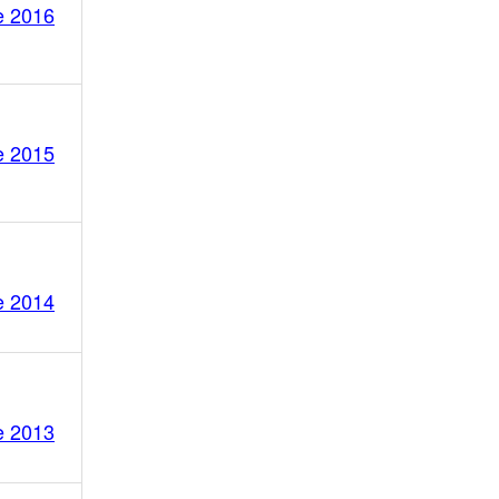
e 2016
e 2015
e 2014
e 2013