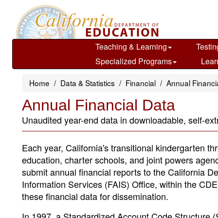
Skip
to
main
content
Teaching & Learning
Testin
Specialized Programs
Lear
Home
Data & Statistics
Financial
Annual Financi
Annual Financial Data
Unaudited year-end data in downloadable, self-extr
Each year, California's transitional kindergarten th
education, charter schools, and joint powers agen
submit annual financial reports to the California 
Information Services (FAIS) Office, within the CDE,
these financial data for dissemination.
In 1997, a Standardized Account Code Structure