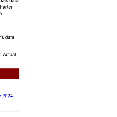
uals data
charter
e
's data.
.
d Actual
e 2024