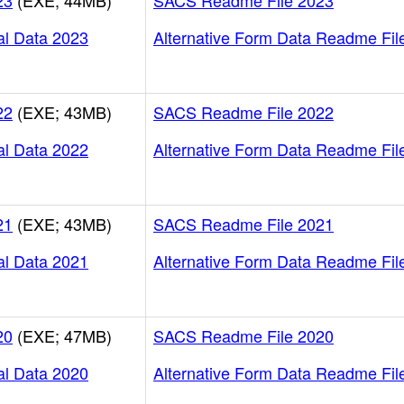
23
(EXE; 44MB)
SACS Readme File 2023
al Data 2023
Alternative Form Data Readme Fil
22
(EXE; 43MB)
SACS Readme File 2022
al Data 2022
Alternative Form Data Readme Fil
21
(EXE; 43MB)
SACS Readme File 2021
al Data 2021
Alternative Form Data Readme Fil
20
(EXE; 47MB)
SACS Readme File 2020
al Data 2020
Alternative Form Data Readme Fil