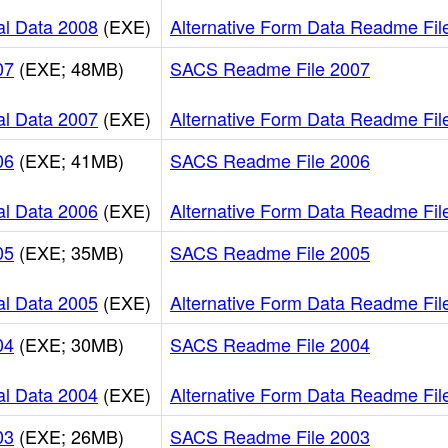
al Data 2008
(EXE)
Alternative Form Data Readme Fil
07
(EXE; 48MB)
SACS Readme File 2007
al Data 2007
(EXE)
Alternative Form Data Readme Fil
06
(EXE; 41MB)
SACS Readme File 2006
al Data 2006
(EXE)
Alternative Form Data Readme Fil
05
(EXE; 35MB)
SACS Readme File 2005
al Data 2005
(EXE)
Alternative Form Data Readme Fil
04
(EXE; 30MB)
SACS Readme File 2004
al Data 2004
(EXE)
Alternative Form Data Readme Fil
03
(EXE; 26MB)
SACS Readme File 2003