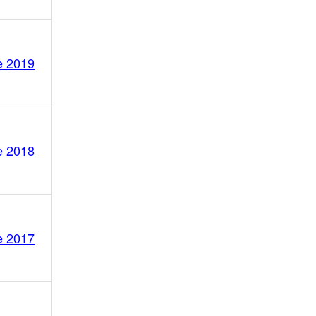
e 2019
e 2018
e 2017