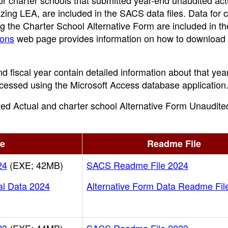
or charter schools that submitted year-end unaudited act
izing LEA, are included in the SACS data files. Data for 
g the Charter School Alternative Form are included in th
ions
web page provides information on how to download
nd fiscal year contain detailed information about that year
rocessed using the Microsoft Access database application
ited Actual and charter school Alternative Form Unaudite
le
Readme File
24
(EXE; 42MB)
SACS Readme File 2024
al Data 2024
Alternative Form Data Readme Fil