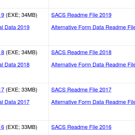
19
(EXE; 34MB)
SACS Readme File 2019
al Data 2019
Alternative Form Data Readme Fil
18
(EXE; 34MB)
SACS Readme File 2018
al Data 2018
Alternative Form Data Readme Fil
17
(EXE; 33MB)
SACS Readme File 2017
al Data 2017
Alternative Form Data Readme Fil
16
(EXE; 33MB)
SACS Readme File 2016