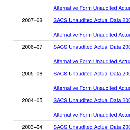
Alternative Form Unaudited Actu
2007–08
SACS Unaudited Actual Data 20
Alternative Form Unaudited Actu
2006–07
SACS Unaudited Actual Data 20
Alternative Form Unaudited Actu
2005–06
SACS Unaudited Actual Data 20
Alternative Form Unaudited Actu
2004–05
SACS Unaudited Actual Data 20
Alternative Form Unaudited Actu
2003–04
SACS Unaudited Actual Data 20