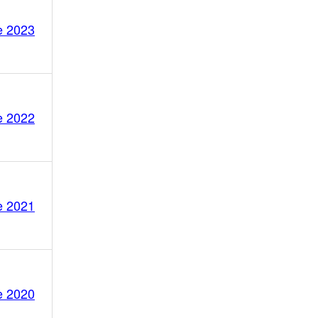
e 2023
e 2022
e 2021
e 2020