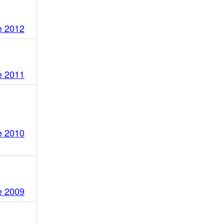
e 2012
e 2011
e 2010
e 2009