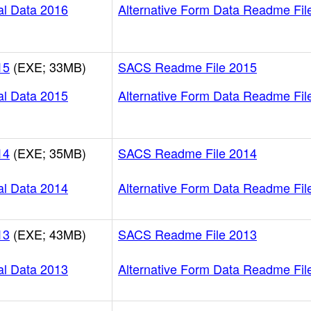
al Data 2016
Alternative Form Data Readme Fil
15
(EXE; 33MB)
SACS Readme File 2015
al Data 2015
Alternative Form Data Readme Fil
14
(EXE; 35MB)
SACS Readme File 2014
al Data 2014
Alternative Form Data Readme Fil
13
(EXE; 43MB)
SACS Readme File 2013
al Data 2013
Alternative Form Data Readme Fil