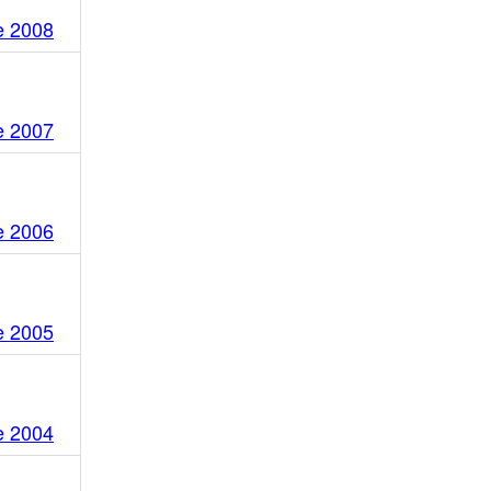
e 2008
e 2007
e 2006
e 2005
e 2004