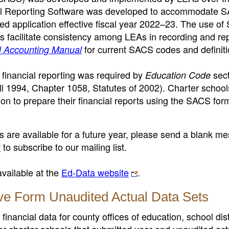
ial Reporting Software was developed to accommodate 
ed application effective fiscal year 2022–23. The use o
 facilitate consistency among LEAs in recording and re
for current SACS codes and definiti
ol Accounting Manual
 financial reporting was required by
sect
Education Code
 1994, Chapter 1058, Statutes of 2002).
Charter schools
on to prepare their financial reports using the SACS for
ts are available for a future year, please send a blank m
v
to subscribe to our mailing list.
available at the
Ed-Data website
.
ve Form Unaudited Actual Data Sets
nancial data for county offices of education, school dist