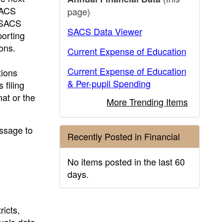
SACS
page)
f SACS
SACS Data Viewer
porting
ons.
Current Expense of Education
Current Expense of Education
ions
& Per-pupil Spending
 filing
mat or the
More Trending Items
essage to
Recently Posted in Financial
No items posted in the last 60
days.
ricts,