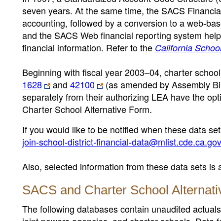
seven years. At the same time, the SACS Financ
accounting, followed by a conversion to a web-bas
and the SACS Web financial reporting system helps
financial information. Refer to the
California Scho
Beginning with fiscal year 2003–04, charter school
1628
and
42100
(as amended by Assembly Bill
separately from their authorizing LEA have the opti
Charter School Alternative Form.
If you would like to be notified when these data se
join-school-district-financial-data@mlist.cde.ca.go
Also, selected information from these data sets is 
SACS and Charter School Alternati
The following databases contain unaudited actuals fi