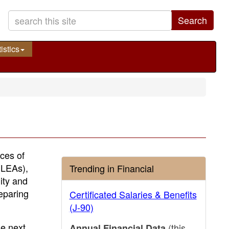
Search
istics
ices of
(LEAs),
Trending in Financial
ity and
reparing
Certificated Salaries & Benefits
(J-90)
e next
(this
Annual Financial Data