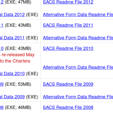
12
(EXE; 47MB)
SACS Readme File 2012
al Data 2012
(EXE)
Alternative Form Data Readme Fil
11
(EXE; 43MB)
SACS Readme File 2011
al Data 2011
(EXE)
Alternative Form Data Readme Fil
10
(EXE; 43MB)
SACS Readme File 2010
 re-released May
 to the Charters
Alternative Form Data Readme Fil
al Data 2010
(EXE)
09
(EXE; 53MB)
SACS Readme File 2009
al Data 2009
(EXE)
Alternative Form Data Readme Fil
08
(EXE; 46MB)
SACS Readme File 2008