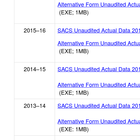
Alternative Form Unaudited Actu
(EXE; 1MB)
2015–16
SACS Unaudited Actual Data 20
Alternative Form Unaudited Actu
(EXE; 1MB)
2014–15
SACS Unaudited Actual Data 20
Alternative Form Unaudited Actu
(EXE; 1MB)
2013–14
SACS Unaudited Actual Data 20
Alternative Form Unaudited Actu
(EXE: 1MB)