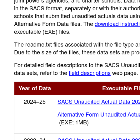
joint powers agencies, and charter schools. Data f
in the SACS format, separately or with their author
schools that submitted unaudited actuals data usin
Alternative Form Data files. The
download instruct
executable (EXE) files.
The readme.txt files associated with the file type a
Due to the size of the files, these data sets are p
For detailed field descriptions to the SACS Unaud
data sets, refer to the
field descriptions
web page.
Year of Data
Executable Fi
2024–25
SACS Unaudited Actual Data 20
Alternative Form Unaudited Actu
(EXE; 1MB)