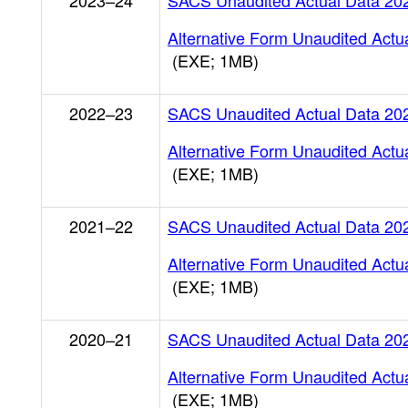
2023–24
SACS Unaudited Actual Data 20
Alternative Form Unaudited Actu
(EXE; 1MB)
2022–23
SACS Unaudited Actual Data 20
Alternative Form Unaudited Actu
(EXE; 1MB)
2021–22
SACS Unaudited Actual Data 20
Alternative Form Unaudited Actu
(EXE; 1MB)
2020–21
SACS Unaudited Actual Data 20
Alternative Form Unaudited Actu
(EXE; 1MB)