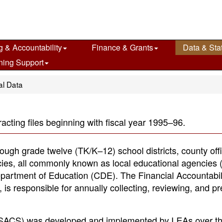
g & Accountability
Finance & Grants
Data & Stat
ning Support
al Data
acting files beginning with fiscal year 1995–96.
rough grade twelve (TK/K–12) school districts, county off
cies, all commonly known as local educational agencies 
Department of Education (CDE). The Financial Accountabil
 is responsible for annually collecting, reviewing, and p
 (SACS) was developed and implemented by LEAs over th