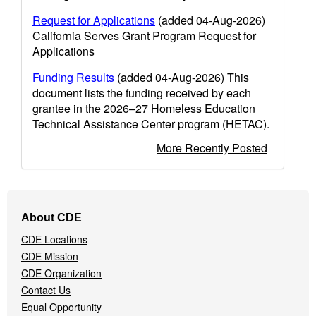
Request for Applications
(added 04-Aug-2026)
California Serves Grant Program Request for
Applications
Funding Results
(added 04-Aug-2026) This
document lists the funding received by each
grantee in the 2026–27 Homeless Education
Technical Assistance Center program (HETAC).
More Recently Posted
Footer
About CDE
Navigation
CDE Locations
Menu
CDE Mission
CDE Organization
Contact Us
Equal Opportunity