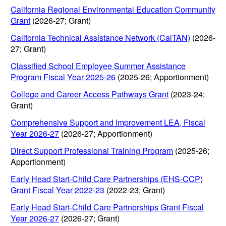
California Regional Environmental Education Community
Grant
(2026-27; Grant)
California Technical Assistance Network (CalTAN)
(2026-
27; Grant)
Classified School Employee Summer Assistance
Program Fiscal Year 2025-26
(2025-26; Apportionment)
College and Career Access Pathways Grant
(2023-24;
Grant)
Comprehensive Support and Improvement LEA, Fiscal
Year 2026-27
(2026-27; Apportionment)
Direct Support Professional Training Program
(2025-26;
Apportionment)
Early Head Start-Child Care Partnerships (EHS-CCP)
Grant Fiscal Year 2022-23
(2022-23; Grant)
Early Head Start-Child Care Partnerships Grant Fiscal
Year 2026-27
(2026-27; Grant)