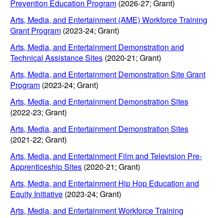
Prevention Education Program
(2026-27; Grant)
Arts, Media, and Entertainment (AME) Workforce Training
Grant Program
(2023-24; Grant)
Arts, Media, and Entertainment Demonstration and
Technical Assistance Sites
(2020-21; Grant)
Arts, Media, and Entertainment Demonstration Site Grant
Program
(2023-24; Grant)
Arts, Media, and Entertainment Demonstration Sites
(2022-23; Grant)
Arts, Media, and Entertainment Demonstration Sites
(2021-22; Grant)
Arts, Media, and Entertainment Film and Television Pre-
Apprenticeship Sites
(2020-21; Grant)
Arts, Media, and Entertainment Hip Hop Education and
Equity Initiative
(2023-24; Grant)
Arts, Media, and Entertainment Workforce Training