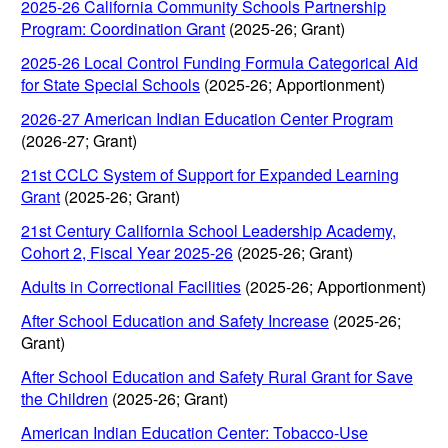
2025-26 California Community Schools Partnership
Program: Coordination Grant
(2025-26; Grant)
2025-26 Local Control Funding Formula Categorical Aid
for State Special Schools
(2025-26; Apportionment)
2026-27 American Indian Education Center Program
(2026-27; Grant)
21st CCLC System of Support for Expanded Learning
Grant
(2025-26; Grant)
21st Century California School Leadership Academy,
Cohort 2, Fiscal Year 2025-26
(2025-26; Grant)
Adults in Correctional Facilities
(2025-26; Apportionment)
After School Education and Safety Increase
(2025-26;
Grant)
After School Education and Safety Rural Grant for Save
the Children
(2025-26; Grant)
American Indian Education Center: Tobacco-Use