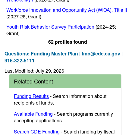
Workforce Innovation and Opportunity Act (WIOA), Title II
(2027-28; Grant)
Youth Risk Behavior Survey Participation
(2024-25;
Grant)
62 profiles found
Questions: Funding Master Plan |
fmp@cde.ca.gov
|
916-322-5111
Last Modified: July 29, 2026
Related Content
Funding Results
- Search information about
recipients of funds.
Available Funding
- Search programs currently
accepting applications.
Search CDE Funding
- Search funding by fiscal