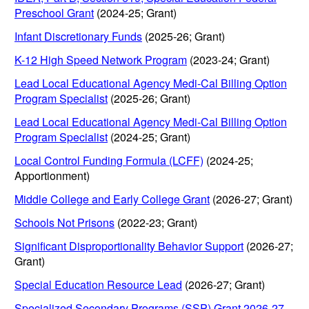
Preschool Grant
(2024-25; Grant)
Infant Discretionary Funds
(2025-26; Grant)
K-12 High Speed Network Program
(2023-24; Grant)
Lead Local Educational Agency Medi-Cal Billing Option
Program Specialist
(2025-26; Grant)
Lead Local Educational Agency Medi-Cal Billing Option
Program Specialist
(2024-25; Grant)
Local Control Funding Formula (LCFF)
(2024-25;
Apportionment)
Middle College and Early College Grant
(2026-27; Grant)
Schools Not Prisons
(2022-23; Grant)
Significant Disproportionality Behavior Support
(2026-27;
Grant)
Special Education Resource Lead
(2026-27; Grant)
Specialized Secondary Programs (SSP) Grant 2026-27