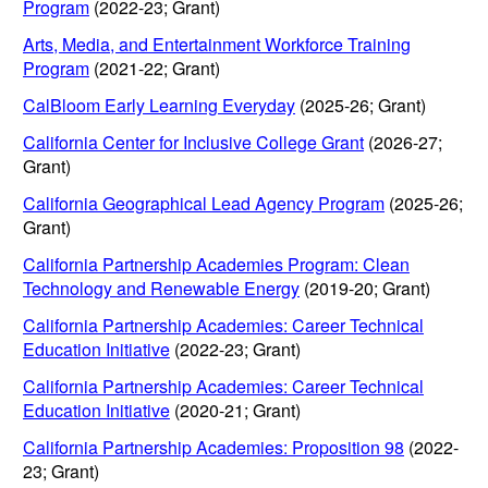
Program
(2022-23; Grant)
Arts, Media, and Entertainment Workforce Training
Program
(2021-22; Grant)
CalBloom Early Learning Everyday
(2025-26; Grant)
California Center for Inclusive College Grant
(2026-27;
Grant)
California Geographical Lead Agency Program
(2025-26;
Grant)
California Partnership Academies Program: Clean
Technology and Renewable Energy
(2019-20; Grant)
California Partnership Academies: Career Technical
Education Initiative
(2022-23; Grant)
California Partnership Academies: Career Technical
Education Initiative
(2020-21; Grant)
California Partnership Academies: Proposition 98
(2022-
23; Grant)