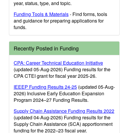
year, status, type, and topic.
Funding Tools & Materials
- Find forms, tools
and guidance for preparing applications for
funds.
Recently Posted in Funding
CPA: Career Technical Education Initiative
(updated 05-Aug-2026) Funding results for the
CPA CTEI grant for fiscal year 2025-26.
IEEEP Funding Results 24-25
(updated 05-Aug-
2026) Inclusive Early Education Expansion
Program 2024–27 Funding Results.
Supply Chain Assistance Funding Results 2022
(updated 04-Aug-2026) Funding results for the
Supply Chain Assistance (SCA) apportionment
funding for the 2022–23 fiscal year.