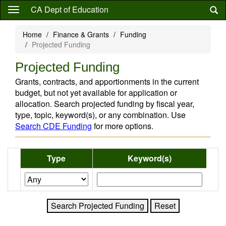
Skip
CA Dept of Education
to
main
Home
Finance & Grants
Funding
content
Projected Funding
Projected Funding
Grants, contracts, and apportionments in the current
budget, but not yet available for application or
allocation. Search projected funding by fiscal year,
type, topic, keyword(s), or any combination. Use
Search CDE Funding
for more options.
Type
Keyword(s)