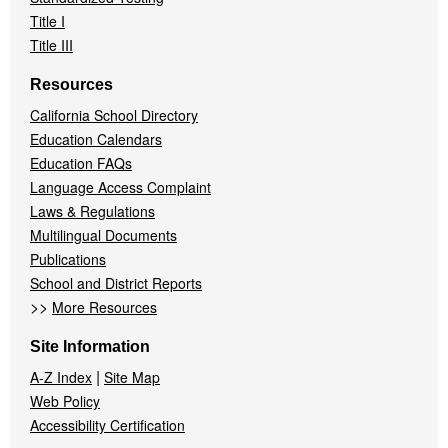
Title I
Title III
Resources
California School Directory
Education Calendars
Education FAQs
Language Access Complaint
Laws & Regulations
Multilingual Documents
Publications
School and District Reports
>>
More Resources
Site Information
|
A-Z Index
Site Map
Web Policy
Accessibility Certification