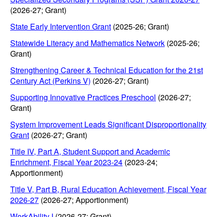
(2026-27; Grant)
State Early Intervention Grant
(2025-26; Grant)
Statewide Literacy and Mathematics Network
(2025-26;
Grant)
Strengthening Career & Technical Education for the 21st
Century Act (Perkins V)
(2026-27; Grant)
Supporting Innovative Practices Preschool
(2026-27;
Grant)
System Improvement Leads Significant Disproportionality
Grant
(2026-27; Grant)
Title IV, Part A, Student Support and Academic
Enrichment, Fiscal Year 2023-24
(2023-24;
Apportionment)
Title V, Part B, Rural Education Achievement, Fiscal Year
2026-27
(2026-27; Apportionment)
WorkAbility I
(2026-27; Grant)