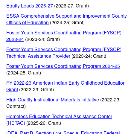
Equity Leads 2026-27
(2026-27; Grant)
ESSA Comprehensive Support and Improvement County
Offices of Education
(2024-25; Grant)
Foster Youth Services Coordinating Program (FYSCP)
2023-24
(2023-24; Grant)
Foster Youth Services Coordinating Program (FYSCP)
Technical Assistance Provider
(2023-24; Grant)
Foster Youth Services Coordinating Program 2024-25
(2024-25; Grant)
FY 2022-23 American Indian Early Childhood Education
Grant
(2022-23; Grant)
High Quality Instructional Materials Initiative
(2022-23;
Contract)
Homeless Education Technical Assistance Center
(HETAC)
(2025-26; Grant)
IDEA, Part B, Section 619, Special Education Federal