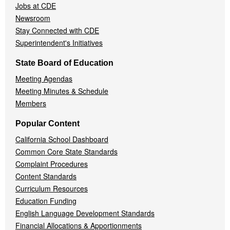
Jobs at CDE
Newsroom
Stay Connected with CDE
Superintendent's Initiatives
State Board of Education
Meeting Agendas
Meeting Minutes & Schedule
Members
Popular Content
California School Dashboard
Common Core State Standards
Complaint Procedures
Content Standards
Curriculum Resources
Education Funding
English Language Development Standards
Financial Allocations & Apportionments