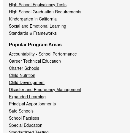
High School Equivalency Tests
High School Graduation Requirements
Kindergarten in California
Social and Emotional Learning
Standards & Frameworks
Popular Program Areas
Accountability - School Performance
Career Technical Education
Charter Schools
Child Nutrition
Child Development
Disaster and Emergency Management
Expanded Learning
Principal Apportionments
Safe Schools
School Facilities
Special Education
Standardized Testing