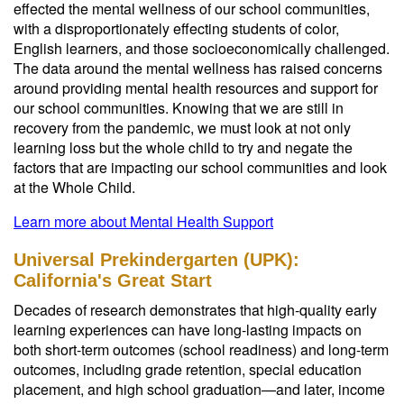
effected the mental wellness of our school communities,
with a disproportionately effecting students of color,
English learners, and those socioeconomically challenged.
The data around the mental wellness has raised concerns
around providing mental health resources and support for
our school communities. Knowing that we are still in
recovery from the pandemic, we must look at not only
learning loss but the whole child to try and negate the
factors that are impacting our school communities and look
at the Whole Child.
Learn more about Mental Health Support
Universal Prekindergarten (UPK):
California's Great Start
Decades of research demonstrates that high-quality early
learning experiences can have long-lasting impacts on
both short-term outcomes (school readiness) and long-term
outcomes, including grade retention, special education
placement, and high school graduation—and later, income