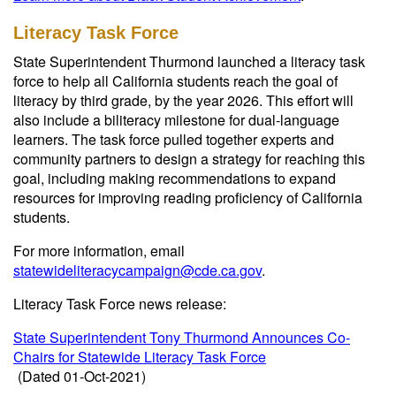
Literacy Task Force
State Superintendent Thurmond launched a literacy task
force to help all California students reach the goal of
literacy by third grade, by the year 2026. This effort will
also include a biliteracy milestone for dual-language
learners. The task force pulled together experts and
community partners to design a strategy for reaching this
goal, including making recommendations to expand
resources for improving reading proficiency of California
students.
For more information, email
statewideliteracycampaign@cde.ca.gov
.
Literacy Task Force news release:
State Superintendent Tony Thurmond Announces Co-
Chairs for Statewide Literacy Task Force
(Dated 01-Oct-2021)