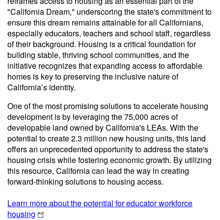
reframes access to housing as an essential part of the
"California Dream," underscoring the state's commitment to
ensure this dream remains attainable for all Californians,
especially educators, teachers and school staff, regardless
of their background. Housing is a critical foundation for
building stable, thriving school communities, and the
initiative recognizes that expanding access to affordable
homes is key to preserving the inclusive nature of
California’s identity.
One of the most promising solutions to accelerate housing
development is by leveraging the 75,000 acres of
developable land owned by California's LEAs. With the
potential to create 2.3 million new housing units, this land
offers an unprecedented opportunity to address the state's
housing crisis while fostering economic growth. By utilizing
this resource, California can lead the way in creating
forward-thinking solutions to housing access.
Learn more about the potential for educator workforce
housing