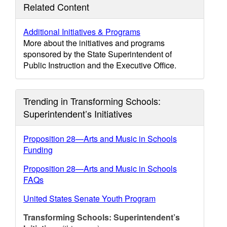
Related Content
Additional Initiatives & Programs
More about the initiatives and programs
sponsored by the State Superintendent of
Public Instruction and the Executive Office.
Trending in Transforming Schools:
Superintendent’s Initiatives
Proposition 28—Arts and Music in Schools
Funding
Proposition 28—Arts and Music in Schools
FAQs
United States Senate Youth Program
Transforming Schools: Superintendent’s