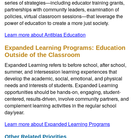
series of strategies—including educator training grants,
partnerships with community leaders, examination of
policies, virtual classroom sessions—that leverage the
power of education to create a more just society.
Learn more about Antibias Education
Expanded Learning Programs: Education
Outside of the Classroom
Expanded Learning refers to before school, after school,
summer, and intersession learning experiences that
develop the academic, social, emotional, and physical
needs and interests of students. Expanded Learning
opportunities should be hands-on, engaging, student-
centered, results-driven, involve community partners, and
complement learning activities in the regular school
day/year.
Learn more about Expanded Learning Programs
Other Related Priorities