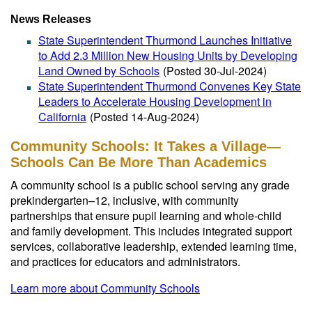
News Releases
State Superintendent Thurmond Launches Initiative
to Add 2.3 Million New Housing Units by Developing
Land Owned by Schools
(Posted 30-Jul-2024)
State Superintendent Thurmond Convenes Key State
Leaders to Accelerate Housing Development in
California
(Posted 14-Aug-2024)
Community Schools: It Takes a Village—
Schools Can Be More Than Academics
A community school is a public school serving any grade
prekindergarten–12, inclusive, with community
partnerships that ensure pupil learning and whole-child
and family development. This includes integrated support
services, collaborative leadership, extended learning time,
and practices for educators and administrators.
Learn more about Community Schools