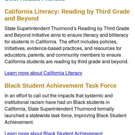
California Literacy: Reading by Third Grade
and Beyond
State Superintendent Thurmond’s Reading by Third Grade
and Beyond initiative aims to ensure literacy and biliteracy
for students in California. The effort includes policies,
initiatives, evidence-based practices, and resources for
educators, parents, and community members to ensure
California students are reading by third grade and beyond.
Learn more about California Literacy
Black Student Achievement Task Force
In an effort to call out the impacts that systemic and
institutional racism have had on Black students in
California, State Superintendent Thurmond formally
launched a statewide task force, Improving Black Student
Achievement.
Learn more about Black Student Achievement
.