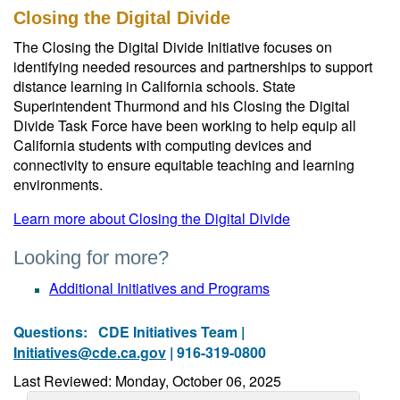
Closing the Digital Divide
The Closing the Digital Divide Initiative focuses on
identifying needed resources and partnerships to support
distance learning in California schools. State
Superintendent Thurmond and his Closing the Digital
Divide Task Force have been working to help equip all
California students with computing devices and
connectivity to ensure equitable teaching and learning
environments.
Learn more about Closing the Digital Divide
Looking for more?
Additional Initiatives and Programs
Questions:
CDE Initiatives Team |
Initiatives@cde.ca.gov
| 916-319-0800
Last Reviewed: Monday, October 06, 2025