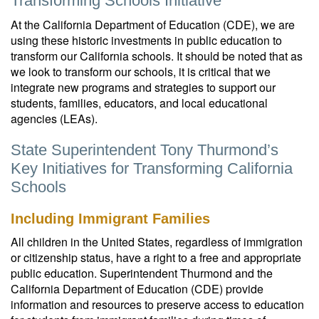
Transforming Schools Initiative
At the California Department of Education (CDE), we are
using these historic investments in public education to
transform our California schools. It should be noted that as
we look to transform our schools, it is critical that we
integrate new programs and strategies to support our
students, families, educators, and local educational
agencies (LEAs).
State Superintendent Tony Thurmond’s
Key Initiatives for Transforming California
Schools
Including Immigrant Families
All children in the United States, regardless of immigration
or citizenship status, have a right to a free and appropriate
public education. Superintendent Thurmond and the
California Department of Education (CDE) provide
information and resources to preserve access to education