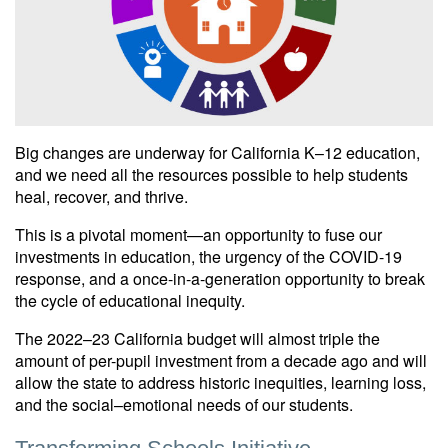
Big changes are underway for California K–12 education,
and we need all the resources possible to help students
heal, recover, and thrive.
This is a pivotal moment—an opportunity to fuse our
investments in education, the urgency of the COVID-19
response, and a once-in-a-generation opportunity to break
the cycle of educational inequity.
The 2022–23 California budget will almost triple the
amount of per-pupil investment from a decade ago and will
allow the state to address historic inequities, learning loss,
and the social–emotional needs of our students.