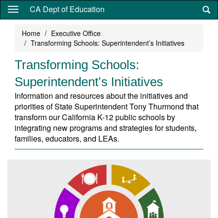
Skip
CA Dept of Education
to
main
Home
Executive Office
content
Transforming Schools: Superintendent’s Initiatives
Transforming Schools:
Superintendent’s Initiatives
Information and resources about the initiatives and
priorities of State Superintendent Tony Thurmond that
transform our California K-12 public schools by
integrating new programs and strategies for students,
families, educators, and LEAs.