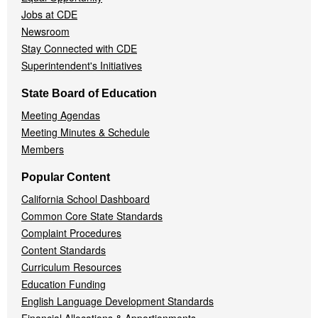
Jobs at CDE
Newsroom
Stay Connected with CDE
Superintendent's Initiatives
State Board of Education
Meeting Agendas
Meeting Minutes & Schedule
Members
Popular Content
California School Dashboard
Common Core State Standards
Complaint Procedures
Content Standards
Curriculum Resources
Education Funding
English Language Development Standards
Financial Allocations & Apportionments