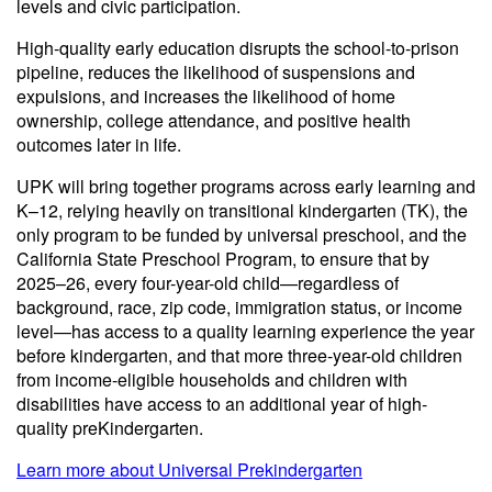
levels and civic participation.
High-quality early education disrupts the school-to-prison
pipeline, reduces the likelihood of suspensions and
expulsions, and increases the likelihood of home
ownership, college attendance, and positive health
outcomes later in life.
UPK will bring together programs across early learning and
K–12, relying heavily on transitional kindergarten (TK), the
only program to be funded by universal preschool, and the
California State Preschool Program, to ensure that by
2025–26, every four-year-old child—regardless of
background, race, zip code, immigration status, or income
level—has access to a quality learning experience the year
before kindergarten, and that more three-year-old children
from income-eligible households and children with
disabilities have access to an additional year of high-
quality preKindergarten.
Learn more about Universal Prekindergarten