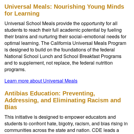
Universal Meals: Nourishing Young Minds
for Learning
Universal School Meals provide the opportunity for all
students to reach their full academic potential by fueling
their brains and nurturing their social–emotional needs for
optimal learning. The California Universal Meals Program
is designed to build on the foundations of the federal
National School Lunch and School Breakfast Programs
and to supplement, not replace, the federal nutrition
programs.
Learn more about Universal Meals
Antibias Education: Preventing,
Addressing, and Eliminating Racism and
Bias
This initiative is designed to empower educators and
students to confront hate, bigotry, racism, and bias rising in
communities across the state and nation. CDE leads a