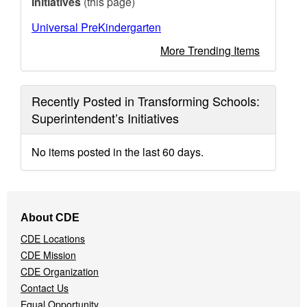
Initiatives
(this page)
Universal PreKindergarten
More Trending Items
Recently Posted in Transforming Schools:
Superintendent’s Initiatives
No items posted in the last 60 days.
Footer
About CDE
Navigation
CDE Locations
Menu
CDE Mission
CDE Organization
Contact Us
Equal Opportunity