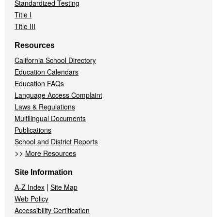
Standardized Testing
Title I
Title III
Resources
California School Directory
Education Calendars
Education FAQs
Language Access Complaint
Laws & Regulations
Multilingual Documents
Publications
School and District Reports
>>
More Resources
Site Information
|
A-Z Index
Site Map
Web Policy
Accessibility Certification