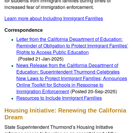
for students from immigrant families during times of
increased fear of immigration enforcement.
Learn more about Including Immigrant Families
Correspondence
Letter from the California Department of Education:
Reminder of Obligation to Protect Immigrant Families’
Rights to Access Public Education
(Posted 21-Jan-2025)
News Release from the California Department of
Education: Superintendent Thurmond Celebrates
New Laws to Protect Immigrant Families; Announces
Online Toolkit for Schools in Response to
Immigration Enforcement
(Posted 20-Sep-2025)
Resources to Include Immigrant Families
Housing Initiative: Renewing the California
Dream
State Superintendent Thurmond’s Housing Initiative