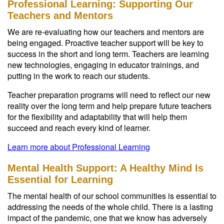
Professional Learning: Supporting Our
Teachers and Mentors
We are re-evaluating how our teachers and mentors are
being engaged. Proactive teacher support will be key to
success in the short and long term. Teachers are learning
new technologies, engaging in educator trainings, and
putting in the work to reach our students.
Teacher preparation programs will need to reflect our new
reality over the long term and help prepare future teachers
for the flexibility and adaptability that will help them
succeed and reach every kind of learner.
Learn more about Professional Learning
Mental Health Support: A Healthy Mind Is
Essential for Learning
The mental health of our school communities is essential to
addressing the needs of the whole child. There is a lasting
impact of the pandemic, one that we know has adversely