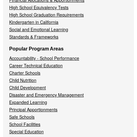
High School Equivalency Tests
High School Graduation Requirements
Kindergarten in California
Social and Emotional Learning
Standards & Frameworks
Popular Program Areas
Accountability - School Performance
Career Technical Education
Charter Schools
Child Nutrition
Child Development
Disaster and Emergency Management
Expanded Learning
Principal Apportionments
Safe Schools
School Facilities
Special Education