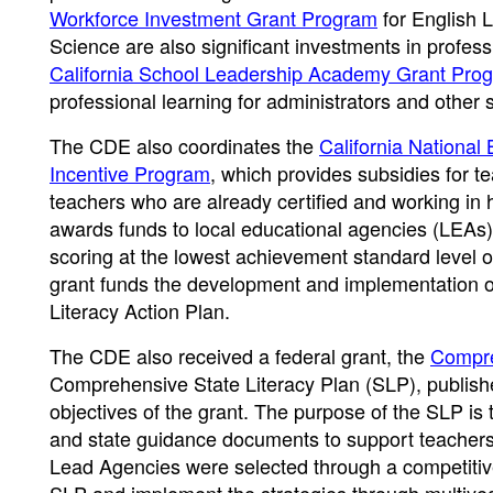
Workforce Investment Grant Program
for English 
Science are also significant investments in profess
California School Leadership Academy Grant Pro
professional learning for administrators and other 
The CDE also coordinates the
California National
Incentive Program
, which provides subsidies for 
teachers who are already certified and working in 
awards funds to local educational agencies (LEAs)
scoring at the lowest achievement standard level
grant funds the development and implementation o
Literacy Action Plan.
The CDE also received a federal grant, the
Compre
Comprehensive State Literacy Plan (SLP), publishe
objectives of the grant. The purpose of the SLP is to
and state guidance documents to support teachers 
Lead Agencies were selected through a competitive g