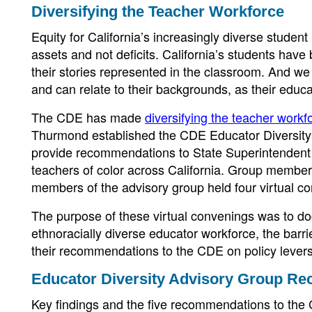
Diversifying the Teacher Workforce
Equity for California’s increasingly diverse studen
assets and not deficits. California’s students have
their stories represented in the classroom. And we
and can relate to their backgrounds, as their educa
The CDE has made
diversifying the teacher workf
Thurmond established the CDE Educator Diversity 
provide recommendations to State Superintendent
teachers of color across California. Group member
members of the advisory group held four virtual con
The purpose of these virtual convenings was to do
ethnoracially diverse educator workforce, the barri
their recommendations to the CDE on policy levers 
Educator Diversity Advisory Group R
Key findings and the five recommendations to the C