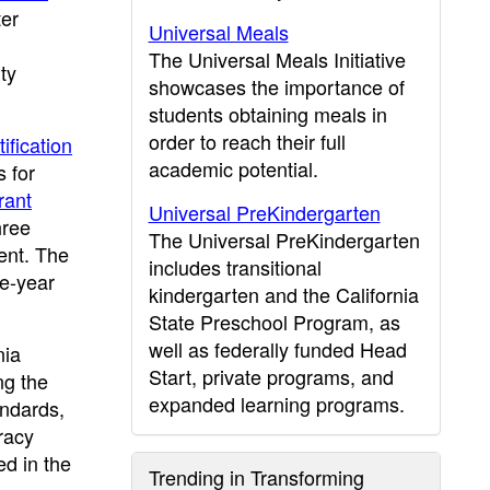
er
Universal Meals
The Universal Meals Initiative
ty
showcases the importance of
students obtaining meals in
order to reach their full
ification
academic potential.
 for
rant
Universal PreKindergarten
hree
The Universal PreKindergarten
ent. The
includes transitional
ee-year
kindergarten and the California
State Preschool Program, as
well as federally funded Head
nia
Start, private programs, and
ng the
expanded learning programs.
andards,
racy
ed in the
Trending in Transforming