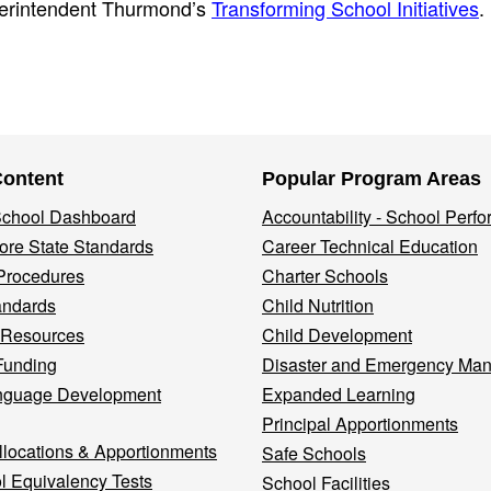
uperintendent Thurmond’s
Transforming School Initiatives
.
Content
Popular Program Areas
 School Dashboard
Accountability - School Perf
re State Standards
Career Technical Education
Procedures
Charter Schools
andards
Child Nutrition
 Resources
Child Development
Funding
Disaster and Emergency Ma
nguage Development
Expanded Learning
Principal Apportionments
llocations & Apportionments
Safe Schools
l Equivalency Tests
School Facilities