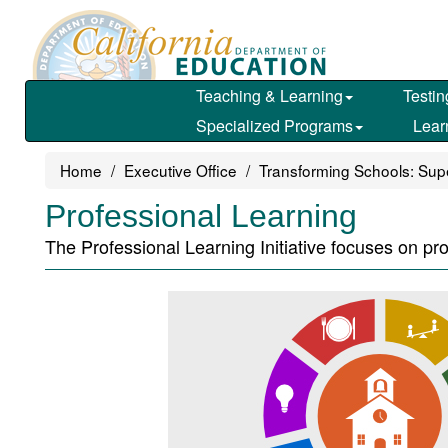
Skip
to
main
content
Teaching & Learning
Testin
Specialized Programs
Lear
Home
Executive Office
Transforming Schools: Super
Professional Learning
The Professional Learning Initiative focuses on pr