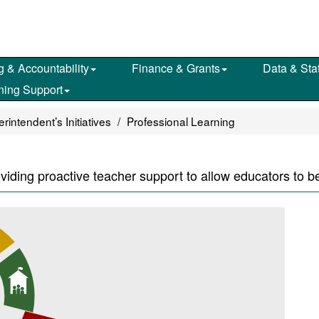
g & Accountability
Finance & Grants
Data & Stat
ning Support
intendent’s Initiatives
Professional Learning
oviding proactive teacher support to allow educators to b