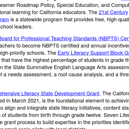
Learner Roadmap Policy, Special Education, and Comput
ional learning for California educators. The
21st Century
gram
is a statewide program that provides free, high-quali
school leaders.
 Board for Professional Teaching Standards (NBPTS) Cert
teachers to become NBPTS certified and annual incentives
high-priority schools. The
Early Literacy Support Block G
 that have the highest percentage of students in grade t
 on the State Summative English Language Arts assessm
f a needs assessment, a root cause analysis, and a thr
hensive Literacy State Development Grant
. The Califor
d in March 2021, is the foundational element to achievi
 align and integrate state literacy initiatives, content st
of students from birth through grade twelve. Seven Lite
rant process to build expertise in the priorities identifi