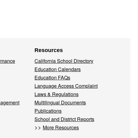
Resources
ormance
California School Directory
Education Calendars
Education FAQs
Language Access Complaint
Laws & Regulations
nagement
Multilingual Documents
Publications
School and District Reports
>>
More Resources