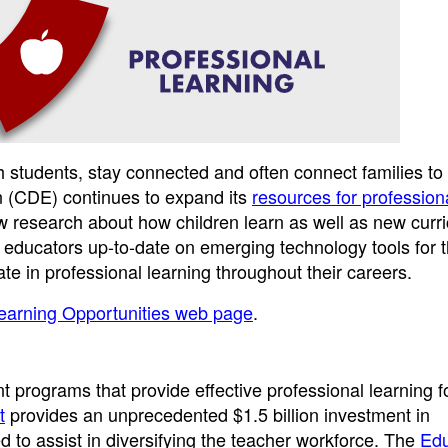
th students, stay connected and often connect families to
n (CDE) continues to expand its
resources for profession
w research about how children learn as well as new curr
 educators up-to-date on emerging technology tools for 
te in professional learning throughout their careers.
Learning Opportunities web page
.
 programs that provide effective professional learning f
t
provides an unprecedented $1.5 billion investment in
d to assist in diversifying the teacher workforce. The
Edu