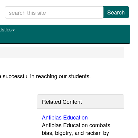
Search
istics
e successful in reaching our students.
Related Content
Antibias Education
Antibias Education combats
bias, bigotry, and racism by