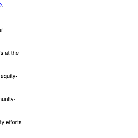
e
.
ir
s at the
equity-
munity-
y efforts