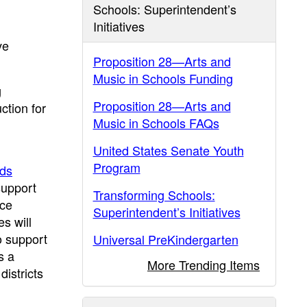
Schools: Superintendent’s
Initiatives
ve
Proposition 28—Arts and
Music in Schools Funding
g
Proposition 28—Arts and
ction for
Music in Schools FAQs
United States Senate Youth
Program
rds
support
Transforming Schools:
nce
Superintendent’s Initiatives
s will
o support
Universal PreKindergarten
s a
More Trending Items
istricts