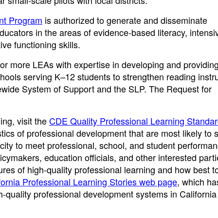
small-scale pilots with local districts.
ant Program
is authorized to generate and disseminate
ucators in the areas of evidence-based literacy, intensi
ive functioning skills.
 or more LEAs with expertise in developing and providin
hools serving K–12 students to strengthen reading instru
atewide System of Support and the SLP. The Request for
ing, visit the
CDE Quality Professional Learning Standa
tics of professional development that are most likely to 
acity to meet professional, school, and student performa
cymakers, education officials, and other interested partie
es of high-quality professional learning and how best t
ornia Professional Learning Stories web page
, which ha
-quality professional development systems in California d