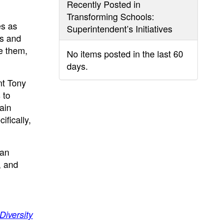
Recently Posted in
Transforming Schools:
es as
Superintendent’s Initiatives
es and
e them,
No items posted in the last 60
days.
nt Tony
 to
ain
fically,
 an
, and
Diversity