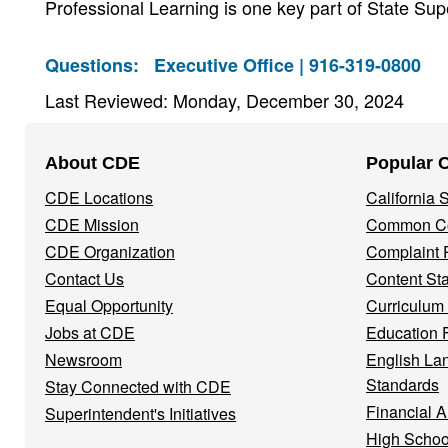
Professional Learning is one key part of State S
Questions:
Executive Office | 916-319-0800
Last Reviewed: Monday, December 30, 2024
Footer
About CDE
Popular 
Navigation
CDE Locations
California
Menu
CDE Mission
Common Co
CDE Organization
Complaint 
Contact Us
Content St
Equal Opportunity
Curriculum
Jobs at CDE
Education 
Newsroom
English La
Standards
Stay Connected with CDE
Financial A
Superintendent's Initiatives
High Schoo