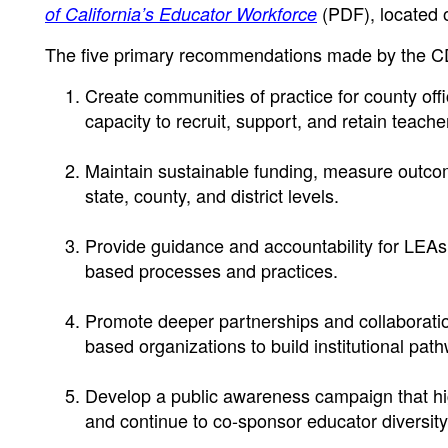
(PDF)
, located
of California’s Educator Workforce
The five primary recommendations made by the CD
Create communities of practice for county offic
capacity to recruit, support, and retain teacher
Maintain sustainable funding, measure outcomes
state, county, and district levels.
Provide guidance and accountability for LEAs
based processes and practices.
Promote deeper partnerships and collaborati
based organizations to build institutional path
Develop a public awareness campaign that hig
and continue to co-sponsor educator diversity 