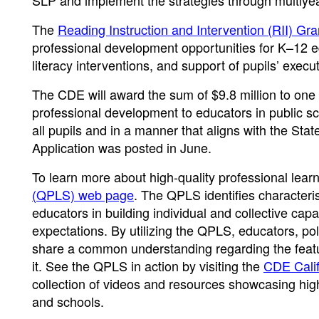
SLP and implement the strategies through multiyear 
The
Reading Instruction and Intervention (RII) Gr
professional development opportunities for K–12 ed
literacy interventions, and support of pupils’ execut
The CDE will award the sum of $9.8 million to one
professional development to educators in public sc
all pupils and in a manner that aligns with the St
Application was posted in June.
To learn more about high-quality professional learn
(QPLS) web page
. The QPLS identifies characteris
educators in building individual and collective cap
expectations. By utilizing the QPLS, educators, poli
share a common understanding regarding the featur
it. See the QPLS in action by visiting the
CDE Calif
collection of videos and resources showcasing high
and schools.