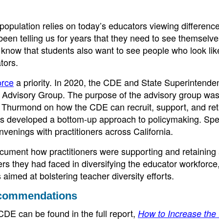
t population relies on today’s educators viewing differenc
 been telling us for years that they need to see themselv
 know that students also want to see people who look lik
tors.
orce
a priority. In 2020, the CDE and State Superintende
Advisory Group. The purpose of the advisory group was
 Thurmond on how the CDE can recruit, support, and ret
s developed a bottom-up approach to policymaking. Speci
venings with practitioners across California.
cument how practitioners were supporting and retaining
ers they had faced in diversifying the educator workforce
aimed at bolstering teacher diversity efforts.
ecommendations
DE can be found in the full report,
How to Increase the 