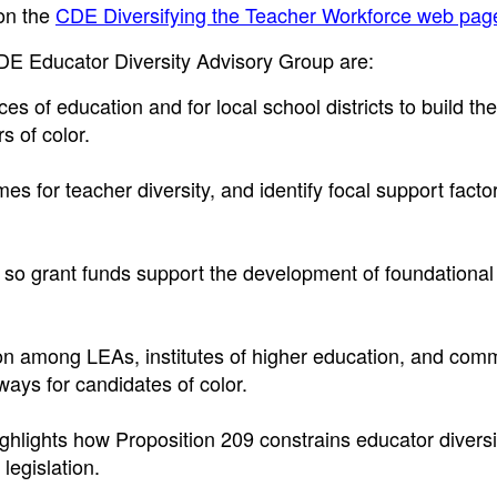
 on the
CDE Diversifying the Teacher Workforce web pag
E Educator Diversity Advisory Group are:
es of education and for local school districts to build the
s of color.
 for teacher diversity, and identify focal support factor
 so grant funds support the development of foundational 
on among LEAs, institutes of higher education, and com
ways for candidates of color.
hlights how Proposition 209 constrains educator diversit
legislation.