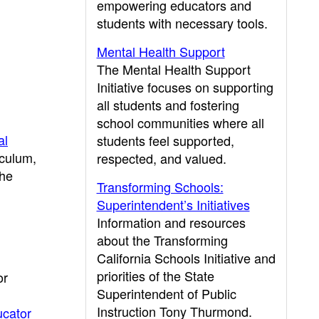
empowering educators and
students with necessary tools.
Mental Health Support
The Mental Health Support
Initiative focuses on supporting
all students and fostering
school communities where all
al
students feel supported,
iculum,
respected, and valued.
the
Transforming Schools:
Superintendent’s Initiatives
Information and resources
about the Transforming
California Schools Initiative and
priorities of the State
or
Superintendent of Public
Instruction Tony Thurmond.
cator