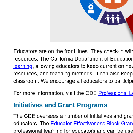
Educators are on the front lines. They check-in wi
resources. The California Department of Educatio
learning
, allowing educators to keep current on ne
resources, and teaching methods. It can also keep
classroom. We encourage all educators to participa
For more information, visit the CDE
Professional 
Initiatives and Grant Programs
The CDE oversees a number of initiatives and grant
educators. The
Educator Effectiveness Block Gran
professional learning for educators and can be use