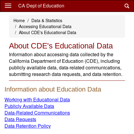
Skip
CA Dept of Education
to
main
Home
Data & Statistics
content
Accessing Educational Data
About CDE's Educational Data
About CDE's Educational Data
Information about accessing data collected by the
California Department of Education (CDE), including
publicly available data, data-related communications,
submitting research data requests, and data retention.
Information about Education Data
Working with Educational Data
Publicly Available Data
Data-Related Communications
Data Requests
Data Retention Policy