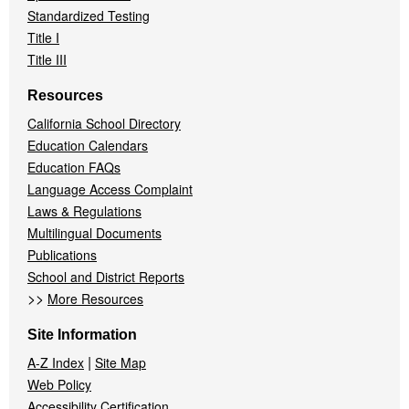
Standardized Testing
Title I
Title III
Resources
California School Directory
Education Calendars
Education FAQs
Language Access Complaint
Laws & Regulations
Multilingual Documents
Publications
School and District Reports
>>
More Resources
Site Information
|
A-Z Index
Site Map
Web Policy
Accessibility Certification