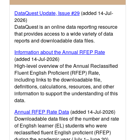
DataQuest Update, Issue #29
(added 14-Jul-
2026)
DataQuest is an online data reporting resource
that provides access to a wide variety of data
reports and downloadable data files.
Information about the Annual RFEP Rate
(added 14-Jul-2026)
High-level overview of the Annual Reclassified
Fluent English Proficient (RFEP) Rate,
including links to the downloadable file,
definitions, calculations, resources, and other
information to support the understanding of this
data.
Annual RFEP Rate Data
(added 14-Jul-2026)
Downloadable data files of the number and rate
of English learner (EL) students who were
reclassified fluent English proficient (RFEP)
during the academic year (July 1–June 30)