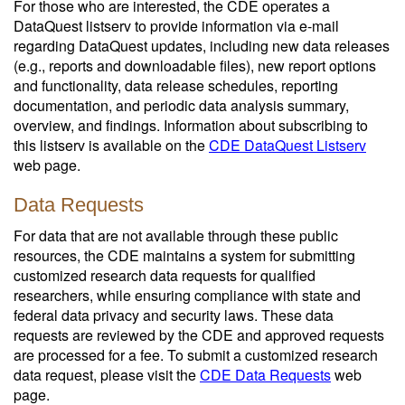
For those who are interested, the CDE operates a
DataQuest listserv to provide information via e-mail
regarding DataQuest updates, including new data releases
(e.g., reports and downloadable files), new report options
and functionality, data release schedules, reporting
documentation, and periodic data analysis summary,
overview, and findings. Information about subscribing to
this listserv is available on the
CDE DataQuest Listserv
web page.
Data Requests
For data that are not available through these public
resources, the CDE maintains a system for submitting
customized research data requests for qualified
researchers, while ensuring compliance with state and
federal data privacy and security laws. These data
requests are reviewed by the CDE and approved requests
are processed for a fee. To submit a customized research
data request, please visit the
CDE Data Requests
web
page.