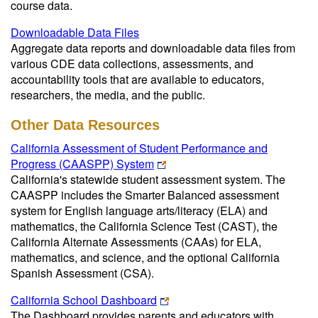
course data.
Downloadable Data Files
Aggregate data reports and downloadable data files from
various CDE data collections, assessments, and
accountability tools that are available to educators,
researchers, the media, and the public.
Other Data Resources
California Assessment of Student Performance and
Progress (CAASPP) System
California's statewide student assessment system. The
CAASPP includes the Smarter Balanced assessment
system for English language arts/literacy (ELA) and
mathematics, the California Science Test (CAST), the
California Alternate Assessments (CAAs) for ELA,
mathematics, and science, and the optional California
Spanish Assessment (CSA).
California School Dashboard
The Dashboard provides parents and educators with