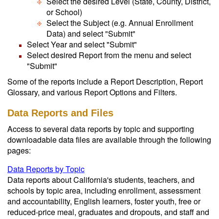
Select the desired Level (State, County, District,
or School)
Select the Subject (e.g. Annual Enrollment
Data) and select "Submit"
Select Year and select "Submit"
Select desired Report from the menu and select
"Submit"
Some of the reports include a Report Description, Report
Glossary, and various Report Options and Filters.
Data Reports and Files
Access to several data reports by topic and supporting
downloadable data files are available through the following
pages:
Data Reports by Topic
Data reports about California's students, teachers, and
schools by topic area, including enrollment, assessment
and accountability, English learners, foster youth, free or
reduced-price meal, graduates and dropouts, and staff and