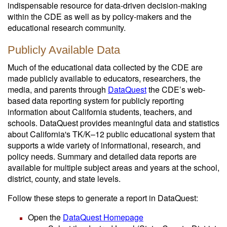
indispensable resource for data-driven decision-making
within the CDE as well as by policy-makers and the
educational research community.
Publicly Available Data
Much of the educational data collected by the CDE are
made publicly available to educators, researchers, the
media, and parents through
DataQuest
the CDE’s web-
based data reporting system for publicly reporting
information about California students, teachers, and
schools. DataQuest provides meaningful data and statistics
about California's TK/K–12 public educational system that
supports a wide variety of informational, research, and
policy needs. Summary and detailed data reports are
available for multiple subject areas and years at the school,
district, county, and state levels.
Follow these steps to generate a report in DataQuest:
Open the
DataQuest Homepage