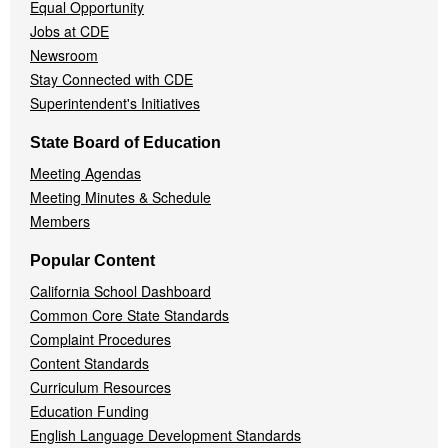
Equal Opportunity
Jobs at CDE
Newsroom
Stay Connected with CDE
Superintendent's Initiatives
State Board of Education
Meeting Agendas
Meeting Minutes & Schedule
Members
Popular Content
California School Dashboard
Common Core State Standards
Complaint Procedures
Content Standards
Curriculum Resources
Education Funding
English Language Development Standards