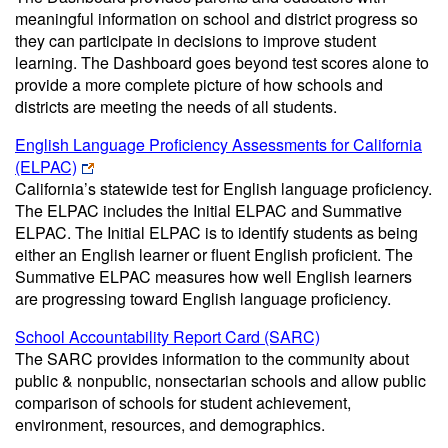
meaningful information on school and district progress so
they can participate in decisions to improve student
learning. The Dashboard goes beyond test scores alone to
provide a more complete picture of how schools and
districts are meeting the needs of all students.
English Language Proficiency Assessments for California
(ELPAC)
California’s statewide test for English language proficiency.
The ELPAC includes the Initial ELPAC and Summative
ELPAC. The Initial ELPAC is to identify students as being
either an English learner or fluent English proficient. The
Summative ELPAC measures how well English learners
are progressing toward English language proficiency.
School Accountability Report Card (SARC)
The SARC provides information to the community about
public & nonpublic, nonsectarian schools and allow public
comparison of schools for student achievement,
environment, resources, and demographics.