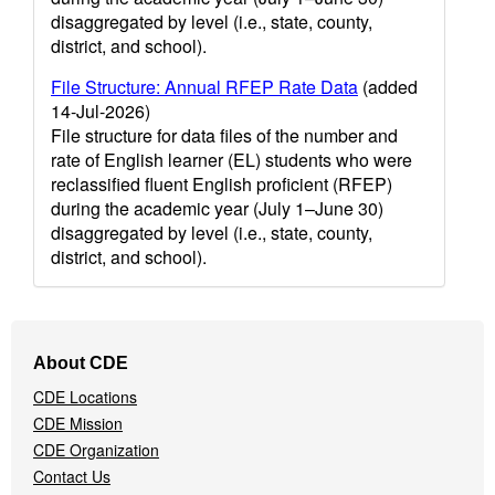
disaggregated by level (i.e., state, county,
district, and school).
File Structure: Annual RFEP Rate Data
(added
14-Jul-2026)
File structure for data files of the number and
rate of English learner (EL) students who were
reclassified fluent English proficient (RFEP)
during the academic year (July 1–June 30)
disaggregated by level (i.e., state, county,
district, and school).
Footer
About CDE
Navigation
CDE Locations
Menu
CDE Mission
CDE Organization
Contact Us