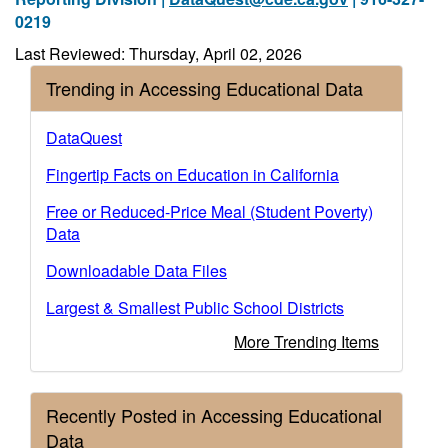
0219
Last Reviewed: Thursday, April 02, 2026
Trending in Accessing Educational Data
DataQuest
Fingertip Facts on Education in California
Free or Reduced-Price Meal (Student Poverty)
Data
Downloadable Data Files
Largest & Smallest Public School Districts
More Trending Items
Recently Posted in Accessing Educational
Data