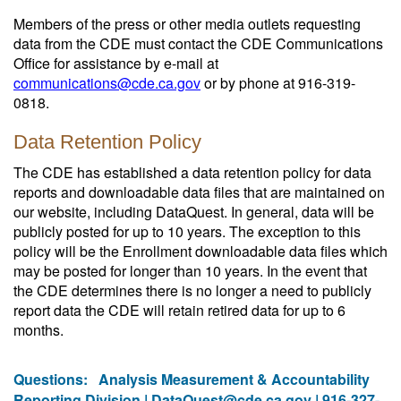
Members of the press or other media outlets requesting
data from the CDE must contact the CDE Communications
Office for assistance by e-mail at
communications@cde.ca.gov
or by phone at 916-319-
0818.
Data Retention Policy
The CDE has established a data retention policy for data
reports and downloadable data files that are maintained on
our website, including DataQuest. In general, data will be
publicly posted for up to 10 years. The exception to this
policy will be the Enrollment downloadable data files which
may be posted for longer than 10 years. In the event that
the CDE determines there is no longer a need to publicly
report data the CDE will retain retired data for up to 6
months.
Questions:
Analysis Measurement & Accountability
Reporting Division |
DataQuest@cde.ca.gov
| 916-327-