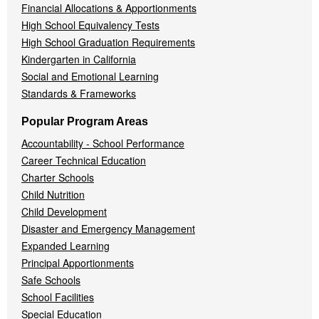
Financial Allocations & Apportionments
High School Equivalency Tests
High School Graduation Requirements
Kindergarten in California
Social and Emotional Learning
Standards & Frameworks
Popular Program Areas
Accountability - School Performance
Career Technical Education
Charter Schools
Child Nutrition
Child Development
Disaster and Emergency Management
Expanded Learning
Principal Apportionments
Safe Schools
School Facilities
Special Education