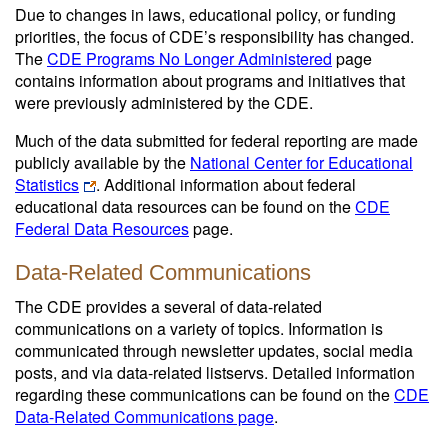
Due to changes in laws, educational policy, or funding
priorities, the focus of CDE’s responsibility has changed.
The
CDE Programs No Longer Administered
page
contains information about programs and initiatives that
were previously administered by the CDE.
Much of the data submitted for federal reporting are made
publicly available by the
National Center for Educational
Statistics
. Additional information about federal
educational data resources can be found on the
CDE
Federal Data Resources
page.
Data-Related Communications
The CDE provides a several of data-related
communications on a variety of topics. Information is
communicated through newsletter updates, social media
posts, and via data-related listservs. Detailed information
regarding these communications can be found on the
CDE
Data-Related Communications page
.