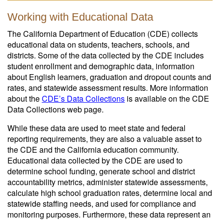
Working with Educational Data
The California Department of Education (CDE) collects
educational data on students, teachers, schools, and
districts. Some of the data collected by the CDE includes
student enrollment and demographic data, information
about English learners, graduation and dropout counts and
rates, and statewide assessment results. More information
about the
CDE’s Data Collections
is available on the CDE
Data Collections web page.
While these data are used to meet state and federal
reporting requirements, they are also a valuable asset to
the CDE and the California education community.
Educational data collected by the CDE are used to
determine school funding, generate school and district
accountability metrics, administer statewide assessments,
calculate high school graduation rates, determine local and
statewide staffing needs, and used for compliance and
monitoring purposes. Furthermore, these data represent an