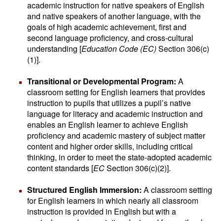
academic instruction for native speakers of English
and native speakers of another language, with the
goals of high academic achievement, first and
second language proficiency, and cross-cultural
understanding [
Education Code (EC)
Section 306(c)
(1)].
Transitional or Developmental Program:
A
classroom setting for English learners that provides
instruction to pupils that utilizes a pupil’s native
language for literacy and academic instruction and
enables an English learner to achieve English
proficiency and academic mastery of subject matter
content and higher order skills, including critical
thinking, in order to meet the state-adopted academic
content standards [
EC
Section 306(c)(2)].
Structured English Immersion:
A classroom setting
for English learners in which nearly all classroom
instruction is provided in English but with a