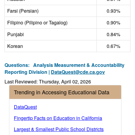
Farsi (Persian)
0.93%
Filipino (Pilipino or Tagalog)
0.90%
Punjabi
0.84%
Korean
0.67%
Questions:
Analysis Measurement & Accountability
Reporting Division |
DataQuest@cde.ca.gov
Last Reviewed: Thursday, April 02, 2026
Trending in Accessing Educational Data
DataQuest
Fingertip Facts on Education in California
Largest & Smallest Public School Districts