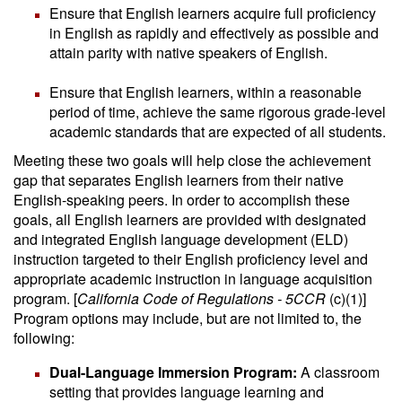
Ensure that English learners acquire full proficiency
in English as rapidly and effectively as possible and
attain parity with native speakers of English.
Ensure that English learners, within a reasonable
period of time, achieve the same rigorous grade-level
academic standards that are expected of all students.
Meeting these two goals will help close the achievement
gap that separates English learners from their native
English-speaking peers. In order to accomplish these
goals, all English learners are provided with designated
and integrated English language development (ELD)
instruction targeted to their English proficiency level and
appropriate academic instruction in language acquisition
program. [
California Code of Regulations - 5CCR
(c)(1)]
Program options may include, but are not limited to, the
following:
Dual-Language Immersion Program:
A classroom
setting that provides language learning and