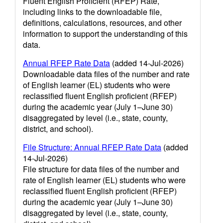
Fluent English Proficient (RFEP) Rate,
including links to the downloadable file,
definitions, calculations, resources, and other
information to support the understanding of this
data.
Annual RFEP Rate Data
(added 14-Jul-2026)
Downloadable data files of the number and rate
of English learner (EL) students who were
reclassified fluent English proficient (RFEP)
during the academic year (July 1–June 30)
disaggregated by level (i.e., state, county,
district, and school).
File Structure: Annual RFEP Rate Data
(added
14-Jul-2026)
File structure for data files of the number and
rate of English learner (EL) students who were
reclassified fluent English proficient (RFEP)
during the academic year (July 1–June 30)
disaggregated by level (i.e., state, county,