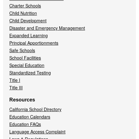
Charter Schools
Child Nutrition
Child Development
Disaster and Emergency Management
Expanded Learning
Principal Apportionments
Safe Schools
School Facilities
Special Education
Standardized Testing
Title I
Title III
Resources
California School Directory
Education Calendars
Education FAQs
Language Access Complaint