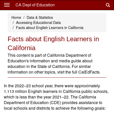
Skip
CA Dept of Education
to
main
Home
Data & Statistics
content
Accessing Educational Data
Facts about English Learners in California
Facts about English Learners in
California
This content is part of California Department of
Education's information and media guide about
education in the State of California. For similar
information on other topics, visit the full CalEdFacts.
In the 2022–23 school year, there were approximately
1.113 million English learners in California public schools,
which is less than the year 2021–22. The California
Department of Education (CDE) provides assistance to
local schools and districts to achieve the following goals: