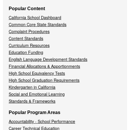
Popular Content
California School Dashboard
Common Core State Standards
Complaint Procedures
Content Standards
Curriculum Resources
Education Funding
English Language Development Standards
Financial Allocations & Apportionments
High School Equivalency Tests
High School Graduation Requirements
Kindergarten in California
Social and Emotional Learning
Standards & Frameworks
Popular Program Areas
Accountability - School Performance
Career Technical Education