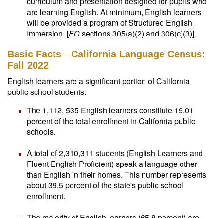
curriculum and presentation designed for pupils who
are learning English. At minimum, English learners
will be provided a program of Structured English
Immersion. [
EC
sections 305(a)(2) and 306(c)(3)].
Basic Facts—California Language Census:
Fall 2022
English learners are a significant portion of California
public school students:
The 1,112, 535 English learners constitute 19.01
percent of the total enrollment in California public
schools.
A total of 2,310,311 students (English Learners and
Fluent English Proficient) speak a language other
than English in their homes. This number represents
about 39.5 percent of the state's public school
enrollment.
The majority of English learners (65.8 percent) are