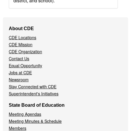
district, and school).
Footer
About CDE
Navigation
CDE Locations
Menu
CDE Mission
CDE Organization
Contact Us
Equal Opportunity
Jobs at CDE
Newsroom
Stay Connected with CDE
Superintendent's Initiatives
State Board of Education
Meeting Agendas
Meeting Minutes & Schedule
Members