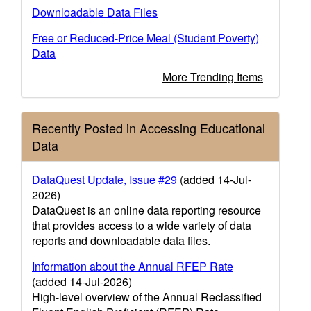
Downloadable Data Files
Free or Reduced-Price Meal (Student Poverty)
Data
More Trending Items
Recently Posted in Accessing Educational
Data
DataQuest Update, Issue #29
(added 14-Jul-
2026)
DataQuest is an online data reporting resource
that provides access to a wide variety of data
reports and downloadable data files.
Information about the Annual RFEP Rate
(added 14-Jul-2026)
High-level overview of the Annual Reclassified