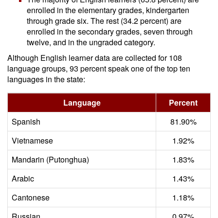
enrolled in the elementary grades, kindergarten
through grade six. The rest (34.2 percent) are
enrolled in the secondary grades, seven through
twelve, and in the ungraded category.
Although English learner data are collected for 108
language groups, 93 percent speak one of the top ten
languages in the state:
Language
Percent
Spanish
81.90%
Vietnamese
1.92%
Mandarin (Putonghua)
1.83%
Arabic
1.43%
Cantonese
1.18%
Russian
0.97%