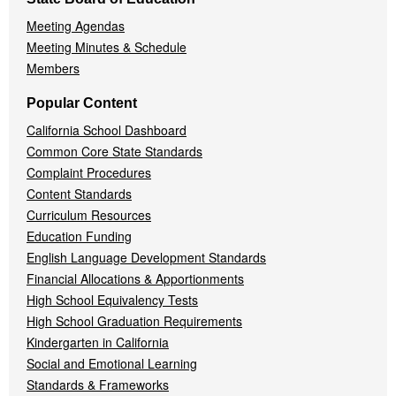
Meeting Agendas
Meeting Minutes & Schedule
Members
Popular Content
California School Dashboard
Common Core State Standards
Complaint Procedures
Content Standards
Curriculum Resources
Education Funding
English Language Development Standards
Financial Allocations & Apportionments
High School Equivalency Tests
High School Graduation Requirements
Kindergarten in California
Social and Emotional Learning
Standards & Frameworks