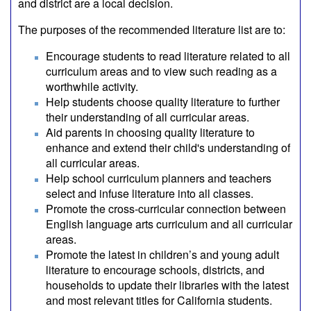
and district are a local decision.
The purposes of the recommended literature list are to:
Encourage students to read literature related to all
curriculum areas and to view such reading as a
worthwhile activity.
Help students choose quality literature to further
their understanding of all curricular areas.
Aid parents in choosing quality literature to
enhance and extend their child's understanding of
all curricular areas.
Help school curriculum planners and teachers
select and infuse literature into all classes.
Promote the cross-curricular connection between
English language arts curriculum and all curricular
areas.
Promote the latest in children’s and young adult
literature to encourage schools, districts, and
households to update their libraries with the latest
and most relevant titles for California students.