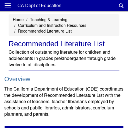
Skip
CA Dept of Education
to
main
Home
Teaching & Learning
content
Curriculum and Instruction Resources
Recommended Literature List
Recommended Literature List
Collection of outstanding literature for children and
adolescents in grades prekindergarten through grade
twelve in all disciplines.
Overview
The California Department of Education (CDE) coordinates
the development of Recommended Literature List with the
assistance of teachers, teacher librarians employed by
schools and public libraries, administrators, curriculum
planners, and parents.