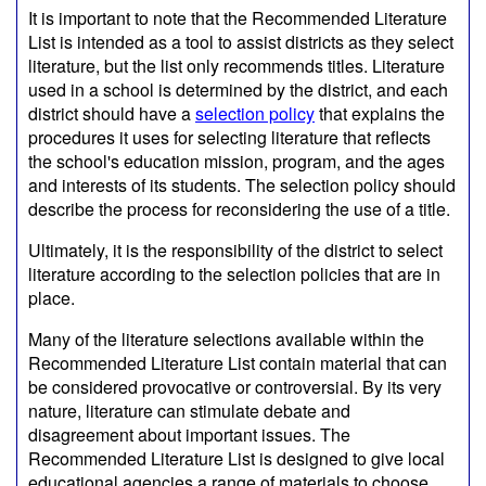
It is important to note that the Recommended Literature
List is intended as a tool to assist districts as they select
literature, but the list only recommends titles. Literature
used in a school is determined by the district, and each
district should have a
selection policy
that explains the
procedures it uses for selecting literature that reflects
the school's education mission, program, and the ages
and interests of its students. The selection policy should
describe the process for reconsidering the use of a title.
Ultimately, it is the responsibility of the district to select
literature according to the selection policies that are in
place.
Many of the literature selections available within the
Recommended Literature List contain material that can
be considered provocative or controversial. By its very
nature, literature can stimulate debate and
disagreement about important issues. The
Recommended Literature List is designed to give local
educational agencies a range of materials to choose