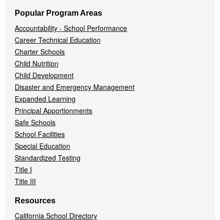
Popular Program Areas
Accountability - School Performance
Career Technical Education
Charter Schools
Child Nutrition
Child Development
Disaster and Emergency Management
Expanded Learning
Principal Apportionments
Safe Schools
School Facilities
Special Education
Standardized Testing
Title I
Title III
Resources
California School Directory