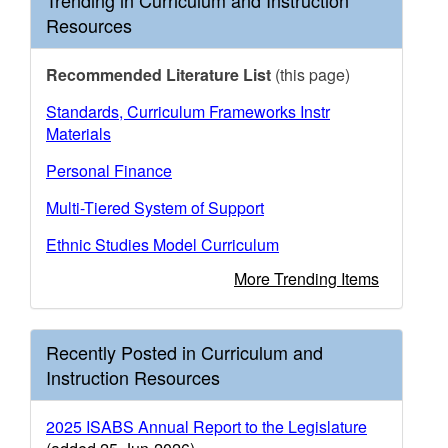
Trending in Curriculum and Instruction
Resources
Recommended Literature List
(this page)
Standards, Curriculum Frameworks Instr
Materials
Personal Finance
Multi-Tiered System of Support
Ethnic Studies Model Curriculum
More Trending Items
Recently Posted in Curriculum and
Instruction Resources
2025 ISABS Annual Report to the Legislature