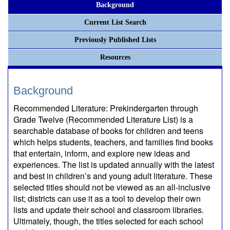
Background
Current List Search
Previously Published Lists
Resources
Background
Recommended Literature: Prekindergarten through
Grade Twelve (Recommended Literature List) is a
searchable database of books for children and teens
which helps students, teachers, and families find books
that entertain, inform, and explore new ideas and
experiences. The list is updated annually with the latest
and best in children’s and young adult literature. These
selected titles should not be viewed as an all-inclusive
list; districts can use it as a tool to develop their own
lists and update their school and classroom libraries.
Ultimately, though, the titles selected for each school