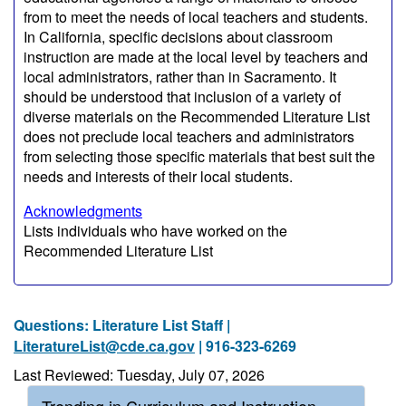
from to meet the needs of local teachers and students.
In California, specific decisions about classroom
instruction are made at the local level by teachers and
local administrators, rather than in Sacramento. It
should be understood that inclusion of a variety of
diverse materials on the Recommended Literature List
does not preclude local teachers and administrators
from selecting those specific materials that best suit the
needs and interests of their local students.
Acknowledgments
Lists individuals who have worked on the
Recommended Literature List
Questions: Literature List Staff |
LiteratureList@cde.ca.gov
| 916-323-6269
Last Reviewed: Tuesday, July 07, 2026