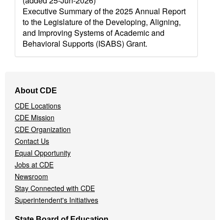
(added 25-Jun-2026)
Executive Summary of the 2025 Annual Report
to the Legislature of the Developing, Aligning,
and Improving Systems of Academic and
Behavioral Supports (ISABS) Grant.
Footer
About CDE
Navigation
CDE Locations
Menu
CDE Mission
CDE Organization
Contact Us
Equal Opportunity
Jobs at CDE
Newsroom
Stay Connected with CDE
Superintendent's Initiatives
State Board of Education