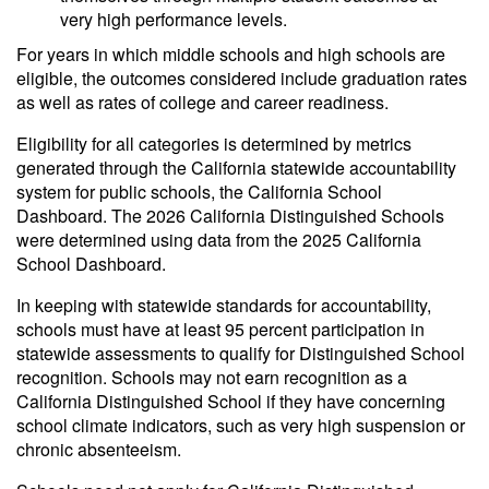
very high performance levels.
For years in which middle schools and high schools are
eligible, the outcomes considered include graduation rates
as well as rates of college and career readiness.
Eligibility for all categories is determined by metrics
generated through the California statewide accountability
system for public schools, the California School
Dashboard. The 2026 California Distinguished Schools
were determined using data from the 2025 California
School Dashboard.
In keeping with statewide standards for accountability,
schools must have at least 95 percent participation in
statewide assessments to qualify for Distinguished School
recognition. Schools may not earn recognition as a
California Distinguished School if they have concerning
school climate indicators, such as very high suspension or
chronic absenteeism.