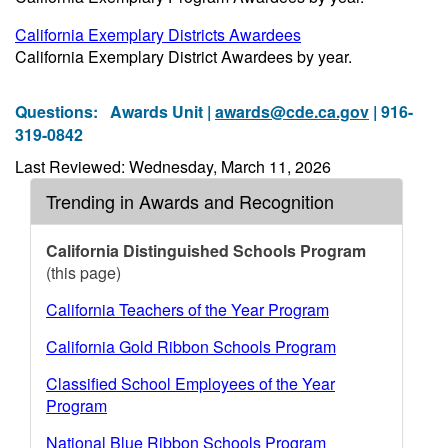
California Exemplary Districts Awardees
California Exemplary District Awardees by year.
Questions:
Awards Unit |
awards@cde.ca.gov
| 916-
319-0842
Last Reviewed: Wednesday, March 11, 2026
Trending in Awards and Recognition
California Distinguished Schools Program
(this page)
California Teachers of the Year Program
California Gold Ribbon Schools Program
Classified School Employees of the Year
Program
National Blue Ribbon Schools Program