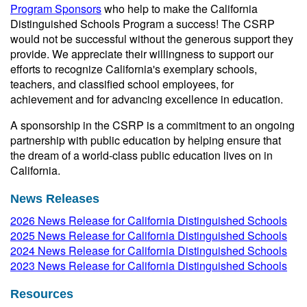
Program Sponsors
who help to make the California
Distinguished Schools Program a success! The CSRP
would not be successful without the generous support they
provide. We appreciate their willingness to support our
efforts to recognize California's exemplary schools,
teachers, and classified school employees, for
achievement and for advancing excellence in education.
A sponsorship in the CSRP is a commitment to an ongoing
partnership with public education by helping ensure that
the dream of a world-class public education lives on in
California.
News Releases
2026 News Release for California Distinguished Schools
2025 News Release for California Distinguished Schools
2024 News Release for California Distinguished Schools
2023 News Release for California Distinguished Schools
Resources