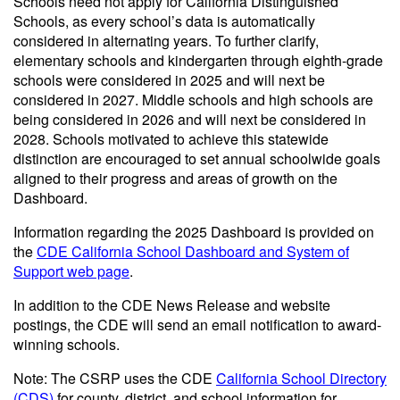
Schools need not apply for California Distinguished
Schools, as every school’s data is automatically
considered in alternating years. To further clarify,
elementary schools and kindergarten through eighth-grade
schools were considered in 2025 and will next be
considered in 2027. Middle schools and high schools are
being considered in 2026 and will next be considered in
2028. Schools motivated to achieve this statewide
distinction are encouraged to set annual schoolwide goals
aligned to their progress and areas of growth on the
Dashboard.
Information regarding the 2025 Dashboard is provided on
the
CDE California School Dashboard and System of
Support web page
.
In addition to the CDE News Release and website
postings, the CDE will send an email notification to award-
winning schools.
Note: The CSRP uses the CDE
California School Directory
(CDS)
for county, district, and school information for