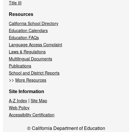
Title III
Resources
California School Directory
Education Calendars
Education FAQs
Language Access Complaint
Laws & Regulations
Multilingual Documents
Publications
School and District Reports
>>
More Resources
Site Information
|
A-Z Index
Site Map
Web Policy
Accessibility Certification
© California Department of Education