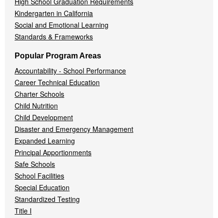
High School Graduation Requirements
Kindergarten in California
Social and Emotional Learning
Standards & Frameworks
Popular Program Areas
Accountability - School Performance
Career Technical Education
Charter Schools
Child Nutrition
Child Development
Disaster and Emergency Management
Expanded Learning
Principal Apportionments
Safe Schools
School Facilities
Special Education
Standardized Testing
Title I