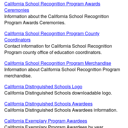
California School Recognition Program Awards
Ceremonies
Information about the California School Recognition
Program Awards Ceremonies.
California School Recognition Program County
Coordinators
Contact information for California School Recognition
Program county office of education coordinators.
California School Recognition Program Merchandise
Information about California School Recognition Program
merchandise.
California Distinguished Schools Logo
California Distinguished Schools downloadable logo.
California Distinguished Schools Awardees
California Distinguished Schools Awardees information.
California Exemplary Program Awardees
California Exemplary Program Awardees by year.