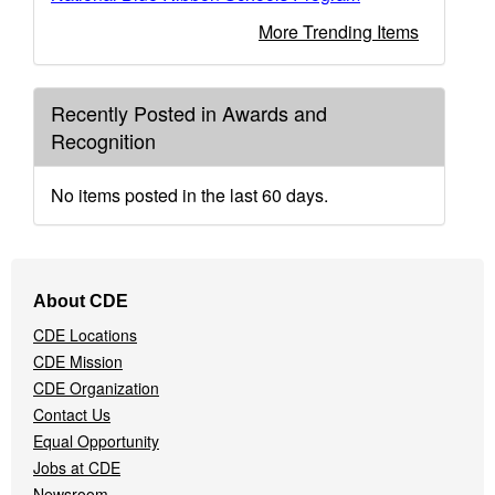
More Trending Items
Recently Posted in Awards and
Recognition
No items posted in the last 60 days.
Footer
About CDE
Navigation
CDE Locations
Menu
CDE Mission
CDE Organization
Contact Us
Equal Opportunity
Jobs at CDE
Newsroom