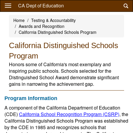
Skip
CA Dept of Education
to
main
Home
Testing & Accountability
content
Awards and Recognition
California Distinguished Schools Program
California Distinguished Schools
Program
Honors some of California's most exemplary and
inspiring public schools. Schools selected for the
Distinguished School Award demonstrate significant
gains in narrowing the achievement gap.
Program Information
A component of the California Department of Education
(CDE)
California School Recognition Program (CSRP)
, the
California Distinguished Schools Program was established
by the CDE in 1985 and recognizes schools that