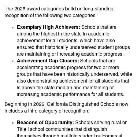
The 2026 award categories build on long-standing
recognition of the following two categories:
Exemplary High Achievers:
Schools that are
among the highest in the state in academic
achievement for all students, which have also
ensured that historically underserved student groups
are maintaining or increasing academic progress.
Achievement Gap Closers:
Schools that are
accelerating academic progress for two or more
groups that have been historically underserved, while
also demonstrating achievement for all students that
is above the state median and maintaining or
increasing academic performance for all students.
Beginning in 2026, California Distinguished Schools now
includes a third category of recognition:
Beacons of Opportunity:
Schools serving rural or
Title I school communities that distinguish
themselves through multiple student outcomes at