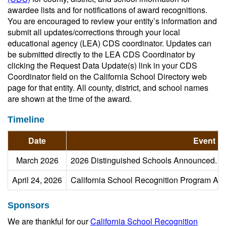
awardee lists and for notifications of award recognitions.
You are encouraged to review your entity’s information and
submit all updates/corrections through your local
educational agency (LEA) CDS coordinator. Updates can
be submitted directly to the LEA CDS Coordinator by
clicking the Request Data Update(s) link in your CDS
Coordinator field on the California School Directory web
page for that entity. All county, district, and school names
are shown at the time of the award.
Timeline
Date
Event
March 2026
2026 Distinguished Schools Announced.
April 24, 2026
California School Recognition Program Aw
Sponsors
We are thankful for our
California School Recognition