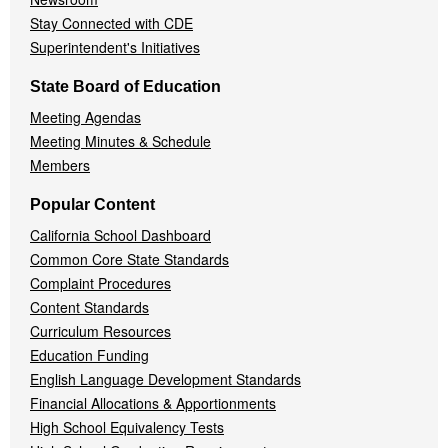
Stay Connected with CDE
Superintendent's Initiatives
State Board of Education
Meeting Agendas
Meeting Minutes & Schedule
Members
Popular Content
California School Dashboard
Common Core State Standards
Complaint Procedures
Content Standards
Curriculum Resources
Education Funding
English Language Development Standards
Financial Allocations & Apportionments
High School Equivalency Tests