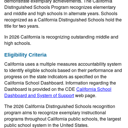
demonstrate exemplary achievements. The California
Distinguished Schools Program recognizes elementary
and middle and high schools in alternate years. Schools
recognized as a California Distinguished Schools hold the
title for two years.
In 2026 California is recognizing outstanding middle and
high schools.
Eligibility Criteria
California uses a multiple measures accountability system
to identify eligible schools based on their performance and
progress on the state indicators as specified on the
California School Dashboard. Information regarding the
Dashboard is provided on the CDE
California School
Dashboard and System of Support
web page.
The 2026 California Distinguished Schools recognition
program aims to recognize exemplary instructional
programs throughout California public schools, the largest
public school system in the United States.