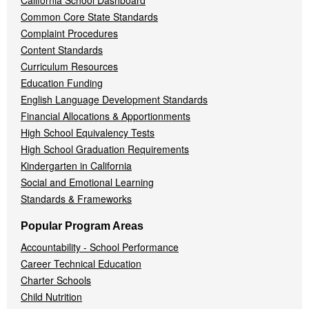
California School Dashboard
Common Core State Standards
Complaint Procedures
Content Standards
Curriculum Resources
Education Funding
English Language Development Standards
Financial Allocations & Apportionments
High School Equivalency Tests
High School Graduation Requirements
Kindergarten in California
Social and Emotional Learning
Standards & Frameworks
Popular Program Areas
Accountability - School Performance
Career Technical Education
Charter Schools
Child Nutrition