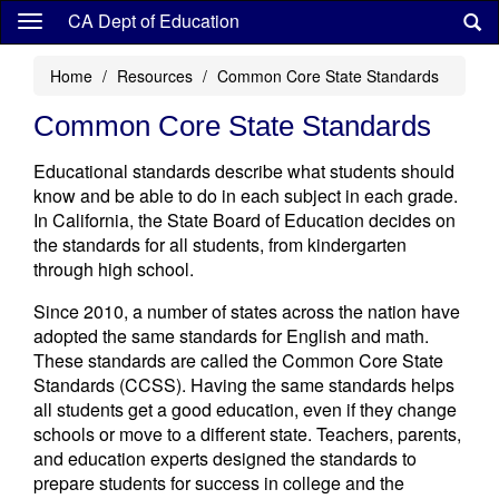
Skip
CA Dept of Education
to
main
Home
Resources
Common Core State Standards
content
Common Core State Standards
Educational standards describe what students should
know and be able to do in each subject in each grade.
In California, the State Board of Education decides on
the standards for all students, from kindergarten
through high school.
Since 2010, a number of states across the nation have
adopted the same standards for English and math.
These standards are called the Common Core State
Standards (CCSS). Having the same standards helps
all students get a good education, even if they change
schools or move to a different state. Teachers, parents,
and education experts designed the standards to
prepare students for success in college and the