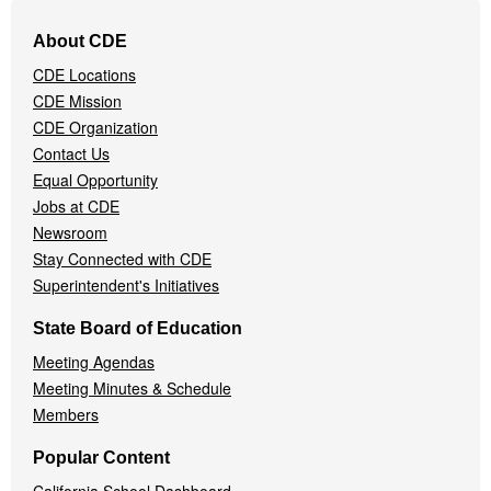
Footer
About CDE
Navigation
CDE Locations
Menu
CDE Mission
CDE Organization
Contact Us
Equal Opportunity
Jobs at CDE
Newsroom
Stay Connected with CDE
Superintendent's Initiatives
State Board of Education
Meeting Agendas
Meeting Minutes & Schedule
Members
Popular Content