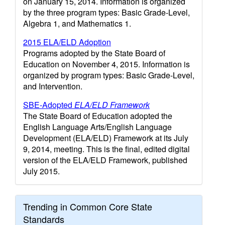
on January 15, 2014. Information is organized
by the three program types: Basic Grade-Level,
Algebra 1, and Mathematics 1.
2015 ELA/ELD Adoption
Programs adopted by the State Board of
Education on November 4, 2015. Information is
organized by program types: Basic Grade-Level,
and Intervention.
SBE-Adopted
ELA/ELD Framework
The State Board of Education adopted the
English Language Arts/English Language
Development (ELA/ELD) Framework at its July
9, 2014, meeting. This is the final, edited digital
version of the ELA/ELD Framework, published
July 2015.
Trending in Common Core State
Standards