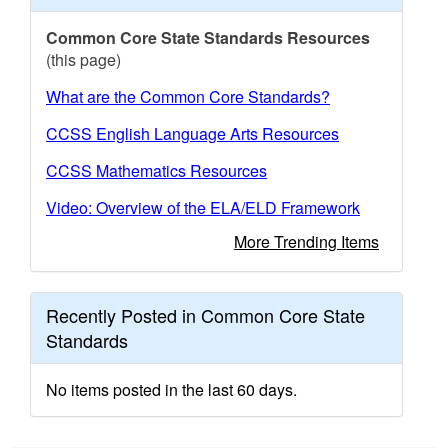
Common Core State Standards Resources
(this page)
What are the Common Core Standards?
CCSS English Language Arts Resources
CCSS Mathematics Resources
Video: Overview of the ELA/ELD Framework
More Trending Items
Recently Posted in Common Core State
Standards
No items posted in the last 60 days.