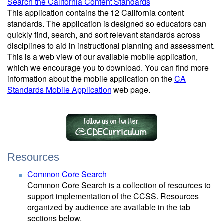
Search the California Content Standards
This application contains the 12 California content
standards. The application is designed so educators can
quickly find, search, and sort relevant standards across
disciplines to aid in instructional planning and assessment.
This is a web view of our available mobile application,
which we encourage you to download. You can find more
information about the mobile application on the
CA
Standards Mobile Application
web page.
Resources
Common Core Search
Common Core Search is a collection of resources to
support implementation of the CCSS. Resources
organized by audience are available in the tab
sections below.