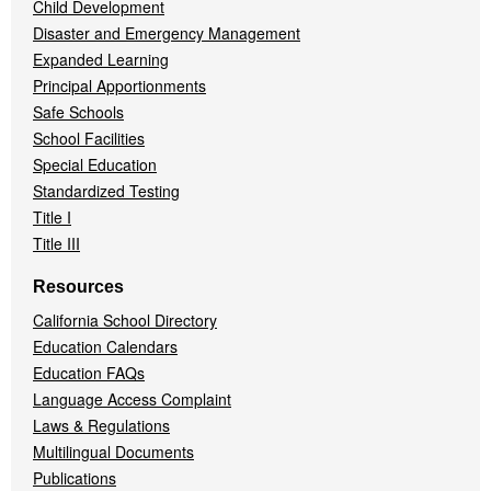
Child Development
Disaster and Emergency Management
Expanded Learning
Principal Apportionments
Safe Schools
School Facilities
Special Education
Standardized Testing
Title I
Title III
Resources
California School Directory
Education Calendars
Education FAQs
Language Access Complaint
Laws & Regulations
Multilingual Documents
Publications