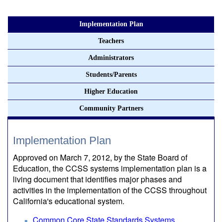
Implementation Plan
Teachers
Administrators
Students/Parents
Higher Education
Community Partners
Implementation Plan
Approved on March 7, 2012, by the State Board of
Education, the CCSS systems implementation plan is a
living document that identifies major phases and
activities in the implementation of the CCSS throughout
California's educational system.
Common Core State Standards Systems