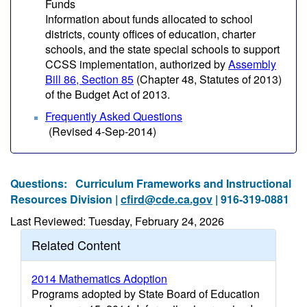
Funds
Information about funds allocated to school
districts, county offices of education, charter
schools, and the state special schools to support
CCSS implementation, authorized by
Assembly
Bill 86, Section 85
(Chapter 48, Statutes of 2013)
of the Budget Act of 2013.
Frequently Asked Questions
(Revised 4-Sep-2014)
Questions:
Curriculum Frameworks and Instructional
Resources Division |
cfird@cde.ca.gov
| 916-319-0881
Last Reviewed: Tuesday, February 24, 2026
Related Content
2014 Mathematics Adoption
Programs adopted by State Board of Education