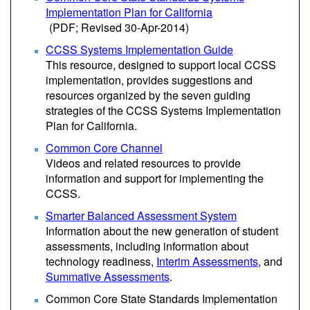
Implementation Plan for California
(PDF; Revised 30-Apr-2014)
CCSS Systems Implementation Guide
This resource, designed to support local CCSS
implementation, provides suggestions and
resources organized by the seven guiding
strategies of the CCSS Systems Implementation
Plan for California.
Common Core Channel
Videos and related resources to provide
information and support for implementing the
CCSS.
Smarter Balanced Assessment System
Information about the new generation of student
assessments, including information about
technology readiness,
Interim Assessments
, and
Summative Assessments
.
Common Core State Standards Implementation