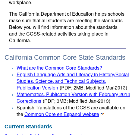
workplace.
The California Department of Education helps schools
make sure that all students are meeting the standards.
Below you will find information about the standards
and the CCSS-related activities taking place in
California.
California Common Core State Standards
What are the Common Core Standards?
English Language Arts and Literacy in History/Social
Studies, Science, and Technical Subjects,
Publication Version
(PDF; 2MB; Modified Mar-2013)
Mathematics, Publication Version with February 2014
Corrections
(PDF; 3MB; Modified Jan-2013)
Spanish Translations of the CCSS are available on
the
Common Core en Español website
Current Standards