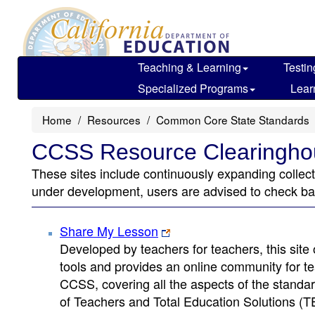
Skip
to
main
content
Teaching & Learning
Testin
Specialized Programs
Lear
Home
Resources
Common Core State Standards
CCSS Resource Clearingho
These sites include continuously expanding colle
under development, users are advised to check back
Share My Lesson
Developed by teachers for teachers, this site 
tools and provides an online community for tea
CCSS, covering all the aspects of the stand
of Teachers and Total Education Solutions (