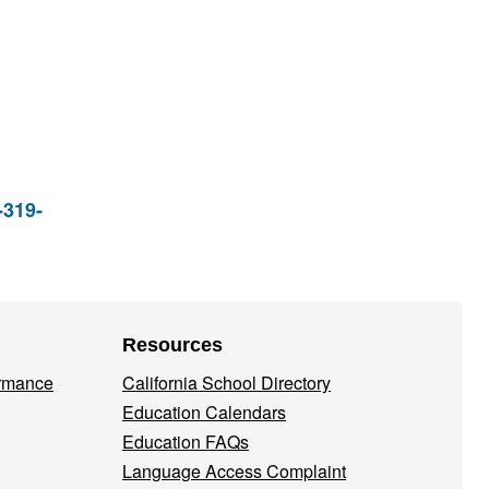
-319-
Resources
ormance
California School Directory
Education Calendars
Education FAQs
Language Access Complaint