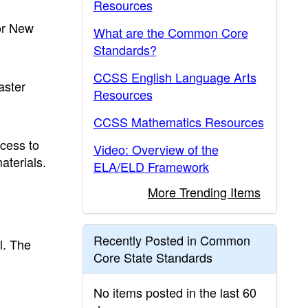
Resources
for New
What are the Common Core
Standards?
CCSS English Language Arts
aster
Resources
CCSS Mathematics Resources
ccess to
Video: Overview of the
aterials.
ELA/ELD Framework
More Trending Items
Recently Posted in Common
l. The
Core State Standards
d
No items posted in the last 60