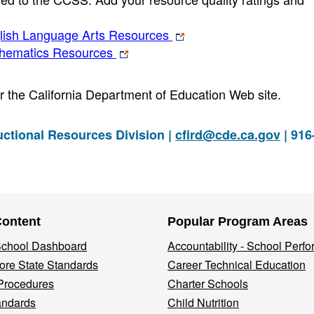
ish Language Arts Resources
hematics Resources
for the California Department of Education Web site.
ctional Resources Division |
cfird@cde.ca.gov
| 916
Content
Popular Program Areas
 School Dashboard
Accountability - School Perf
re State Standards
Career Technical Education
Procedures
Charter Schools
andards
Child Nutrition