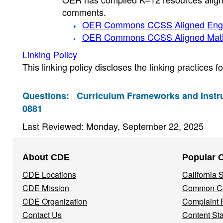
comments.
OER Commons CCSS Aligned Engl
OER Commons CCSS Aligned Mat
Linking Policy
This linking policy discloses the linking practices 
Questions:
Curriculum Frameworks and Instru
0881
Last Reviewed: Monday, September 22, 2025
Footer
About CDE
Popular 
Navigation
CDE Locations
California
Menu
CDE Mission
Common Co
CDE Organization
Complaint 
Contact Us
Content St