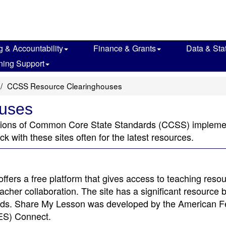
g & Accountability
Finance & Grants
Data & Stat
ning Support
CCSS Resource Clearinghouses
uses
ctions of Common Core State Standards (CCSS) implemen
 with these sites often for the latest resources.
offers a free platform that gives access to teaching reso
cher collaboration. The site has a significant resource 
ards. Share My Lesson was developed by the American F
TES) Connect.