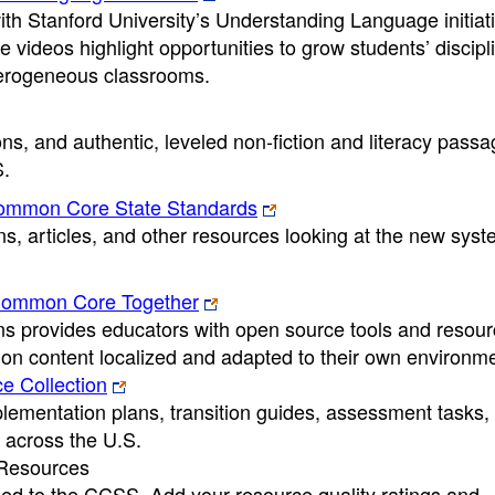
th Stanford University’s Understanding Language initiat
 videos highlight opportunities to grow students’ discipl
terogeneous classrooms.
ons, and authentic, leveled non-fiction and literacy pass
S.
Common Core State Standards
ns, articles, and other resources looking at the new syst
Common Core Together
provides educators with open source tools and resour
on content localized and adapted to their own environme
 Collection
ntation plans, transition guides, assessment tasks,
 across the U.S.
Resources
d to the CCSS. Add your resource quality ratings and