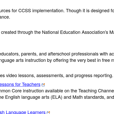
sources for CCSS implementation. Though it is designed 
vance.
es created through the National Education Association's M
ducators, parents, and afterschool professionals with a
nguage arts instruction by offering the very best in free m
ines video lessons, assessments, and progress reporting.
ssons for Teachers
mmon Core instruction available on the Teaching Channe
the English language arts (ELA) and Math standards, an
lish Language Learners