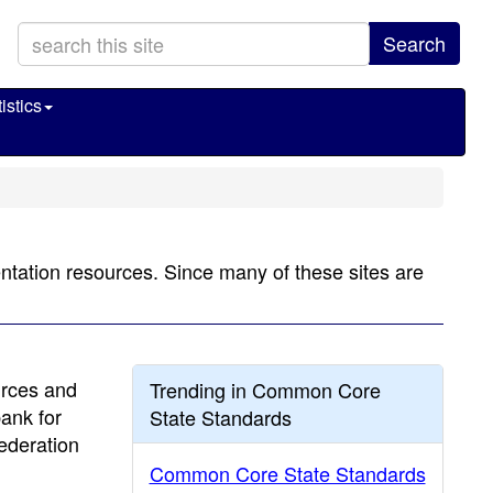
Search
istics
tation resources. Since many of these sites are
urces and
Trending in Common Core
bank for
State Standards
ederation
Common Core State Standards