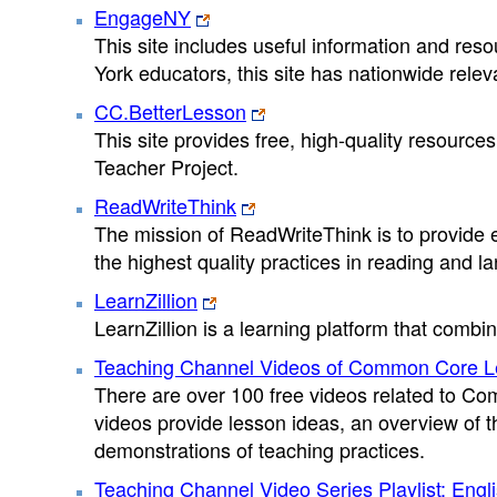
EngageNY
This site includes useful information and re
York educators, this site has nationwide rele
CC.BetterLesson
This site provides free, high-quality resourc
Teacher Project.
ReadWriteThink
The mission of ReadWriteThink is to provide e
the highest quality practices in reading and la
LearnZillion
LearnZillion is a learning platform that comb
Teaching Channel Videos of Common Core Le
There are over 100 free videos related to Co
videos provide lesson ideas, an overview of 
demonstrations of teaching practices.
Teaching Channel Video Series Playlist: Eng