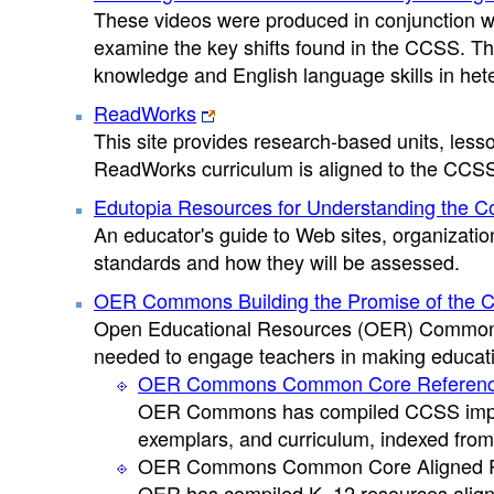
These videos were produced in conjunction wi
examine the key shifts found in the CCSS. The
knowledge and English language skills in he
ReadWorks
This site provides research-based units, less
ReadWorks curriculum is aligned to the CCS
Edutopia Resources for Understanding the 
An educator's guide to Web sites, organizatio
standards and how they will be assessed.
OER Commons Building the Promise of the 
Open Educational Resources (OER) Commons 
needed to engage teachers in making educati
OER Commons Common Core Reference
OER Commons has compiled CCSS impleme
exemplars, and curriculum, indexed from
OER Commons Common Core Aligned 
OER has compiled K–12 resources aligne