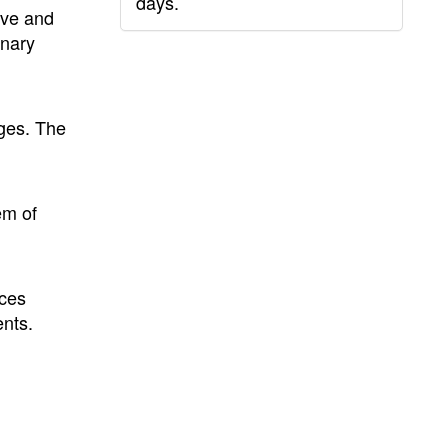
days.
ive and
inary
ages. The
em of
ces
nts.