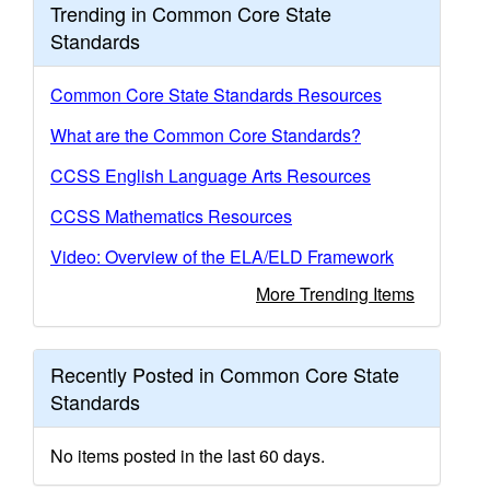
Trending in Common Core State
Standards
Common Core State Standards Resources
What are the Common Core Standards?
CCSS English Language Arts Resources
CCSS Mathematics Resources
Video: Overview of the ELA/ELD Framework
More Trending Items
Recently Posted in Common Core State
Standards
No items posted in the last 60 days.