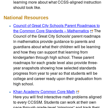
learning more about what CCSS-aligned instruction
should look like.
National Resources
Council of Great City Schools Parent Roadmaps to
the Common Core Standards – Mathematics
The
Council of the Great City Schools' parent roadmaps
in mathematics provide guidance to parents and
guardians about what their children will be learning
and how they can support that learning from
kindergarten through high school. These parent
roadmaps for each grade level also provide three-
year snapshots showing how selected standards
progress from year to year so that students will be
college and career ready upon their graduation from
high school.
Khan Academy Common Core Math
Here you will find interactive math problems aligned
to every CCSSM. Students can work at their own
pace through grade-level “missions” and track their