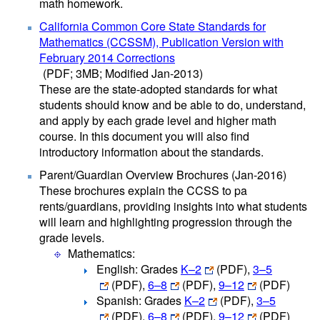
math homework.
California Common Core State Standards for
Mathematics (CCSSM), Publication Version with
February 2014 Corrections
(PDF; 3MB; Modified Jan-2013)
These are the state-adopted standards for what
students should know and be able to do, understand,
and apply by each grade level and higher math
course. In this document you will also find
introductory information about the standards.
Parent/Guardian Overview Brochures (Jan-2016)
These brochures explain the CCSS to pa​
rents/guardians, providing insights into what students
will learn and highlighting progression through the
grade levels.
Mathematics:
English: Grades
K–2
(PDF)
,
3–5
(PDF)
,
6–8
(PDF)
,
9–12
(PDF
)
Spanish: Grades
K–2
(PDF)
,
3–5
(PDF)
,
6–8
(PDF)
,
9–12
(PDF)