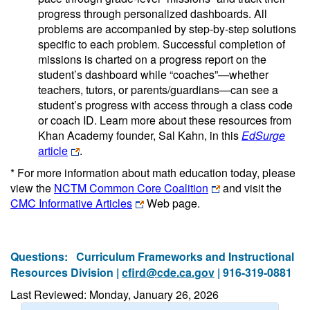
progress through personalized dashboards. All
problems are accompanied by step-by-step solutions
specific to each problem. Successful completion of
missions is charted on a progress report on the
student’s dashboard while “coaches”—whether
teachers, tutors, or parents/guardians—can see a
student’s progress with access through a class code
or coach ID. Learn more about these resources from
Khan Academy founder, Sal Kahn, in this
EdSurge
article
.
* For more information about math education today, please
view the
NCTM Common Core Coalition
and visit the
CMC Informative Articles
Web page.
Questions:
Curriculum Frameworks and Instructional
Resources Division |
cfird@cde.ca.gov
| 916-319-0881
Last Reviewed: Monday, January 26, 2026