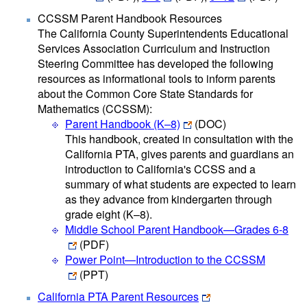
CCSSM Parent Handbook Resources
The California County Superintendents Educational
Services Association Curriculum and Instruction
Steering Committee has developed the following
resources as informational tools to inform parents
about the Common Core State Standards for
Mathematics (CCSSM):
Parent Handbook (K–8)
(DOC)
This handbook, created in consultation with the
California PTA, gives parents and guardians an
introduction to California's CCSS and a
summary of what students are expected to learn
as they advance from kindergarten through
grade eight (K–8).
Middle School Parent Handbook—Grades 6-8
(PDF)
Power Point—Introduction to the CCSSM
(PPT)
California PTA Parent Resources