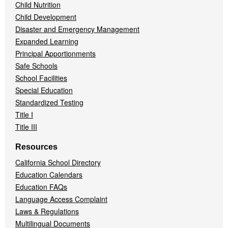
Child Nutrition
Child Development
Disaster and Emergency Management
Expanded Learning
Principal Apportionments
Safe Schools
School Facilities
Special Education
Standardized Testing
Title I
Title III
Resources
California School Directory
Education Calendars
Education FAQs
Language Access Complaint
Laws & Regulations
Multilingual Documents