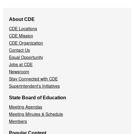
Footer
About CDE
Navigation
CDE Locations
Menu
CDE Mission
CDE Organization
Contact Us
Equal Opportunity
Jobs at CDE
Newsroom
Stay Connected with CDE
Superintendent's Initiatives
State Board of Education
Meeting Agendas
Meeting Minutes & Schedule
Members
Popular Content