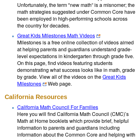
Unfortunately, the term "new math” is a misnomer; the
math strategies suggested under Common Core have
been employed in high-performing schools across
the country for decades.
Great Kids Milestones Math Videos
Milestones is a free online collection of videos aimed
at helping parents and guardians understand grade-
level expectations in kindergarten through grade five.
On this page, find videos featuring students
demonstrating what success looks like in math, grade
by grade. View all of the videos on the
Great Kids
Milestones
Web page.
California Resources
California Math Council For Families
Here you will find California Math Council (CMC)’s
Math at Home booklets which provide brief, helpful
information to parents and guardians including
information about the Common Core and helping with