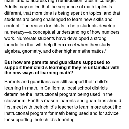
math, and to address high remediation rates in college.
Adults may notice that the sequence of math topics is
different, that more time is being spent on topics, and that
students are being challenged to learn new skills and
content. The reason for this is to help students develop
numeracy—a conceptual understanding of how numbers
work. Numerate students have developed a strong
foundation that will help them excel when they study
algebra, geometry, and other higher mathematics.*
But how are parents and guardians supposed to
support their child’s learning if they’re unfamiliar with
the new ways of learning math?
Parents and guardians can still support their child’s
learning in math. In California, local school districts
determine the instructional program being used in the
classroom. For this reason, parents and guardians should
first meet with their child’s teacher to learn more about the
instructional program for math being used and for advice
for supporting their child’s learning.