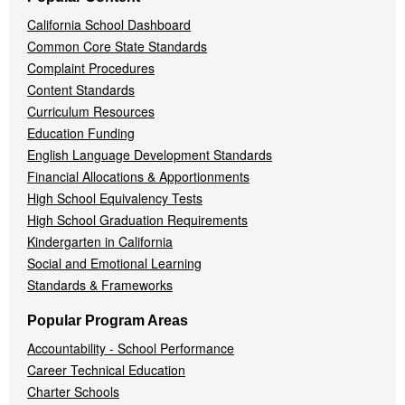
California School Dashboard
Common Core State Standards
Complaint Procedures
Content Standards
Curriculum Resources
Education Funding
English Language Development Standards
Financial Allocations & Apportionments
High School Equivalency Tests
High School Graduation Requirements
Kindergarten in California
Social and Emotional Learning
Standards & Frameworks
Popular Program Areas
Accountability - School Performance
Career Technical Education
Charter Schools