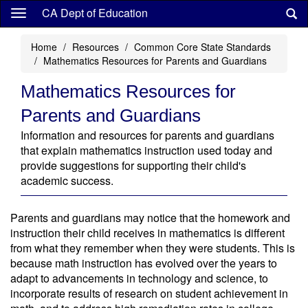
Skip
CA Dept of Education
to
main
Home
Resources
Common Core State Standards
content
Mathematics Resources for Parents and Guardians
Mathematics Resources for
Parents and Guardians
Information and resources for parents and guardians
that explain mathematics instruction used today and
provide suggestions for supporting their child's
academic success.
Parents and guardians may notice that the homework and
instruction their child receives in mathematics is different
from what they remember when they were students. This is
because math instruction has evolved over the years to
adapt to advancements in technology and science, to
incorporate results of research on student achievement in