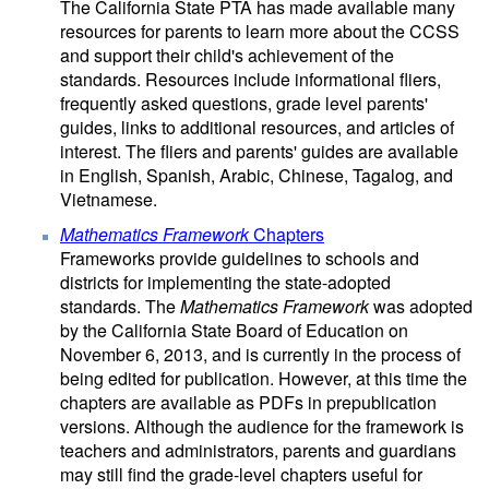
The California State PTA has made available many
resources for parents to learn more about the CCSS
and support their child's achievement of the
standards. Resources include informational fliers,
frequently asked questions, grade level parents'
guides, links to additional resources, and articles of
interest. The fliers and parents' guides are available
in English, Spanish, Arabic, Chinese, Tagalog, and
Vietnamese.
Mathematics Framework
Chapters
Frameworks provide guidelines to schools and
districts for implementing the state-adopted
standards. The
Mathematics Framework
was adopted
by the California State Board of Education on
November 6, 2013, and is currently in the process of
being edited for publication. However, at this time the
chapters are available as PDFs in prepublication
versions. Although the audience for the framework is
teachers and administrators, parents and guardians
may still find the grade-level chapters useful for