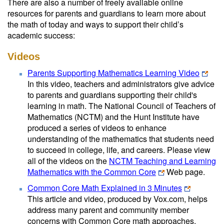
There are also a number of freely available online
resources for parents and guardians to learn more about
the math of today and ways to support their child’s
academic success:
Videos
Parents Supporting Mathematics Learning Video
In this video, teachers and administrators give advice
to parents and guardians supporting their child's
learning in math. The National Council of Teachers of
Mathematics (NCTM) and the Hunt Institute have
produced a series of videos to enhance
understanding of the mathematics that students need
to succeed in college, life, and careers. Please view
all of the videos on the
NCTM Teaching and Learning
Mathematics with the Common Core
Web page.
Common Core Math Explained in 3 Minutes
This article and video, produced by Vox.com, helps
address many parent and community member
concerns with Common Core math approaches.