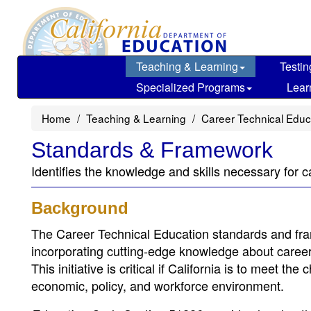
Skip
to
main
content
Teaching & Learning
Testin
Specialized Programs
Lear
Home
Teaching & Learning
Career Technical Educ
Standards & Framework
Identifies the knowledge and skills necessary for c
Background
The Career Technical Education standards and fra
incorporating cutting-edge knowledge about career o
This initiative is critical if California is to meet t
economic, policy, and workforce environment.