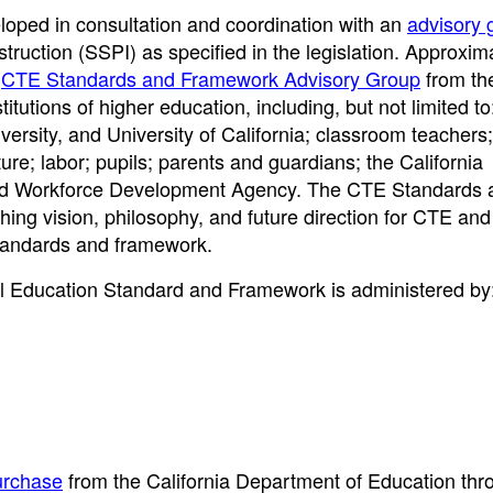
oped in consultation and coordination with an
advisory 
truction (SSPI) as specified in the legislation. Approxim
e
CTE Standards and Framework Advisory Group
from th
itutions of higher education, including, but not limited to
versity, and University of California; classroom teachers
ure; labor; pupils; parents and guardians; the California
nd Workforce Development Agency. The CTE Standards 
ing vision, philosophy, and future direction for CTE an
tandards and framework.
al Education Standard and Framework is administered by
urchase
from the California Department of Education thr