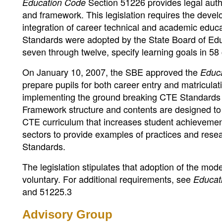
Section 51226 provides legal auth
Education Code
and framework. This legislation requires the deve
integration of career technical and academic educa
Standards were adopted by the State Board of Edu
seven through twelve, specify learning goals in 5
On January 10, 2007, the SBE approved the
Educ
prepare pupils for both career entry and matricula
implementing the ground breaking CTE Standards at
Framework structure and contents are designed to a
CTE curriculum that increases student achievement
sectors to provide examples of practices and res
Standards.
The legislation stipulates that adoption of the mod
voluntary. For additional requirements, see
Educat
and 51225.3
Advisory Group