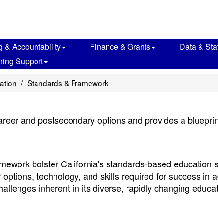
g & Accountability
Finance & Grants
Data & Stat
ning Support
ation
Standards & Framework
areer and postsecondary options and provides a blueprint 
mework bolster California's standards-based education 
ptions, technology, and skills required for success in adu
he challenges inherent in its diverse, rapidly changing educa