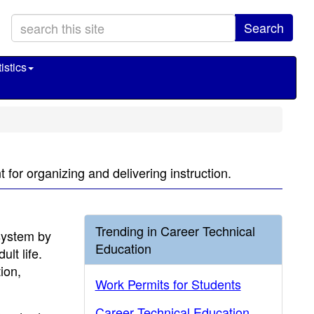
Search
istics
for organizing and delivering instruction.
Trending in Career Technical
system by
Education
lt life.
tion,
Work Permits for Students
Career Technical Education