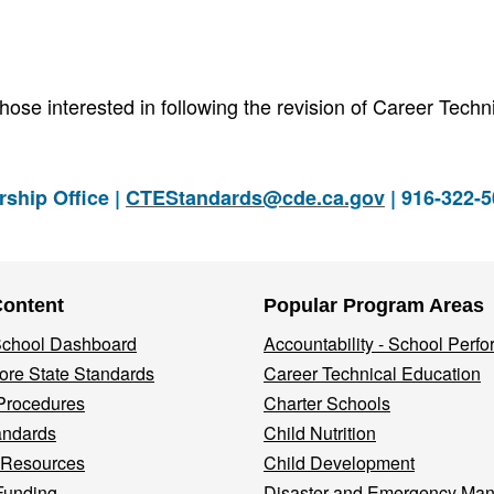
hose interested in following the revision of Career Techn
ship Office |
CTEStandards@cde.ca.gov
| 916-322-
Content
Popular Program Areas
 School Dashboard
Accountability - School Perf
re State Standards
Career Technical Education
Procedures
Charter Schools
andards
Child Nutrition
 Resources
Child Development
Funding
Disaster and Emergency Ma