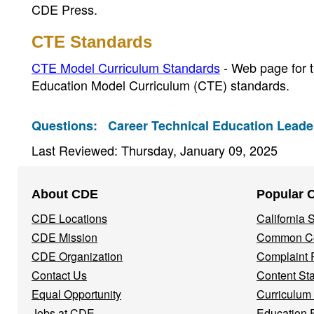
CDE Press.
CTE Standards
CTE Model Curriculum Standards
- Web page for t
Education Model Curriculum (CTE) standards.
Questions:
Career Technical Education Leader
Last Reviewed: Thursday, January 09, 2025
Footer
About CDE
Popular 
Navigation
CDE Locations
California
Menu
CDE Mission
Common Co
CDE Organization
Complaint 
Contact Us
Content St
Equal Opportunity
Curriculum
Jobs at CDE
Education 