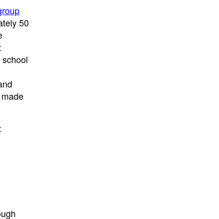
group
ately 50
e
:
; school
and
d made
:
ough