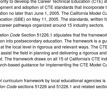
ority to develop the Career Technical Education (CTE) 
lopment and adoption of CTE standards that incorporate 
tion no later than June 1, 2005. The California Model C
cation (SBE) on May 11, 2005. The standards, written f
8 career pathways organized around 15 industry sectors.
Section 51226.1 stipulates that the framework
ation Code
tion into postsecondary education. The framework is a gu
 the local level in rigorous and relevant ways. The CT
ssist the field in planning and delivering a rigorous and
. The framework draws on all 15 of California's CTE ind
earch-based guidance for implementing the CTE Model C
el curriculum framework by local educational agencies is
sections 51226 and 51226.1 and related secti
ion Code