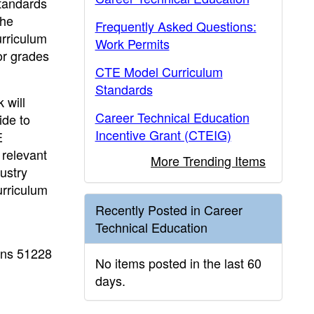
standards
the
Frequently Asked Questions:
urriculum
Work Permits
or grades
CTE Model Curriculum
Standards
 will
Career Technical Education
ide to
Incentive Grant (CTEIG)
E
 relevant
More Trending Items
ustry
urriculum
Recently Posted in Career
Technical Education
ons 51228
No items posted in the last 60
days.