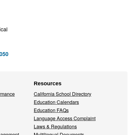
ical
5050
Resources
ormance
California School Directory
Education Calendars
Education FAQs
Language Access Complaint
Laws & Regulations
nagement
Multilingual Documents