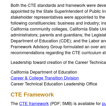
Both the CTE standards and framework were devel
appointed by the State Superintendent of Public Ins
stakeholder representatives were appointed to th
following constituencies: business and industry; inst
California community colleges, California State Uni
administrators; parents and guardians; the Legislat
Department of Education (CDE); and the Labor a
Framework Advisory Group formulated an over arch
recommendations regarding the CTE curriculum s
Leadership toward creation of the Career Technic
California Department of Education
Career & College Transition Division
Career Technical Education Leadership Office
CTE Framework
The
CTE framework
(PDF; 5MB)
is available for
p