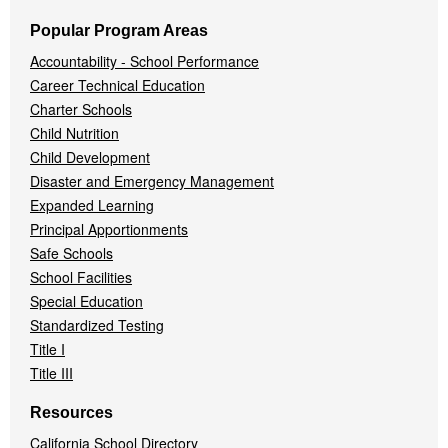
Popular Program Areas
Accountability - School Performance
Career Technical Education
Charter Schools
Child Nutrition
Child Development
Disaster and Emergency Management
Expanded Learning
Principal Apportionments
Safe Schools
School Facilities
Special Education
Standardized Testing
Title I
Title III
Resources
California School Directory