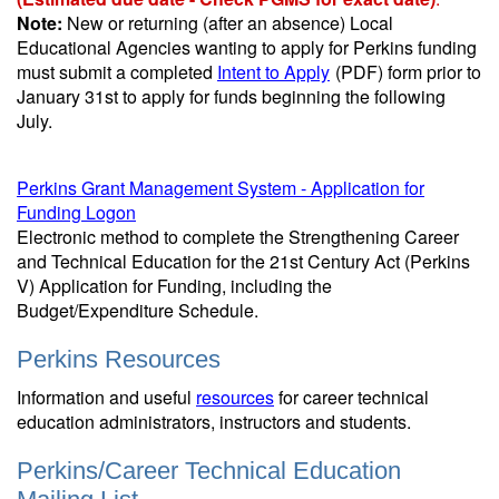
Note:
New or returning (after an absence) Local
Educational Agencies wanting to apply for Perkins funding
must submit a completed
Intent to Apply
(PDF)
form prior to
January 31st to apply for funds beginning the following
July.
Perkins Grant Management System - Application for
Funding Logon
Electronic method to complete the Strengthening Career
and Technical Education for the 21st Century Act (Perkins
V) Application for Funding, including the
Budget/Expenditure Schedule.
Perkins Resources
Information and useful
resources
for career technical
education administrators, instructors and students.
Perkins/Career Technical Education