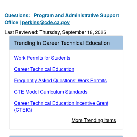
Questions:
Program and Administrative Support
Office |
perkins@cde.ca.gov
Last Reviewed: Thursday, September 18, 2025
Trending in Career Technical Education
Work Permits for Students
Career Technical Education
Frequently Asked Questions: Work Permits
CTE Model Curriculum Standards
Career Technical Education Incentive Grant
(CTEIG)
More Trending Items