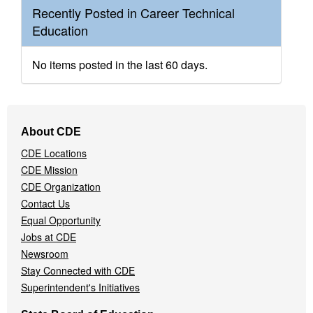
Recently Posted in Career Technical
Education
No items posted in the last 60 days.
Footer
About CDE
Navigation
CDE Locations
Menu
CDE Mission
CDE Organization
Contact Us
Equal Opportunity
Jobs at CDE
Newsroom
Stay Connected with CDE
Superintendent's Initiatives