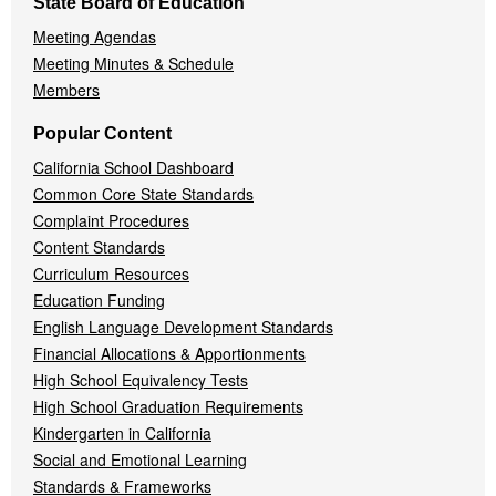
State Board of Education
Meeting Agendas
Meeting Minutes & Schedule
Members
Popular Content
California School Dashboard
Common Core State Standards
Complaint Procedures
Content Standards
Curriculum Resources
Education Funding
English Language Development Standards
Financial Allocations & Apportionments
High School Equivalency Tests
High School Graduation Requirements
Kindergarten in California
Social and Emotional Learning
Standards & Frameworks