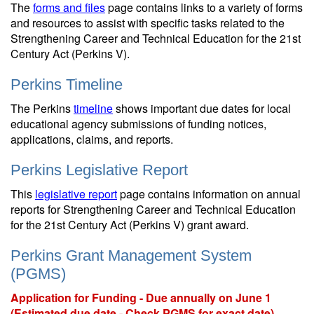
The
forms and files
page contains links to a variety of forms
and resources to assist with specific tasks related to the
Strengthening Career and Technical Education for the 21st
Century Act (Perkins V).
Perkins Timeline
The Perkins
timeline
shows important due dates for local
educational agency submissions of funding notices,
applications, claims, and reports.
Perkins Legislative Report
This
legislative report
page contains information on annual
reports for Strengthening Career and Technical Education
for the 21st Century Act (Perkins V) grant award.
Perkins Grant Management System
(PGMS)
Application for Funding - Due annually on June 1
(Estimated due date - Check PGMS for exact date)
.