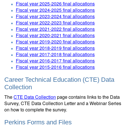
Fiscal year 2025-2026 final allocations
Fiscal year 2024-2025 final allocations
Fiscal year 2023-2024 final allocations
Fiscal year 2022-2023 final allocations
Fiscal year 2021-2022 final allocations
Fiscal year 2020-2021 final allocations
Fiscal year 2019-2020 final allocations
Fiscal year 2018-2019 final allocations
Fiscal year 2017-2018 final allocations
Fiscal year 2016-2017 final allocations
Fiscal year 2015-2016 final allocations
Career Technical Education (CTE) Data
Collection
The
CTE Data Collection
page contains links to the Data
Survey, CTE Data Collection Letter and a Webinar Series
on how to complete the survey.
Perkins Forms and Files