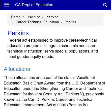
Skip
CA Dept of Education
to
main
Home
Teaching & Learning
content
Career Technical Education
Perkins
Perkins
Federal act established to improve career-technical
education programs, integrate academic and career-
technical instruction, serve special populations, and
meet gender equity needs.
Allocations
These allocations are a part of the state's Vocational
Education Basic Grant Award from the U.S. Department of
Education under the Strengthening Career and Technical
Education for the 21st Century Act (Perkins V), previously
known as the Carl D. Perkins Career and Technical
Education Improvement Act of 2006 (Perkins IV).