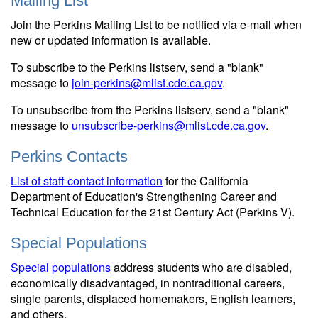
Mailing List
Join the Perkins Mailing List to be notified via e-mail when
new or updated information is available.
To subscribe to the Perkins listserv, send a "blank"
message to
join-perkins@mlist.cde.ca.gov
.
To unsubscribe from the Perkins listserv, send a "blank"
message to
unsubscribe-perkins@mlist.cde.ca.gov
.
Perkins Contacts
List of staff contact information
for the California
Department of Education's Strengthening Career and
Technical Education for the 21st Century Act (Perkins V).
Special Populations
Special populations
address students who are disabled,
economically disadvantaged, in nontraditional careers,
single parents, displaced homemakers, English learners,
and others.