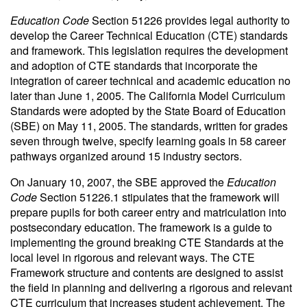
Education Code
Section 51226 provides legal authority to
develop the Career Technical Education (CTE) standards
and framework. This legislation requires the development
and adoption of CTE standards that incorporate the
integration of career technical and academic education no
later than June 1, 2005. The California Model Curriculum
Standards were adopted by the State Board of Education
(SBE) on May 11, 2005. The standards, written for grades
seven through twelve, specify learning goals in 58 career
pathways organized around 15 industry sectors.
On January 10, 2007, the SBE approved the
Education
Code
Section 51226.1 stipulates that the framework will
prepare pupils for both career entry and matriculation into
postsecondary education. The framework is a guide to
implementing the ground breaking CTE Standards at the
local level in rigorous and relevant ways. The CTE
Framework structure and contents are designed to assist
the field in planning and delivering a rigorous and relevant
CTE curriculum that increases student achievement. The