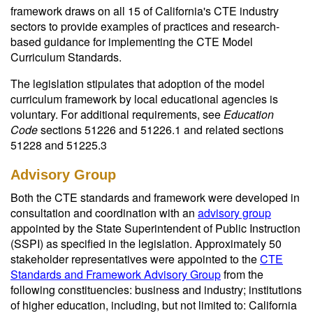
framework draws on all 15 of California's CTE industry
sectors to provide examples of practices and research-
based guidance for implementing the CTE Model
Curriculum Standards.
The legislation stipulates that adoption of the model
curriculum framework by local educational agencies is
voluntary. For additional requirements, see
Education
Code
sections 51226 and 51226.1 and related sections
51228 and 51225.3
Advisory Group
Both the CTE standards and framework were developed in
consultation and coordination with an
advisory group
appointed by the State Superintendent of Public Instruction
(SSPI) as specified in the legislation. Approximately 50
stakeholder representatives were appointed to the
CTE
Standards and Framework Advisory Group
from the
following constituencies: business and industry; institutions
of higher education, including, but not limited to: California