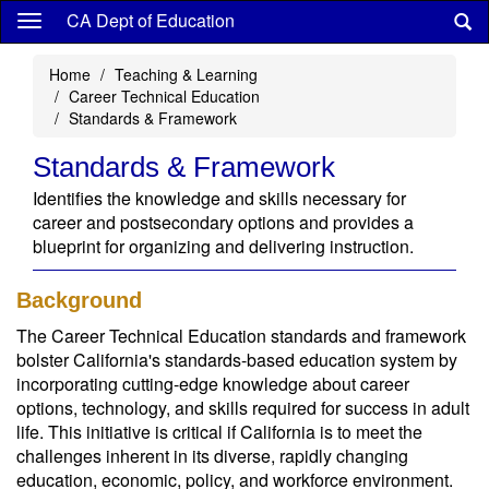
Skip
CA Dept of Education
to
main
Home
Teaching & Learning
content
Career Technical Education
Standards & Framework
Standards & Framework
Identifies the knowledge and skills necessary for
career and postsecondary options and provides a
blueprint for organizing and delivering instruction.
Background
The Career Technical Education standards and framework
bolster California's standards-based education system by
incorporating cutting-edge knowledge about career
options, technology, and skills required for success in adult
life. This initiative is critical if California is to meet the
challenges inherent in its diverse, rapidly changing
education, economic, policy, and workforce environment.