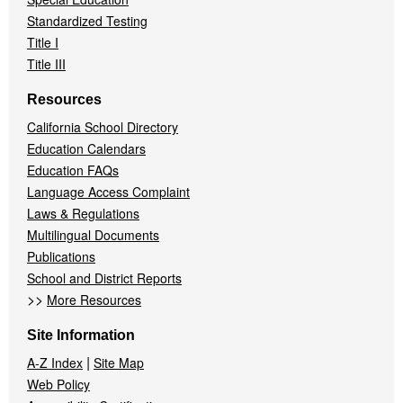
Standardized Testing
Title I
Title III
Resources
California School Directory
Education Calendars
Education FAQs
Language Access Complaint
Laws & Regulations
Multilingual Documents
Publications
School and District Reports
>>
More Resources
Site Information
|
A-Z Index
Site Map
Web Policy