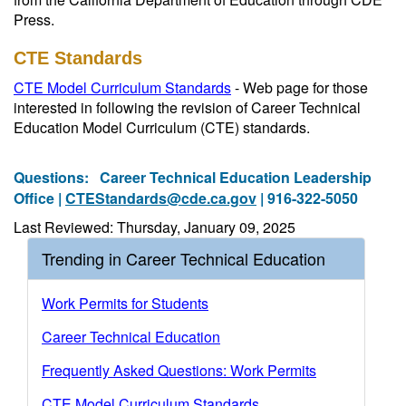
Press.
CTE Standards
CTE Model Curriculum Standards
- Web page for those
interested in following the revision of Career Technical
Education Model Curriculum (CTE) standards.
Questions:
Career Technical Education Leadership
Office |
CTEStandards@cde.ca.gov
| 916-322-5050
Last Reviewed: Thursday, January 09, 2025
Trending in Career Technical Education
Work Permits for Students
Career Technical Education
Frequently Asked Questions: Work Permits
CTE Model Curriculum Standards