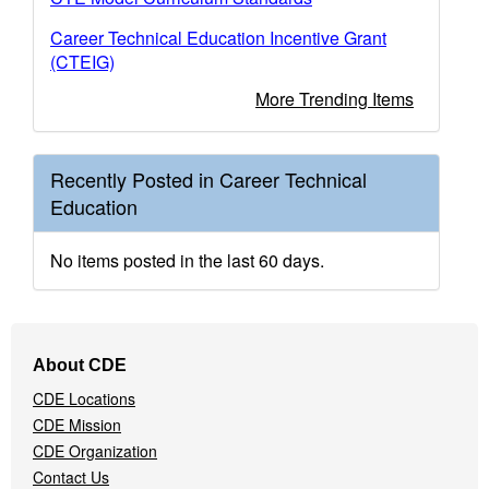
Career Technical Education Incentive Grant
(CTEIG)
More Trending Items
Recently Posted in Career Technical
Education
No items posted in the last 60 days.
Footer
About CDE
Navigation
CDE Locations
Menu
CDE Mission
CDE Organization
Contact Us