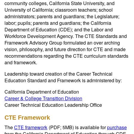
community colleges, California State University, and
University of California; classroom teachers; school
administrators; parents and guardians; the Legislature;
labor; pupils; parents and guardians; the California
Department of Education (CDE); and the Labor and
Workforce Development Agency. The CTE Standards and
Framework Advisory Group formulated an over arching
vision, philosophy, and future direction for CTE and made
recommendations regarding the CTE curriculum standards
and framework.
Leadership toward creation of the Career Technical
Education Standard and Framework is administered by:
California Department of Education
Career & College Transition Division
Career Technical Education Leadership Office
CTE Framework
The
CTE framework
(PDF; 5MB)
is available for
purchase
from the California Department of Education through CDE