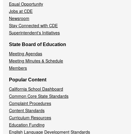
Equal Opportunity
Jobs at CDE
Newsroom
Stay Connected with CDE
Superintendent's Initiatives
State Board of Education
Meeting Agendas
Meeting Minutes & Schedule
Members
Popular Content
California School Dashboard
Common Core State Standards
Complaint Procedures
Content Standards
Curriculum Resources
Education Funding
English Language Development Standards