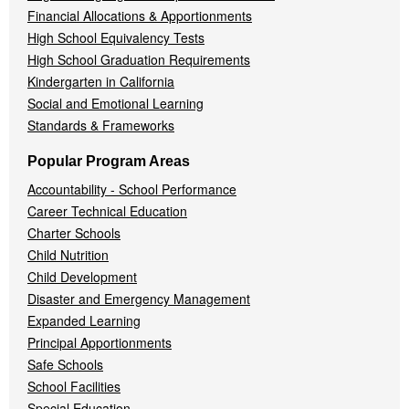
Financial Allocations & Apportionments
High School Equivalency Tests
High School Graduation Requirements
Kindergarten in California
Social and Emotional Learning
Standards & Frameworks
Popular Program Areas
Accountability - School Performance
Career Technical Education
Charter Schools
Child Nutrition
Child Development
Disaster and Emergency Management
Expanded Learning
Principal Apportionments
Safe Schools
School Facilities
Special Education