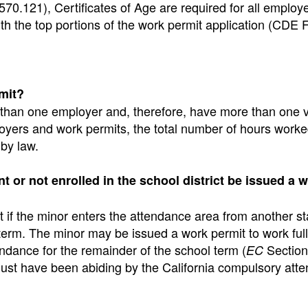
70.121), Certificates of Age are required for all employ
th the top portions of the work permit application (CDE
mit?
 than one employer and, therefore, have more than one v
loyers and work permits, the total number of hours work
by law.
t or not enrolled in the school district be issued a 
 if the minor enters the attendance area from another st
 term. The minor may be issued a work permit to work ful
dance for the remainder of the school term (
Section
EC
 must have been abiding by the California compulsory att