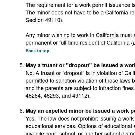
The requirement for a work permit issuance is 
The minor does not have to be a California res
Section 49110).
Any minor wishing to work in California must 
permanent or full-time resident of California (
Back to top
May a truant or "dropout" be issued a wor
No. A truant or "dropout" is in violation of C
permitted to sanction violation of those laws b
and the parents are subject to infraction fines
48264, 48293, and 49112).
May an expelled minor be issued a work p
Yes. The law does not prohibit issuing a work
educational services. Options of educational 
juvenile court school, or another school distric