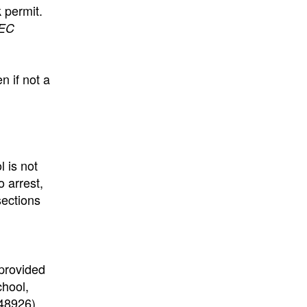
k permit.
EC
n if not a
l is not
o arrest,
ections
 provided
chool,
48926).