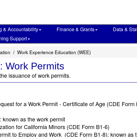
g & Accountability
Finance & Grants
Data & Stat
ning Support
ation
Work Experience Education (WEE)
: Work Permits
 the issuance of work permits.
quest for a Work Permit - Certificate of Age (CDE Form 
 known as the work permit
zation for California Minors (CDE Form B1-6)
r Permit to Employ and Work (CDE Form B1-8): known as t