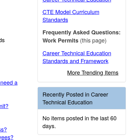
CTE Model Curriculum
Standards
Frequently Asked Questions:
ds
(this page)
Work Permits
Career Technical Education
Standards and Framework
More Trending Items
 need a
Recently Posted in Career
Technical Education
mit?
No items posted in the last 60
days.
ss?
oyees?