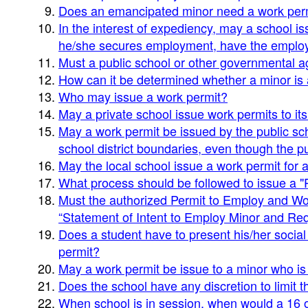
Does an emancipated minor need a work per
In the interest of expediency, may a school 
he/she secures employment, have the employ
Must a public school or other governmental a
How can it be determined whether a minor is
Who may issue a work permit?
May a private school issue work permits to it
May a work permit be issued by the public sch
school district boundaries, even though the pup
May the local school issue a work permit for 
What process should be followed to issue a 
Must the authorized Permit to Employ and Work
“Statement of Intent to Employ Minor and Req
Does a student have to present his/her social 
permit?
May a work permit be issue to a minor who i
Does the school have any discretion to limit t
When school is in session, when would a 16 or