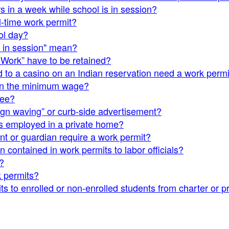
s in a week while school is in session?
l-time work permit?
ol day?
l in session" mean?
 Work” have to be retained?
d to a casino on an Indian reservation need a work permi
han the minimum wage?
yee?
sign waving” or curb-side advertisement?
is employed in a private home?
 or guardian require a work permit?
 contained in work permits to labor officials?
?
k permits?
s to enrolled or non-enrolled students from charter or pr