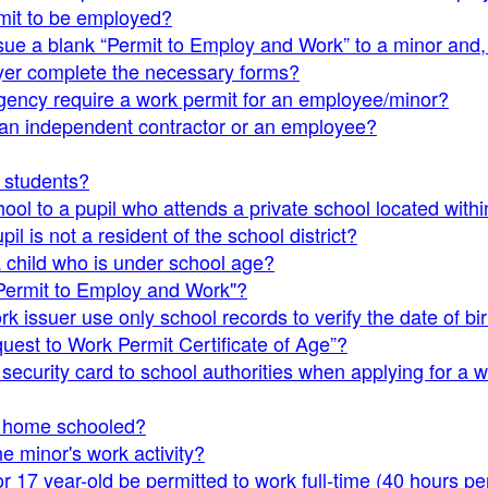
mit to be employed?
issue a blank “Permit to Employ and Work” to a minor and
er complete the necessary forms?
gency require a work permit for an employee/minor?
 an independent contractor or an employee?
s students?
ool to a pupil who attends a private school located withi
il is not a resident of the school district?
a child who is under school age?
"Permit to Employ and Work"?
 issuer use only school records to verify the date of bir
uest to Work Permit Certificate of Age”?
security card to school authorities when applying for a 
s home schooled?
he minor's work activity?
 17 year-old be permitted to work full-time (40 hours p