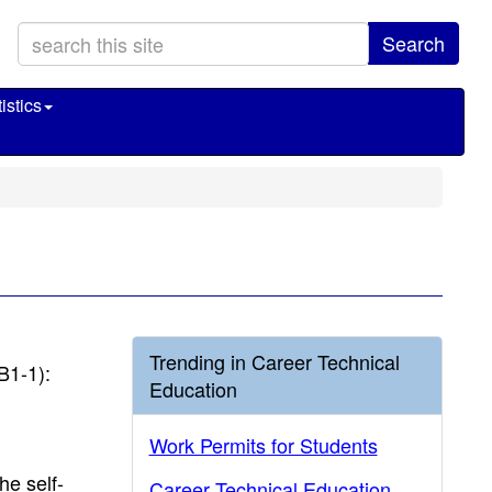
Search
istics
Trending in Career Technical
B1-1):
Education
Work Permits for Students
he self-
Career Technical Education