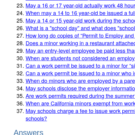
May a 16 or 17 year-old actually work 48 hour
When may a 14 to 16 year-old be issued a ful
May a 14 or 15 year-old work during the scho
What is a "school day" and what does "schoo
How long do copies of “Permit to Employ and
Does a minor working in a restaurant attache
May an entry-level employee be paid less t
When are students not considered an emplo
Can a work permit be issued to a minor for “
Can a work permit be issued to a minor who 
When do minors who are employed by a parent
May schools disclose the employer information
Are work permits required during the summer
When are California minors exempt from wor
May schools charge a fee to issue work permit
schools?
Answers