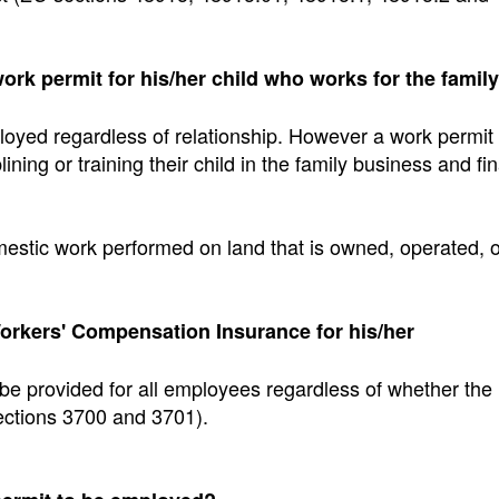
work permit for his/her child who works for the family
loyed regardless of relationship. However a work permit 
ining or training their child in the family business and fi
mestic work performed on land that is owned, operated, o
orkers' Compensation Insurance for his/her
e provided for all employees regardless of whether the
ctions 3700 and 3701).