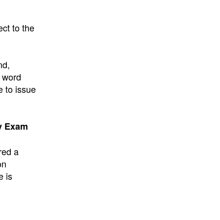
ect to the
nd,
e word
e to issue
cy Exam
red a
on
e is