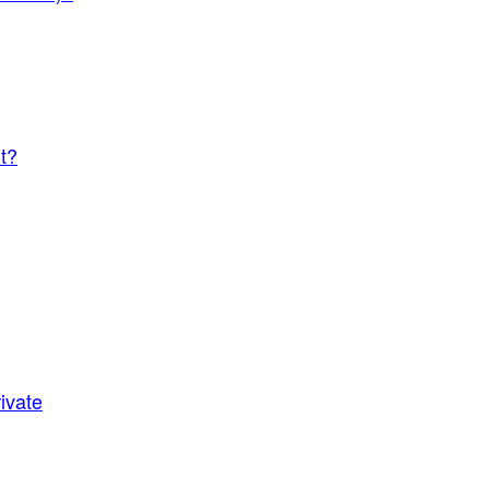
t?
ivate