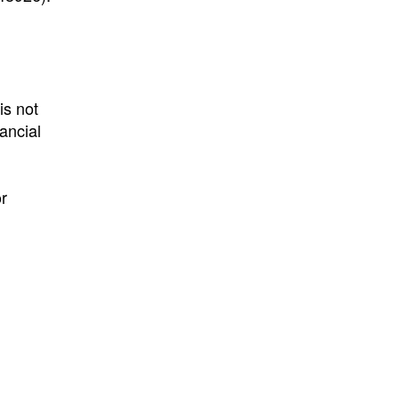
is not
nancial
r