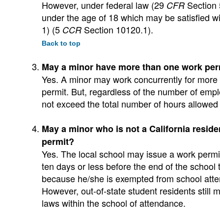
However, under federal law (29
Section 5
CFR
under the age of 18 which may be satisfied wi
1) (5
Section 10120.1).
CCR
Back to top
May a minor have more than one work per
Yes. A minor may work concurrently for more
permit. But, regardless of the number of emp
not exceed the total number of hours allowed 
May a minor who is not a California residen
permit?
Yes. The local school may issue a work permit
ten days or less before the end of the school
because he/she is exempted from school atten
However, out-of-state student residents still
laws within the school of attendance.