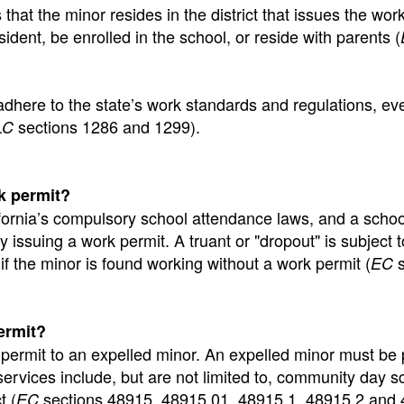
that the minor resides in the district that issues the wor
ident, be enrolled in the school, or reside with parents (
adhere to the state’s work standards and regulations, eve
sections 1286 and 1299).
LC
k permit?
alifornia’s compulsory school attendance laws, and a schoo
y issuing a work permit. A truant or "dropout" is subject t
 if the minor is found working without a work permit (
s
EC
ermit?
 permit to an expelled minor. An expelled minor must be
services include, but are not limited to, community day s
t (
sections 48915, 48915.01, 48915.1, 48915.2 and 
EC