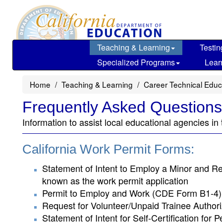
Skip
to
main
content
Teaching & Learning
Testin
Specialized Programs
Lear
Home
Teaching & Learning
Career Technical Educ
Frequently Asked Questions
Information to assist local educational agencies in
California Work Permit Forms:
Statement of Intent to Employ a Minor and Re
known as the work permit application
Permit to Employ and Work (CDE Form B1-4):
Request for Volunteer/Unpaid Trainee Authori
Statement of Intent for Self-Certification fo