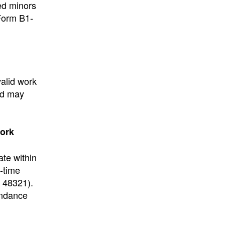
ed minors
 Form B1-
alid work
ed may
work
ate within
l-time
 48321).
endance