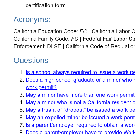
certification form
Acronyms:
California Education Code:
| California Labor 
EC
California Family Code:
| Federal Fair Labor St
FC
Enforcement: DLSE | California Code of Regulatio
Questions
Is a school always required to issue a work pe
Does a high school graduate or a minor who 
work permit?
May a minor have more than one work permi
May a minor who is not a California resident o
May a truant or "dropout" be issued a work p
May an expelled minor be issued a work perm
Is a parent/employer required to obtain a work
Does a parent/employer have to provide Work