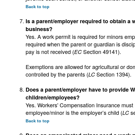
Back to top
Is a parent/employer required to obtain a 
business?
Yes. A work permit is required for minors emp
required when the parent or guardian is discipl
pay is not received (
Section 49141).
EC
Exemptions are allowed for agricultural or do
controlled by the parents (
Section 1394).
LC
Does a parent/employer have to provide W
children/employees?
Yes. Workers' Compensation Insurance must b
employee/minor is the employer’s child (
se
LC
Back to top