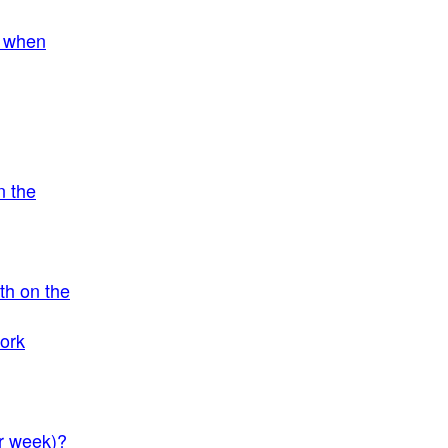
, when
n the
th on the
work
er week)?