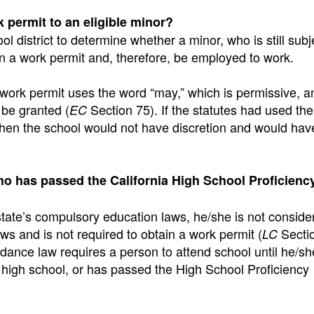
k permit to an eligible minor?
ool district to determine whether a minor, who is still subj
n a work permit and, therefore, be employed to work.
 work permit uses the word “may,” which is permissive, a
 be granted (
Section 75). If the statutes had used th
EC
then the school would not have discretion and would hav
ho has passed the California High School Proficien
state’s compulsory education laws, he/she is not conside
aws and is not required to obtain a work permit (
Secti
LC
dance law requires a person to attend school until he/sh
 high school, or has passed the High School Proficiency