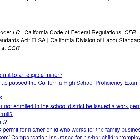
Code:
| California Code of Federal Regulations:
|
LC
CFR
andards Act: FLSA | California Division of Labor Standar
ns:
CCR
rmit to an eligible minor?
has passed the California High School Proficiency Exam
t?
r not enrolled in the school district be issued a work per
ermit?
it?
 permit for his/her child who works for the family busine
ers' Compensation Insurance for his/her children/empl