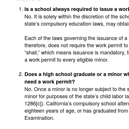
Is a school always required to issue a wor
No. It is solely within the discretion of the sch
state’s compulsory education laws, may obtai
Each of the laws governing the issuance of a
therefore, does not require the work permit to
“shall,” which means issuance is mandatory, 
a work permit to every eligible minor.
Does a high school graduate or a minor w
need a work permit?
No. Once a minor is no longer subject to the 
minor for purposes of the state’s child labor l
1286[c]). California’s compulsory school atten
eighteen years of age, or has graduated from
Examination.