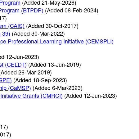
 Program
(Added 21-May-2026)
t Program (BTPDP)
(Added 08-Feb-2024)
17)
tem (CAIS)
(Added 30-Oct-2017)
n 39)
(Added 30-Mar-2022)
ce Professional Learning Initiative (CEMSPLI)
ed 12-Jun-2023)
st (CELDT)
(Added 13-Jun-2019)
(Added 26-Mar-2019)
HSPE)
(Added 18-Sep-2023)
ship (CaMSP)
(Added 6-Mar-2023)
Initiative Grants (CMRCI)
(Added 12-Jun-2023)
)
17)
017)