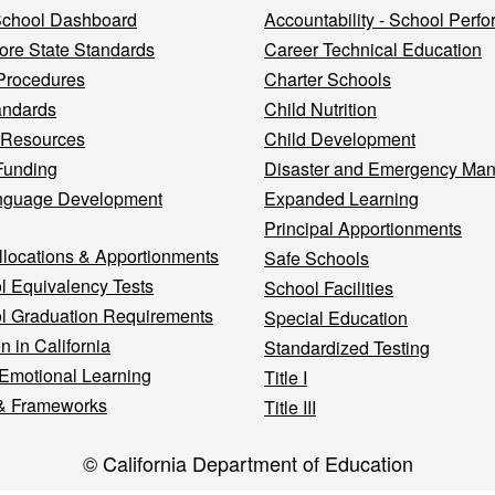
 School Dashboard
Accountability - School Perf
re State Standards
Career Technical Education
Procedures
Charter Schools
andards
Child Nutrition
 Resources
Child Development
Funding
Disaster and Emergency Ma
nguage Development
Expanded Learning
Principal Apportionments
llocations & Apportionments
Safe Schools
l Equivalency Tests
School Facilities
l Graduation Requirements
Special Education
n in California
Standardized Testing
 Emotional Learning
Title I
& Frameworks
Title III
© California Department of Education