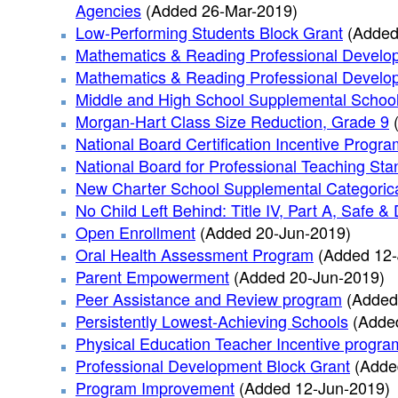
Agencies
(Added 26-Mar-2019)
Low-Performing Students Block Grant
(Added
Mathematics & Reading Professional Develo
Mathematics & Reading Professional Develop
Middle and High School Supplemental Schoo
Morgan-Hart Class Size Reduction, Grade 9
National Board Certification Incentive Progra
National Board for Professional Teaching Stan
New Charter School Supplemental Categoric
No Child Left Behind: Title IV, Part A, Safe
Open Enrollment
(Added 20-Jun-2019)
Oral Health Assessment Program
(Added 12-
Parent Empowerment
(Added 20-Jun-2019)
Peer Assistance and Review program
(Added
Persistently Lowest-Achieving Schools
(Adde
Physical Education Teacher Incentive progra
Professional Development Block Grant
(Adde
Program Improvement
(Added 12-Jun-2019)