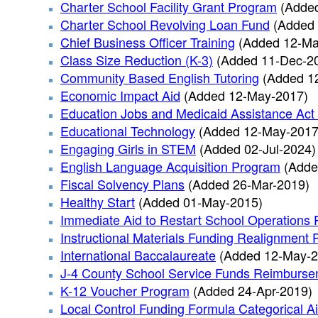
Charter School Facility Grant Program
(Adde
Charter School Revolving Loan Fund
(Added 
Chief Business Officer Training
(Added 12-Ma
Class Size Reduction (K-3)
(Added 11-Dec-2
Community Based English Tutoring
(Added 1
Economic Impact Aid
(Added 12-May-2017)
Education Jobs and Medicaid Assistance Act
Educational Technology
(Added 12-May-2017
Engaging Girls in STEM
(Added 02-Jul-2024)
English Language Acquisition Program
(Adde
Fiscal Solvency Plans
(Added 26-Mar-2019)
Healthy Start
(Added 01-May-2015)
Immediate Aid to Restart School Operations 
Instructional Materials Funding Realignment
International Baccalaureate
(Added 12-May-2
J-4 County School Service Funds Reimburs
K-12 Voucher Program
(Added 24-Apr-2019)
Local Control Funding Formula Categorical A