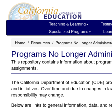
Skip
to
main
content
Teaching & Learning
Testin
Specialized Programs
Lear
Home
Resources
Programs No Longer Administe
Programs No Longer Admin
This repository contains information about program
assignments.
The California Department of Education (CDE) pro
and initiatives. Over time and due to changes in law
responsibility may change.
Below are links to general information, data, and r