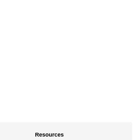
Resources