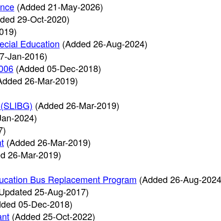
ence
(Added 21-May-2026)
ded 29-Oct-2020)
019)
ecial Education
(Added 26-Aug-2024)
7-Jan-2016)
2006
(Added 05-Dec-2018)
Added 26-Mar-2019)
 (SLIBG)
(Added 26-Mar-2019)
Jan-2024)
7)
t
(Added 26-Mar-2019)
d 26-Mar-2019)
Education Bus Replacement Program
(Added 26-Aug-2024
Updated 25-Aug-2017)
dded 05-Dec-2018)
ant
(Added 25-Oct-2022)