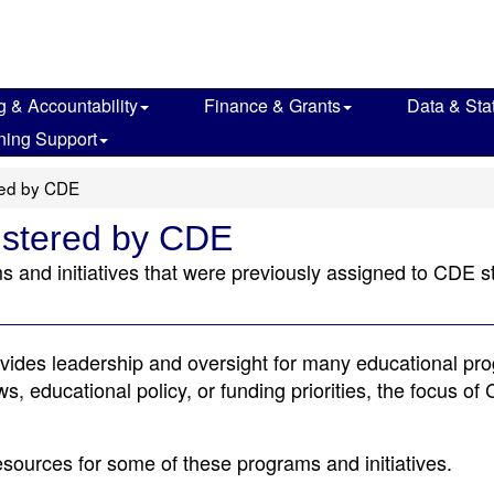
g & Accountability
Finance & Grants
Data & Stat
ning Support
red by CDE
istered by CDE
s and initiatives that were previously assigned to CDE s
vides leadership and oversight for many educational pr
s, educational policy, or funding priorities, the focus of
esources for some of these programs and initiatives.