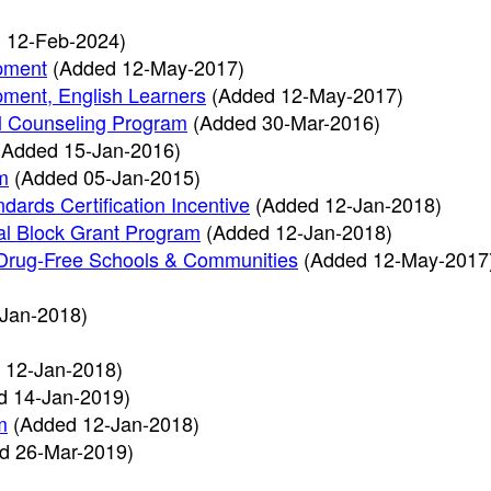
 12-Feb-2024)
pment
(Added 12-May-2017)
ment, English Learners
(Added 12-May-2017)
l Counseling Program
(Added 30-Mar-2016)
(Added 15-Jan-2016)
m
(Added 05-Jan-2015)
dards Certification Incentive
(Added 12-Jan-2018)
al Block Grant Program
(Added 12-Jan-2018)
 & Drug-Free Schools & Communities
(Added 12-May-2017
Jan-2018)
 12-Jan-2018)
d 14-Jan-2019)
m
(Added 12-Jan-2018)
d 26-Mar-2019)