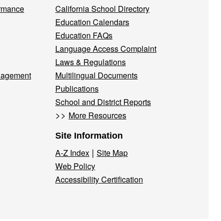
ormance
California School Directory
Education Calendars
Education FAQs
Language Access Complaint
Laws & Regulations
nagement
Multilingual Documents
Publications
School and District Reports
>>
More Resources
Site Information
|
A-Z Index
Site Map
Web Policy
Accessibility Certification