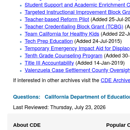
Student Support and Academic Enrichment C
Targeted Instructional Improvement Block Gr
Teacher-based Reform Pilot
(Added 25-Jul-2
Teacher Credentialing Block Grant (TCBG)
(A
Team California for Healthy Kids
(Added 22-J
Tech Prep Education
(Added 24-Jul-2015)
Temporary Emergency Impact Aid for Displa
Tenth Grade Counseling Program
(Added 30-
Title III Accountability
(Added 14-Jan-2019)
Valenzuela Case Settlement County Oversigh
If interested in other archives visit the
CDE Archive
Questions:
California Department of Educatio
Last Reviewed: Thursday, July 23, 2026
Footer
About CDE
Popular 
Navigation