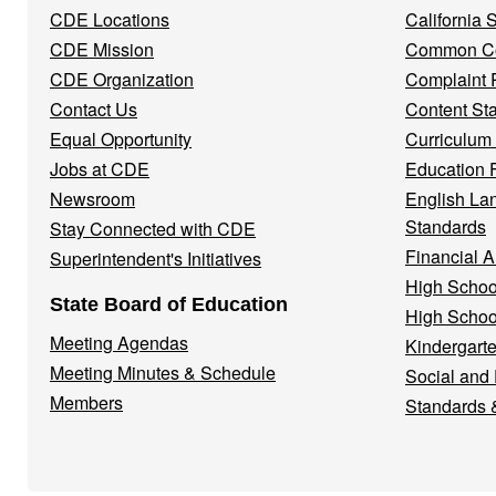
CDE Locations
California
Menu
CDE Mission
Common Co
CDE Organization
Complaint 
Contact Us
Content St
Equal Opportunity
Curriculum
Jobs at CDE
Education 
Newsroom
English La
Standards
Stay Connected with CDE
Financial A
Superintendent's Initiatives
High Schoo
State Board of Education
High Schoo
Meeting Agendas
Kindergarte
Meeting Minutes & Schedule
Social and
Members
Standards 