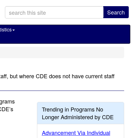
Search
istics
taff, but where CDE does not have current staff
ograms
 CDE’s
Trending in Programs No
Longer Administered by CDE
Advancement Via Individual