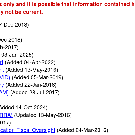
s only and it is possible that information contained 
y not be current.
7-Dec-2018)
Dec-2018)
b-2017)
 08-Jan-2025)
rt
(Added 04-Apr-2022)
nt
(Added 13-May-2016)
AVID)
(Added 05-Mar-2019)
ry
(Added 22-Jan-2016)
SAM)
(Added 28-Jul-2017)
Added 14-Oct-2024)
ARRA)
(Updated 13-May-2016)
017)
cation Fiscal Oversight
(Added 24-Mar-2016)