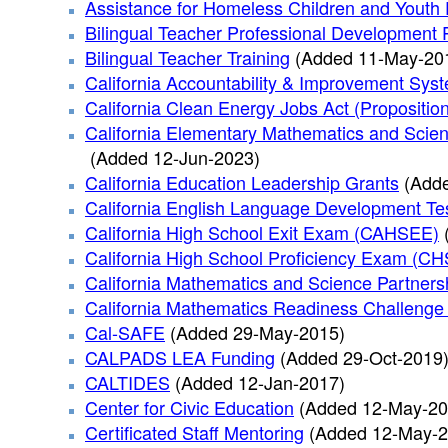
Assistance for Homeless Children and Youth
Bilingual Teacher Professional Developmen
Bilingual Teacher Training
(Added 11-May-20
California Accountability & Improvement Sys
California Clean Energy Jobs Act (Propositio
California Elementary Mathematics and Scien
(Added 12-Jun-2023)
California Education Leadership Grants
(Add
California English Language Development Te
California High School Exit Exam (CAHSEE)
California High School Proficiency Exam (C
California Mathematics and Science Partner
California Mathematics Readiness Challenge 
Cal-SAFE
(Added 29-May-2015)
CALPADS LEA Funding
(Added 29-Oct-2019
CALTIDES
(Added 12-Jan-2017)
Center for Civic Education
(Added 12-May-20
Certificated Staff Mentoring
(Added 12-May-2