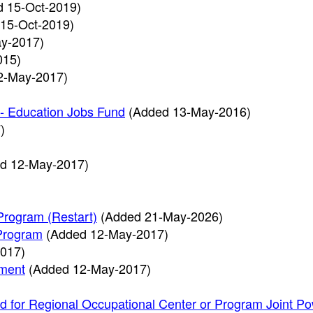
d 15-Oct-2019)
15-Oct-2019)
y-2017)
015)
2-May-2017)
 - Education Jobs Fund
(Added 13-May-2016)
)
d 12-May-2017)
Program (Restart)
(Added 21-May-2026)
 Program
(Added 12-May-2017)
017)
ement
(Added 12-May-2017)
id for Regional Occupational Center or Program Joint P