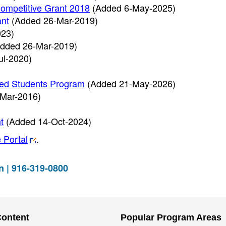
ompetitive Grant 2018
(Added 6-May-2025)
ant
(Added 26-Mar-2019)
023)
dded 26-Mar-2019)
ul-2020)
ced Students Program
(Added 21-May-2026)
Mar-2016)
t
(Added 14-Oct-2024)
 Portal
.
n | 916-319-0800
Content
Popular Program Areas