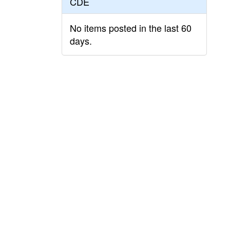
CDE
No items posted in the last 60
days.