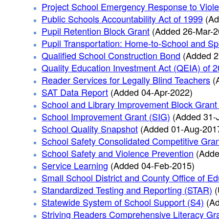
Project School Emergency Response to Viol
Public Schools Accountability Act of 1999
(Ad
Pupil Retention Block Grant
(Added 26-Mar-2
Pupil Transportation: Home-to-School and Sp
Qualified School Construction Bond
(Added 2
Quality Education Investment Act (QEIA) of 
Reader Services for Legally Blind Teachers
(
SAT Data Report
(Added 04-Apr-2022)
School and Library Improvement Block Grant
School Improvement Grant (SIG)
(Added 31-
School Quality Snapshot
(Added 01-Aug-201
School Safety Consolidated Competitive Gran
School Safety and Violence Prevention
(Adde
Service Learning
(Added 04-Feb-2015)
Small School District and County Office of 
Standardized Testing and Reporting (STAR)
(
Statewide System of School Support (S4)
(A
Striving Readers Comprehensive Literacy Gr