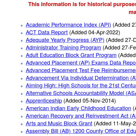
This information is for historical purpose
ma
Academic Performance Index (API)
(Added 2
ACT Data Report
(Added 04-Apr-2022)
Adequate Yearly Progress (AYP)
(Added 27-
Administrator Training Program
(Added 27-Fe
Adult Education Block Grant Program
(Added
Advanced Placement (AP) Exams Data Repo
Advanced Placement Test Fee Reimburseme
Advancement Via Individual Determination (
Aiming High: High Schools for the 21st Centu
Alternative Schools Accountability Model (A
Apprenticeship
(Added 05-Nov-2014)
American Indian Early Childhood Education
(
American Recovery and Reinvestment Act (
Arts and Music Block Grant
(Added 11-May-2
Assembly Bill (AB) 1200 County Office of Edu