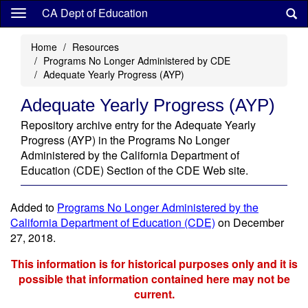
Skip
CA Dept of Education
to
main
Home
Resources
content
Programs No Longer Administered by CDE
Adequate Yearly Progress (AYP)
Adequate Yearly Progress (AYP)
Repository archive entry for the Adequate Yearly
Progress (AYP) in the Programs No Longer
Administered by the California Department of
Education (CDE) Section of the CDE Web site.
Added to
Programs No Longer Administered by the
California Department of Education (CDE)
on December
27, 2018.
This information is for historical purposes only and it is
possible that information contained here may not be
current.