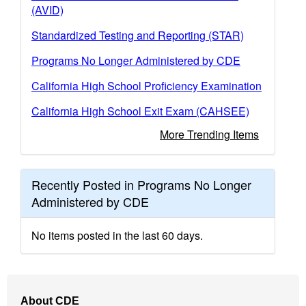
(AVID)
Standardized Testing and Reporting (STAR)
Programs No Longer Administered by CDE
California High School Proficiency Examination
California High School Exit Exam (CAHSEE)
More Trending Items
Recently Posted in Programs No Longer
Administered by CDE
No items posted in the last 60 days.
Footer
About CDE