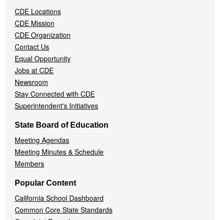
Navigation
CDE Locations
Menu
CDE Mission
CDE Organization
Contact Us
Equal Opportunity
Jobs at CDE
Newsroom
Stay Connected with CDE
Superintendent's Initiatives
State Board of Education
Meeting Agendas
Meeting Minutes & Schedule
Members
Popular Content
California School Dashboard
Common Core State Standards