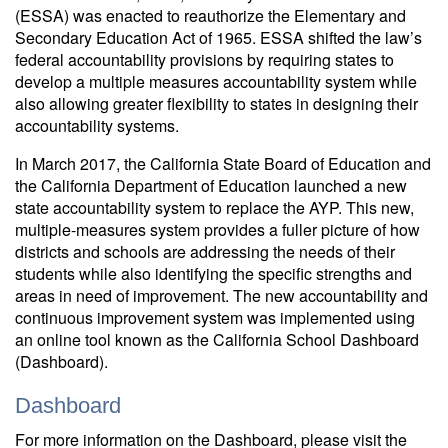
(ESSA) was enacted to reauthorize the Elementary and
Secondary Education Act of 1965. ESSA shifted the law’s
federal accountability provisions by requiring states to
develop a multiple measures accountability system while
also allowing greater flexibility to states in designing their
accountability systems.
In March 2017, the California State Board of Education and
the California Department of Education launched a new
state accountability system to replace the AYP. This new,
multiple-measures system provides a fuller picture of how
districts and schools are addressing the needs of their
students while also identifying the specific strengths and
areas in need of improvement. The new accountability and
continuous improvement system was implemented using
an online tool known as the California School Dashboard
(Dashboard).
Dashboard
For more information on the Dashboard, please visit the