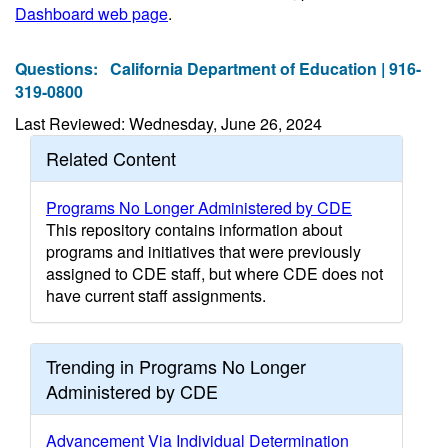
Dashboard web page
.
Questions:
California Department of Education | 916-
319-0800
Last Reviewed: Wednesday, June 26, 2024
Related Content
Programs No Longer Administered by CDE
This repository contains information about
programs and initiatives that were previously
assigned to CDE staff, but where CDE does not
have current staff assignments.
Trending in Programs No Longer
Administered by CDE
Advancement Via Individual Determination