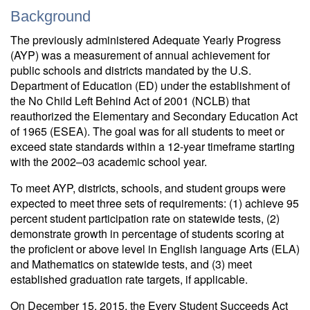
Background
The previously administered Adequate Yearly Progress
(AYP) was a measurement of annual achievement for
public schools and districts mandated by the U.S.
Department of Education (ED) under the establishment of
the No Child Left Behind Act of 2001 (NCLB) that
reauthorized the Elementary and Secondary Education Act
of 1965 (ESEA). The goal was for all students to meet or
exceed state standards within a 12-year timeframe starting
with the 2002–03 academic school year.
To meet AYP, districts, schools, and student groups were
expected to meet three sets of requirements: (1) achieve 95
percent student participation rate on statewide tests, (2)
demonstrate growth in percentage of students scoring at
the proficient or above level in English language Arts (ELA)
and Mathematics on statewide tests, and (3) meet
established graduation rate targets, if applicable.
On December 15, 2015, the Every Student Succeeds Act