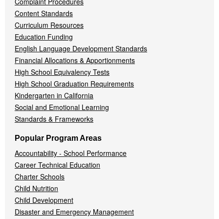
Complaint Procedures
Content Standards
Curriculum Resources
Education Funding
English Language Development Standards
Financial Allocations & Apportionments
High School Equivalency Tests
High School Graduation Requirements
Kindergarten in California
Social and Emotional Learning
Standards & Frameworks
Popular Program Areas
Accountability - School Performance
Career Technical Education
Charter Schools
Child Nutrition
Child Development
Disaster and Emergency Management