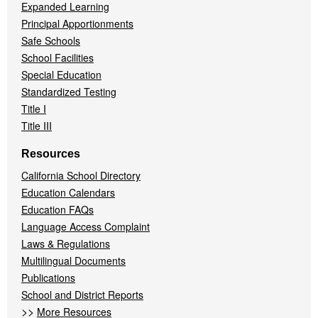
Expanded Learning
Principal Apportionments
Safe Schools
School Facilities
Special Education
Standardized Testing
Title I
Title III
Resources
California School Directory
Education Calendars
Education FAQs
Language Access Complaint
Laws & Regulations
Multilingual Documents
Publications
School and District Reports
>>
More Resources