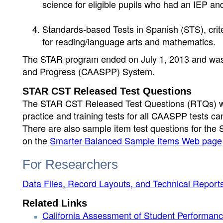
science for eligible pupils who had an IEP and
Standards-based Tests in Spanish (STS), crite
for reading/language arts and mathematics.
The STAR program ended on July 1, 2013 and was 
and Progress (CAASPP) System.
STAR CST Released Test Questions
The STAR CST Released Test Questions (RTQs) wer
practice and training tests for all CAASPP tests c
There are also sample item test questions for t
on the
Smarter Balanced Sample Items Web page
For Researchers
Data Files, Record Layouts, and Technical Report
Related Links
California Assessment of Student Performa