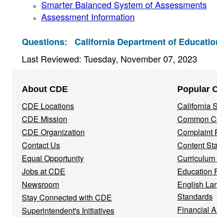
Smarter Balanced System of Assessments
Assessment Information
Questions:
California Department of Educatio
Last Reviewed: Tuesday, November 07, 2023
Footer
About CDE
Popular 
Navigation
CDE Locations
California
Menu
CDE Mission
Common Co
CDE Organization
Complaint 
Contact Us
Content St
Equal Opportunity
Curriculum
Jobs at CDE
Education 
Newsroom
English La
Standards
Stay Connected with CDE
Financial A
Superintendent's Initiatives