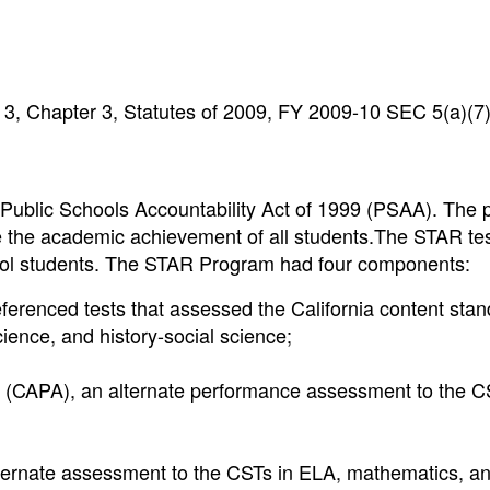
3, Chapter 3, Statutes of 2009, FY 2009-10 SEC 5(a)(7
Public Schools Accountability Act of 1999 (PSAA). The 
e the academic achievement of all students.The STAR te
chool students. The STAR Program had four components:
eferenced tests that assessed the California content stan
ience, and history-social science;
 (CAPA), an alternate performance assessment to the C
ternate assessment to the CSTs in ELA, mathematics, a