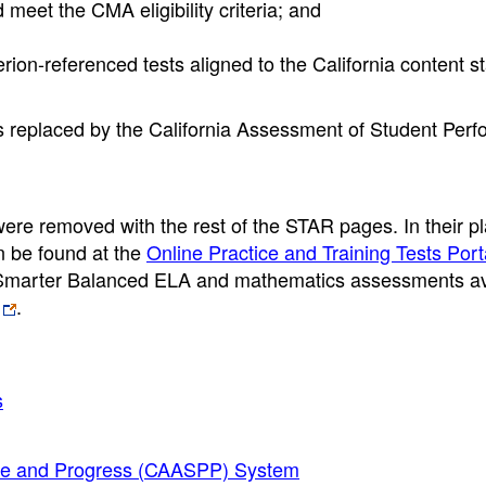
 meet the CMA eligibility criteria; and
rion-referenced tests aligned to the California content 
replaced by the California Assessment of Student Per
e removed with the rest of the STAR pages. In their pl
an be found at the
Online Practice and Training Tests Port
he Smarter Balanced ELA and mathematics assessments av
.
s
nce and Progress (CAASPP) System