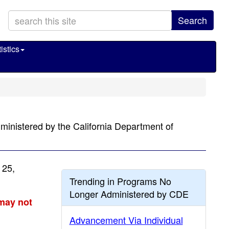
Search
istics
ministered by the California Department of
 25,
Trending in Programs No
Longer Administered by CDE
 may not
Advancement Via Individual