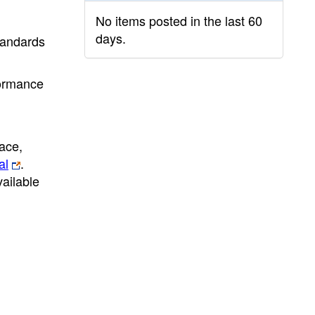
No items posted in the last 60
days.
standards
formance
ace,
al
.
ailable