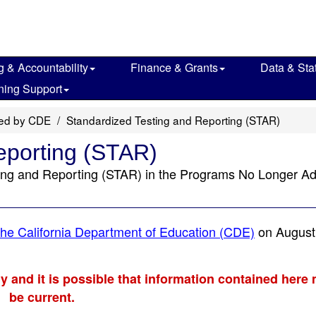
g & Accountability
Finance & Grants
Data & Stat
ning Support
red by CDE
Standardized Testing and Reporting (STAR)
eporting (STAR)
ting and Reporting (STAR) in the Programs No Longer Ad
he California Department of Education (CDE)
on August
ly and it is possible that information contained here
be current.