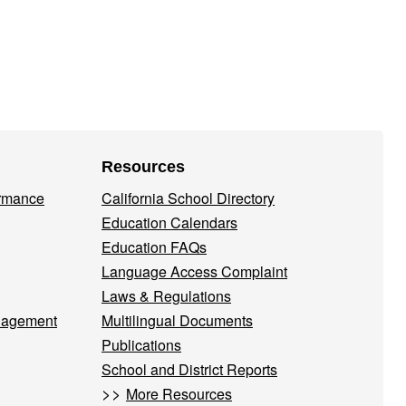
Resources
ormance
California School Directory
Education Calendars
Education FAQs
Language Access Complaint
Laws & Regulations
nagement
Multilingual Documents
Publications
School and District Reports
>>
More Resources