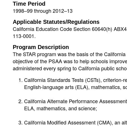
Time Period
1998–99 through 2012–13
Applicable Statutes/Regulations
California Education Code Section 60640(h) ABX4 
113-0001.
Program Description
The STAR program was the basis of the California 
objective of the PSAA was to help schools improv
administered every spring to California public s
California Standards Tests (CSTs), criterion-r
English-language arts (ELA), mathematics, sc
California Alternate Performance Assessment
ELA, mathematics, and science;
California Modified Assessment (CMA), an al