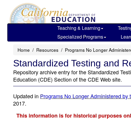
Skip
to
main
content
Teaching & Learning
Testin
Specialized Programs
Lear
Home
Resources
Programs No Longer Administe
Standardized Testing and R
Repository archive entry for the Standardized Tes
Education (CDE) Section of the CDE Web site.
Updated in
Programs No Longer Administered by t
2017.
This information is for historical purposes on