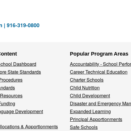
n | 916-319-0800
Content
Popular Program Areas
 School Dashboard
Accountability - School Perf
re State Standards
Career Technical Education
Procedures
Charter Schools
andards
Child Nutrition
 Resources
Child Development
Funding
Disaster and Emergency Ma
nguage Development
Expanded Learning
Principal Apportionments
llocations & Apportionments
Safe Schools