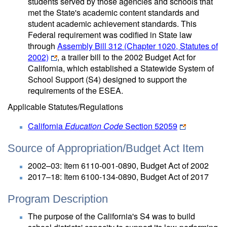
students served by those agencies and schools that
met the State's academic content standards and
student academic achievement standards. This
Federal requirement was codified in State law
through
Assembly Bill 312 (Chapter 1020, Statutes of
2002)
, a trailer bill to the 2002 Budget Act for
California, which established a Statewide System of
School Support (S4) designed to support the
requirements of the ESEA.
Applicable Statutes/Regulations
California
Education Code
Section 52059
Source of Appropriation/Budget Act Item
2002–03: Item 6110-001-0890, Budget Act of 2002
2017–18: Item 6100-134-0890, Budget Act of 2017
Program Description
The purpose of the California's S4 was to build