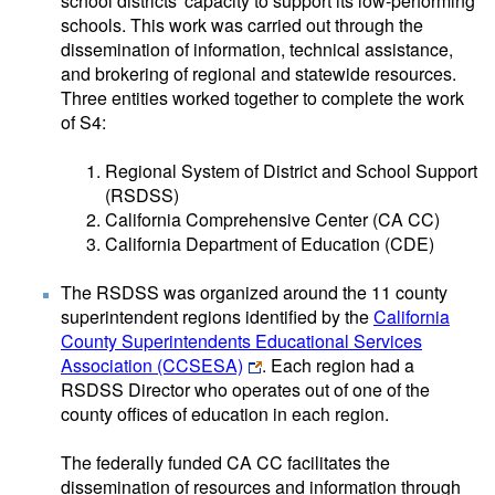
school districts' capacity to support its low-performing
schools. This work was carried out through the
dissemination of information, technical assistance,
and brokering of regional and statewide resources.
Three entities worked together to complete the work
of S4:
Regional System of District and School Support
(RSDSS)
California Comprehensive Center (CA CC)
California Department of Education (CDE)
The RSDSS was organized around the 11 county
superintendent regions identified by the
California
County Superintendents Educational Services
Association (CCSESA)
. Each region had a
RSDSS Director who operates out of one of the
county offices of education in each region.
The federally funded CA CC facilitates the
dissemination of resources and information through