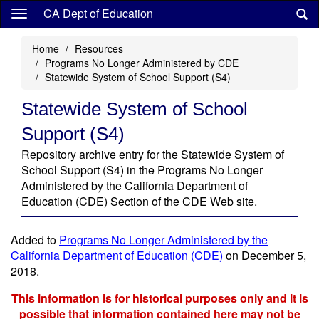
Skip
CA Dept of Education
to
main
Home
Resources
content
Programs No Longer Administered by CDE
Statewide System of School Support (S4)
Statewide System of School
Support (S4)
Repository archive entry for the Statewide System of
School Support (S4) in the Programs No Longer
Administered by the California Department of
Education (CDE) Section of the CDE Web site.
Added to
Programs No Longer Administered by the
California Department of Education (CDE)
on December 5,
2018.
This information is for historical purposes only and it is
possible that information contained here may not be