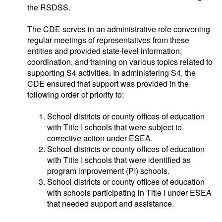
the RSDSS.
The CDE serves in an administrative role convening
regular meetings of representatives from these
entities and provided state-level information,
coordination, and training on various topics related to
supporting S4 activities. In administering S4, the
CDE ensured that support was provided in the
following order of priority to:
School districts or county offices of education
with Title I schools that were subject to
corrective action under ESEA.
School districts or county offices of education
with Title I schools that were identified as
program improvement (PI) schools.
School districts or county offices of education
with schools participating in Title I under ESEA
that needed support and assistance.