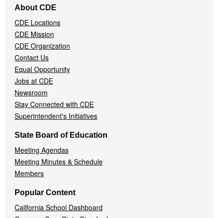
About CDE
Navigation
CDE Locations
Menu
CDE Mission
CDE Organization
Contact Us
Equal Opportunity
Jobs at CDE
Newsroom
Stay Connected with CDE
Superintendent's Initiatives
State Board of Education
Meeting Agendas
Meeting Minutes & Schedule
Members
Popular Content
California School Dashboard