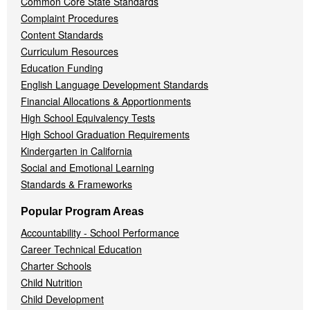
Common Core State Standards
Complaint Procedures
Content Standards
Curriculum Resources
Education Funding
English Language Development Standards
Financial Allocations & Apportionments
High School Equivalency Tests
High School Graduation Requirements
Kindergarten in California
Social and Emotional Learning
Standards & Frameworks
Popular Program Areas
Accountability - School Performance
Career Technical Education
Charter Schools
Child Nutrition
Child Development