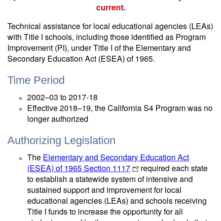
current.
Technical assistance for local educational agencies (LEAs)
with Title I schools, including those identified as Program
Improvement (PI), under Title I of the Elementary and
Secondary Education Act (ESEA) of 1965.
Time Period
2002–03 to 2017-18
Effective 2018–19, the California S4 Program was no
longer authorized
Authorizing Legislation
The
Elementary and Secondary Education Act
(ESEA) of 1965 Section 1117
required each state
to establish a statewide system of intensive and
sustained support and improvement for local
educational agencies (LEAs) and schools receiving
Title I funds to increase the opportunity for all