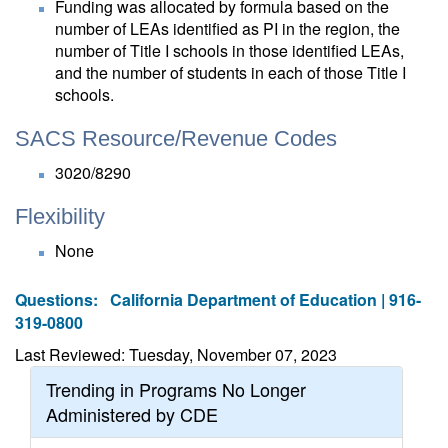
Funding was allocated by formula based on the
number of LEAs identified as PI in the region, the
number of Title I schools in those identified LEAs,
and the number of students in each of those Title I
schools.
SACS Resource/Revenue Codes
3020/8290
Flexibility
None
Questions:
California Department of Education | 916-
319-0800
Last Reviewed: Tuesday, November 07, 2023
Trending in Programs No Longer
Administered by CDE