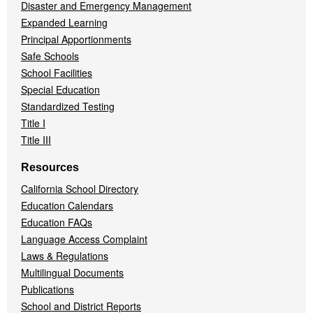
Disaster and Emergency Management
Expanded Learning
Principal Apportionments
Safe Schools
School Facilities
Special Education
Standardized Testing
Title I
Title III
Resources
California School Directory
Education Calendars
Education FAQs
Language Access Complaint
Laws & Regulations
Multilingual Documents
Publications
School and District Reports