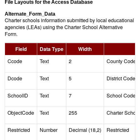
File Layouts for the Access Database
Alternate_Form_Data
Charter schools information submitted by local educational
agencies (LEAs) using the Charter School Alternative
Form.
Field
Data Type
Width
Ccode
Text
2
County Code
Dcode
Text
5
District Code
SchoolID
Text
7
School Code
ObjectCode
Text
255
Charter School
Restricted
Number
Decimal (18,2)
Restricted