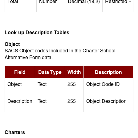
Total
Number
Decimal (18,2)
Restricted + Un
Look-up Description Tables
Object
SACS Object codes included in the Charter School
Alternative Form data.
Field
Data Type
Width
Description
Object
Text
255
Object Code ID
Description
Text
255
Object Description
Charters