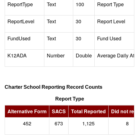
ReportType
Text
100
Report Type
ReportLevel
Text
30
Report Level
FundUsed
Text
30
Fund Used
K12ADA
Number
Double
Average Daily Att
Charter School Reporting Record Counts
Report Type
Alternative Form
SACS
Total Reported
Did not repo
452
673
1,125
8