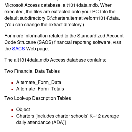
Microsoft Access database, alt1314data.mdb. When
executed, the files are extracted onto your PC into the
default subdirectory C:\charteralternativeform1314\data.
(You can change the extract directory.)
For more information related to the Standardized Account
Code Structure (SACS) financial reporting software, visit
the
SACS
Web page.
The alt1314data.mdb Access database contains:
Two Financial Data Tables
Alternate_Form_Data
Alternate_Form_Totals
Two Look-up Description Tables
Object
Charters [includes charter schools’ K–12 average
daily attendance (ADA)]