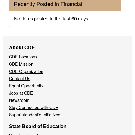
Recently Posted in Financial
No items posted in the last 60 days.
Footer
About CDE
Navigation
CDE Locations
Menu
CDE Mission
CDE Organization
Contact Us
Equal Opportunity
Jobs at CDE
Newsroom
Stay Connected with CDE
Superintendent's Initiatives
State Board of Education