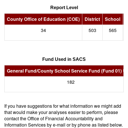
Report Level
County Office of Education (COE)
District
School
S
34
503
565
Fund Used in SACS
General Fund/County School Service Fund (Fund 01) U
182
If you have suggestions for what information we might add
that would make your analyses easier to perform, please
contact the Office of Financial Accountability and
Information Services by e-mail or by phone as listed below.