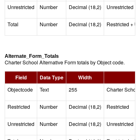
Unrestricted
Number
Decimal (18,2)
Unrestricted
Total
Number
Decimal (18,2)
Restricted + Un
Alternate_Form_Totals
Charter School Alternative Form totals by Object code.
Field
Data Type
Width
Objectcode
Text
255
Charter School
Restricted
Number
Decimal (18,2)
Restricted
Unrestricted
Number
Decimal (18,2)
Unrestricted