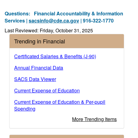
Questions:
Financial Accountability & Information
Services |
sacsinfo@cde.ca.gov
| 916-322-1770
Last Reviewed: Friday, October 31, 2025
Trending in Financial
Certificated Salaries & Benefits (J-90)
Annual Financial Data
SACS Data Viewer
Current Expense of Education
Current Expense of Education & Per-pupil
Spending
More Trending Items