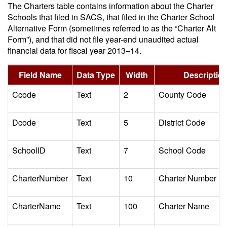
The Charters table contains information about the Charter
Schools that filed in SACS, that filed in the Charter School
Alternative Form (sometimes referred to as the “Charter Alt
Form”), and that did not file year-end unaudited actual
financial data for fiscal year 2013–14.
Field Name
Data Type
Width
Descriptio
Ccode
Text
2
County Code
Dcode
Text
5
District Code
SchoolID
Text
7
School Code
CharterNumber
Text
10
Charter Number
CharterName
Text
100
Charter Name