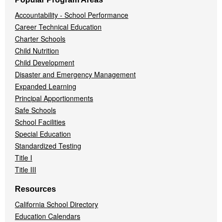
Accountability - School Performance
Career Technical Education
Charter Schools
Child Nutrition
Child Development
Disaster and Emergency Management
Expanded Learning
Principal Apportionments
Safe Schools
School Facilities
Special Education
Standardized Testing
Title I
Title III
Resources
California School Directory
Education Calendars