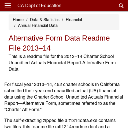
Skip
CA Dept of Education
to
main
Home
Data & Statistics
Financial
content
Annual Financial Data
Alternative Form Data Readme
File 2013–14
This is a readme file for the 2013–14 Charter School
Unaudited Actuals Financial Report-Alternative Form
Data.
For fiscal year 2013–14, 452 charter schools in California
submitted their year-end unaudited actual (UA) financial
data using the Charter School Unaudited Actuals Financial
Report—Alternative Form, sometimes referred to as the
“Charter Alt Form.”
The self-extracting zipped file alt1314data.exe contains
two files: this readme file (alt1314readme.doc) and a