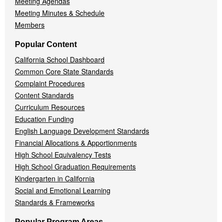
Meeting Agendas
Meeting Minutes & Schedule
Members
Popular Content
California School Dashboard
Common Core State Standards
Complaint Procedures
Content Standards
Curriculum Resources
Education Funding
English Language Development Standards
Financial Allocations & Apportionments
High School Equivalency Tests
High School Graduation Requirements
Kindergarten in California
Social and Emotional Learning
Standards & Frameworks
Popular Program Areas