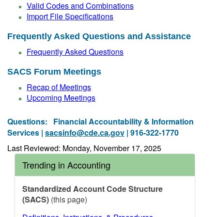
Valid Codes and Combinations
Import File Specifications
Frequently Asked Questions and Assistance
Frequently Asked Questions
SACS Forum Meetings
Recap of Meetings
Upcoming Meetings
Questions:
Financial Accountability & Information
Services |
sacsinfo@cde.ca.gov
| 916-322-1770
Last Reviewed: Monday, November 17, 2025
Trending in Accounting
Standardized Account Code Structure
(SACS)
(this page)