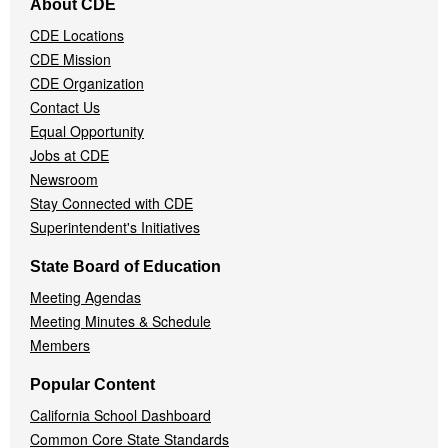
About CDE
Navigation
CDE Locations
Menu
CDE Mission
CDE Organization
Contact Us
Equal Opportunity
Jobs at CDE
Newsroom
Stay Connected with CDE
Superintendent's Initiatives
State Board of Education
Meeting Agendas
Meeting Minutes & Schedule
Members
Popular Content
California School Dashboard
Common Core State Standards