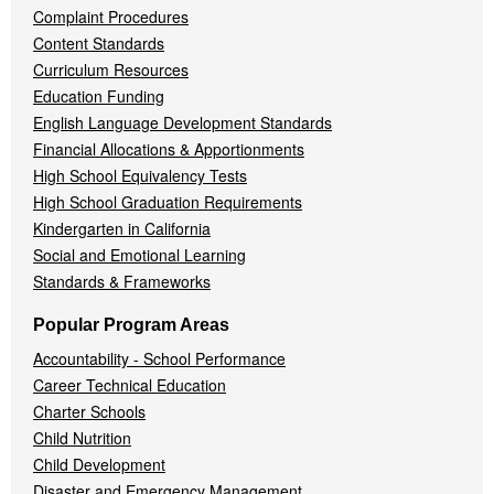
Complaint Procedures
Content Standards
Curriculum Resources
Education Funding
English Language Development Standards
Financial Allocations & Apportionments
High School Equivalency Tests
High School Graduation Requirements
Kindergarten in California
Social and Emotional Learning
Standards & Frameworks
Popular Program Areas
Accountability - School Performance
Career Technical Education
Charter Schools
Child Nutrition
Child Development
Disaster and Emergency Management