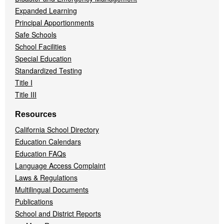
Expanded Learning
Principal Apportionments
Safe Schools
School Facilities
Special Education
Standardized Testing
Title I
Title III
Resources
California School Directory
Education Calendars
Education FAQs
Language Access Complaint
Laws & Regulations
Multilingual Documents
Publications
School and District Reports