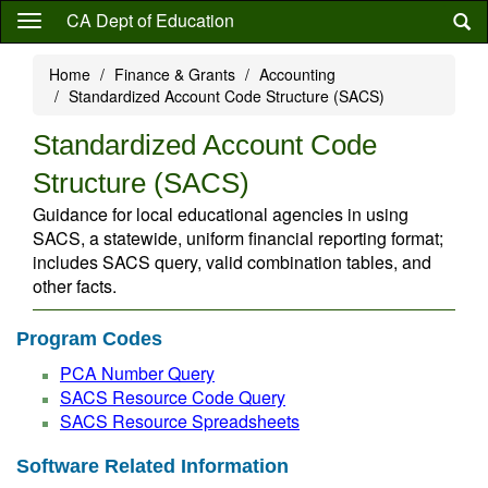
Skip
CA Dept of Education
to
main
Home
Finance & Grants
Accounting
content
Standardized Account Code Structure (SACS)
Standardized Account Code
Structure (SACS)
Guidance for local educational agencies in using
SACS, a statewide, uniform financial reporting format;
includes SACS query, valid combination tables, and
other facts.
Program Codes
PCA Number Query
SACS Resource Code Query
SACS Resource Spreadsheets
Software Related Information