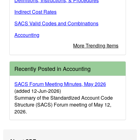
Definitions, Instructions, & Procedures
Indirect Cost Rates
SACS Valid Codes and Combinations
Accounting
More Trending Items
Recently Posted in Accounting
SACS Forum Meeting Minutes, May 2026
(added 12-Jun-2026)
Summary of the Standardized Account Code
Structure (SACS) Forum meeting of May 12,
2026.
Footer