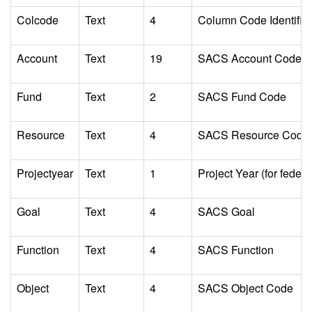
Colcode
Text
4
Column Code Identifier
Account
Text
19
SACS Account Code
Fund
Text
2
SACS Fund Code
Resource
Text
4
SACS Resource Code
Projectyear
Text
1
Project Year (for federa
Goal
Text
4
SACS Goal
Function
Text
4
SACS Function
Object
Text
4
SACS Object Code