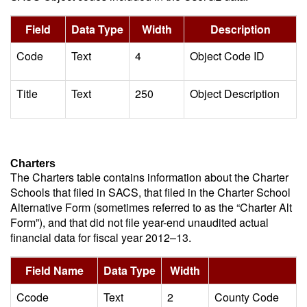
Field
Data Type
Width
Description
Code
Text
4
Object Code ID
Title
Text
250
Object Description
Charters
The Charters table contains information about the Charter
Schools that filed in SACS, that filed in the Charter School
Alternative Form (sometimes referred to as the “Charter Alt
Form”), and that did not file year-end unaudited actual
financial data for fiscal year 2012–13.
Field Name
Data Type
Width
De
Ccode
Text
2
County Code