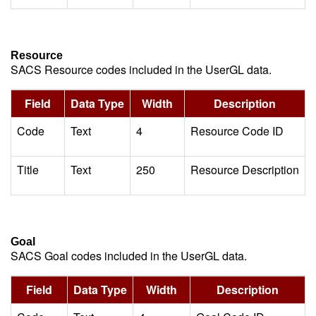
Resource
SACS Resource codes included in the UserGL data.
Field
Data Type
Width
Description
Code
Text
4
Resource Code ID
Title
Text
250
Resource Description
Goal
SACS Goal codes included in the UserGL data.
Field
Data Type
Width
Description