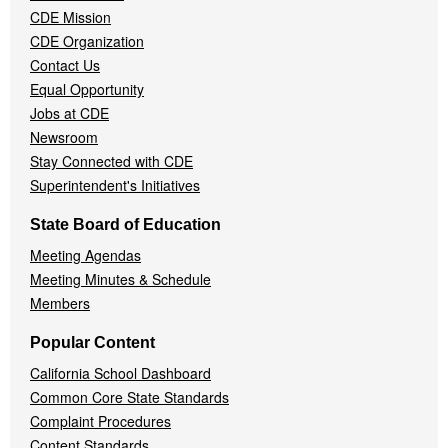
CDE Mission
CDE Organization
Contact Us
Equal Opportunity
Jobs at CDE
Newsroom
Stay Connected with CDE
Superintendent's Initiatives
State Board of Education
Meeting Agendas
Meeting Minutes & Schedule
Members
Popular Content
California School Dashboard
Common Core State Standards
Complaint Procedures
Content Standards