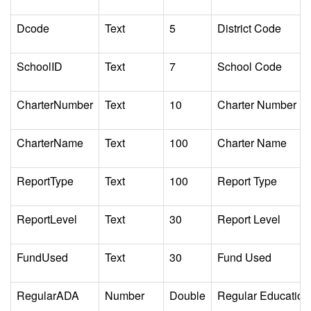
Dcode
Text
5
District Code
SchoolID
Text
7
School Code
CharterNumber
Text
10
Charter Number
CharterName
Text
100
Charter Name
ReportType
Text
100
Report Type
ReportLevel
Text
30
Report Level
FundUsed
Text
30
Fund Used
RegularADA
Number
Double
Regular Education