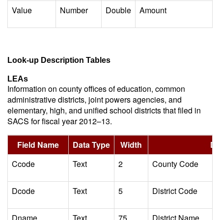
Value
Number
Double
Amount
Look-up Description Tables
LEAs
Information on county offices of education, common
administrative districts, joint powers agencies, and
elementary, high, and unified school districts that filed in
SACS for fiscal year 2012–13.
Field Name
Data Type
Width
De
Ccode
Text
2
County Code
Dcode
Text
5
District Code
Dname
Text
75
District Name