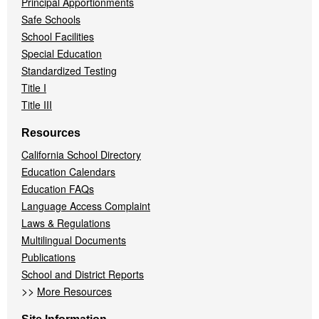
Principal Apportionments
Safe Schools
School Facilities
Special Education
Standardized Testing
Title I
Title III
Resources
California School Directory
Education Calendars
Education FAQs
Language Access Complaint
Laws & Regulations
Multilingual Documents
Publications
School and District Reports
>>
More Resources