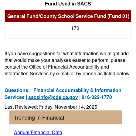
Fund Used in SACS
General Fund/County School Service Fund (Fund 01) U
170
If you have suggestions for what information we might add
that would make your analyses easier to perform, please
contact the Office of Financial Accountability and
Information Services by e-mail or by phone as listed below.
Questions:
Financial Accountability & Information
Services |
sacsinfo@cde.ca.gov
| 916-322-1770
Last Reviewed: Friday, November 14, 2025
Trending in Financial
Annual Financial Data