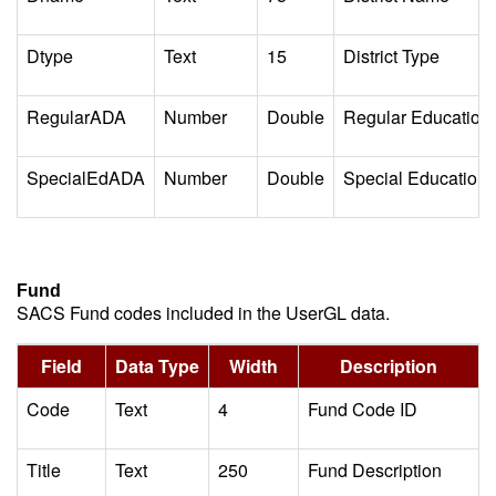
Dtype
Text
15
District Type
RegularADA
Number
Double
Regular Education
SpecialEdADA
Number
Double
Special Education 
Fund
SACS Fund codes included in the UserGL data.
Field
Data Type
Width
Description
Code
Text
4
Fund Code ID
Title
Text
250
Fund Description