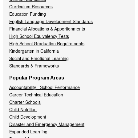
Curriculum Resources
Education Funding
English Language Development Standards
Financial Allocations & Apportionments
High School Equivalency Tests
High School Graduation Requirements
Kindergarten in California
Social and Emotional Learning
Standards & Frameworks
Popular Program Areas
Accountability - School Performance
Career Technical Education
Charter Schools
Child Nutrition
Child Development
Disaster and Emergency Management
Expanded Learning