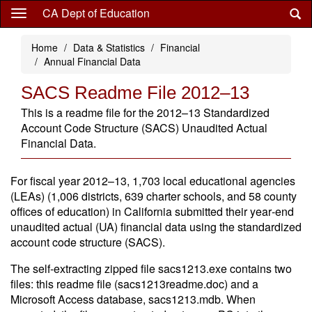
Skip
CA Dept of Education
to
main
Home
Data & Statistics
Financial
content
Annual Financial Data
SACS Readme File 2012–13
This is a readme file for the 2012–13 Standardized
Account Code Structure (SACS) Unaudited Actual
Financial Data.
For fiscal year 2012–13, 1,703 local educational agencies
(LEAs) (1,006 districts, 639 charter schools, and 58 county
offices of education) in California submitted their year‑end
unaudited actual (UA) financial data using the standardized
account code structure (SACS).
The self-extracting zipped file sacs1213.exe contains two
files: this readme file (sacs1213readme.doc) and a
Microsoft Access database, sacs1213.mdb. When