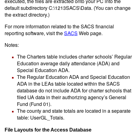
executed, the files are extracted onto your PC into the
default subdirectory C:\1213SACS\Data. (You can change
the extract directory.)
For more information related to the SACS financial
reporting software, visit the
SACS
Web page.
Notes:
The Charters table includes charter schools’ Regular
Education average daily attendance (ADA) and
Special Education ADA.
The Regular Education ADA and Special Education
ADA in the LEAs table located within the SACS
database do not include ADA for charter schools that
filed UA data in their authorizing agency’s General
Fund (Fund 01).
The county and state totals are located in a separate
table: UserGL_Totals.
File Layouts for the Access Database