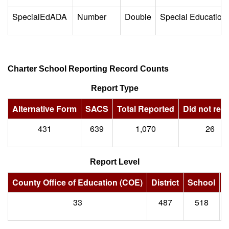
SpecialEdADA
Number
Double
Special Education
Charter School Reporting Record Counts
Report Type
Alternative Form
SACS
Total Reported
Did not repo
431
639
1,070
26
Report Level
County Office of Education (COE)
District
School
S
33
487
518