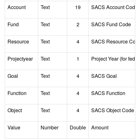
Account
Text
19
SACS Account Code
Fund
Text
2
SACS Fund Code
Resource
Text
4
SACS Resource Cod
Projectyear
Text
1
Project Year (for feder
Goal
Text
4
SACS Goal
Function
Text
4
SACS Function
Object
Text
4
SACS Object Code
Value
Number
Double
Amount