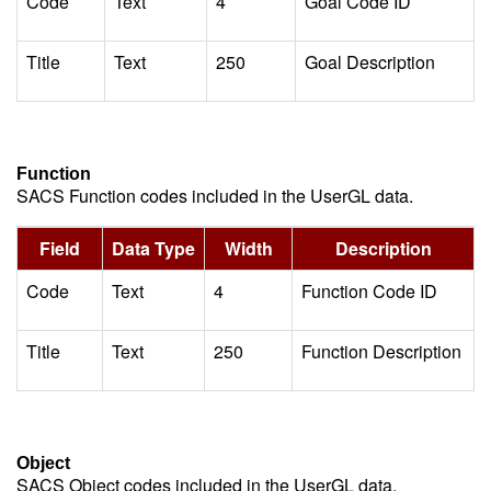
Code
Text
4
Goal Code ID
Title
Text
250
Goal Description
Function
SACS Function codes included in the UserGL data.
Field
Data Type
Width
Description
Code
Text
4
Function Code ID
Title
Text
250
Function Description
Object
SACS Object codes included in the UserGL data.