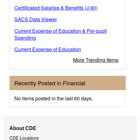
Certificated Salaries & Benefits (J-90)
SACS Data Viewer
Current Expense of Education & Per-pupil
Spending
Current Expense of Education
More Trending Items
Recently Posted in Financial
No items posted in the last 60 days.
Footer
About CDE
Navigation
CDE Locations
Menu