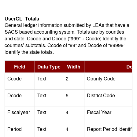
UserGL_Totals
General ledger information submitted by LEAs that have a
SACS based accounting system. Totals are by counties
and state. Ccode and Dcode (“999” + Ccode) identify the
counties’ subtotals. Ccode of “99” and Dcode of “99999”
identify the state totals.
Field
Data Type
Width
Desc
Ccode
Text
2
County Code
Dcode
Text
5
District Code
Fiscalyear
Text
4
Fiscal Year
Period
Text
4
Report Period Identifie