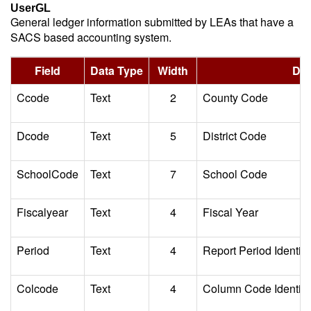
UserGL
General ledger information submitted by LEAs that have a
SACS based accounting system.
Field
Data Type
Width
Des
Ccode
Text
2
County Code
Dcode
Text
5
District Code
SchoolCode
Text
7
School Code
Fiscalyear
Text
4
Fiscal Year
Period
Text
4
Report Period Identifi
Colcode
Text
4
Column Code Identifie